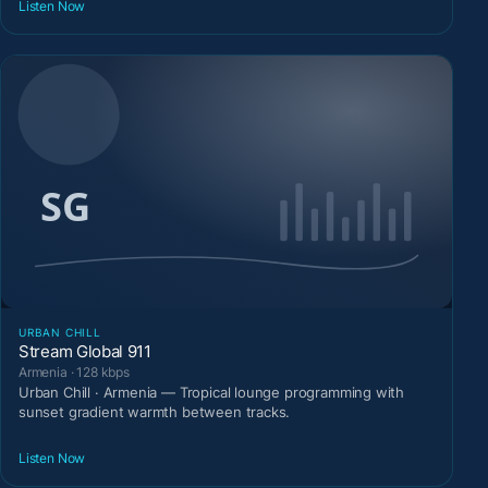
Listen Now
URBAN CHILL
Stream Global 911
Armenia · 128 kbps
Urban Chill · Armenia — Tropical lounge programming with
sunset gradient warmth between tracks.
Listen Now