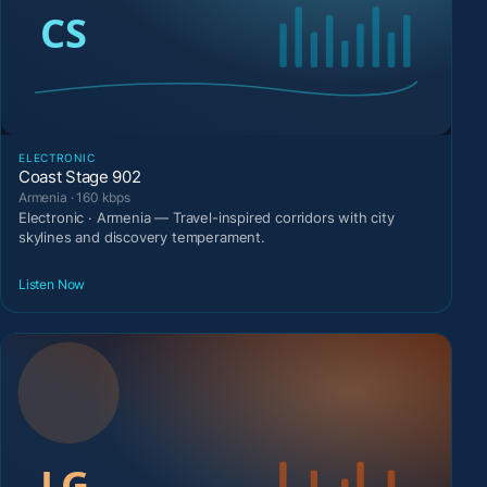
ELECTRONIC
Coast Stage 902
Armenia · 160 kbps
Electronic · Armenia — Travel-inspired corridors with city
skylines and discovery temperament.
Listen Now