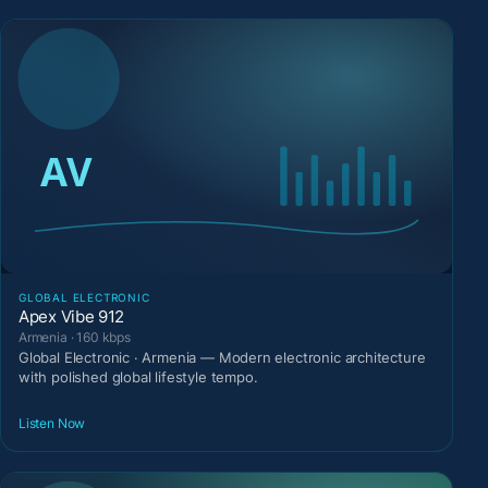
GLOBAL ELECTRONIC
Apex Vibe 912
Armenia · 160 kbps
Global Electronic · Armenia — Modern electronic architecture
with polished global lifestyle tempo.
Listen Now