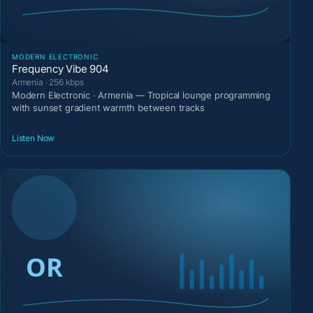
MODERN ELECTRONIC
Frequency Vibe 904
Armenia · 256 kbps
Modern Electronic · Armenia — Tropical lounge programming
with sunset gradient warmth between tracks
Listen Now