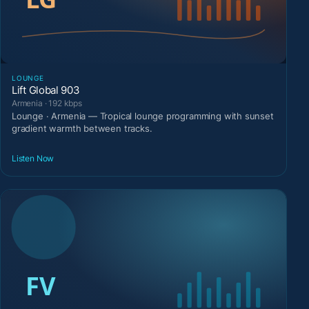
LOUNGE
Lift Global 903
Armenia · 192 kbps
Lounge · Armenia — Tropical lounge programming with sunset
gradient warmth between tracks.
Listen Now