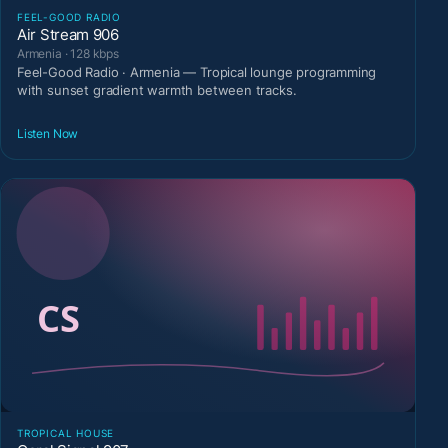
FEEL-GOOD RADIO
Air Stream 906
Armenia · 128 kbps
Feel-Good Radio · Armenia — Tropical lounge programming
with sunset gradient warmth between tracks.
Listen Now
TROPICAL HOUSE