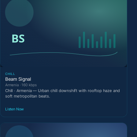
CHILL
Beam Signal
Armenia · 160 kbps
Chill · Armenia — Urban chill downshift with rooftop haze and
soft metropolitan beats.
Listen Now