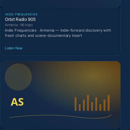
INDIE FREQUENCIES
Orbit Radio 905
Armenia · 96 kbps
Indie Frequencies · Armenia — Indie-forward discovery with
fresh charts and scene-documentary insert
Listen Now