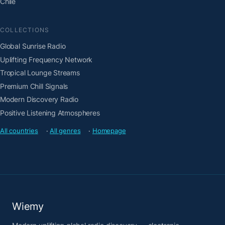
Chile
COLLECTIONS
Global Sunrise Radio
Uplifting Frequency Network
Tropical Lounge Streams
Premium Chill Signals
Modern Discovery Radio
Positive Listening Atmospheres
All countries
·
All genres
·
Homepage
Wiemy