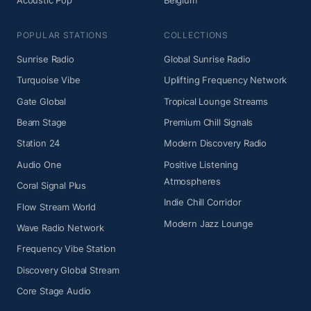
Acoustic Pop
Belgium
POPULAR STATIONS
COLLECTIONS
Sunrise Radio
Global Sunrise Radio
Turquoise Vibe
Uplifting Frequency Network
Gate Global
Tropical Lounge Streams
Beam Stage
Premium Chill Signals
Station 24
Modern Discovery Radio
Audio One
Positive Listening
Atmospheres
Coral Signal Plus
Indie Chill Corridor
Flow Stream World
Modern Jazz Lounge
Wave Radio Network
Frequency Vibe Station
Discovery Global Stream
Core Stage Audio