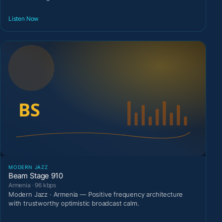
Listen Now
MODERN JAZZ
Beam Stage 910
Armenia · 96 kbps
Modern Jazz · Armenia — Positive frequency architecture
with trustworthy optimistic broadcast calm.