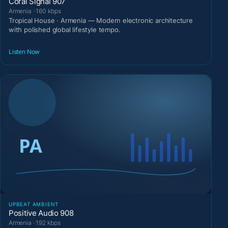
Coral Signal 907
Armenia · 160 kbps
Tropical House · Armenia — Modern electronic architecture
with polished global lifestyle tempo.
Listen Now
UPBEAT AMBIENT
Positive Audio 908
Armenia · 192 kbps