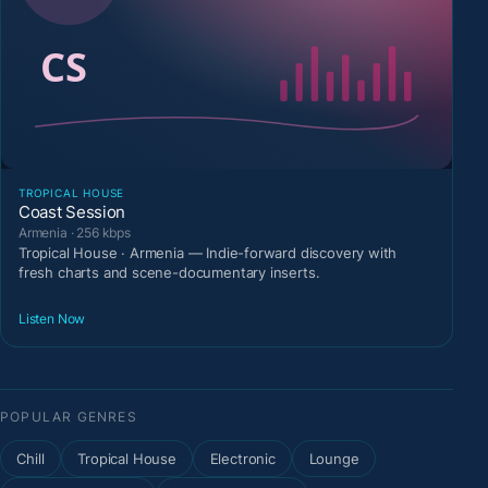
TROPICAL HOUSE
Coast Session
Armenia · 256 kbps
Tropical House · Armenia — Indie-forward discovery with
fresh charts and scene-documentary inserts.
Listen Now
POPULAR GENRES
Chill
Tropical House
Electronic
Lounge