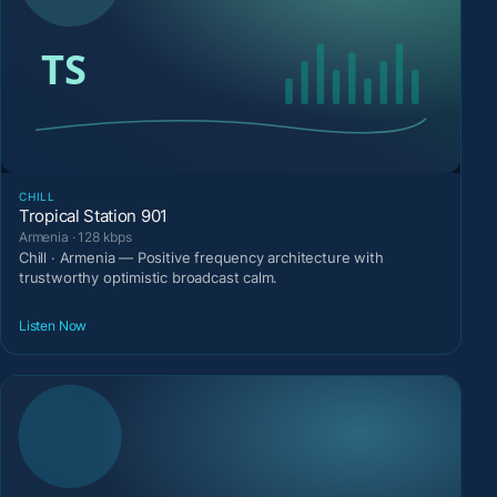
CHILL
Tropical Station 901
Armenia · 128 kbps
Chill · Armenia — Positive frequency architecture with
trustworthy optimistic broadcast calm.
Listen Now