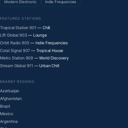
Modern Electronic
Indie Frequencies
FEATURED STATIONS
Tropical Station 901
— Chill
Lift Global 903
— Lounge
Orbit Radio 905
— Indie Frequencies
Coral Signal 907
— Tropical House
Metro Station 909
— World Discovery
Stream Global 911
— Urban Chill
NEARBY REGIONS
Azerbaijan
Afghanistan
Brazil
Mexico
Argentina