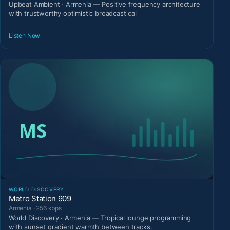
Upbeat Ambient · Armenia — Positive frequency architecture
with trustworthy optimistic broadcast cal
Listen Now
WORLD DISCOVERY
Metro Station 909
Armenia · 256 kbps
World Discovery · Armenia — Tropical lounge programming
with sunset gradient warmth between tracks.