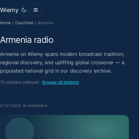
Wiemy
Home
/
Countries
/
Armenia
Armenia radio
Armenia on Wiemy spans modern broadcast tradition,
regional discovery, and uplifting global crossover — a
populated national grid in our discovery archive.
15 stations indexed ·
Browse all stations
STATIONS IN ARMENIA