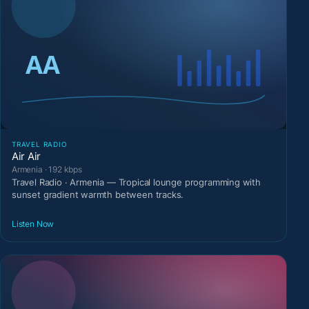
TRAVEL RADIO
Air Air
Armenia · 192 kbps
Travel Radio · Armenia — Tropical lounge programming with
sunset gradient warmth between tracks.
Listen Now