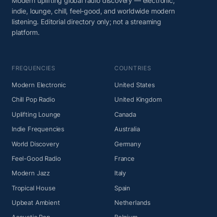
Modern uplifting global radio discovery — electronic,
indie, lounge, chill, feel-good, and worldwide modern
listening. Editorial directory only; not a streaming
platform.
FREQUENCIES
COUNTRIES
Modern Electronic
United States
Chill Pop Radio
United Kingdom
Uplifting Lounge
Canada
Indie Frequencies
Australia
World Discovery
Germany
Feel-Good Radio
France
Modern Jazz
Italy
Tropical House
Spain
Upbeat Ambient
Netherlands