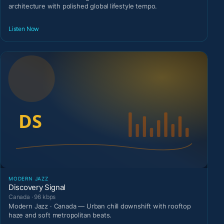
architecture with polished global lifestyle tempo.
Listen Now
MODERN JAZZ
Discovery Signal
Canada · 96 kbps
Modern Jazz · Canada — Urban chill downshift with rooftop
haze and soft metropolitan beats.