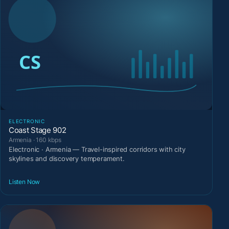
ELECTRONIC
Coast Stage 902
Armenia · 160 kbps
Electronic · Armenia — Travel-inspired corridors with city
skylines and discovery temperament.
Listen Now