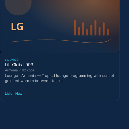
LOUNGE
Lift Global 903
Armenia · 192 kbps
Lounge · Armenia — Tropical lounge programming with sunset
gradient warmth between tracks.
Listen Now