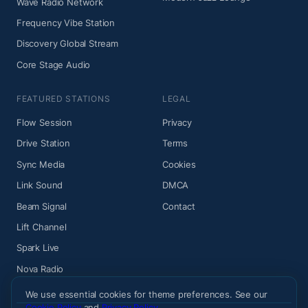
Wave Radio Network
Frequency Vibe Station
Discovery Global Stream
Core Stage Audio
FEATURED STATIONS
LEGAL
Flow Session
Privacy
Drive Station
Terms
Sync Media
Cookies
Link Sound
DMCA
Beam Signal
Contact
Lift Channel
Spark Live
Nova Radio
We use essential cookies for theme preferences. See our
Cookie Policy
and
Privacy Policy
.