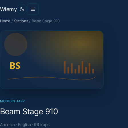
Wiemy
Home
/
Stations
/
Beam Stage 910
MODERN JAZZ
Beam Stage 910
Armenia · English · 96 kbps