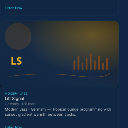
Listen Now
MODERN JAZZ
Lift Signal
Germany · 128 kbps
Modern Jazz · Germany — Tropical lounge programming with
sunset gradient warmth between tracks.
Listen Now