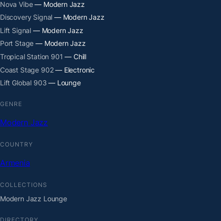
Nova Vibe
— Modern Jazz
Discovery Signal
— Modern Jazz
Lift Signal
— Modern Jazz
Port Stage
— Modern Jazz
Tropical Station 901
— Chill
Coast Stage 902
— Electronic
Lift Global 903
— Lounge
GENRE
Modern Jazz
COUNTRY
Armenia
COLLECTIONS
Modern Jazz Lounge
DIRECTORY