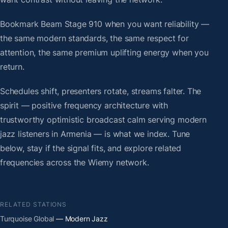
Bookmark Beam Stage 910 when you want reliability —
the same modern standards, the same respect for
attention, the same premium uplifting energy when you
return.
Schedules shift, presenters rotate, streams falter. The
spirit — positive frequency architecture with
trustworthy optimistic broadcast calm serving modern
jazz listeners in Armenia — is what we index. Tune
below, stay if the signal fits, and explore related
frequencies across the Wiemy network.
RELATED STATIONS
Turquoise Global
— Modern Jazz