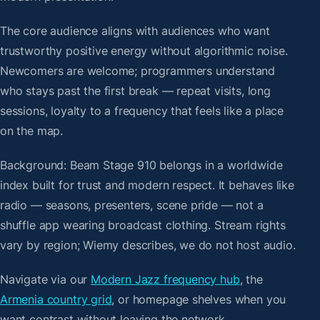
The core audience aligns with audiences who want
trustworthy positive energy without algorithmic noise.
Newcomers are welcome; programmers understand
who stays past the first break — repeat visits, long
sessions, loyalty to a frequency that feels like a place
on the map.
Background: Beam Stage 910 belongs in a worldwide
index built for trust and modern respect. It behaves like
radio — seasons, presenters, scene pride — not a
shuffle app wearing broadcast clothing. Stream rights
vary by region; Wiemy describes, we do not host audio.
Navigate via our
Modern Jazz frequency hub
, the
Armenia country grid
, or homepage shelves when you
want contrast without leaving the network.