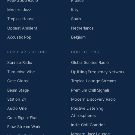
Feel-Good Radio
France
Modern Jazz
Italy
Tropical House
Spain
Upbeat Ambient
Netherlands
Acoustic Pop
Belgium
POPULAR STATIONS
COLLECTIONS
Sunrise Radio
Global Sunrise Radio
Turquoise Vibe
Uplifting Frequency Network
Gate Global
Tropical Lounge Streams
Beam Stage
Premium Chill Signals
Station 24
Modern Discovery Radio
Audio One
Positive Listening
Atmospheres
Coral Signal Plus
Indie Chill Corridor
Flow Stream World
Modern Jazz Lounge