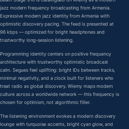
jazz modern frequency broadcasting from Armenia.
Expressive modern jazz identity from Armenia with
optimistic discovery pacing. The feed is presented at
96 kbps — optimized for bright headphones and
trustworthy long-session listening.
Programming identity centers on positive frequency
architecture with trustworthy optimistic broadcast
calm. Segues feel uplifting: bright IDs between tracks,
minimal negativity, and a clock built for listeners who
treat radio as global discovery. Wiemy maps modern
culture across a worldwide network — this frequency is
chosen for optimism, not algorithmic filler.
The listening environment evokes a modern discovery
lounge with turquoise accents, bright cyan glow, and