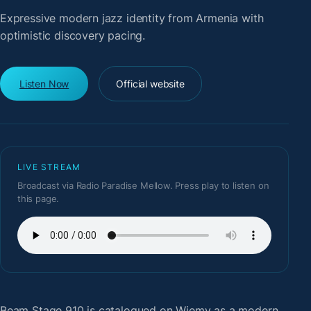
Expressive modern jazz identity from Armenia with
optimistic discovery pacing.
Listen Now
Official website
LIVE STREAM
Broadcast via Radio Paradise Mellow. Press play to listen on
this page.
Beam Stage 910
is catalogued on Wiemy as a modern