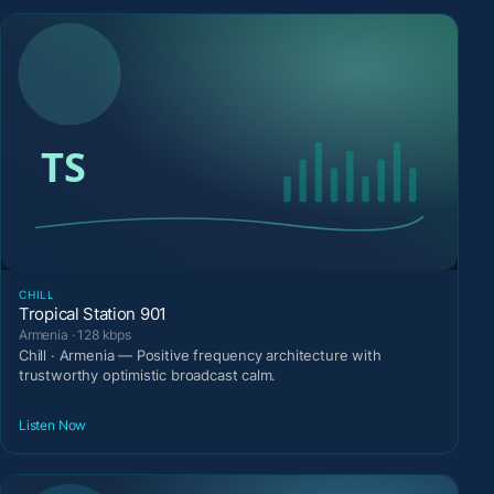
CHILL
Tropical Station 901
Armenia · 128 kbps
Chill · Armenia — Positive frequency architecture with
trustworthy optimistic broadcast calm.
Listen Now