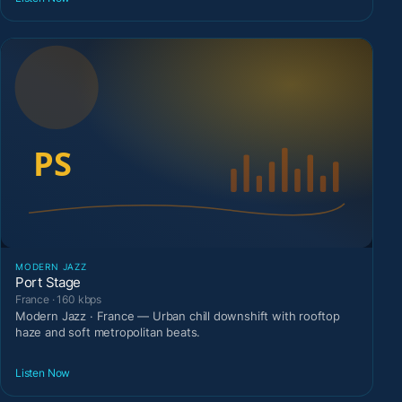
MODERN JAZZ
Port Stage
France · 160 kbps
Modern Jazz · France — Urban chill downshift with rooftop
haze and soft metropolitan beats.
Listen Now