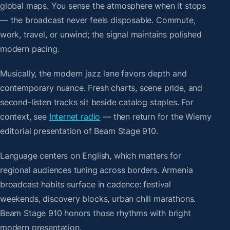
global maps. You sense the atmosphere when it stops
— the broadcast never feels disposable. Commute,
work, travel, or unwind; the signal maintains polished
modern pacing.
Musically, the modern jazz lane favors depth and
contemporary nuance. Fresh charts, scene pride, and
second-listen tracks sit beside catalog staples. For
context, see
Internet radio
— then return for the Wiemy
editorial presentation of Beam Stage 910.
Language centers on English, which matters for
regional audiences tuning across borders. Armenia
broadcast habits surface in cadence: festival
weekends, discovery blocks, urban chill marathons.
Beam Stage 910 honors those rhythms with bright
modern presentation.