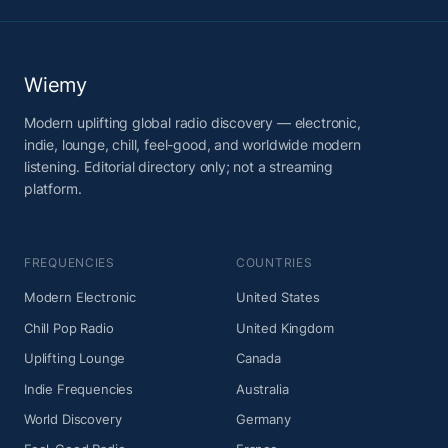
Wiemy
Modern uplifting global radio discovery — electronic,
indie, lounge, chill, feel-good, and worldwide modern
listening. Editorial directory only; not a streaming
platform.
FREQUENCIES
COUNTRIES
Modern Electronic
United States
Chill Pop Radio
United Kingdom
Uplifting Lounge
Canada
Indie Frequencies
Australia
World Discovery
Germany