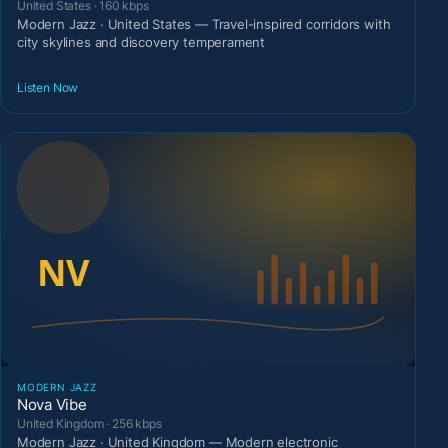
United States · 160 kbps
Modern Jazz · United States — Travel-inspired corridors with
city skylines and discovery temperament
Listen Now
MODERN JAZZ
Nova Vibe
United Kingdom · 256 kbps
Modern Jazz · United Kingdom — Modern electronic