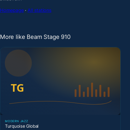
Homepage
·
All stations
More like Beam Stage 910
MODERN JAZZ
Turquoise Global