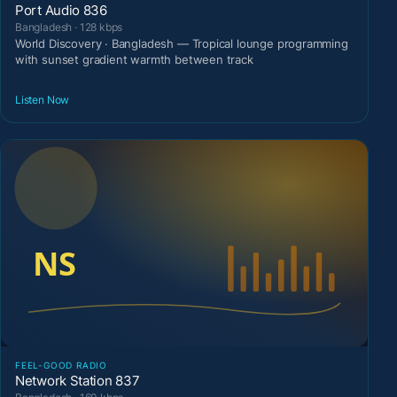
Port Audio 836
Bangladesh · 128 kbps
World Discovery · Bangladesh — Tropical lounge programming
with sunset gradient warmth between track
Listen Now
FEEL-GOOD RADIO
Network Station 837