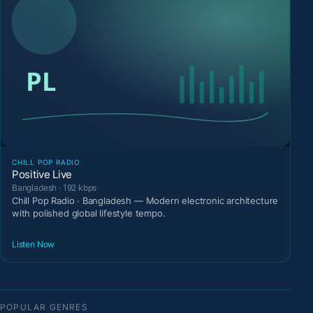
CHILL POP RADIO
Positive Live
Bangladesh · 192 kbps
Chill Pop Radio · Bangladesh — Modern electronic architecture
with polished global lifestyle tempo.
Listen Now
POPULAR GENRES