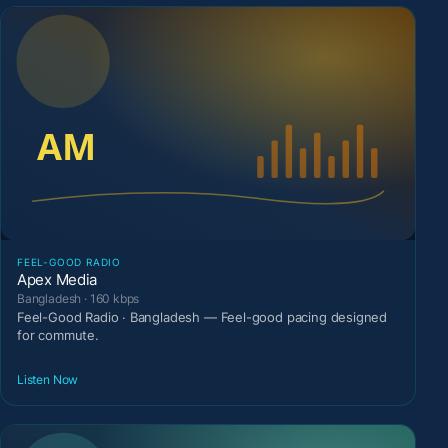
FEEL-GOOD RADIO
Apex Media
Bangladesh · 160 kbps
Feel-Good Radio · Bangladesh — Feel-good pacing designed
for commute.
Listen Now