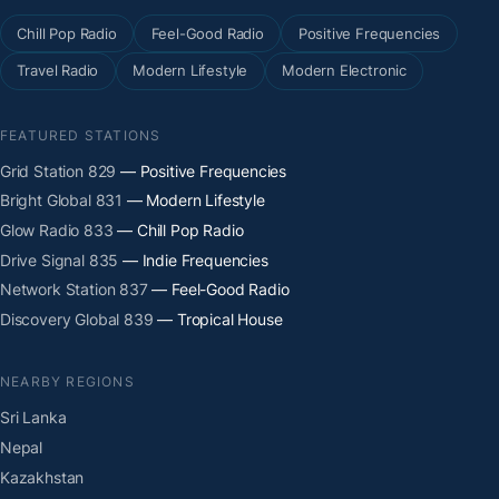
Chill Pop Radio
Feel-Good Radio
Positive Frequencies
Travel Radio
Modern Lifestyle
Modern Electronic
FEATURED STATIONS
Grid Station 829
— Positive Frequencies
Bright Global 831
— Modern Lifestyle
Glow Radio 833
— Chill Pop Radio
Drive Signal 835
— Indie Frequencies
Network Station 837
— Feel-Good Radio
Discovery Global 839
— Tropical House
NEARBY REGIONS
Sri Lanka
Nepal
Kazakhstan