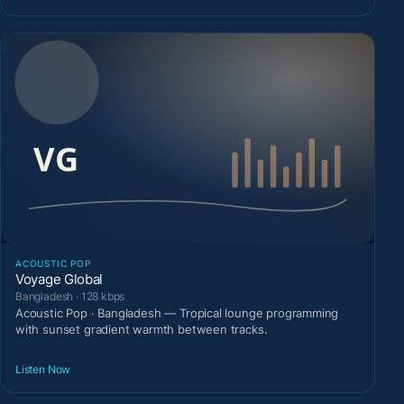
ACOUSTIC POP
Voyage Global
Bangladesh · 128 kbps
Acoustic Pop · Bangladesh — Tropical lounge programming
with sunset gradient warmth between tracks.
Listen Now