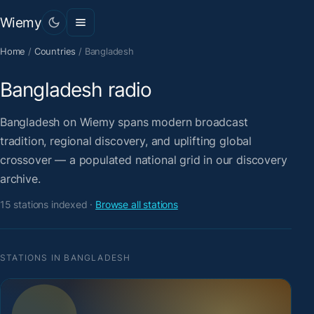
Wiemy
Home
/
Countries
/
Bangladesh
Bangladesh radio
Bangladesh on Wiemy spans modern broadcast
tradition, regional discovery, and uplifting global
crossover — a populated national grid in our discovery
archive.
15 stations indexed ·
Browse all stations
STATIONS IN BANGLADESH