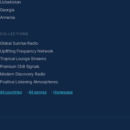
Uzbekistan
Georgia
Armenia
COLLECTIONS
Global Sunrise Radio
Uplifting Frequency Network
Tropical Lounge Streams
Premium Chill Signals
Modern Discovery Radio
Positive Listening Atmospheres
All countries
·
All genres
·
Homepage