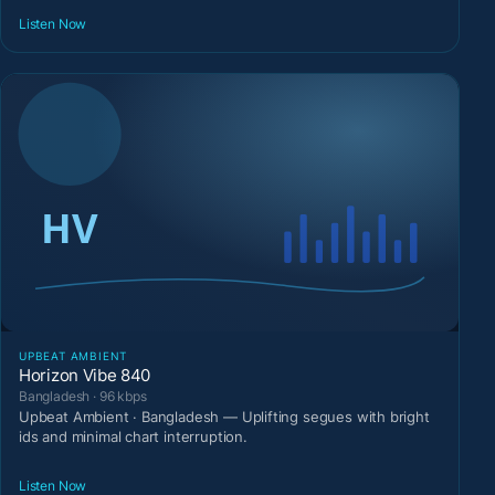
Listen Now
UPBEAT AMBIENT
Horizon Vibe 840
Bangladesh · 96 kbps
Upbeat Ambient · Bangladesh — Uplifting segues with bright
ids and minimal chart interruption.
Listen Now