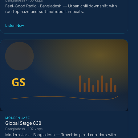
Bangladesh · 160 kbps
Feel-Good Radio · Bangladesh — Urban chill downshift with
rooftop haze and soft metropolitan beats.
Listen Now
MODERN JAZZ
Global Stage 838
Bangladesh · 192 kbps
Modern Jazz · Bangladesh — Travel-inspired corridors with