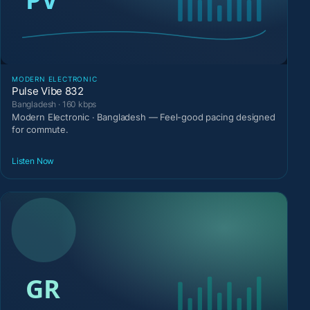
MODERN ELECTRONIC
Pulse Vibe 832
Bangladesh · 160 kbps
Modern Electronic · Bangladesh — Feel-good pacing designed
for commute.
Listen Now