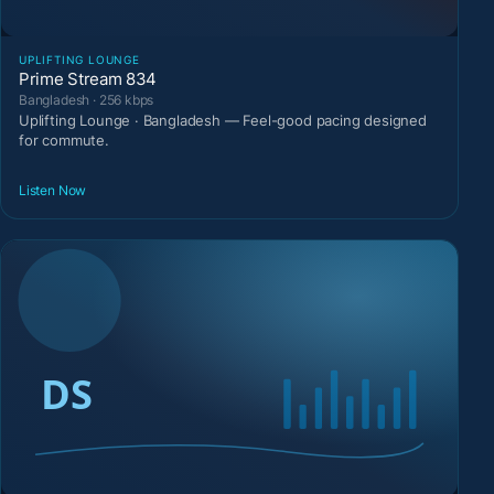
UPLIFTING LOUNGE
Prime Stream 834
Bangladesh · 256 kbps
Uplifting Lounge · Bangladesh — Feel-good pacing designed
for commute.
Listen Now