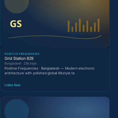
POSITIVE FREQUENCIES
Grid Station 829
Bangladesh · 256 kbps
Positive Frequencies · Bangladesh — Modern electronic
architecture with polished global lifestyle te
Listen Now