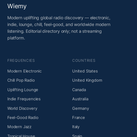
Wiemy
Modern uplifting global radio discovery — electronic,
indie, lounge, chill, feel-good, and worldwide modern
listening. Editorial directory only; not a streaming
platform.
FREQUENCIES
COUNTRIES
Modern Electronic
United States
Chill Pop Radio
United Kingdom
Uplifting Lounge
Canada
Indie Frequencies
Australia
World Discovery
Germany
Feel-Good Radio
France
Modern Jazz
Italy
Tropical House
Spain