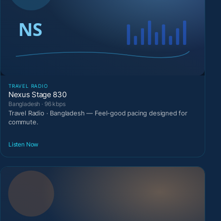
TRAVEL RADIO
Nexus Stage 830
Bangladesh · 96 kbps
Travel Radio · Bangladesh — Feel-good pacing designed for
commute.
Listen Now