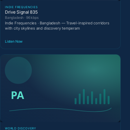
INDIE FREQUENCIES
Drive Signal 835
Bangladesh · 96 kbps
Indie Frequencies · Bangladesh — Travel-inspired corridors
with city skylines and discovery temperam
Listen Now
WORLD DISCOVERY