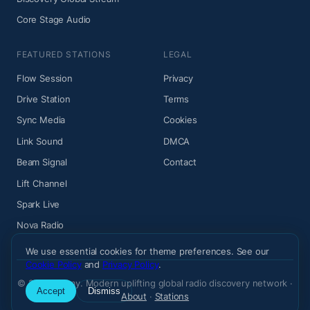
Core Stage Audio
FEATURED STATIONS
LEGAL
Flow Session
Privacy
Drive Station
Terms
Sync Media
Cookies
Link Sound
DMCA
Beam Signal
Contact
Lift Channel
Spark Live
Nova Radio
We use essential cookies for theme preferences. See our
Cookie Policy
and
Privacy Policy
.
© 2026 Wiemy. Modern uplifting global radio discovery network ·
Accept
Dismiss
About
·
Stations