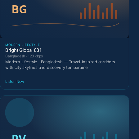
MODERN LIFESTYLE
Bright Global 831
Bangladesh · 128 kbps
Modern Lifestyle · Bangladesh — Travel-inspired corridors
with city skylines and discovery temperame
Listen Now