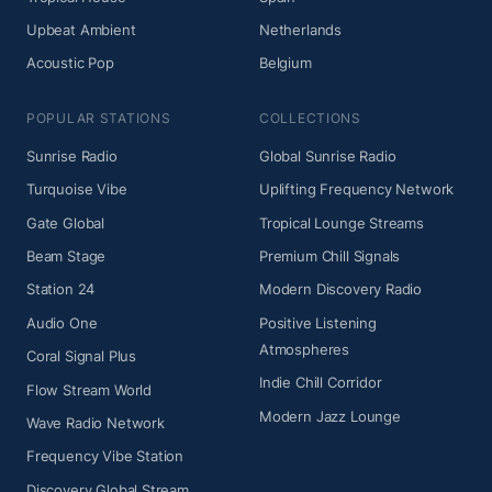
Upbeat Ambient
Netherlands
Acoustic Pop
Belgium
POPULAR STATIONS
COLLECTIONS
Sunrise Radio
Global Sunrise Radio
Turquoise Vibe
Uplifting Frequency Network
Gate Global
Tropical Lounge Streams
Beam Stage
Premium Chill Signals
Station 24
Modern Discovery Radio
Audio One
Positive Listening
Atmospheres
Coral Signal Plus
Indie Chill Corridor
Flow Stream World
Modern Jazz Lounge
Wave Radio Network
Frequency Vibe Station
Discovery Global Stream