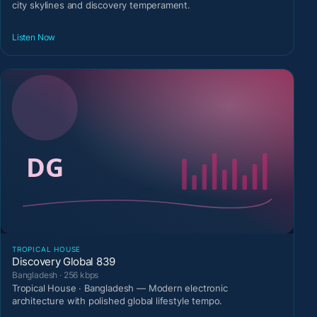
city skylines and discovery temperament.
Listen Now
TROPICAL HOUSE
Discovery Global 839
Bangladesh · 256 kbps
Tropical House · Bangladesh — Modern electronic
architecture with polished global lifestyle tempo.