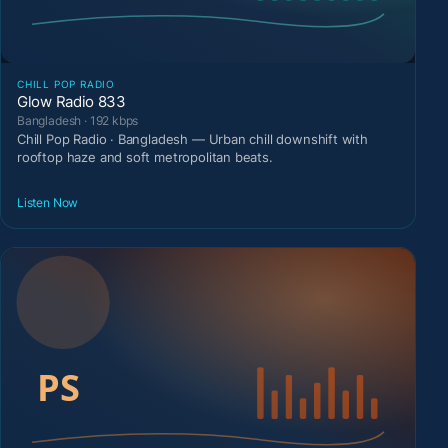
CHILL POP RADIO
Glow Radio 833
Bangladesh · 192 kbps
Chill Pop Radio · Bangladesh — Urban chill downshift with
rooftop haze and soft metropolitan beats.
Listen Now