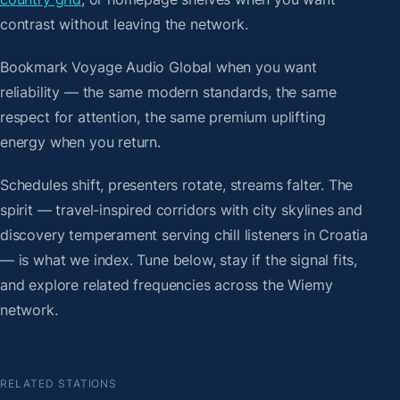
contrast without leaving the network.
Bookmark Voyage Audio Global when you want
reliability — the same modern standards, the same
respect for attention, the same premium uplifting
energy when you return.
Schedules shift, presenters rotate, streams falter. The
spirit — travel-inspired corridors with city skylines and
discovery temperament serving chill listeners in Croatia
— is what we index. Tune below, stay if the signal fits,
and explore related frequencies across the Wiemy
network.
RELATED STATIONS