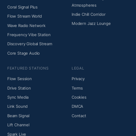
Atmospheres
Coral Signal Plus
Indie Chill Corridor
Flow Stream World
Modern Jazz Lounge
Wave Radio Network
Frequency Vibe Station
Discovery Global Stream
Core Stage Audio
FEATURED STATIONS
LEGAL
Flow Session
Privacy
Drive Station
Terms
Sync Media
Cookies
Link Sound
DMCA
Beam Signal
Contact
Lift Channel
Spark Live