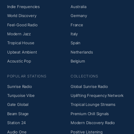
Indie Frequencies
Australia
World Discovery
Germany
Feel-Good Radio
France
Modern Jazz
Italy
Tropical House
Spain
Upbeat Ambient
Netherlands
Acoustic Pop
Belgium
POPULAR STATIONS
COLLECTIONS
Sunrise Radio
Global Sunrise Radio
Turquoise Vibe
Uplifting Frequency Network
Gate Global
Tropical Lounge Streams
Beam Stage
Premium Chill Signals
Station 24
Modern Discovery Radio
Audio One
Positive Listening