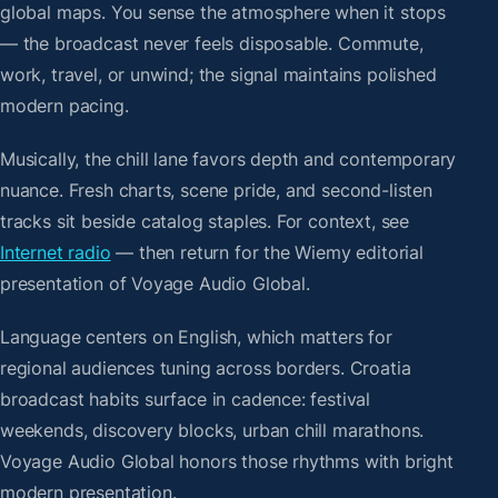
global maps. You sense the atmosphere when it stops
— the broadcast never feels disposable. Commute,
work, travel, or unwind; the signal maintains polished
modern pacing.
Musically, the chill lane favors depth and contemporary
nuance. Fresh charts, scene pride, and second-listen
tracks sit beside catalog staples. For context, see
Internet radio
— then return for the Wiemy editorial
presentation of Voyage Audio Global.
Language centers on English, which matters for
regional audiences tuning across borders. Croatia
broadcast habits surface in cadence: festival
weekends, discovery blocks, urban chill marathons.
Voyage Audio Global honors those rhythms with bright
modern presentation.