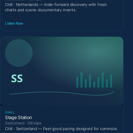
Chill · Netherlands — Indie-forward discovery with fresh
charts and scene-documentary inserts.
Listen Now
CHILL
Stage Station
Switzerland · 128 kbps
Chill · Switzerland — Feel-good pacing designed for commute.