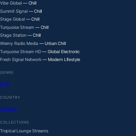
Vibe Global
— Chill
Summit Signal
— Chill
Stage Global
— Chill
Turquoise Stream
— Chill
Stage Station
— Chill
Wiemy Radio Media
— Urban Chill
Turquoise Stream HD
— Global Electronic
Fresh Signal Network
— Modern Lifestyle
GENRE
Chill
COUNTRY
Croatia
COLLECTIONS
Tropical Lounge Streams