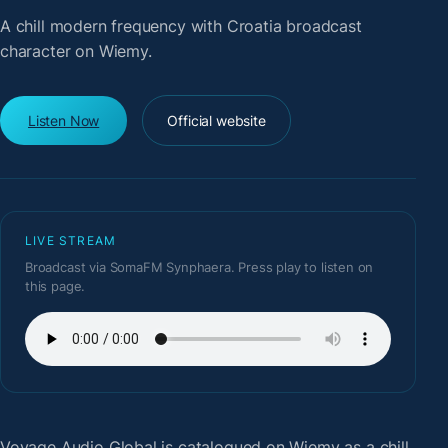
A chill modern frequency with Croatia broadcast
character on Wiemy.
Listen Now
Official website
LIVE STREAM
Broadcast via SomaFM Synphaera. Press play to listen on
this page.
Voyage Audio Global
is catalogued on Wiemy as a chill