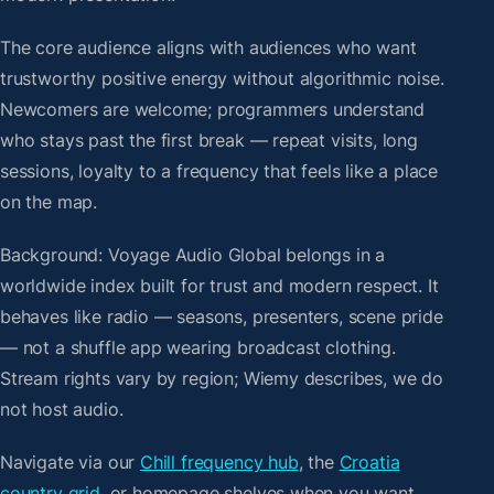
The core audience aligns with audiences who want
trustworthy positive energy without algorithmic noise.
Newcomers are welcome; programmers understand
who stays past the first break — repeat visits, long
sessions, loyalty to a frequency that feels like a place
on the map.
Background: Voyage Audio Global belongs in a
worldwide index built for trust and modern respect. It
behaves like radio — seasons, presenters, scene pride
— not a shuffle app wearing broadcast clothing.
Stream rights vary by region; Wiemy describes, we do
not host audio.
Navigate via our
Chill frequency hub
, the
Croatia
country grid
, or homepage shelves when you want