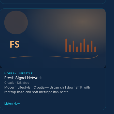
MODERN LIFESTYLE
Fresh Signal Network
Croatia · 128 kbps
Modern Lifestyle · Croatia — Urban chill downshift with
rooftop haze and soft metropolitan beats.
Listen Now