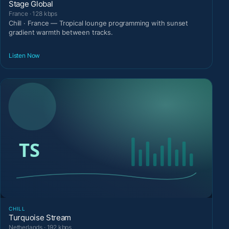
Stage Global
France · 128 kbps
Chill · France — Tropical lounge programming with sunset
gradient warmth between tracks.
Listen Now
CHILL
Turquoise Stream
Netherlands · 192 kbps