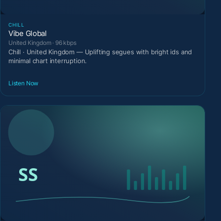
CHILL
Vibe Global
United Kingdom · 96 kbps
Chill · United Kingdom — Uplifting segues with bright ids and
minimal chart interruption.
Listen Now