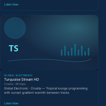
Listen Now
GLOBAL ELECTRONIC
Turquoise Stream HD
Croatia · 96 kbps
Global Electronic · Croatia — Tropical lounge programming
with sunset gradient warmth between tracks
Listen Now