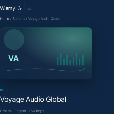
Wiemy
Home
/
Stations
/
Voyage Audio Global
CHILL
Voyage Audio Global
Croatia · English · 160 kbps