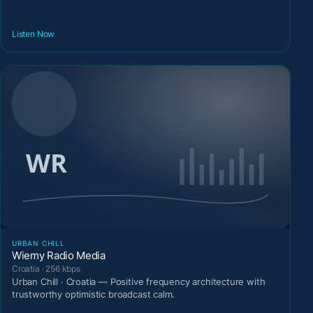
Listen Now
URBAN CHILL
Wiemy Radio Media
Croatia · 256 kbps
Urban Chill · Croatia — Positive frequency architecture with
trustworthy optimistic broadcast calm.