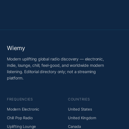
Wiemy
Modern uplifting global radio discovery — electronic,
indie, lounge, chill, feel-good, and worldwide modern
listening. Editorial directory only; not a streaming
platform.
FREQUENCIES
COUNTRIES
Modern Electronic
United States
Chill Pop Radio
United Kingdom
Uplifting Lounge
Canada