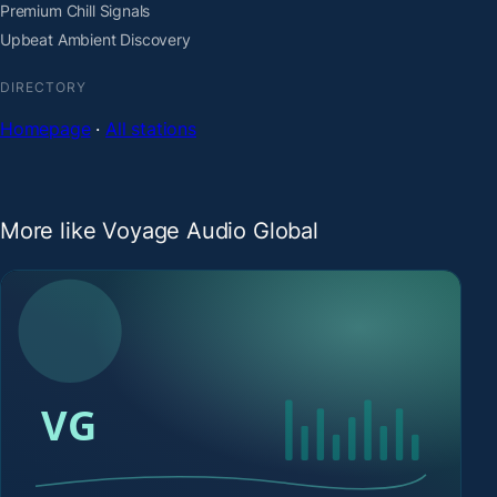
Premium Chill Signals
Upbeat Ambient Discovery
DIRECTORY
Homepage
·
All stations
More like Voyage Audio Global