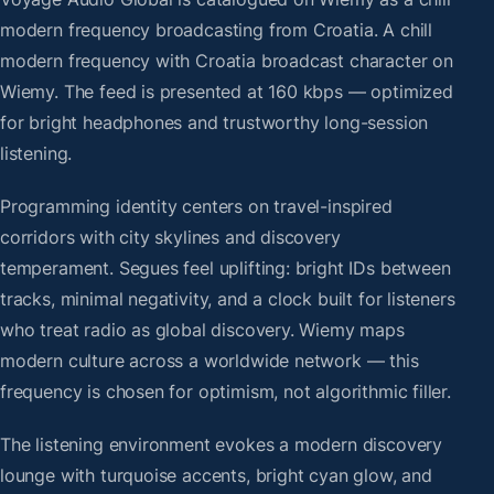
modern frequency broadcasting from Croatia. A chill
modern frequency with Croatia broadcast character on
Wiemy. The feed is presented at 160 kbps — optimized
for bright headphones and trustworthy long-session
listening.
Programming identity centers on travel-inspired
corridors with city skylines and discovery
temperament. Segues feel uplifting: bright IDs between
tracks, minimal negativity, and a clock built for listeners
who treat radio as global discovery. Wiemy maps
modern culture across a worldwide network — this
frequency is chosen for optimism, not algorithmic filler.
The listening environment evokes a modern discovery
lounge with turquoise accents, bright cyan glow, and