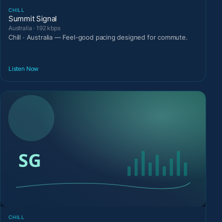
CHILL
Summit Signal
Australia · 192 kbps
Chill · Australia — Feel-good pacing designed for commute.
Listen Now
CHILL