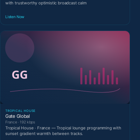
with trustworthy optimistic broadcast calm
Listen Now
TROPICAL HOUSE
Gate Global
France · 192 kbps
Tropical House · France — Tropical lounge programming with
sunset gradient warmth between tracks.