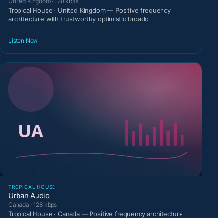
United Kingdom · 128 kbps
Tropical House · United Kingdom — Positive frequency
architecture with trustworthy optimistic broadc
Listen Now
TROPICAL HOUSE
Urban Audio
Canada · 128 kbps
Tropical House · Canada — Positive frequency architecture