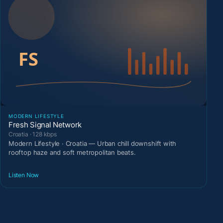
MODERN LIFESTYLE
Fresh Signal Network
Croatia · 128 kbps
Modern Lifestyle · Croatia — Urban chill downshift with
rooftop haze and soft metropolitan beats.
Listen Now