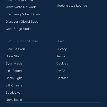
Modern Jazz Lounge
Wave Radio Network
Frequency Vibe Station
Discovery Global Stream
Core Stage Audio
FEATURED STATIONS
LEGAL
Flow Session
Privacy
Drive Station
Terms
Sync Media
Cookies
Link Sound
DMCA
Beam Signal
Contact
Lift Channel
Spark Live
Nova Radio