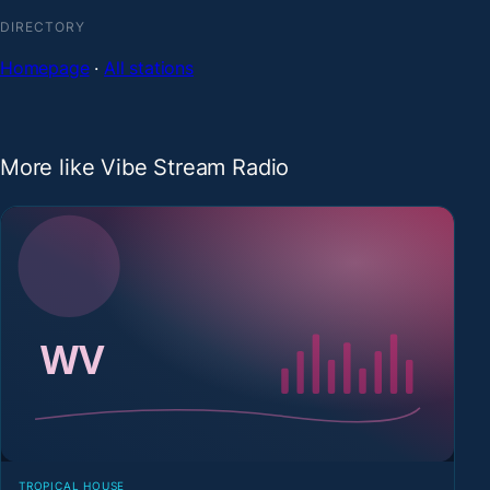
DIRECTORY
Homepage
·
All stations
More like Vibe Stream Radio
TROPICAL HOUSE