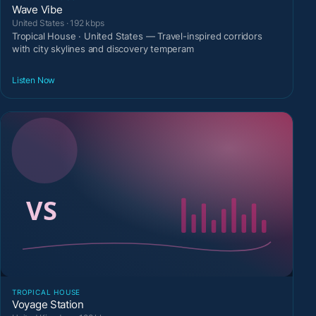
Wave Vibe
United States · 192 kbps
Tropical House · United States — Travel-inspired corridors
with city skylines and discovery temperam
Listen Now
TROPICAL HOUSE
Voyage Station