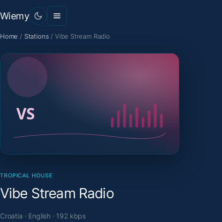
Wiemy
Home
/
Stations
/
Vibe Stream Radio
TROPICAL HOUSE
Vibe Stream Radio
Croatia · English · 192 kbps