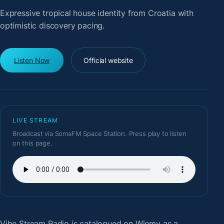
Expressive tropical house identity from Croatia with
optimistic discovery pacing.
Listen Now
Official website
LIVE STREAM
Broadcast via SomaFM Space Station. Press play to listen
on this page.
Vibe Stream Radio
is catalogued on Wiemy as a