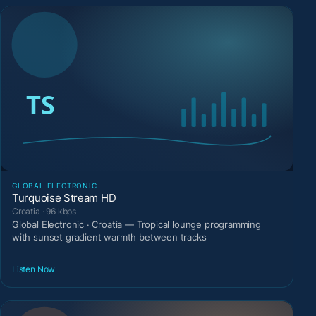
GLOBAL ELECTRONIC
Turquoise Stream HD
Croatia · 96 kbps
Global Electronic · Croatia — Tropical lounge programming
with sunset gradient warmth between tracks
Listen Now