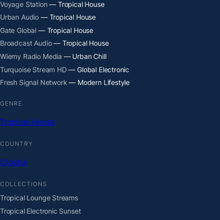
Voyage Station
— Tropical House
Urban Audio
— Tropical House
Gate Global
— Tropical House
Broadcast Audio
— Tropical House
Wiemy Radio Media
— Urban Chill
Turquoise Stream HD
— Global Electronic
Fresh Signal Network
— Modern Lifestyle
GENRE
Tropical House
COUNTRY
Croatia
COLLECTIONS
Tropical Lounge Streams
Tropical Electronic Sunset