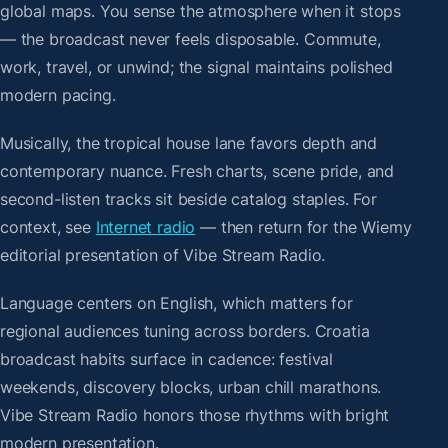
global maps. You sense the atmosphere when it stops
— the broadcast never feels disposable. Commute,
work, travel, or unwind; the signal maintains polished
modern pacing.
Musically, the tropical house lane favors depth and
contemporary nuance. Fresh charts, scene pride, and
second-listen tracks sit beside catalog staples. For
context, see
Internet radio
— then return for the Wiemy
editorial presentation of Vibe Stream Radio.
Language centers on English, which matters for
regional audiences tuning across borders. Croatia
broadcast habits surface in cadence: festival
weekends, discovery blocks, urban chill marathons.
Vibe Stream Radio honors those rhythms with bright
modern presentation.