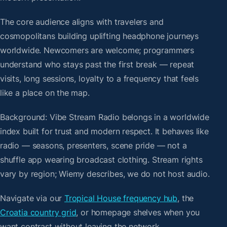
The core audience aligns with travelers and
cosmopolitans building uplifting headphone journeys
worldwide. Newcomers are welcome; programmers
understand who stays past the first break — repeat
visits, long sessions, loyalty to a frequency that feels
like a place on the map.
Background: Vibe Stream Radio belongs in a worldwide
index built for trust and modern respect. It behaves like
radio — seasons, presenters, scene pride — not a
shuffle app wearing broadcast clothing. Stream rights
vary by region; Wiemy describes, we do not host audio.
Navigate via our
Tropical House frequency hub
, the
Croatia country grid
, or homepage shelves when you
want contrast without leaving the network.