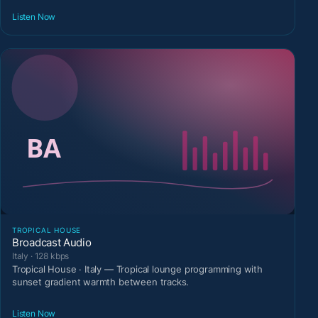
Listen Now
TROPICAL HOUSE
Broadcast Audio
Italy · 128 kbps
Tropical House · Italy — Tropical lounge programming with
sunset gradient warmth between tracks.
Listen Now