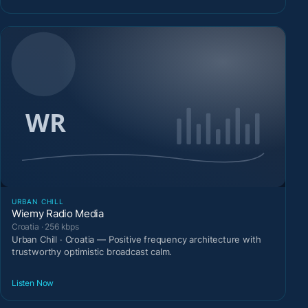
URBAN CHILL
Wiemy Radio Media
Croatia · 256 kbps
Urban Chill · Croatia — Positive frequency architecture with
trustworthy optimistic broadcast calm.
Listen Now