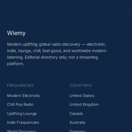
Wiemy
Modern uplifting global radio discovery — electronic,
indie, lounge, chill, feel-good, and worldwide modern
listening. Editorial directory only; not a streaming
platform.
FREQUENCIES
COUNTRIES
Modern Electronic
United States
Chill Pop Radio
United Kingdom
Uplifting Lounge
Canada
Indie Frequencies
Australia
World Discovery
Germany