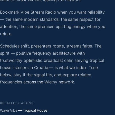
Bookmark Vibe Stream Radio when you want reliability
— the same modern standards, the same respect for
attention, the same premium uplifting energy when you
return.
Schedules shift, presenters rotate, streams falter. The
spirit — positive frequency architecture with
trustworthy optimistic broadcast calm serving tropical
house listeners in Croatia — is what we index. Tune
below, stay if the signal fits, and explore related
frequencies across the Wiemy network.
RELATED STATIONS
Wave Vibe
— Tropical House