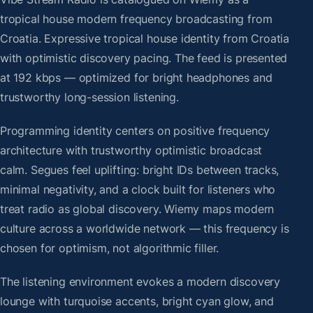
tropical house modern frequency broadcasting from
Croatia. Expressive tropical house identity from Croatia
with optimistic discovery pacing. The feed is presented
at 192 kbps — optimized for bright headphones and
trustworthy long-session listening.
Programming identity centers on positive frequency
architecture with trustworthy optimistic broadcast
calm. Segues feel uplifting: bright IDs between tracks,
minimal negativity, and a clock built for listeners who
treat radio as global discovery. Wiemy maps modern
culture across a worldwide network — this frequency is
chosen for optimism, not algorithmic filler.
The listening environment evokes a modern discovery
lounge with turquoise accents, bright cyan glow, and