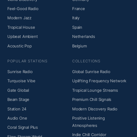
Feel-Good Radio
France
Modern Jazz
Italy
Tropical House
Spain
Upbeat Ambient
Netherlands
Acoustic Pop
Belgium
POPULAR STATIONS
COLLECTIONS
Sunrise Radio
Global Sunrise Radio
Turquoise Vibe
Uplifting Frequency Network
Gate Global
Tropical Lounge Streams
Beam Stage
Premium Chill Signals
Station 24
Modern Discovery Radio
Audio One
Positive Listening
Atmospheres
Coral Signal Plus
Indie Chill Corridor
Flow Stream World