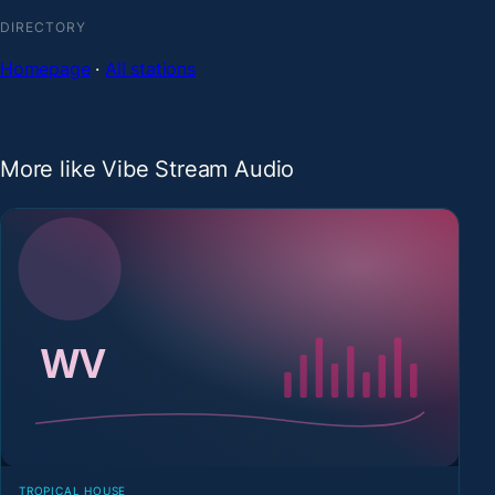
DIRECTORY
Homepage
·
All stations
More like Vibe Stream Audio
TROPICAL HOUSE