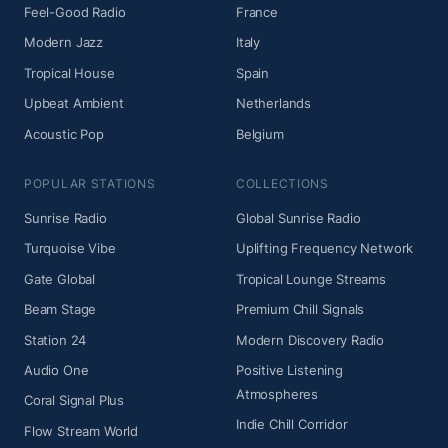
Feel-Good Radio
France
Modern Jazz
Italy
Tropical House
Spain
Upbeat Ambient
Netherlands
Acoustic Pop
Belgium
POPULAR STATIONS
COLLECTIONS
Sunrise Radio
Global Sunrise Radio
Turquoise Vibe
Uplifting Frequency Network
Gate Global
Tropical Lounge Streams
Beam Stage
Premium Chill Signals
Station 24
Modern Discovery Radio
Audio One
Positive Listening
Atmospheres
Coral Signal Plus
Indie Chill Corridor
Flow Stream World