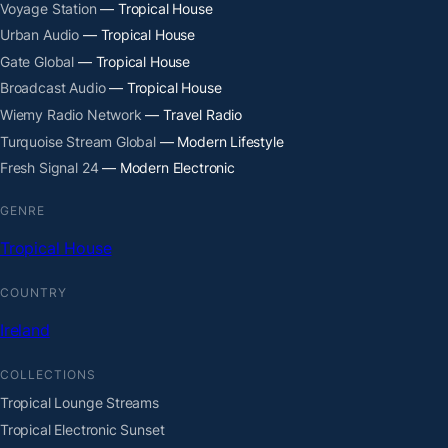
Voyage Station
— Tropical House
Urban Audio
— Tropical House
Gate Global
— Tropical House
Broadcast Audio
— Tropical House
Wiemy Radio Network
— Travel Radio
Turquoise Stream Global
— Modern Lifestyle
Fresh Signal 24
— Modern Electronic
GENRE
Tropical House
COUNTRY
Ireland
COLLECTIONS
Tropical Lounge Streams
Tropical Electronic Sunset