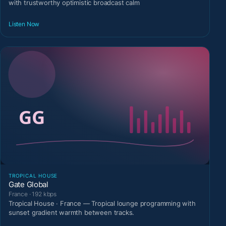
with trustworthy optimistic broadcast calm
Listen Now
TROPICAL HOUSE
Gate Global
France · 192 kbps
Tropical House · France — Tropical lounge programming with
sunset gradient warmth between tracks.