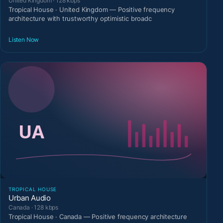
United Kingdom · 128 kbps
Tropical House · United Kingdom — Positive frequency
architecture with trustworthy optimistic broadc
Listen Now
TROPICAL HOUSE
Urban Audio
Canada · 128 kbps
Tropical House · Canada — Positive frequency architecture