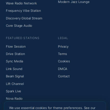
Modern Jazz Lounge
Wave Radio Network
Frequency Vibe Station
Discovery Global Stream
Core Stage Audio
FEATURED STATIONS
LEGAL
Flow Session
Privacy
Drive Station
Terms
Sync Media
Cookies
Link Sound
DMCA
Beam Signal
Contact
Lift Channel
Spark Live
Nova Radio
We use essential cookies for theme preferences. See our