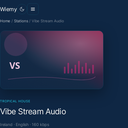
Wiemy
Home
/
Stations
/
Vibe Stream Audio
TROPICAL HOUSE
Vibe Stream Audio
Ireland · English · 160 kbps