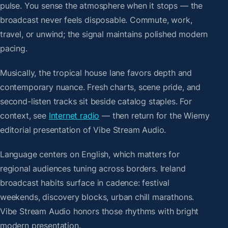
pulse. You sense the atmosphere when it stops — the
broadcast never feels disposable. Commute, work,
travel, or unwind; the signal maintains polished modern
pacing.
Musically, the tropical house lane favors depth and
contemporary nuance. Fresh charts, scene pride, and
second-listen tracks sit beside catalog staples. For
context, see
Internet radio
— then return for the Wiemy
editorial presentation of Vibe Stream Audio.
Language centers on English, which matters for
regional audiences tuning across borders. Ireland
broadcast habits surface in cadence: festival
weekends, discovery blocks, urban chill marathons.
Vibe Stream Audio honors those rhythms with bright
modern presentation.