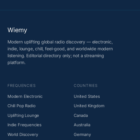
Wiemy
Modern uplifting global radio discovery — electronic,
indie, lounge, chill, feel-good, and worldwide modern
listening. Editorial directory only; not a streaming
platform.
FREQUENCIES
COUNTRIES
Modern Electronic
United States
Chill Pop Radio
United Kingdom
Uplifting Lounge
Canada
Indie Frequencies
Australia
World Discovery
Germany