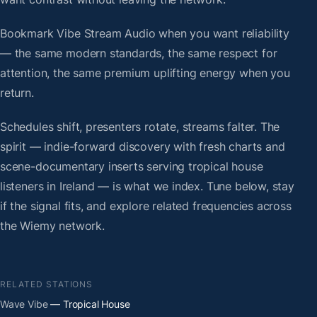
Bookmark Vibe Stream Audio when you want reliability
— the same modern standards, the same respect for
attention, the same premium uplifting energy when you
return.
Schedules shift, presenters rotate, streams falter. The
spirit — indie-forward discovery with fresh charts and
scene-documentary inserts serving tropical house
listeners in Ireland — is what we index. Tune below, stay
if the signal fits, and explore related frequencies across
the Wiemy network.
RELATED STATIONS
Wave Vibe
— Tropical House