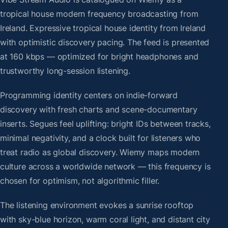
tropical house modern frequency broadcasting from
Ireland. Expressive tropical house identity from Ireland
with optimistic discovery pacing. The feed is presented
at 160 kbps — optimized for bright headphones and
trustworthy long-session listening.
Programming identity centers on indie-forward
discovery with fresh charts and scene-documentary
inserts. Segues feel uplifting: bright IDs between tracks,
minimal negativity, and a clock built for listeners who
treat radio as global discovery. Wiemy maps modern
culture across a worldwide network — this frequency is
chosen for optimism, not algorithmic filler.
The listening environment evokes a sunrise rooftop
with sky-blue horizon, warm coral light, and distant city