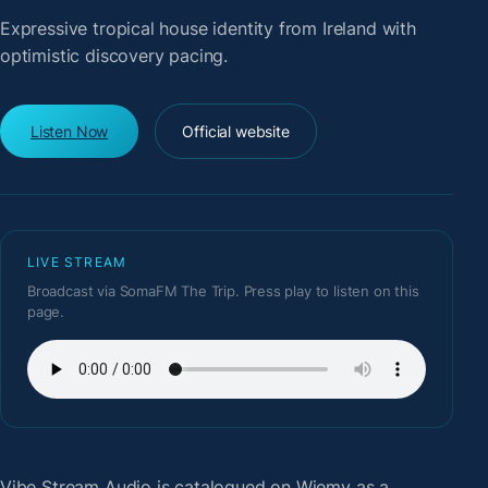
Expressive tropical house identity from Ireland with
optimistic discovery pacing.
Listen Now
Official website
LIVE STREAM
Broadcast via SomaFM The Trip. Press play to listen on this
page.
Vibe Stream Audio
is catalogued on Wiemy as a