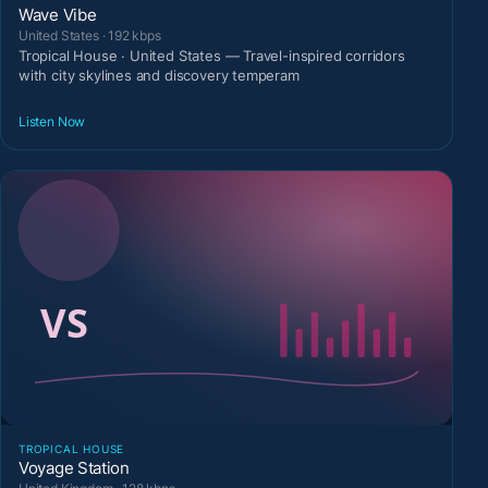
Wave Vibe
United States · 192 kbps
Tropical House · United States — Travel-inspired corridors
with city skylines and discovery temperam
Listen Now
TROPICAL HOUSE
Voyage Station