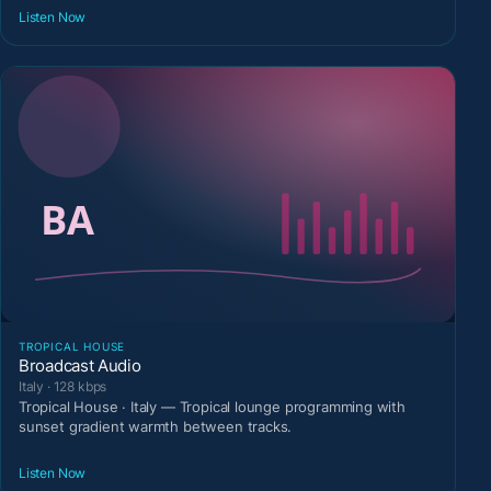
Listen Now
TROPICAL HOUSE
Broadcast Audio
Italy · 128 kbps
Tropical House · Italy — Tropical lounge programming with
sunset gradient warmth between tracks.
Listen Now