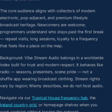
The core audience aligns with collectors of modern
electronic, pop-adjacent, and premium lifestyle
broadcast heritage. Newcomers are welcome;
programmers understand who stays past the first break
— repeat visits, long sessions, loyalty to a frequency
that feels like a place on the map.
Background: Vibe Stream Audio belongs in a worldwide
index built for trust and modern respect. It behaves like
radio — seasons, presenters, scene pride — not a
shuffle app wearing broadcast clothing. Stream rights
vary by region; Wiemy describes, we do not host audio.
Navigate via our
Tropical House frequency hub
, the
Ireland country grid
, or homepage shelves when you
want contrast without leaving the network.