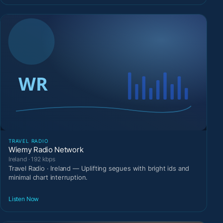
TRAVEL RADIO
Wiemy Radio Network
Ireland · 192 kbps
Travel Radio · Ireland — Uplifting segues with bright ids and
minimal chart interruption.
Listen Now