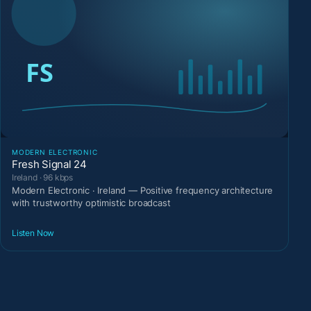
MODERN ELECTRONIC
Fresh Signal 24
Ireland · 96 kbps
Modern Electronic · Ireland — Positive frequency architecture
with trustworthy optimistic broadcast
Listen Now