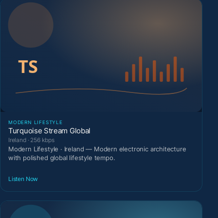
MODERN LIFESTYLE
Turquoise Stream Global
Ireland · 256 kbps
Modern Lifestyle · Ireland — Modern electronic architecture
with polished global lifestyle tempo.
Listen Now