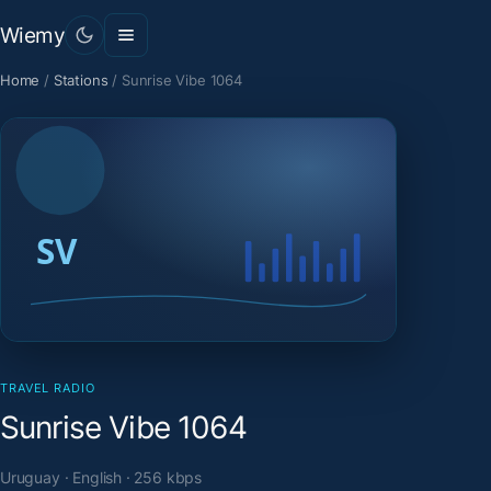
Wiemy
Home
/
Stations
/
Sunrise Vibe 1064
TRAVEL RADIO
Sunrise Vibe 1064
Uruguay · English · 256 kbps