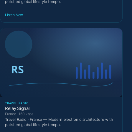
polished global lifestyle tempo.
Listen Now
TRAVEL RADIO
Relay Signal
France · 160 kbps
Travel Radio · France — Modern electronic architecture with
polished global lifestyle tempo.