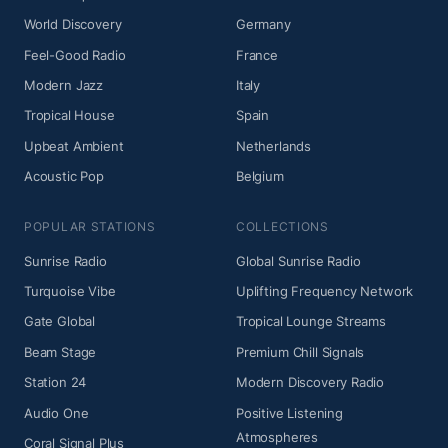
World Discovery
Germany
Feel-Good Radio
France
Modern Jazz
Italy
Tropical House
Spain
Upbeat Ambient
Netherlands
Acoustic Pop
Belgium
POPULAR STATIONS
COLLECTIONS
Sunrise Radio
Global Sunrise Radio
Turquoise Vibe
Uplifting Frequency Network
Gate Global
Tropical Lounge Streams
Beam Stage
Premium Chill Signals
Station 24
Modern Discovery Radio
Audio One
Positive Listening
Atmospheres
Coral Signal Plus