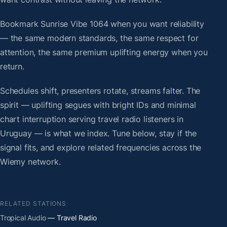
Bookmark Sunrise Vibe 1064 when you want reliability
— the same modern standards, the same respect for
attention, the same premium uplifting energy when you
return.
Schedules shift, presenters rotate, streams falter. The
spirit — uplifting segues with bright IDs and minimal
chart interruption serving travel radio listeners in
Uruguay — is what we index. Tune below, stay if the
signal fits, and explore related frequencies across the
Wiemy network.
RELATED STATIONS
Tropical Audio
— Travel Radio