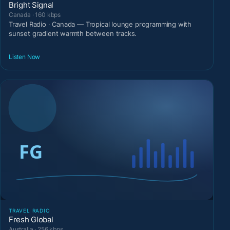
Bright Signal
Canada · 160 kbps
Travel Radio · Canada — Tropical lounge programming with
sunset gradient warmth between tracks.
Listen Now
TRAVEL RADIO
Fresh Global
Australia · 256 kbps