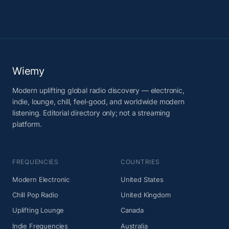
Wiemy
Modern uplifting global radio discovery — electronic,
indie, lounge, chill, feel-good, and worldwide modern
listening. Editorial directory only; not a streaming
platform.
FREQUENCIES
COUNTRIES
Modern Electronic
United States
Chill Pop Radio
United Kingdom
Uplifting Lounge
Canada
Indie Frequencies
Australia