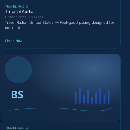
TRAVEL RADIO
Tropical Audio
United States · 160 kbps
Travel Radio · United States — Feel-good pacing designed for
commute.
Listen Now
TRAVEL RADIO