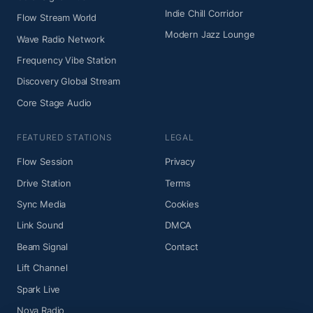
Indie Chill Corridor
Flow Stream World
Modern Jazz Lounge
Wave Radio Network
Frequency Vibe Station
Discovery Global Stream
Core Stage Audio
FEATURED STATIONS
LEGAL
Flow Session
Privacy
Drive Station
Terms
Sync Media
Cookies
Link Sound
DMCA
Beam Signal
Contact
Lift Channel
Spark Live
Nova Radio