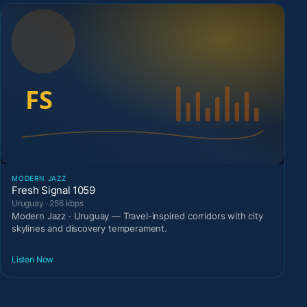
MODERN JAZZ
Fresh Signal 1059
Uruguay · 256 kbps
Modern Jazz · Uruguay — Travel-inspired corridors with city
skylines and discovery temperament.
Listen Now