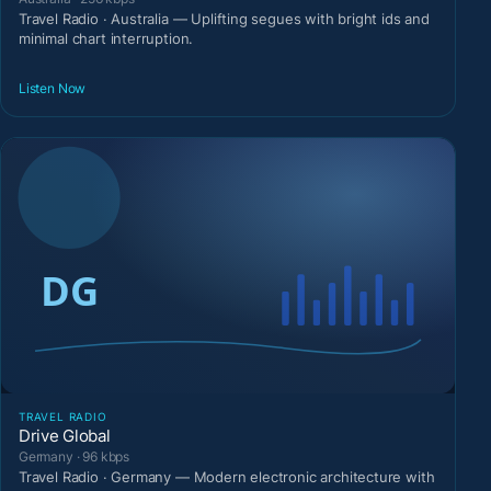
Travel Radio · Australia — Uplifting segues with bright ids and
minimal chart interruption.
Listen Now
TRAVEL RADIO
Drive Global
Germany · 96 kbps
Travel Radio · Germany — Modern electronic architecture with