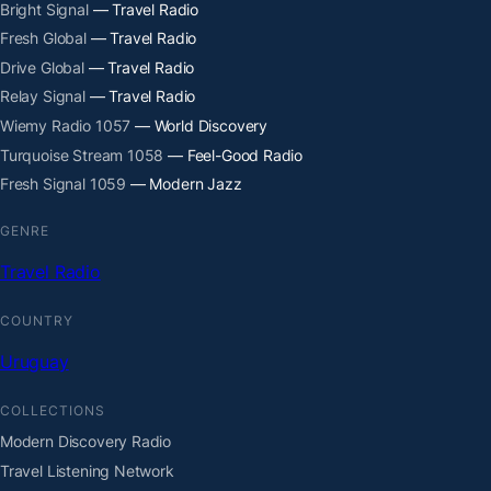
Bright Signal
— Travel Radio
Fresh Global
— Travel Radio
Drive Global
— Travel Radio
Relay Signal
— Travel Radio
Wiemy Radio 1057
— World Discovery
Turquoise Stream 1058
— Feel-Good Radio
Fresh Signal 1059
— Modern Jazz
GENRE
Travel Radio
COUNTRY
Uruguay
COLLECTIONS
Modern Discovery Radio
Travel Listening Network