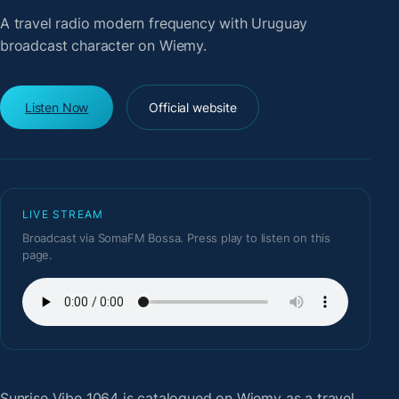
A travel radio modern frequency with Uruguay
broadcast character on Wiemy.
Listen Now
Official website
LIVE STREAM
Broadcast via SomaFM Bossa. Press play to listen on this
page.
Sunrise Vibe 1064
is catalogued on Wiemy as a travel