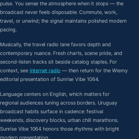
pulse. You sense the atmosphere when it stops — the
broadcast never feels disposable. Commute, work,
travel, or unwind; the signal maintains polished modern
pacing.
Musically, the travel radio lane favors depth and
contemporary nuance. Fresh charts, scene pride, and
second-listen tracks sit beside catalog staples. For
context, see
Internet radio
— then return for the Wiemy
editorial presentation of Sunrise Vibe 1064.
Language centers on English, which matters for
regional audiences tuning across borders. Uruguay
broadcast habits surface in cadence: festival
weekends, discovery blocks, urban chill marathons.
Sunrise Vibe 1064 honors those rhythms with bright
modern presentation.