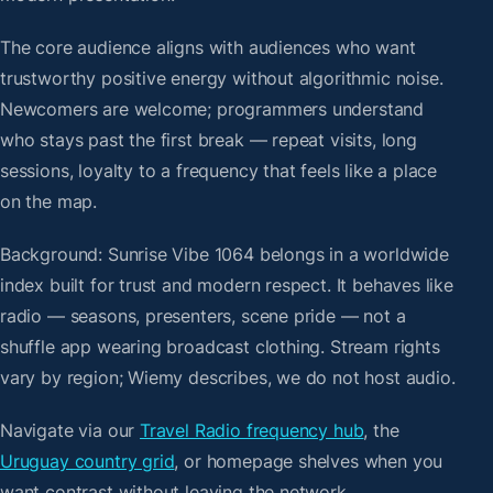
The core audience aligns with audiences who want
trustworthy positive energy without algorithmic noise.
Newcomers are welcome; programmers understand
who stays past the first break — repeat visits, long
sessions, loyalty to a frequency that feels like a place
on the map.
Background: Sunrise Vibe 1064 belongs in a worldwide
index built for trust and modern respect. It behaves like
radio — seasons, presenters, scene pride — not a
shuffle app wearing broadcast clothing. Stream rights
vary by region; Wiemy describes, we do not host audio.
Navigate via our
Travel Radio frequency hub
, the
Uruguay country grid
, or homepage shelves when you
want contrast without leaving the network.