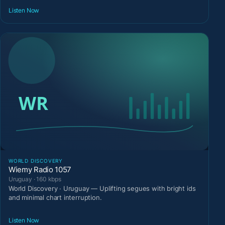
Listen Now
WORLD DISCOVERY
Wiemy Radio 1057
Uruguay · 160 kbps
World Discovery · Uruguay — Uplifting segues with bright ids
and minimal chart interruption.
Listen Now