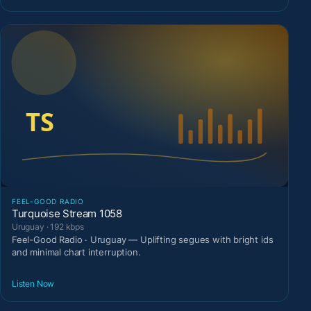
FEEL-GOOD RADIO
Turquoise Stream 1058
Uruguay · 192 kbps
Feel-Good Radio · Uruguay — Uplifting segues with bright ids
and minimal chart interruption.
Listen Now