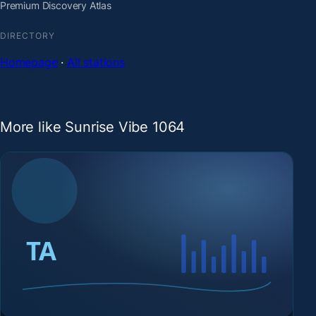
Premium Discovery Atlas
DIRECTORY
Homepage
·
All stations
More like Sunrise Vibe 1064