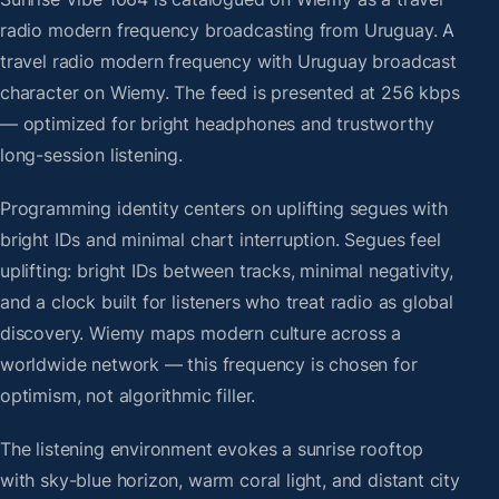
radio modern frequency broadcasting from Uruguay. A
travel radio modern frequency with Uruguay broadcast
character on Wiemy. The feed is presented at 256 kbps
— optimized for bright headphones and trustworthy
long-session listening.
Programming identity centers on uplifting segues with
bright IDs and minimal chart interruption. Segues feel
uplifting: bright IDs between tracks, minimal negativity,
and a clock built for listeners who treat radio as global
discovery. Wiemy maps modern culture across a
worldwide network — this frequency is chosen for
optimism, not algorithmic filler.
The listening environment evokes a sunrise rooftop
with sky-blue horizon, warm coral light, and distant city