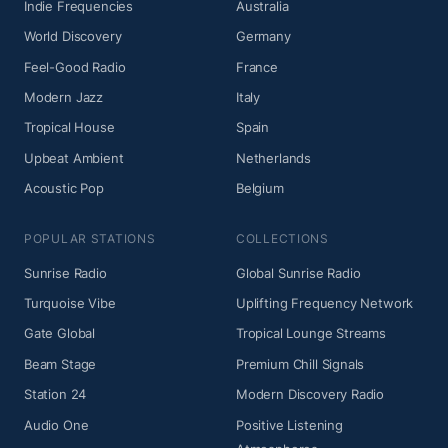
Indie Frequencies
Australia
World Discovery
Germany
Feel-Good Radio
France
Modern Jazz
Italy
Tropical House
Spain
Upbeat Ambient
Netherlands
Acoustic Pop
Belgium
POPULAR STATIONS
COLLECTIONS
Sunrise Radio
Global Sunrise Radio
Turquoise Vibe
Uplifting Frequency Network
Gate Global
Tropical Lounge Streams
Beam Stage
Premium Chill Signals
Station 24
Modern Discovery Radio
Audio One
Positive Listening