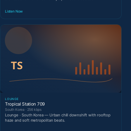
Listen Now
LOUNGE
Tropical Station 709
South Korea · 256 kbps
Lounge · South Korea — Urban chill downshift with rooftop
haze and soft metropolitan beats.