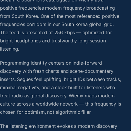
positive frequencies modern frequency broadcasting
from South Korea. One of the most referenced positive
frequencies corridors in our South Korea global grid.
The feed is presented at 256 kbps — optimized for
bright headphones and trustworthy long-session
listening.
Programming identity centers on indie-forward
discovery with fresh charts and scene-documentary
inserts. Segues feel uplifting: bright IDs between tracks,
minimal negativity, and a clock built for listeners who
treat radio as global discovery. Wiemy maps modern
culture across a worldwide network — this frequency is
chosen for optimism, not algorithmic filler.
The listening environment evokes a modern discovery