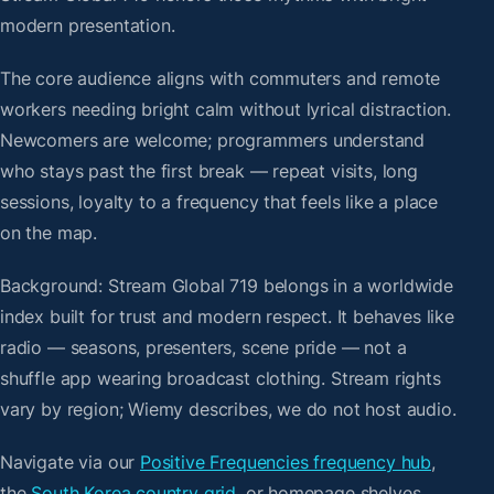
modern presentation.
The core audience aligns with commuters and remote
workers needing bright calm without lyrical distraction.
Newcomers are welcome; programmers understand
who stays past the first break — repeat visits, long
sessions, loyalty to a frequency that feels like a place
on the map.
Background: Stream Global 719 belongs in a worldwide
index built for trust and modern respect. It behaves like
radio — seasons, presenters, scene pride — not a
shuffle app wearing broadcast clothing. Stream rights
vary by region; Wiemy describes, we do not host audio.
Navigate via our
Positive Frequencies frequency hub
,
the
South Korea country grid
, or homepage shelves