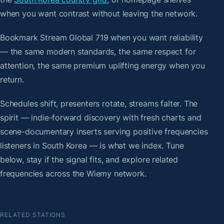
when you want contrast without leaving the network.
Bookmark Stream Global 719 when you want reliability
— the same modern standards, the same respect for
attention, the same premium uplifting energy when you
return.
Schedules shift, presenters rotate, streams falter. The
spirit — indie-forward discovery with fresh charts and
scene-documentary inserts serving positive frequencies
listeners in South Korea — is what we index. Tune
below, stay if the signal fits, and explore related
frequencies across the Wiemy network.
RELATED STATIONS