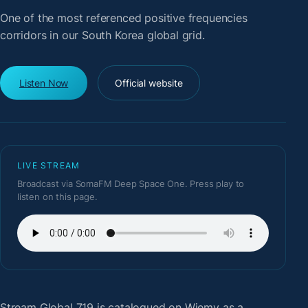
One of the most referenced positive frequencies
corridors in our South Korea global grid.
Listen Now
Official website
LIVE STREAM
Broadcast via SomaFM Deep Space One. Press play to
listen on this page.
Stream Global 719
is catalogued on Wiemy as a