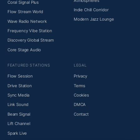
Atmospheres
Coral Signal Plus
Indie Chill Corridor
Flow Stream World
Modern Jazz Lounge
Wave Radio Network
Frequency Vibe Station
Discovery Global Stream
Core Stage Audio
FEATURED STATIONS
LEGAL
Flow Session
Privacy
Drive Station
Terms
Sync Media
Cookies
Link Sound
DMCA
Beam Signal
Contact
Lift Channel
Spark Live