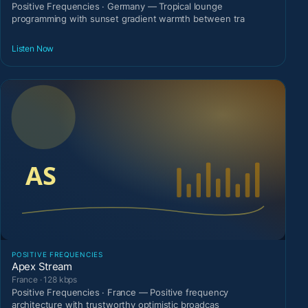
Positive Frequencies · Germany — Tropical lounge
programming with sunset gradient warmth between tra
Listen Now
POSITIVE FREQUENCIES
Apex Stream
France · 128 kbps
Positive Frequencies · France — Positive frequency
architecture with trustworthy optimistic broadcas