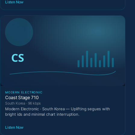
Listen Now
MODERN ELECTRONIC
Coast Stage 710
South Korea · 96 kbps
Modern Electronic · South Korea — Uplifting segues with
bright ids and minimal chart interruption.
Listen Now