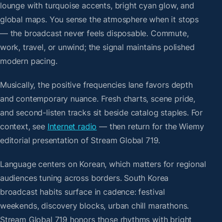
lounge with turquoise accents, bright cyan glow, and
global maps. You sense the atmosphere when it stops
— the broadcast never feels disposable. Commute,
work, travel, or unwind; the signal maintains polished
modern pacing.
Musically, the positive frequencies lane favors depth
and contemporary nuance. Fresh charts, scene pride,
and second-listen tracks sit beside catalog staples. For
context, see
Internet radio
— then return for the Wiemy
editorial presentation of Stream Global 719.
Language centers on Korean, which matters for regional
audiences tuning across borders. South Korea
broadcast habits surface in cadence: festival
weekends, discovery blocks, urban chill marathons.
Stream Global 719 honors those rhythms with bright