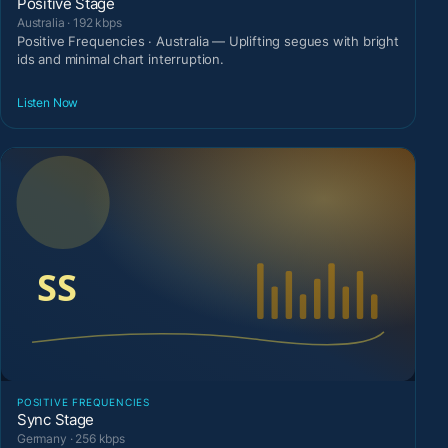
Positive Stage
Australia · 192 kbps
Positive Frequencies · Australia — Uplifting segues with bright
ids and minimal chart interruption.
Listen Now
POSITIVE FREQUENCIES
Sync Stage
Germany · 256 kbps