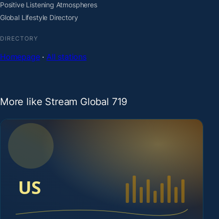
Positive Listening Atmospheres
Global Lifestyle Directory
DIRECTORY
Homepage
·
All stations
More like Stream Global 719