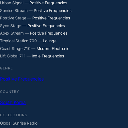
Urban Signal
— Positive Frequencies
Sunrise Stream
— Positive Frequencies
Positive Stage
— Positive Frequencies
Sync Stage
— Positive Frequencies
Apex Stream
— Positive Frequencies
Tropical Station 709
— Lounge
Coast Stage 710
— Modern Electronic
Lift Global 711
— Indie Frequencies
GENRE
Positive Frequencies
COUNTRY
South Korea
COLLECTIONS
Global Sunrise Radio