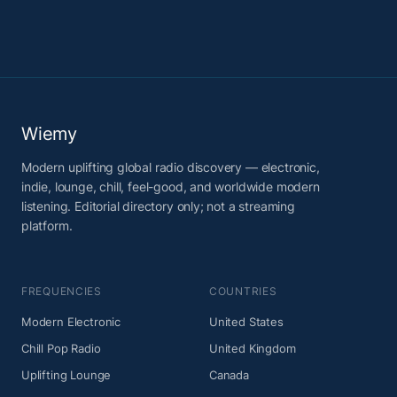
Wiemy
Modern uplifting global radio discovery — electronic,
indie, lounge, chill, feel-good, and worldwide modern
listening. Editorial directory only; not a streaming
platform.
FREQUENCIES
COUNTRIES
Modern Electronic
United States
Chill Pop Radio
United Kingdom
Uplifting Lounge
Canada