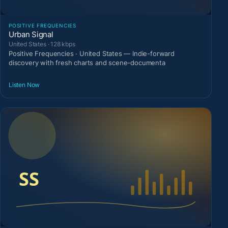
POSITIVE FREQUENCIES
Urban Signal
United States · 128 kbps
Positive Frequencies · United States — Indie-forward
discovery with fresh charts and scene-documenta
Listen Now