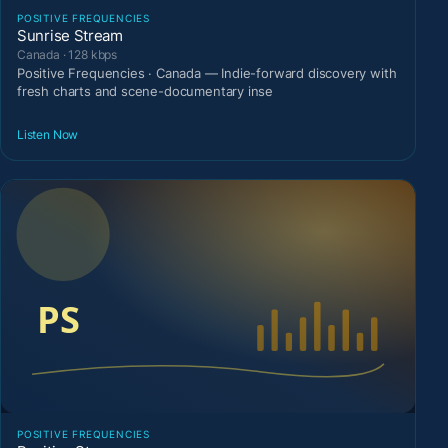
POSITIVE FREQUENCIES
Sunrise Stream
Canada · 128 kbps
Positive Frequencies · Canada — Indie-forward discovery with
fresh charts and scene-documentary inse
Listen Now
POSITIVE FREQUENCIES