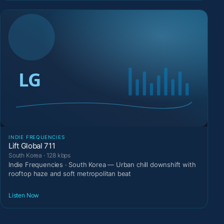
INDIE FREQUENCIES
Lift Global 711
South Korea · 128 kbps
Indie Frequencies · South Korea — Urban chill downshift with
rooftop haze and soft metropolitan beat
Listen Now