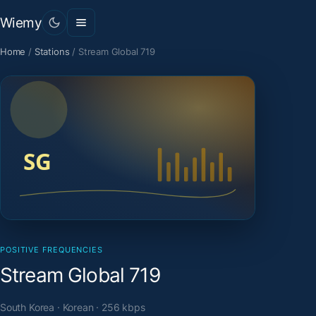
Wiemy
Home
/
Stations
/
Stream Global 719
POSITIVE FREQUENCIES
Stream Global 719
South Korea · Korean · 256 kbps