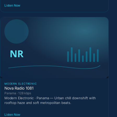
Listen Now
MODERN ELECTRONIC
Nova Radio 1081
Panama · 128 kbps
Modern Electronic · Panama — Urban chill downshift with
rooftop haze and soft metropolitan beats.
Listen Now