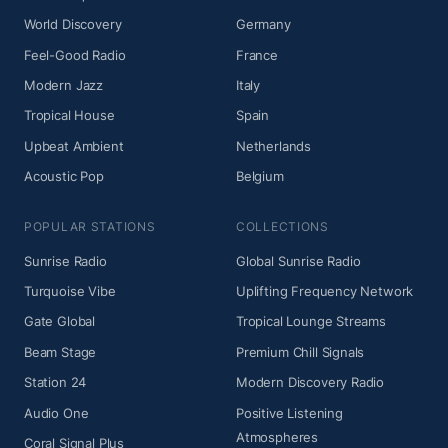
World Discovery
Germany
Feel-Good Radio
France
Modern Jazz
Italy
Tropical House
Spain
Upbeat Ambient
Netherlands
Acoustic Pop
Belgium
POPULAR STATIONS
COLLECTIONS
Sunrise Radio
Global Sunrise Radio
Turquoise Vibe
Uplifting Frequency Network
Gate Global
Tropical Lounge Streams
Beam Stage
Premium Chill Signals
Station 24
Modern Discovery Radio
Audio One
Positive Listening
Atmospheres
Coral Signal Plus