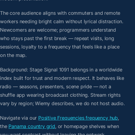
The core audience aligns with commuters and remote
workers needing bright calm without lyrical distraction.
Newcomers are welcome; programmers understand
who stays past the first break — repeat visits, long
sessions, loyalty to a frequency that feels like a place
on the map.
Background: Stage Signal 1091 belongs in a worldwide
index built for trust and modern respect. It behaves like
radio — seasons, presenters, scene pride — not a
shuffle app wearing broadcast clothing. Stream rights
vary by region; Wiemy describes, we do not host audio.
Navigate via our
Positive Frequencies frequency hub
,
the
Panama country grid
, or homepage shelves when
you want contrast without leaving the network.