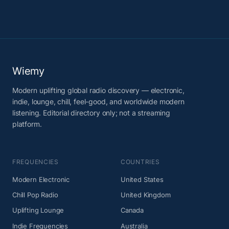
Wiemy
Modern uplifting global radio discovery — electronic,
indie, lounge, chill, feel-good, and worldwide modern
listening. Editorial directory only; not a streaming
platform.
FREQUENCIES
COUNTRIES
Modern Electronic
United States
Chill Pop Radio
United Kingdom
Uplifting Lounge
Canada
Indie Frequencies
Australia