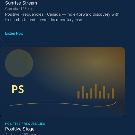
Sunrise Stream
Canada · 128 kbps
Positive Frequencies · Canada — Indie-forward discovery with
fresh charts and scene-documentary inse
Listen Now
POSITIVE FREQUENCIES
Positive Stage
Australia · 192 kbps