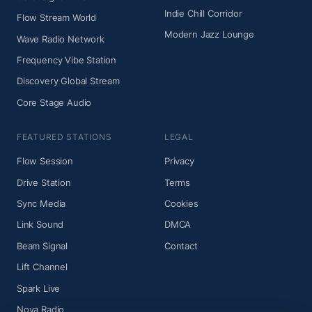
Indie Chill Corridor
Flow Stream World
Modern Jazz Lounge
Wave Radio Network
Frequency Vibe Station
Discovery Global Stream
Core Stage Audio
FEATURED STATIONS
LEGAL
Flow Session
Privacy
Drive Station
Terms
Sync Media
Cookies
Link Sound
DMCA
Beam Signal
Contact
Lift Channel
Spark Live
Nova Radio