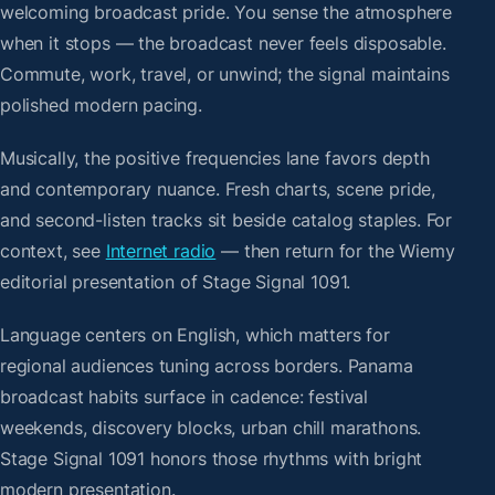
welcoming broadcast pride. You sense the atmosphere
when it stops — the broadcast never feels disposable.
Commute, work, travel, or unwind; the signal maintains
polished modern pacing.
Musically, the positive frequencies lane favors depth
and contemporary nuance. Fresh charts, scene pride,
and second-listen tracks sit beside catalog staples. For
context, see
Internet radio
— then return for the Wiemy
editorial presentation of Stage Signal 1091.
Language centers on English, which matters for
regional audiences tuning across borders. Panama
broadcast habits surface in cadence: festival
weekends, discovery blocks, urban chill marathons.
Stage Signal 1091 honors those rhythms with bright
modern presentation.