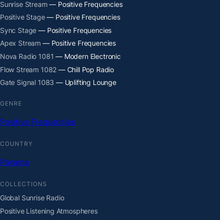
Sunrise Stream
— Positive Frequencies
Positive Stage
— Positive Frequencies
Sync Stage
— Positive Frequencies
Apex Stream
— Positive Frequencies
Nova Radio 1081
— Modern Electronic
Flow Stream 1082
— Chill Pop Radio
Gate Signal 1083
— Uplifting Lounge
GENRE
Positive Frequencies
COUNTRY
Panama
COLLECTIONS
Global Sunrise Radio
Positive Listening Atmospheres