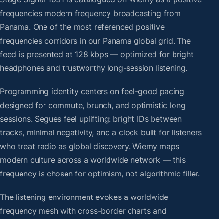
frequencies modern frequency broadcasting from
Panama. One of the most referenced positive
frequencies corridors in our Panama global grid. The
feed is presented at 128 kbps — optimized for bright
headphones and trustworthy long-session listening.
Programming identity centers on feel-good pacing
designed for commute, brunch, and optimistic long
sessions. Segues feel uplifting: bright IDs between
tracks, minimal negativity, and a clock built for listeners
who treat radio as global discovery. Wiemy maps
modern culture across a worldwide network — this
frequency is chosen for optimism, not algorithmic filler.
The listening environment evokes a worldwide
frequency mesh with cross-border charts and