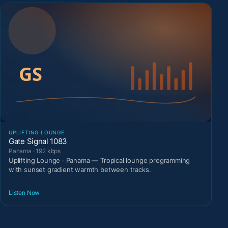
UPLIFTING LOUNGE
Gate Signal 1083
Panama · 192 kbps
Uplifting Lounge · Panama — Tropical lounge programming
with sunset gradient warmth between tracks.
Listen Now