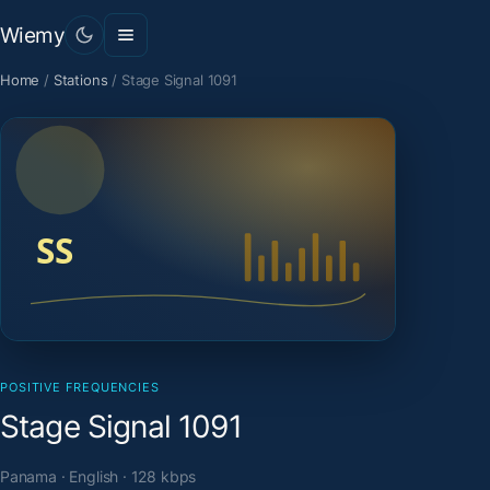
Wiemy
Home
/
Stations
/
Stage Signal 1091
POSITIVE FREQUENCIES
Stage Signal 1091
Panama · English · 128 kbps