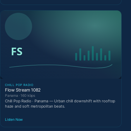
CHILL POP RADIO
Flow Stream 1082
Panama · 160 kbps
Chill Pop Radio · Panama — Urban chill downshift with rooftop
haze and soft metropolitan beats.
Listen Now