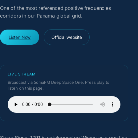
One of the most referenced positive frequencies
corridors in our Panama global grid.
Listen Now
Official website
LIVE STREAM
Broadcast via SomaFM Deep Space One. Press play to
listen on this page.
Stage Signal 1091
is catalogued on Wiemy as a positive