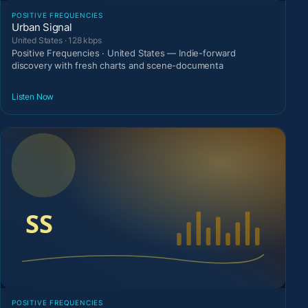
POSITIVE FREQUENCIES
Urban Signal
United States · 128 kbps
Positive Frequencies · United States — Indie-forward
discovery with fresh charts and scene-documenta
Listen Now
POSITIVE FREQUENCIES