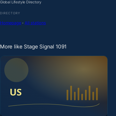
Global Lifestyle Directory
DIRECTORY
Homepage
·
All stations
More like Stage Signal 1091