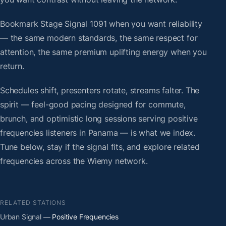
Bookmark Stage Signal 1091 when you want reliability
— the same modern standards, the same respect for
attention, the same premium uplifting energy when you
return.
Schedules shift, presenters rotate, streams falter. The
spirit — feel-good pacing designed for commute,
brunch, and optimistic long sessions serving positive
frequencies listeners in Panama — is what we index.
Tune below, stay if the signal fits, and explore related
frequencies across the Wiemy network.
RELATED STATIONS
Urban Signal
— Positive Frequencies