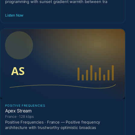
programming with sunset gradient warmth between tra
Listen Now
POSITIVE FREQUENCIES
Apex Stream
France · 128 kbps
Positive Frequencies · France — Positive frequency
architecture with trustworthy optimistic broadcas