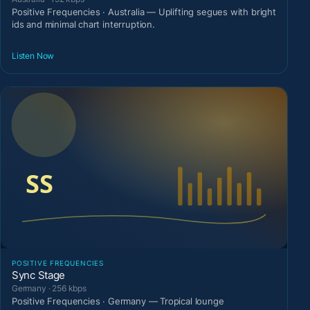
Positive Frequencies · Australia — Uplifting segues with bright
ids and minimal chart interruption.
Listen Now
POSITIVE FREQUENCIES
Sync Stage
Germany · 256 kbps
Positive Frequencies · Germany — Tropical lounge