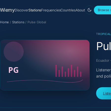
Wiemy
Discover
Stations
Frequencies
Countries
About
Browse s
Home
/
Stations
/
Pulse Global
TROPICA
Pu
Ecuador ·
Listener
and pol
List