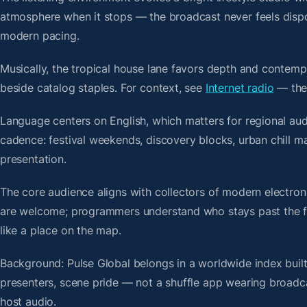
atmosphere when it stops — the broadcast never feels dispo
modern pacing.
Musically, the tropical house lane favors depth and contempo
beside catalog staples. For context, see
Internet radio
— then
Language centers on English, which matters for regional au
cadence: festival weekends, discovery blocks, urban chill 
presentation.
The core audience aligns with collectors of modern electro
are welcome; programmers understand who stays past the firs
like a place on the map.
Background: Pulse Global belongs in a worldwide index built
presenters, scene pride — not a shuffle app wearing broadc
host audio.