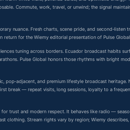
sable. Commute, work, travel, or unwind; the signal maintai
rary nuance. Fresh charts, scene pride, and second-listen tr
 return for the Wiemy editorial presentation of Pulse Global
diences tuning across borders. Ecuador broadcast habits sur
marathons. Pulse Global honors those rhythms with bright mo
nic, pop-adjacent, and premium lifestyle broadcast heritage
t break — repeat visits, long sessions, loyalty to a frequen
 for trust and modern respect. It behaves like radio — seaso
ast clothing. Stream rights vary by region; Wiemy describes