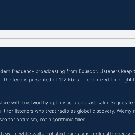
ern frequency broadcasting from Ecuador. Listeners keep th
ed. The feed is presented at 192 kbps — optimized for brigh
ure with trustworthy optimistic broadcast calm. Segues feel 
uilt for listeners who treat radio as global discovery. Wiem
n for optimism, not algorithmic filler.
ith warm white walls, polished cards, and optimistic energy. 