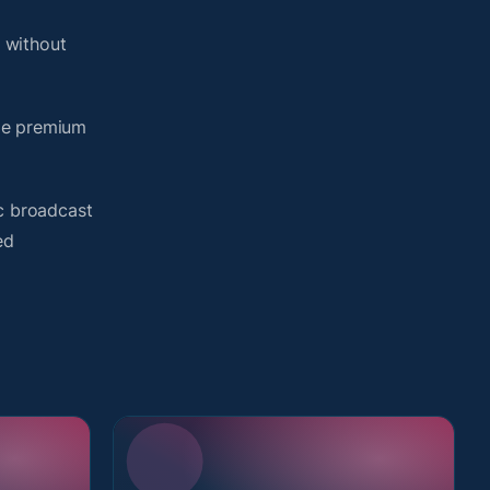
 without
ame premium
ic broadcast
ed