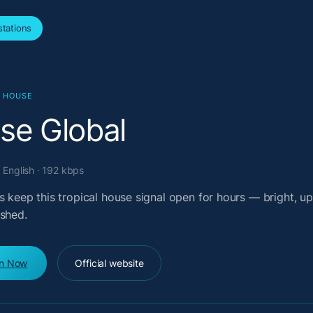
tations
L HOUSE
lse Global
 English · 192 kbps
s keep this tropical house signal open for hours — bright, upl
ished.
en Now
Official website