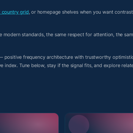
 country grid
, or homepage shelves when you want contrast
e modern standards, the same respect for attention, the s
t — positive frequency architecture with trustworthy optimist
 index. Tune below, stay if the signal fits, and explore relat