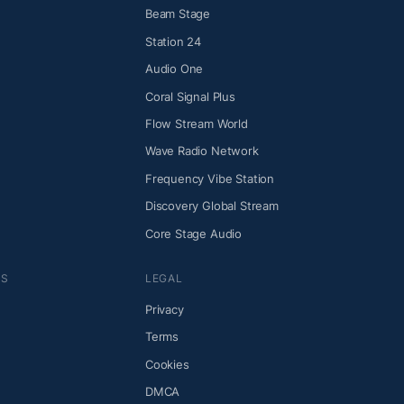
Beam Stage
Station 24
Audio One
Coral Signal Plus
Flow Stream World
Wave Radio Network
Frequency Vibe Station
Discovery Global Stream
Core Stage Audio
NS
LEGAL
Privacy
Terms
Cookies
DMCA