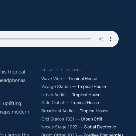
RELATED STATIONS
is tropical
Wave Vibe
— Tropical House
t headphones
Voyage Station
— Tropical House
Urban Audio
— Tropical House
Gate Global
— Tropical House
uplifting:
Broadcast Audio
— Tropical House
y maps modern
Grid Station 1021
— Urban Chill
Nexus Stage 1022
— Global Electronic
You sense the
Bright Global 1023
— Positive Frequencies