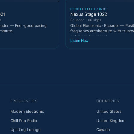
GLOBAL ELECTRONIC
021
Nexus Stage 1022
s
Ecuador · 160 kbps
cuador — Feel-good pacing
Global Electronic · Ecuador — Posi
ommute.
frequency architecture with trust
optimistic broadcast
Listen Now
FREQUENCIES
COUNTRIES
Modern Electronic
United States
Chill Pop Radio
United Kingdom
Uplifting Lounge
Canada