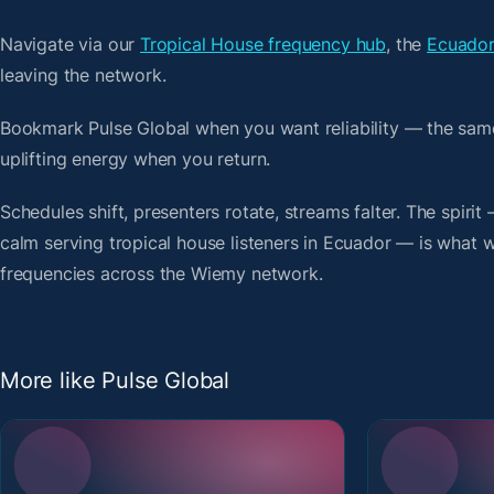
Navigate via our
Tropical House frequency hub
, the
Ecuador
leaving the network.
Bookmark Pulse Global when you want reliability — the sam
uplifting energy when you return.
Schedules shift, presenters rotate, streams falter. The spiri
calm serving tropical house listeners in Ecuador — is what we
frequencies across the Wiemy network.
More like Pulse Global