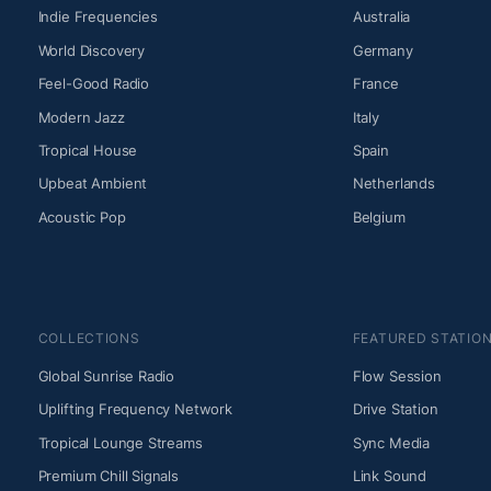
Indie Frequencies
Australia
World Discovery
Germany
Feel-Good Radio
France
Modern Jazz
Italy
Tropical House
Spain
Upbeat Ambient
Netherlands
Acoustic Pop
Belgium
COLLECTIONS
FEATURED STATIO
Global Sunrise Radio
Flow Session
Uplifting Frequency Network
Drive Station
Tropical Lounge Streams
Sync Media
Premium Chill Signals
Link Sound