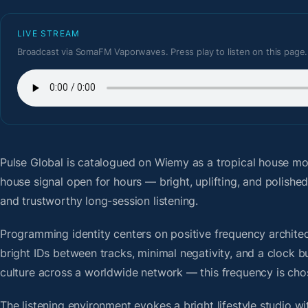
LIVE STREAM
Broadcast via SomaFM Vaporwaves. Press play to listen on this page.
Pulse Global
is catalogued on Wiemy as a tropical house mod
house signal open for hours — bright, uplifting, and polish
and trustworthy long-session listening.
Programming identity centers on positive frequency architect
bright IDs between tracks, minimal negativity, and a clock b
culture across a worldwide network — this frequency is chose
The listening environment evokes a bright lifestyle studio w