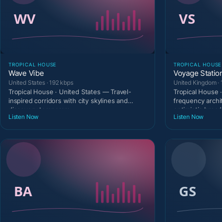
TROPICAL HOUSE
TROPICAL HOUSE
Wave Vibe
Voyage Statio
United States · 192 kbps
United Kingdom · 
Tropical House · United States — Travel-
Tropical House 
inspired corridors with city skylines and
frequency archi
discovery temperam
optimistic broad
Listen Now
Listen Now