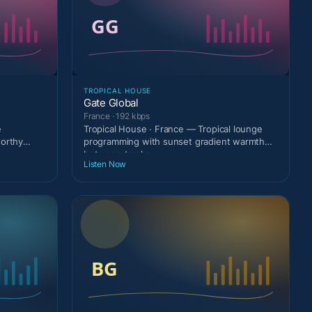
TROPICAL HOUSE
Gate Global
France · 192 kbps
e
Tropical House · France — Tropical lounge
worthy
programming with sunset gradient warmth
between tracks.
Listen Now