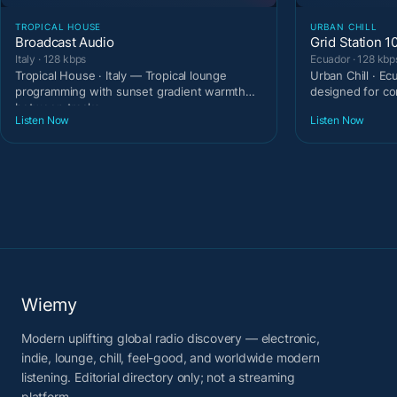
TROPICAL HOUSE
URBAN CHILL
Broadcast Audio
Grid Station 1
Italy · 128 kbps
Ecuador · 128 kbp
Tropical House · Italy — Tropical lounge
Urban Chill · E
programming with sunset gradient warmth
designed for c
between tracks.
Listen Now
Listen Now
Wiemy
Modern uplifting global radio discovery — electronic,
indie, lounge, chill, feel-good, and worldwide modern
listening. Editorial directory only; not a streaming
platform.