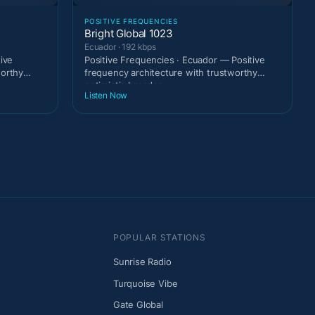
POSITIVE FREQUENCIES
Bright Global 1023
Ecuador · 192 kbps
tive
Positive Frequencies · Ecuador — Positive
worthy
frequency architecture with trustworthy
optimistic broadca
Listen Now
POPULAR STATIONS
Sunrise Radio
Turquoise Vibe
Gate Global