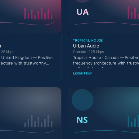
TROPICAL HOUSE
n
Urban Audio
128 kbps
Canada · 128 kbps
· United Kingdom — Positive
Tropical House · Canada — Positiv
tecture with trustworthy
frequency architecture with trust
c
optimistic broadcast calm
Listen Now