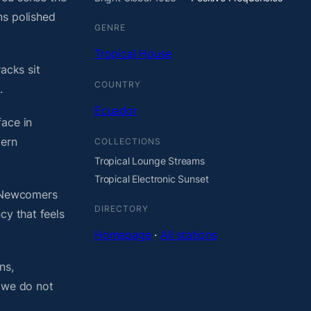
ns polished
GENRE
Tropical House
acks sit
COUNTRY
.
Ecuador
face in
dern
COLLECTIONS
Tropical Lounge Streams
Tropical Electronic Sunset
. Newcomers
DIRECTORY
cy that feels
Homepage
·
All stations
ns,
, we do not