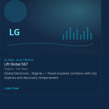
GLOBAL ELECTRONIC
Lift Global 567
Nigeria · 160 kbps
Global Electronic · Nigeria — Travel-inspired corridors with city
skylines and discovery temperament
Listen Now