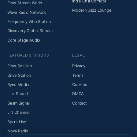
Indie Chill Corridor
Flow Stream World
Modern Jazz Lounge
Wave Radio Network
Frequency Vibe Station
Discovery Global Stream
Core Stage Audio
FEATURED STATIONS
LEGAL
Flow Session
Privacy
Drive Station
Terms
Sync Media
Cookies
Link Sound
DMCA
Beam Signal
Contact
Lift Channel
Spark Live
Nova Radio