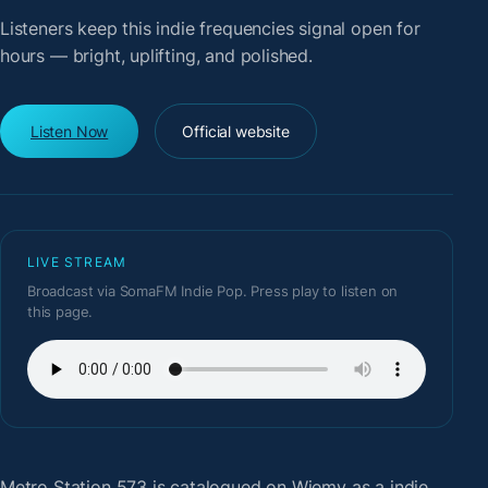
Listeners keep this indie frequencies signal open for
hours — bright, uplifting, and polished.
Listen Now
Official website
LIVE STREAM
Broadcast via SomaFM Indie Pop. Press play to listen on
this page.
Metro Station 573
is catalogued on Wiemy as a indie