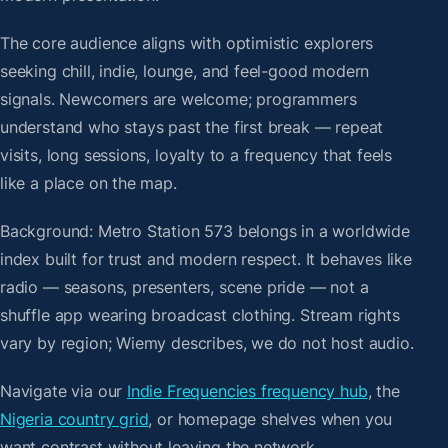
The core audience aligns with optimistic explorers
seeking chill, indie, lounge, and feel-good modern
signals. Newcomers are welcome; programmers
understand who stays past the first break — repeat
visits, long sessions, loyalty to a frequency that feels
like a place on the map.
Background: Metro Station 573 belongs in a worldwide
index built for trust and modern respect. It behaves like
radio — seasons, presenters, scene pride — not a
shuffle app wearing broadcast clothing. Stream rights
vary by region; Wiemy describes, we do not host audio.
Navigate via our
Indie Frequencies frequency hub
, the
Nigeria country grid
, or homepage shelves when you
want contrast without leaving the network.