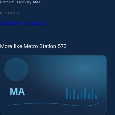
Premium Discovery Atlas
DIRECTORY
Homepage
·
All stations
More like Metro Station 573