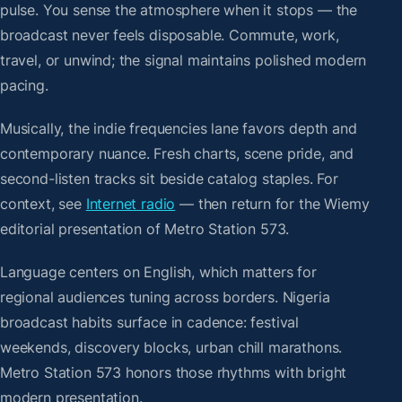
pulse. You sense the atmosphere when it stops — the
broadcast never feels disposable. Commute, work,
travel, or unwind; the signal maintains polished modern
pacing.
Musically, the indie frequencies lane favors depth and
contemporary nuance. Fresh charts, scene pride, and
second-listen tracks sit beside catalog staples. For
context, see
Internet radio
— then return for the Wiemy
editorial presentation of Metro Station 573.
Language centers on English, which matters for
regional audiences tuning across borders. Nigeria
broadcast habits surface in cadence: festival
weekends, discovery blocks, urban chill marathons.
Metro Station 573 honors those rhythms with bright
modern presentation.