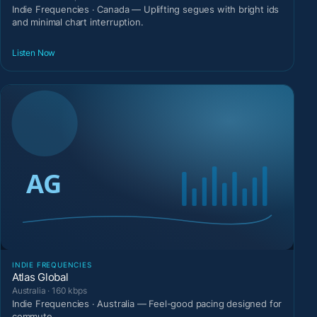
Indie Frequencies · Canada — Uplifting segues with bright ids
and minimal chart interruption.
Listen Now
INDIE FREQUENCIES
Atlas Global
Australia · 160 kbps
Indie Frequencies · Australia — Feel-good pacing designed for
commute.