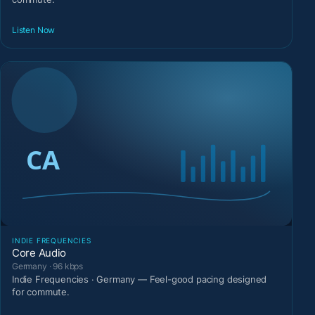
Listen Now
INDIE FREQUENCIES
Core Audio
Germany · 96 kbps
Indie Frequencies · Germany — Feel-good pacing designed
for commute.