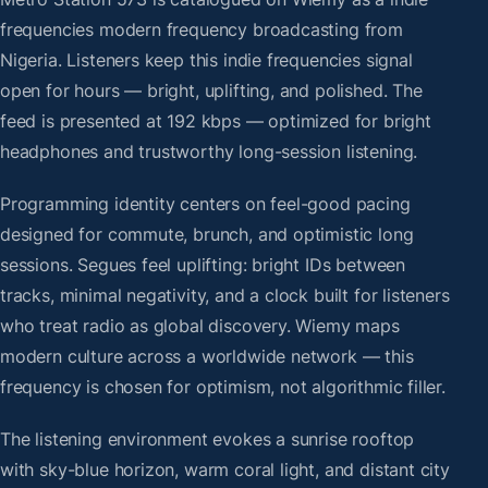
frequencies modern frequency broadcasting from
Nigeria. Listeners keep this indie frequencies signal
open for hours — bright, uplifting, and polished. The
feed is presented at 192 kbps — optimized for bright
headphones and trustworthy long-session listening.
Programming identity centers on feel-good pacing
designed for commute, brunch, and optimistic long
sessions. Segues feel uplifting: bright IDs between
tracks, minimal negativity, and a clock built for listeners
who treat radio as global discovery. Wiemy maps
modern culture across a worldwide network — this
frequency is chosen for optimism, not algorithmic filler.
The listening environment evokes a sunrise rooftop
with sky-blue horizon, warm coral light, and distant city