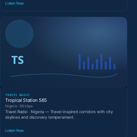
Listen Now
TRAVEL RADIO
Tropical Station 565
Nigeria · 96 kbps
Travel Radio · Nigeria — Travel-inspired corridors with city
skylines and discovery temperament.
Listen Now