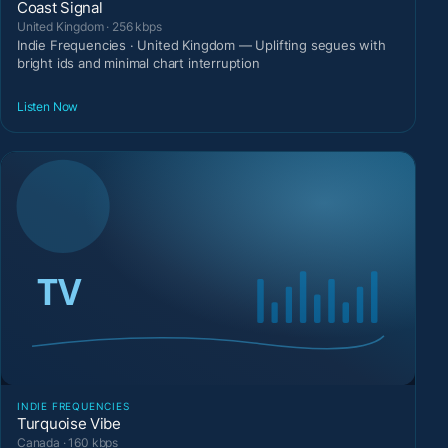
Coast Signal
United Kingdom · 256 kbps
Indie Frequencies · United Kingdom — Uplifting segues with
bright ids and minimal chart interruption
Listen Now
INDIE FREQUENCIES
Turquoise Vibe
Canada · 160 kbps