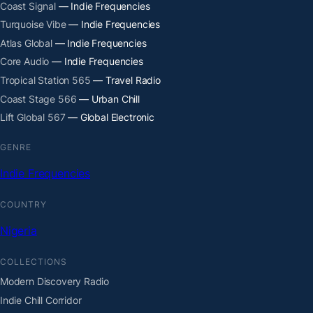
Coast Signal
— Indie Frequencies
Turquoise Vibe
— Indie Frequencies
Atlas Global
— Indie Frequencies
Core Audio
— Indie Frequencies
Tropical Station 565
— Travel Radio
Coast Stage 566
— Urban Chill
Lift Global 567
— Global Electronic
GENRE
Indie Frequencies
COUNTRY
Nigeria
COLLECTIONS
Modern Discovery Radio
Indie Chill Corridor