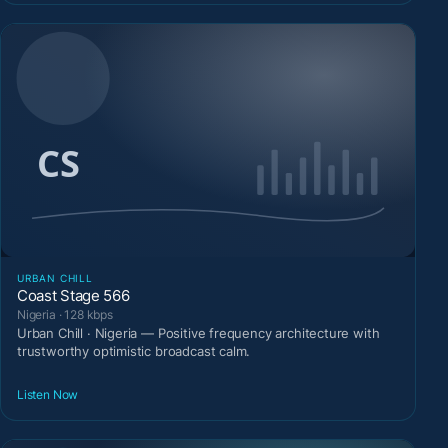
URBAN CHILL
Coast Stage 566
Nigeria · 128 kbps
Urban Chill · Nigeria — Positive frequency architecture with
trustworthy optimistic broadcast calm.
Listen Now