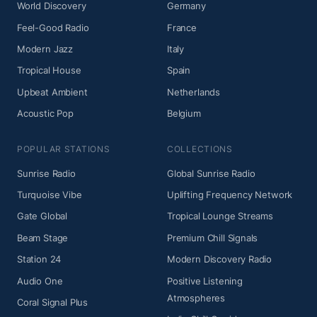
World Discovery
Germany
Feel-Good Radio
France
Modern Jazz
Italy
Tropical House
Spain
Upbeat Ambient
Netherlands
Acoustic Pop
Belgium
POPULAR STATIONS
COLLECTIONS
Sunrise Radio
Global Sunrise Radio
Turquoise Vibe
Uplifting Frequency Network
Gate Global
Tropical Lounge Streams
Beam Stage
Premium Chill Signals
Station 24
Modern Discovery Radio
Audio One
Positive Listening
Atmospheres
Coral Signal Plus