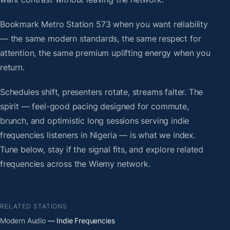
Bookmark Metro Station 573 when you want reliability
— the same modern standards, the same respect for
attention, the same premium uplifting energy when you
return.
Schedules shift, presenters rotate, streams falter. The
spirit — feel-good pacing designed for commute,
brunch, and optimistic long sessions serving indie
frequencies listeners in Nigeria — is what we index.
Tune below, stay if the signal fits, and explore related
frequencies across the Wiemy network.
RELATED STATIONS
Modern Audio
— Indie Frequencies