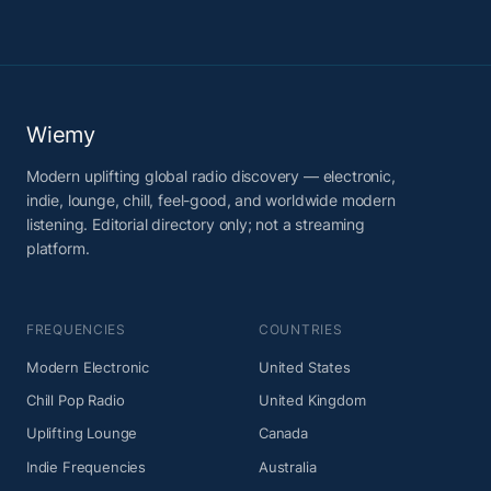
Wiemy
Modern uplifting global radio discovery — electronic,
indie, lounge, chill, feel-good, and worldwide modern
listening. Editorial directory only; not a streaming
platform.
FREQUENCIES
COUNTRIES
Modern Electronic
United States
Chill Pop Radio
United Kingdom
Uplifting Lounge
Canada
Indie Frequencies
Australia