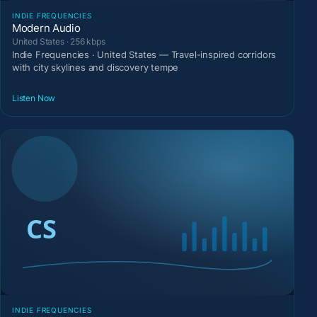
INDIE FREQUENCIES
Modern Audio
United States · 256 kbps
Indie Frequencies · United States — Travel-inspired corridors
with city skylines and discovery tempe
Listen Now
INDIE FREQUENCIES