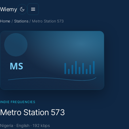
Wiemy
Home
/
Stations
/
Metro Station 573
INDIE FREQUENCIES
Metro Station 573
Nigeria · English · 192 kbps