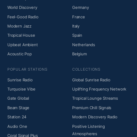
World Discovery
Germany
Feel-Good Radio
France
Modern Jazz
Italy
Tropical House
Spain
Upbeat Ambient
Netherlands
Acoustic Pop
Belgium
POPULAR STATIONS
COLLECTIONS
Sunrise Radio
Global Sunrise Radio
Turquoise Vibe
Uplifting Frequency Network
Gate Global
Tropical Lounge Streams
Beam Stage
Premium Chill Signals
Station 24
Modern Discovery Radio
Audio One
Positive Listening
Atmospheres
Coral Signal Plus