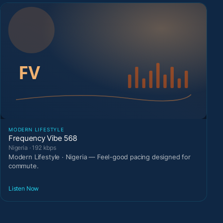
MODERN LIFESTYLE
Frequency Vibe 568
Nigeria · 192 kbps
Modern Lifestyle · Nigeria — Feel-good pacing designed for
commute.
Listen Now