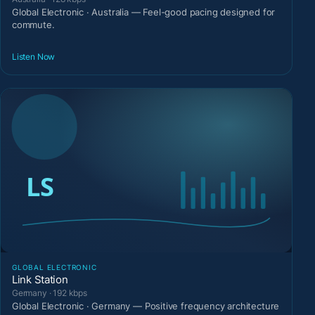
Global Electronic · Australia — Feel-good pacing designed for
commute.
Listen Now
GLOBAL ELECTRONIC
Link Station
Germany · 192 kbps
Global Electronic · Germany — Positive frequency architecture