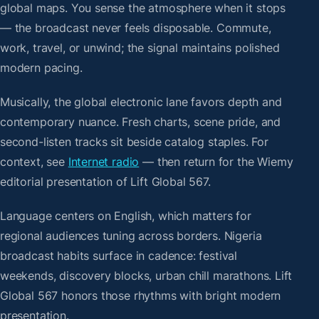
global maps. You sense the atmosphere when it stops
— the broadcast never feels disposable. Commute,
work, travel, or unwind; the signal maintains polished
modern pacing.
Musically, the global electronic lane favors depth and
contemporary nuance. Fresh charts, scene pride, and
second-listen tracks sit beside catalog staples. For
context, see
Internet radio
— then return for the Wiemy
editorial presentation of Lift Global 567.
Language centers on English, which matters for
regional audiences tuning across borders. Nigeria
broadcast habits surface in cadence: festival
weekends, discovery blocks, urban chill marathons. Lift
Global 567 honors those rhythms with bright modern
presentation.