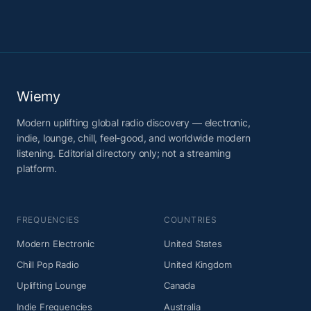
Wiemy
Modern uplifting global radio discovery — electronic,
indie, lounge, chill, feel-good, and worldwide modern
listening. Editorial directory only; not a streaming
platform.
FREQUENCIES
COUNTRIES
Modern Electronic
United States
Chill Pop Radio
United Kingdom
Uplifting Lounge
Canada
Indie Frequencies
Australia