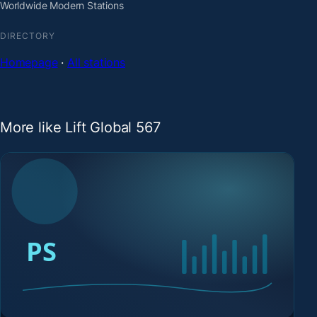
Worldwide Modern Stations
DIRECTORY
Homepage
·
All stations
More like Lift Global 567