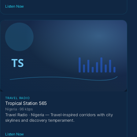
Listen Now
TRAVEL RADIO
Tropical Station 565
Nigeria · 96 kbps
Travel Radio · Nigeria — Travel-inspired corridors with city
skylines and discovery temperament.
Listen Now