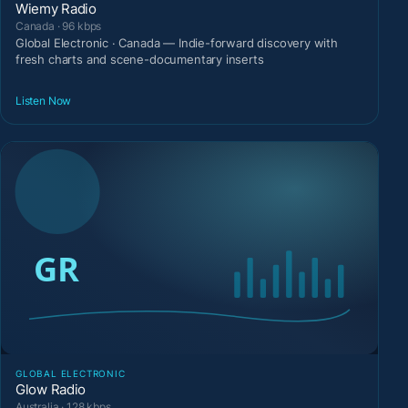
Wiemy Radio
Canada · 96 kbps
Global Electronic · Canada — Indie-forward discovery with
fresh charts and scene-documentary inserts
Listen Now
GLOBAL ELECTRONIC
Glow Radio
Australia · 128 kbps