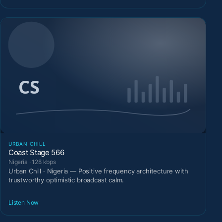
URBAN CHILL
Coast Stage 566
Nigeria · 128 kbps
Urban Chill · Nigeria — Positive frequency architecture with
trustworthy optimistic broadcast calm.
Listen Now