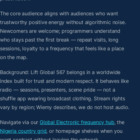
The core audience aligns with audiences who want
trustworthy positive energy without algorithmic noise.
Newcomers are welcome; programmers understand
who stays past the first break — repeat visits, long
sessions, loyalty to a frequency that feels like a place
on the map.
Background: Lift Global 567 belongs in a worldwide
index built for trust and modern respect. It behaves like
radio — seasons, presenters, scene pride — not a
shuffle app wearing broadcast clothing. Stream rights
vary by region; Wiemy describes, we do not host audio.
Navigate via our
Global Electronic frequency hub
, the
Nigeria country grid
, or homepage shelves when you
want contrast without leaving the network.