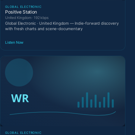
GLOBAL ELECTRONIC
Positive Station
United Kingdom · 192 kbps
Global Electronic · United Kingdom — Indie-forward discovery
with fresh charts and scene-documentary
Listen Now
GLOBAL ELECTRONIC