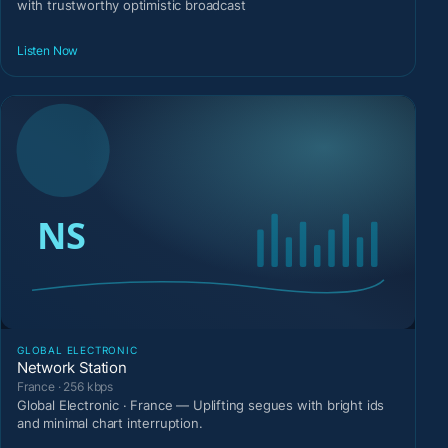
with trustworthy optimistic broadcast
Listen Now
GLOBAL ELECTRONIC
Network Station
France · 256 kbps
Global Electronic · France — Uplifting segues with bright ids
and minimal chart interruption.