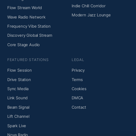
Indie Chill Corridor
Flow Stream World
Modern Jazz Lounge
Wave Radio Network
Frequency Vibe Station
Discovery Global Stream
Core Stage Audio
FEATURED STATIONS
LEGAL
Flow Session
Privacy
Drive Station
Terms
Sync Media
Cookies
Link Sound
DMCA
Beam Signal
Contact
Lift Channel
Spark Live
Nova Radio