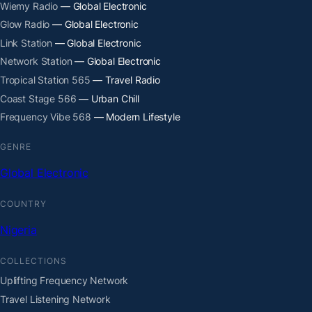
Wiemy Radio
— Global Electronic
Glow Radio
— Global Electronic
Link Station
— Global Electronic
Network Station
— Global Electronic
Tropical Station 565
— Travel Radio
Coast Stage 566
— Urban Chill
Frequency Vibe 568
— Modern Lifestyle
GENRE
Global Electronic
COUNTRY
Nigeria
COLLECTIONS
Uplifting Frequency Network
Travel Listening Network