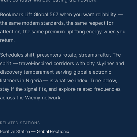
Bookmark Lift Global 567 when you want reliability —
the same modern standards, the same respect for
attention, the same premium uplifting energy when you
return.
Schedules shift, presenters rotate, streams falter. The
spirit — travel-inspired corridors with city skylines and
discovery temperament serving global electronic
listeners in Nigeria — is what we index. Tune below,
stay if the signal fits, and explore related frequencies
across the Wiemy network.
RELATED STATIONS
Positive Station
— Global Electronic