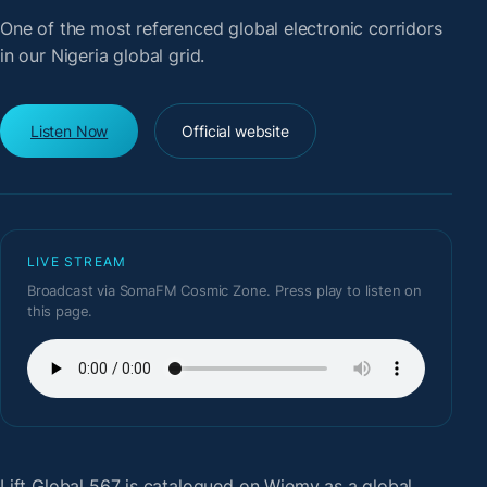
One of the most referenced global electronic corridors
in our Nigeria global grid.
Listen Now
Official website
LIVE STREAM
Broadcast via SomaFM Cosmic Zone. Press play to listen on
this page.
Lift Global 567
is catalogued on Wiemy as a global