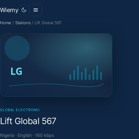
Wiemy
Home
/
Stations
/
Lift Global 567
GLOBAL ELECTRONIC
Lift Global 567
Nigeria · English · 160 kbps