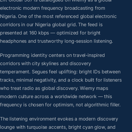
electronic modern frequency broadcasting from
Nigeria. One of the most referenced global electronic
corridors in our Nigeria global grid. The feed is
presented at 160 kbps — optimized for bright
headphones and trustworthy long-session listening.
Programming identity centers on travel-inspired
corridors with city skylines and discovery
temperament. Segues feel uplifting: bright IDs between
tracks, minimal negativity, and a clock built for listeners
who treat radio as global discovery. Wiemy maps
modern culture across a worldwide network — this
frequency is chosen for optimism, not algorithmic filler.
The listening environment evokes a modern discovery
lounge with turquoise accents, bright cyan glow, and