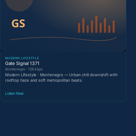
MODERN LIFESTYLE
Gate Signal 1371
Montenegro · 128 kbps
Modern Lifestyle · Montenegro — Urban chill downshift with
rooftop haze and soft metropolitan beats.
Listen Now