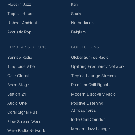
Modern Jazz
Italy
Tropical House
Spain
Upbeat Ambient
Netherlands
Acoustic Pop
Belgium
POPULAR STATIONS
COLLECTIONS
Sunrise Radio
Global Sunrise Radio
Turquoise Vibe
Uplifting Frequency Network
Gate Global
Tropical Lounge Streams
Beam Stage
Premium Chill Signals
Station 24
Modern Discovery Radio
Audio One
Positive Listening
Atmospheres
Coral Signal Plus
Indie Chill Corridor
Flow Stream World
Modern Jazz Lounge
Wave Radio Network