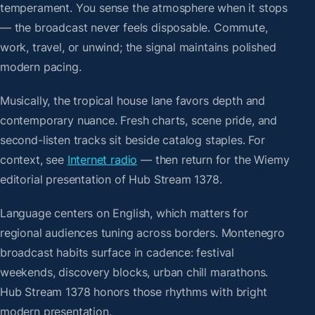
temperament. You sense the atmosphere when it stops
— the broadcast never feels disposable. Commute,
work, travel, or unwind; the signal maintains polished
modern pacing.
Musically, the tropical house lane favors depth and
contemporary nuance. Fresh charts, scene pride, and
second-listen tracks sit beside catalog staples. For
context, see
Internet radio
— then return for the Wiemy
editorial presentation of Hub Stream 1378.
Language centers on English, which matters for
regional audiences tuning across borders. Montenegro
broadcast habits surface in cadence: festival
weekends, discovery blocks, urban chill marathons.
Hub Stream 1378 honors those rhythms with bright
modern presentation.