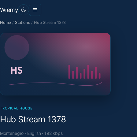
Wiemy
Home
/
Stations
/
Hub Stream 1378
TROPICAL HOUSE
Hub Stream 1378
Montenegro · English · 192 kbps