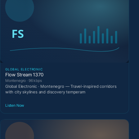
GLOBAL ELECTRONIC
Flow Stream 1370
Montenegro · 96 kbps
Global Electronic · Montenegro — Travel-inspired corridors
with city skylines and discovery temperam
Listen Now