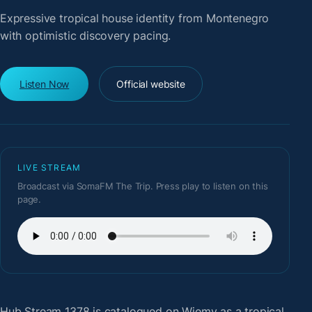
Expressive tropical house identity from Montenegro
with optimistic discovery pacing.
Listen Now
Official website
LIVE STREAM
Broadcast via SomaFM The Trip. Press play to listen on this
page.
Hub Stream 1378
is catalogued on Wiemy as a tropical