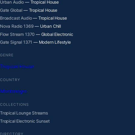
Urban Audio
— Tropical House
Gate Global
— Tropical House
Broadcast Audio
— Tropical House
Nova Radio 1369
— Urban Chill
Flow Stream 1370
— Global Electronic
Gate Signal 1371
— Modern Lifestyle
GENRE
Tropical House
COUNTRY
Montenegro
COLLECTIONS
Tropical Lounge Streams
Tropical Electronic Sunset
DIRECTORY