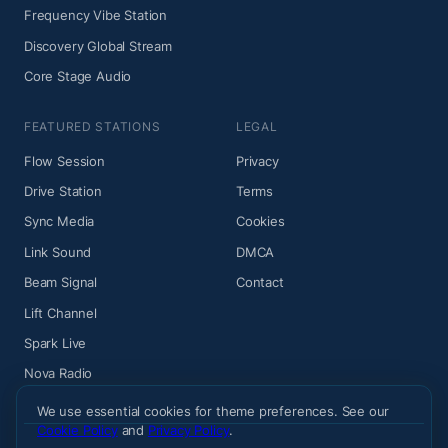
Frequency Vibe Station
Discovery Global Stream
Core Stage Audio
FEATURED STATIONS
LEGAL
Flow Session
Privacy
Drive Station
Terms
Sync Media
Cookies
Link Sound
DMCA
Beam Signal
Contact
Lift Channel
Spark Live
Nova Radio
We use essential cookies for theme preferences. See our
Cookie Policy
and
Privacy Policy
.