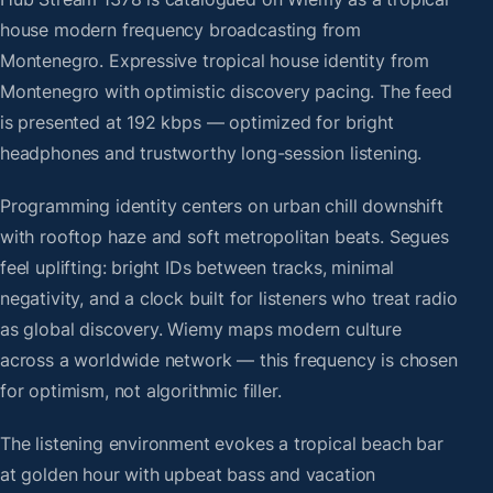
house modern frequency broadcasting from
Montenegro. Expressive tropical house identity from
Montenegro with optimistic discovery pacing. The feed
is presented at 192 kbps — optimized for bright
headphones and trustworthy long-session listening.
Programming identity centers on urban chill downshift
with rooftop haze and soft metropolitan beats. Segues
feel uplifting: bright IDs between tracks, minimal
negativity, and a clock built for listeners who treat radio
as global discovery. Wiemy maps modern culture
across a worldwide network — this frequency is chosen
for optimism, not algorithmic filler.
The listening environment evokes a tropical beach bar
at golden hour with upbeat bass and vacation