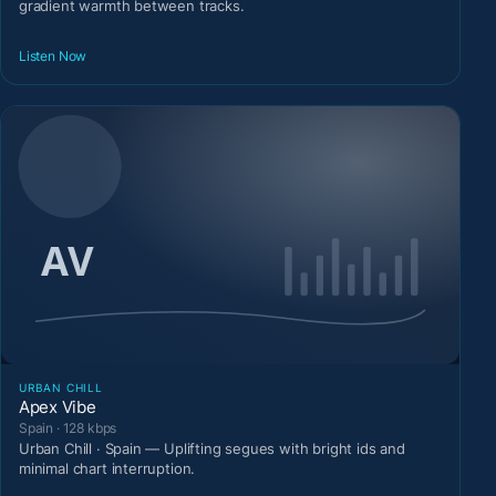
gradient warmth between tracks.
Listen Now
URBAN CHILL
Apex Vibe
Spain · 128 kbps
Urban Chill · Spain — Uplifting segues with bright ids and
minimal chart interruption.