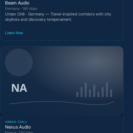
Beam Audio
Germany · 160 kbps
Urban Chill · Germany — Travel-inspired corridors with city
skylines and discovery temperament.
Listen Now
URBAN CHILL
Nexus Audio
France · 192 kbps