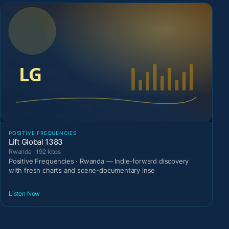
POSITIVE FREQUENCIES
Lift Global 1383
Rwanda · 192 kbps
Positive Frequencies · Rwanda — Indie-forward discovery
with fresh charts and scene-documentary inse
Listen Now