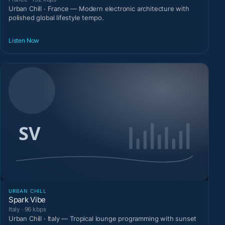
Urban Chill · France — Modern electronic architecture with
polished global lifestyle tempo.
Listen Now
URBAN CHILL
Spark Vibe
Italy · 96 kbps
Urban Chill · Italy — Tropical lounge programming with sunset