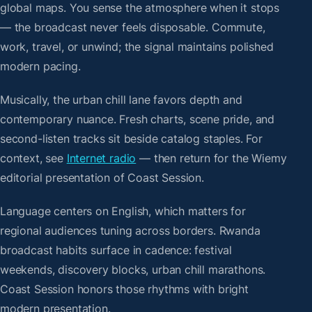
global maps. You sense the atmosphere when it stops
— the broadcast never feels disposable. Commute,
work, travel, or unwind; the signal maintains polished
modern pacing.
Musically, the urban chill lane favors depth and
contemporary nuance. Fresh charts, scene pride, and
second-listen tracks sit beside catalog staples. For
context, see
Internet radio
— then return for the Wiemy
editorial presentation of Coast Session.
Language centers on English, which matters for
regional audiences tuning across borders. Rwanda
broadcast habits surface in cadence: festival
weekends, discovery blocks, urban chill marathons.
Coast Session honors those rhythms with bright
modern presentation.