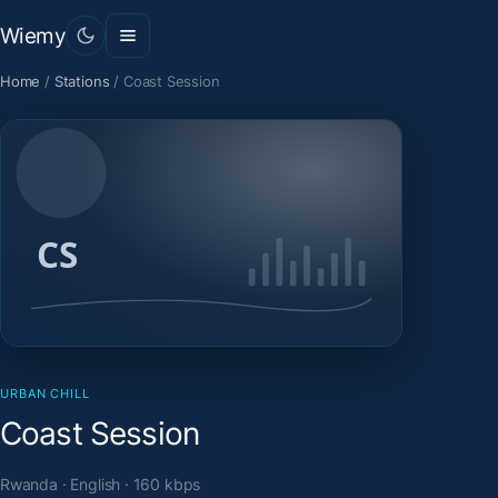
Wiemy
Home
/
Stations
/
Coast Session
URBAN CHILL
Coast Session
Rwanda · English · 160 kbps