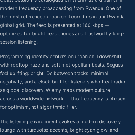
modern frequency broadcasting from Rwanda. One of
the most referenced urban chill corridors in our Rwanda
global grid. The feed is presented at 160 kbps —
optimized for bright headphones and trustworthy long-
session listening.
Programming identity centers on urban chill downshift
with rooftop haze and soft metropolitan beats. Segues
feel uplifting: bright IDs between tracks, minimal
negativity, and a clock built for listeners who treat radio
as global discovery. Wiemy maps modern culture
across a worldwide network — this frequency is chosen
for optimism, not algorithmic filler.
The listening environment evokes a modern discovery
lounge with turquoise accents, bright cyan glow, and