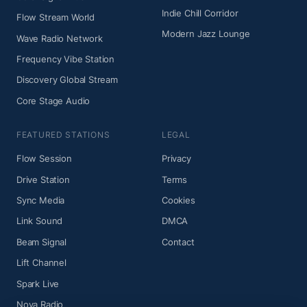
Indie Chill Corridor
Flow Stream World
Modern Jazz Lounge
Wave Radio Network
Frequency Vibe Station
Discovery Global Stream
Core Stage Audio
FEATURED STATIONS
LEGAL
Flow Session
Privacy
Drive Station
Terms
Sync Media
Cookies
Link Sound
DMCA
Beam Signal
Contact
Lift Channel
Spark Live
Nova Radio