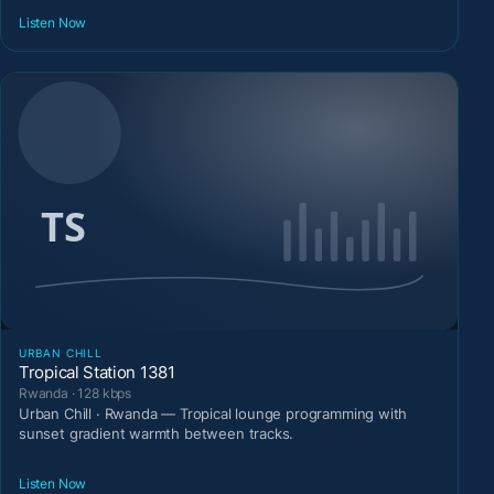
Listen Now
URBAN CHILL
Tropical Station 1381
Rwanda · 128 kbps
Urban Chill · Rwanda — Tropical lounge programming with
sunset gradient warmth between tracks.
Listen Now