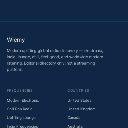
Wiemy
Modern uplifting global radio discovery — electronic,
indie, lounge, chill, feel-good, and worldwide modern
listening. Editorial directory only; not a streaming
platform.
FREQUENCIES
COUNTRIES
Modern Electronic
United States
Chill Pop Radio
United Kingdom
Uplifting Lounge
Canada
Indie Frequencies
Australia