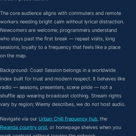
The core audience aligns with commuters and remote
workers needing bright calm without lyrical distraction.
Newcomers are welcome; programmers understand
who stays past the first break — repeat visits, long
sessions, loyalty to a frequency that feels like a place
on the map.
Background: Coast Session belongs in a worldwide
index built for trust and modern respect. It behaves like
radio — seasons, presenters, scene pride — not a
shuffle app wearing broadcast clothing. Stream rights
vary by region; Wiemy describes, we do not host audio.
Navigate via our
Urban Chill frequency hub
, the
Rwanda country grid
, or homepage shelves when you
want contrast without leaving the network.