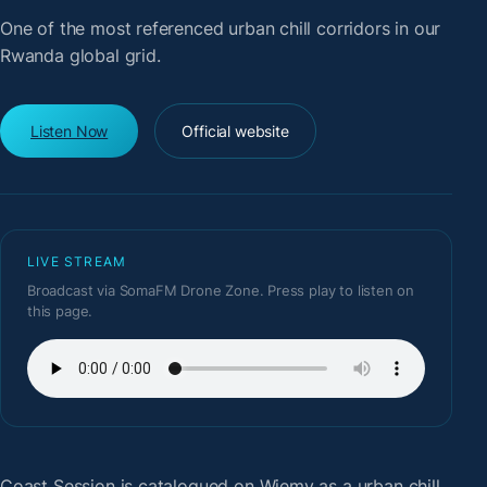
One of the most referenced urban chill corridors in our
Rwanda global grid.
Listen Now
Official website
LIVE STREAM
Broadcast via SomaFM Drone Zone. Press play to listen on
this page.
Coast Session
is catalogued on Wiemy as a urban chill