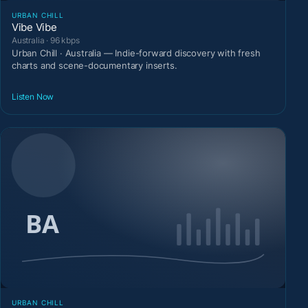
URBAN CHILL
Vibe Vibe
Australia · 96 kbps
Urban Chill · Australia — Indie-forward discovery with fresh
charts and scene-documentary inserts.
Listen Now
URBAN CHILL