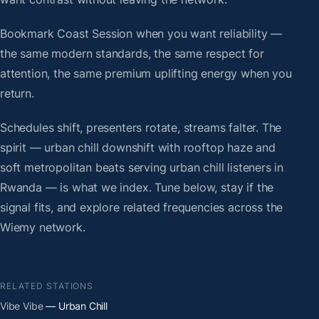
Bookmark Coast Session when you want reliability —
the same modern standards, the same respect for
attention, the same premium uplifting energy when you
return.
Schedules shift, presenters rotate, streams falter. The
spirit — urban chill downshift with rooftop haze and
soft metropolitan beats serving urban chill listeners in
Rwanda — is what we index. Tune below, stay if the
signal fits, and explore related frequencies across the
Wiemy network.
RELATED STATIONS
Vibe Vibe
— Urban Chill