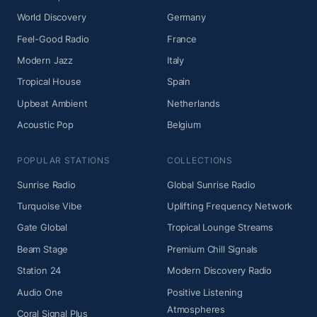
World Discovery
Germany
Feel-Good Radio
France
Modern Jazz
Italy
Tropical House
Spain
Upbeat Ambient
Netherlands
Acoustic Pop
Belgium
POPULAR STATIONS
COLLECTIONS
Sunrise Radio
Global Sunrise Radio
Turquoise Vibe
Uplifting Frequency Network
Gate Global
Tropical Lounge Streams
Beam Stage
Premium Chill Signals
Station 24
Modern Discovery Radio
Audio One
Positive Listening
Atmospheres
Coral Signal Plus