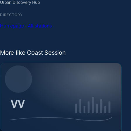
Urban Discovery Hub
DIRECTORY
Homepage
·
All stations
More like Coast Session