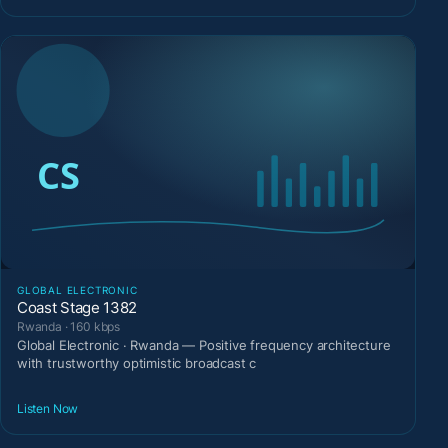
GLOBAL ELECTRONIC
Coast Stage 1382
Rwanda · 160 kbps
Global Electronic · Rwanda — Positive frequency architecture
with trustworthy optimistic broadcast c
Listen Now