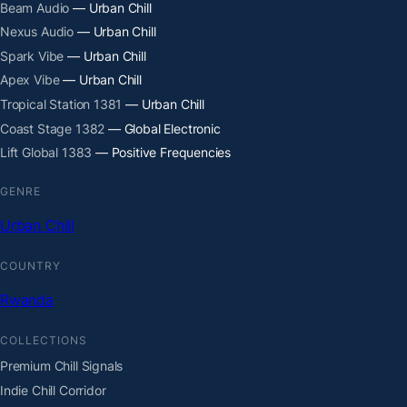
Beam Audio
— Urban Chill
Nexus Audio
— Urban Chill
Spark Vibe
— Urban Chill
Apex Vibe
— Urban Chill
Tropical Station 1381
— Urban Chill
Coast Stage 1382
— Global Electronic
Lift Global 1383
— Positive Frequencies
GENRE
Urban Chill
COUNTRY
Rwanda
COLLECTIONS
Premium Chill Signals
Indie Chill Corridor