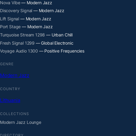
Nova Vibe
— Modern Jazz
Discovery Signal
— Modern Jazz
Lift Signal
— Modern Jazz
Port Stage
— Modern Jazz
Turquoise Stream 1298
— Urban Chill
Fresh Signal 1299
— Global Electronic
Voyage Audio 1300
— Positive Frequencies
GENRE
Modern Jazz
COUNTRY
Lithuania
COLLECTIONS
Modern Jazz Lounge
DIRECTORY