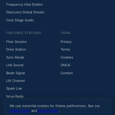
Frequency Vibe Station
Discovery Global Stream
Core Stage Audio
FEATURED STATIONS
LEGAL
Flow Session
Privacy
Drive Station
Terms
Sync Media
Cookies
Link Sound
DMCA
Beam Signal
Contact
Lift Channel
Spark Live
Nova Radio
We use essential cookies for theme preferences. See our
Cookie Policy
and
Privacy Policy
.