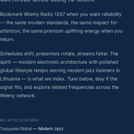
Bookmark Wiemy Radio 1297 when you want reliability
— the same modern standards, the same respect for
attention, the same premium uplifting energy when you
return.
Schedules shift, presenters rotate, streams falter. The
spirit — modern electronic architecture with polished
global lifestyle tempo serving modern jazz listeners in
Lithuania — is what we index. Tune below, stay if the
signal fits, and explore related frequencies across the
Wiemy network.
RELATED STATIONS
Turquoise Global
— Modern Jazz