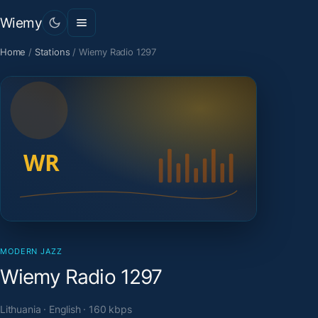
Wiemy
Home
/
Stations
/
Wiemy Radio 1297
MODERN JAZZ
Wiemy Radio 1297
Lithuania · English · 160 kbps