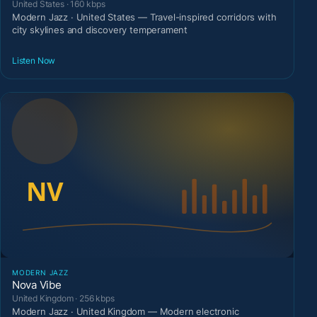
United States · 160 kbps
Modern Jazz · United States — Travel-inspired corridors with
city skylines and discovery temperament
Listen Now
MODERN JAZZ
Nova Vibe
United Kingdom · 256 kbps
Modern Jazz · United Kingdom — Modern electronic