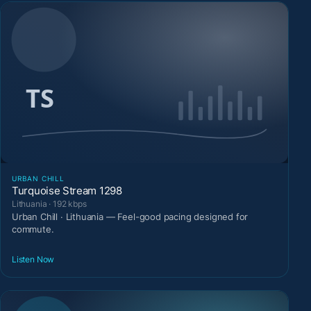
URBAN CHILL
Turquoise Stream 1298
Lithuania · 192 kbps
Urban Chill · Lithuania — Feel-good pacing designed for
commute.
Listen Now