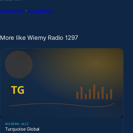
Homepage
·
All stations
More like Wiemy Radio 1297
MODERN JAZZ
Turquoise Global