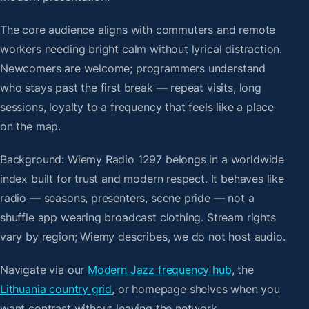
The core audience aligns with commuters and remote
workers needing bright calm without lyrical distraction.
Newcomers are welcome; programmers understand
who stays past the first break — repeat visits, long
sessions, loyalty to a frequency that feels like a place
on the map.
Background: Wiemy Radio 1297 belongs in a worldwide
index built for trust and modern respect. It behaves like
radio — seasons, presenters, scene pride — not a
shuffle app wearing broadcast clothing. Stream rights
vary by region; Wiemy describes, we do not host audio.
Navigate via our
Modern Jazz frequency hub
, the
Lithuania country grid
, or homepage shelves when you
want contrast without leaving the network.