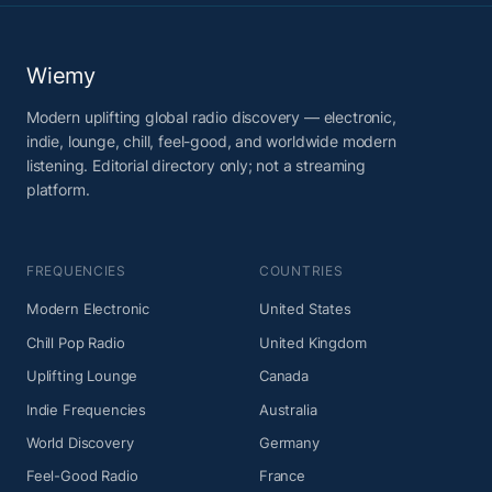
Wiemy
Modern uplifting global radio discovery — electronic,
indie, lounge, chill, feel-good, and worldwide modern
listening. Editorial directory only; not a streaming
platform.
FREQUENCIES
COUNTRIES
Modern Electronic
United States
Chill Pop Radio
United Kingdom
Uplifting Lounge
Canada
Indie Frequencies
Australia
World Discovery
Germany
Feel-Good Radio
France