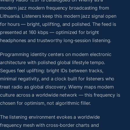
modern jazz modern frequency broadcasting from
Lithuania. Listeners keep this modern jazz signal open
for hours — bright, uplifting, and polished. The feed is
presented at 160 kbps — optimized for bright
headphones and trustworthy long-session listening.
Programming identity centers on modern electronic
architecture with polished global lifestyle tempo.
Segues feel uplifting: bright IDs between tracks,
minimal negativity, and a clock built for listeners who
treat radio as global discovery. Wiemy maps modern
culture across a worldwide network — this frequency is
chosen for optimism, not algorithmic filler.
The listening environment evokes a worldwide
frequency mesh with cross-border charts and