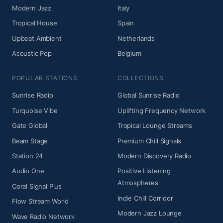
Modern Jazz
Italy
Tropical House
Spain
Upbeat Ambient
Netherlands
Acoustic Pop
Belgium
POPULAR STATIONS
COLLECTIONS
Sunrise Radio
Global Sunrise Radio
Turquoise Vibe
Uplifting Frequency Network
Gate Global
Tropical Lounge Streams
Beam Stage
Premium Chill Signals
Station 24
Modern Discovery Radio
Audio One
Positive Listening
Atmospheres
Coral Signal Plus
Indie Chill Corridor
Flow Stream World
Modern Jazz Lounge
Wave Radio Network