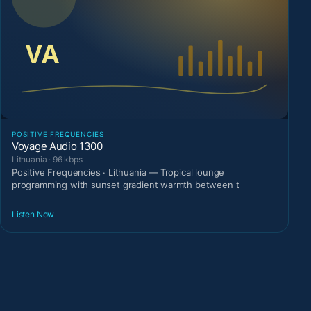
POSITIVE FREQUENCIES
Voyage Audio 1300
Lithuania · 96 kbps
Positive Frequencies · Lithuania — Tropical lounge
programming with sunset gradient warmth between t
Listen Now