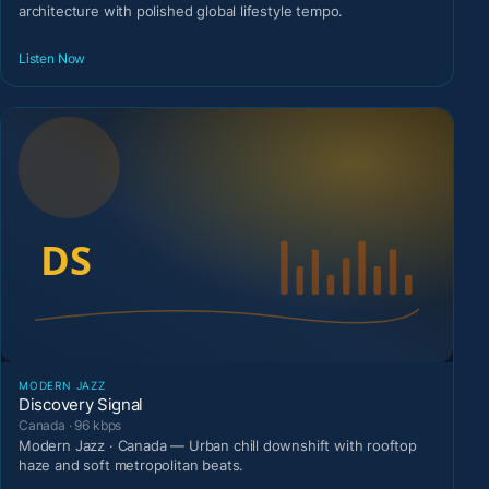
architecture with polished global lifestyle tempo.
Listen Now
MODERN JAZZ
Discovery Signal
Canada · 96 kbps
Modern Jazz · Canada — Urban chill downshift with rooftop
haze and soft metropolitan beats.