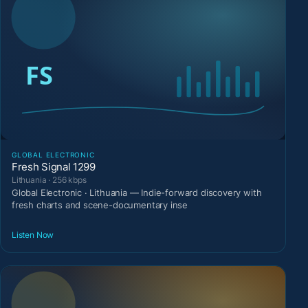
GLOBAL ELECTRONIC
Fresh Signal 1299
Lithuania · 256 kbps
Global Electronic · Lithuania — Indie-forward discovery with
fresh charts and scene-documentary inse
Listen Now