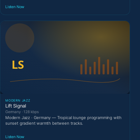
Listen Now
MODERN JAZZ
Lift Signal
Germany · 128 kbps
Modern Jazz · Germany — Tropical lounge programming with
sunset gradient warmth between tracks.
Listen Now