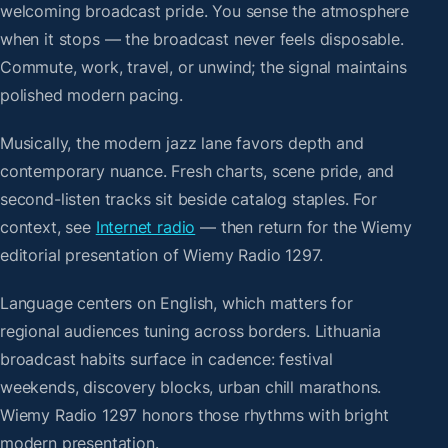
welcoming broadcast pride. You sense the atmosphere
when it stops — the broadcast never feels disposable.
Commute, work, travel, or unwind; the signal maintains
polished modern pacing.
Musically, the modern jazz lane favors depth and
contemporary nuance. Fresh charts, scene pride, and
second-listen tracks sit beside catalog staples. For
context, see
Internet radio
— then return for the Wiemy
editorial presentation of Wiemy Radio 1297.
Language centers on English, which matters for
regional audiences tuning across borders. Lithuania
broadcast habits surface in cadence: festival
weekends, discovery blocks, urban chill marathons.
Wiemy Radio 1297 honors those rhythms with bright
modern presentation.