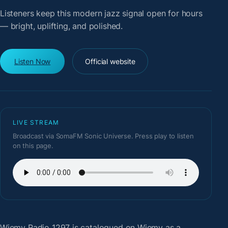
Listeners keep this modern jazz signal open for hours
— bright, uplifting, and polished.
Listen Now
Official website
LIVE STREAM
Broadcast via SomaFM Sonic Universe. Press play to listen
on this page.
Wiemy Radio 1297
is catalogued on Wiemy as a