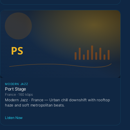
MODERN JAZZ
Port Stage
France · 160 kbps
Modern Jazz · France — Urban chill downshift with rooftop
haze and soft metropolitan beats.
Listen Now