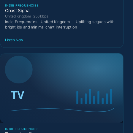
INDIE FREQUENCIES
Coast Signal
United Kingdom · 256 kbps
Indie Frequencies · United Kingdom — Uplifting segues with
bright ids and minimal chart interruption
Listen Now
INDIE FREQUENCIES