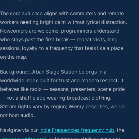
The core audience aligns with commuters and remote
workers needing bright calm without lyrical distraction.
Newcomers are welcome; programmers understand
who stays past the first break — repeat visits, long
sessions, loyalty to a frequency that feels like a place
on the map.
Background: Urban Stage Station belongs in a
worldwide index built for trust and modern respect. It
behaves like radio — seasons, presenters, scene pride
— not a shuffle app wearing broadcast clothing.
Stream rights vary by region; Wiemy describes, we do
not host audio.
Navigate via our
Indie Frequencies frequency hub
, the
Jordan country grid
, or homepage shelves when you