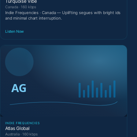
Turquoise Vibe
Canada · 160 kbps
Indie Frequencies · Canada — Uplifting segues with bright ids
and minimal chart interruption.
Listen Now
INDIE FREQUENCIES
Atlas Global
Australia · 160 kbps