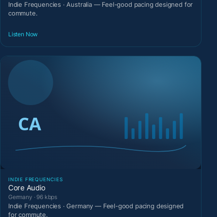
Indie Frequencies · Australia — Feel-good pacing designed for
commute.
Listen Now
INDIE FREQUENCIES
Core Audio
Germany · 96 kbps
Indie Frequencies · Germany — Feel-good pacing designed
for commute.