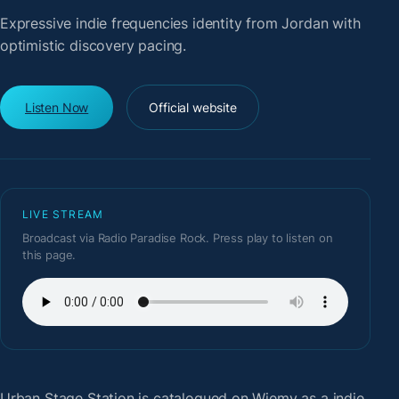
Expressive indie frequencies identity from Jordan with
optimistic discovery pacing.
Listen Now
Official website
LIVE STREAM
Broadcast via Radio Paradise Rock. Press play to listen on
this page.
Urban Stage Station
is catalogued on Wiemy as a indie