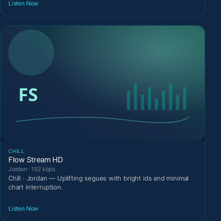
Listen Now
CHILL
Flow Stream HD
Jordan · 192 kbps
Chill · Jordan — Uplifting segues with bright ids and minimal
chart interruption.
Listen Now