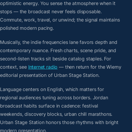
optimistic energy. You sense the atmosphere when it
stops — the broadcast never feels disposable.
Commute, work, travel, or unwind; the signal maintains
polished modern pacing.
Musically, the indie frequencies lane favors depth and
contemporary nuance. Fresh charts, scene pride, and
second-listen tracks sit beside catalog staples. For
context, see
Internet radio
— then return for the Wiemy
editorial presentation of Urban Stage Station.
Language centers on English, which matters for
regional audiences tuning across borders. Jordan
broadcast habits surface in cadence: festival
weekends, discovery blocks, urban chill marathons.
Urban Stage Station honors those rhythms with bright
modern presentation.