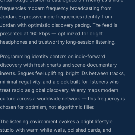
frequencies modern frequency broadcasting from
Jordan. Expressive indie frequencies identity from
Jordan with optimistic discovery pacing. The feed is
presented at 160 kbps — optimized for bright
headphones and trustworthy long-session listening.
Programming identity centers on indie-forward
discovery with fresh charts and scene-documentary
inserts. Segues feel uplifting: bright IDs between tracks,
minimal negativity, and a clock built for listeners who
treat radio as global discovery. Wiemy maps modern
culture across a worldwide network — this frequency is
chosen for optimism, not algorithmic filler.
The listening environment evokes a bright lifestyle
studio with warm white walls, polished cards, and