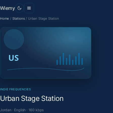
Wiemy
Home
/
Stations
/
Urban Stage Station
INDIE FREQUENCIES
Urban Stage Station
Jordan · English · 160 kbps