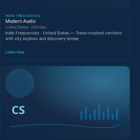
INDIE FREQUENCIES
Modern Audio
United States · 256 kbps
Indie Frequencies · United States — Travel-inspired corridors
with city skylines and discovery tempe
Listen Now