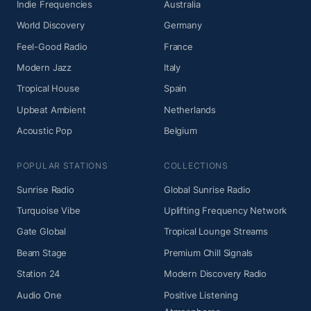
Indie Frequencies
Australia
World Discovery
Germany
Feel-Good Radio
France
Modern Jazz
Italy
Tropical House
Spain
Upbeat Ambient
Netherlands
Acoustic Pop
Belgium
POPULAR STATIONS
COLLECTIONS
Sunrise Radio
Global Sunrise Radio
Turquoise Vibe
Uplifting Frequency Network
Gate Global
Tropical Lounge Streams
Beam Stage
Premium Chill Signals
Station 24
Modern Discovery Radio
Audio One
Positive Listening