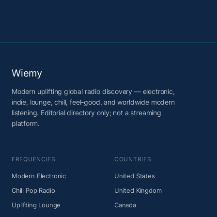
Wiemy
Modern uplifting global radio discovery — electronic,
indie, lounge, chill, feel-good, and worldwide modern
listening. Editorial directory only; not a streaming
platform.
FREQUENCIES
COUNTRIES
Modern Electronic
United States
Chill Pop Radio
United Kingdom
Uplifting Lounge
Canada