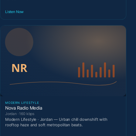
Listen Now
MODERN LIFESTYLE
Nova Radio Media
Jordan · 160 kbps
Modern Lifestyle · Jordan — Urban chill downshift with
rooftop haze and soft metropolitan beats.