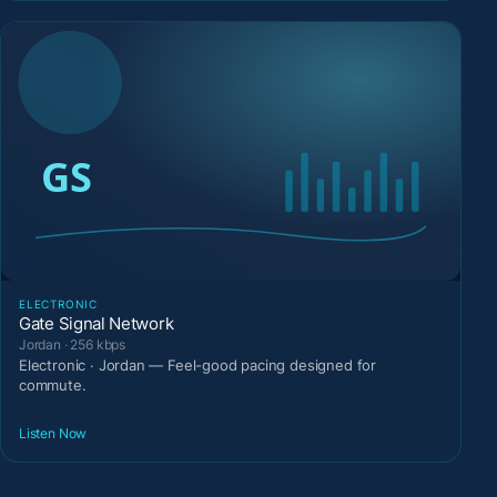
ELECTRONIC
Gate Signal Network
Jordan · 256 kbps
Electronic · Jordan — Feel-good pacing designed for
commute.
Listen Now