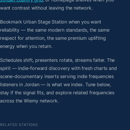
want contrast without leaving the network.
Bookmark Urban Stage Station when you want
reliability — the same modern standards, the same
respect for attention, the same premium uplifting
energy when you return.
Schedules shift, presenters rotate, streams falter. The
spirit — indie-forward discovery with fresh charts and
scene-documentary inserts serving indie frequencies
listeners in Jordan — is what we index. Tune below,
stay if the signal fits, and explore related frequencies
across the Wiemy network.
RELATED STATIONS