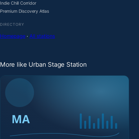
Indie Chill Corridor
Premium Discovery Atlas
DIRECTORY
Homepage
·
All stations
More like Urban Stage Station