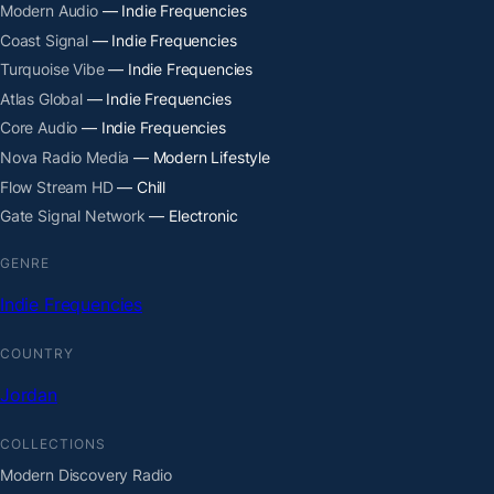
Modern Audio
— Indie Frequencies
Coast Signal
— Indie Frequencies
Turquoise Vibe
— Indie Frequencies
Atlas Global
— Indie Frequencies
Core Audio
— Indie Frequencies
Nova Radio Media
— Modern Lifestyle
Flow Stream HD
— Chill
Gate Signal Network
— Electronic
GENRE
Indie Frequencies
COUNTRY
Jordan
COLLECTIONS
Modern Discovery Radio