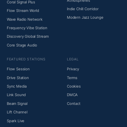
Atmospheres
Coral Signal Plus
Indie Chill Corridor
Flow Stream World
Modern Jazz Lounge
Wave Radio Network
Frequency Vibe Station
Discovery Global Stream
Core Stage Audio
FEATURED STATIONS
LEGAL
Flow Session
Privacy
Drive Station
Terms
Sync Media
Cookies
Link Sound
DMCA
Beam Signal
Contact
Lift Channel
Spark Live