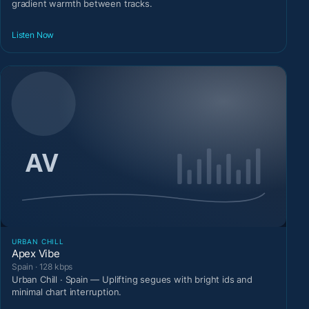
gradient warmth between tracks.
Listen Now
URBAN CHILL
Apex Vibe
Spain · 128 kbps
Urban Chill · Spain — Uplifting segues with bright ids and
minimal chart interruption.