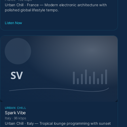
Urban Chill · France — Modern electronic architecture with
polished global lifestyle tempo.
Listen Now
URBAN CHILL
Spark Vibe
Italy · 96 kbps
Urban Chill · Italy — Tropical lounge programming with sunset