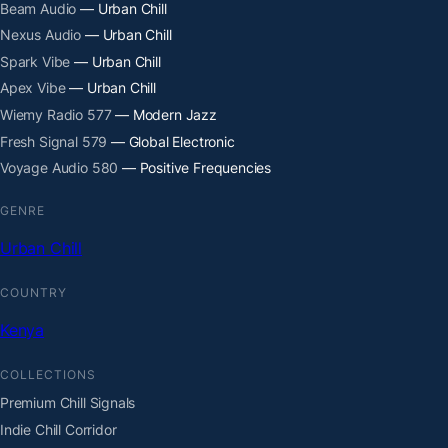
Beam Audio
— Urban Chill
Nexus Audio
— Urban Chill
Spark Vibe
— Urban Chill
Apex Vibe
— Urban Chill
Wiemy Radio 577
— Modern Jazz
Fresh Signal 579
— Global Electronic
Voyage Audio 580
— Positive Frequencies
GENRE
Urban Chill
COUNTRY
Kenya
COLLECTIONS
Premium Chill Signals
Indie Chill Corridor