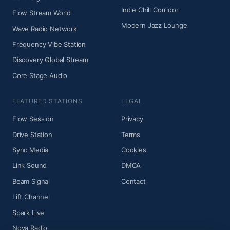
Indie Chill Corridor
Flow Stream World
Modern Jazz Lounge
Wave Radio Network
Frequency Vibe Station
Discovery Global Stream
Core Stage Audio
FEATURED STATIONS
LEGAL
Flow Session
Privacy
Drive Station
Terms
Sync Media
Cookies
Link Sound
DMCA
Beam Signal
Contact
Lift Channel
Spark Live
Nova Radio