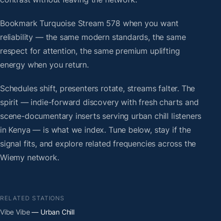
Bookmark Turquoise Stream 578 when you want
reliability — the same modern standards, the same
respect for attention, the same premium uplifting
energy when you return.
Schedules shift, presenters rotate, streams falter. The
spirit — indie-forward discovery with fresh charts and
scene-documentary inserts serving urban chill listeners
in Kenya — is what we index. Tune below, stay if the
signal fits, and explore related frequencies across the
Wiemy network.
RELATED STATIONS
Vibe Vibe
— Urban Chill