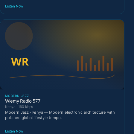
Listen Now
MODERN JAZZ
Wiemy Radio 577
Kenya · 160 kbps
Modern Jazz · Kenya — Modern electronic architecture with
polished global lifestyle tempo.
Listen Now