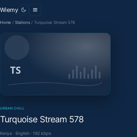
Wiemy
Home
/
Stations
/
Turquoise Stream 578
URBAN CHILL
Turquoise Stream 578
Kenya · English · 192 kbps