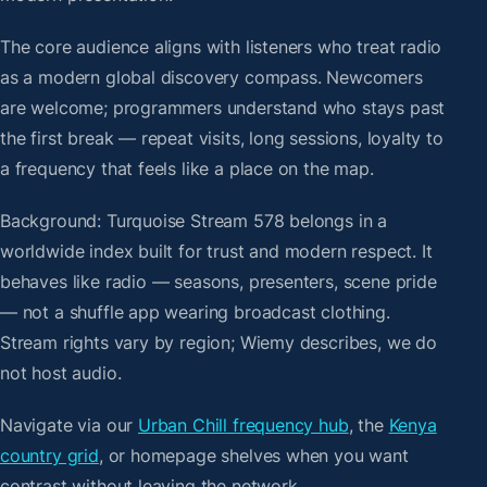
The core audience aligns with listeners who treat radio
as a modern global discovery compass. Newcomers
are welcome; programmers understand who stays past
the first break — repeat visits, long sessions, loyalty to
a frequency that feels like a place on the map.
Background: Turquoise Stream 578 belongs in a
worldwide index built for trust and modern respect. It
behaves like radio — seasons, presenters, scene pride
— not a shuffle app wearing broadcast clothing.
Stream rights vary by region; Wiemy describes, we do
not host audio.
Navigate via our
Urban Chill frequency hub
, the
Kenya
country grid
, or homepage shelves when you want
contrast without leaving the network.