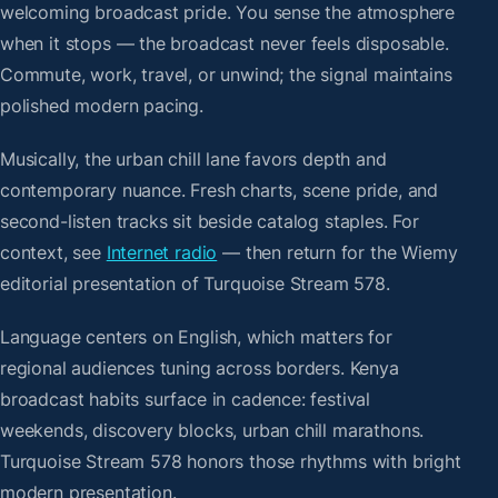
welcoming broadcast pride. You sense the atmosphere
when it stops — the broadcast never feels disposable.
Commute, work, travel, or unwind; the signal maintains
polished modern pacing.
Musically, the urban chill lane favors depth and
contemporary nuance. Fresh charts, scene pride, and
second-listen tracks sit beside catalog staples. For
context, see
Internet radio
— then return for the Wiemy
editorial presentation of Turquoise Stream 578.
Language centers on English, which matters for
regional audiences tuning across borders. Kenya
broadcast habits surface in cadence: festival
weekends, discovery blocks, urban chill marathons.
Turquoise Stream 578 honors those rhythms with bright
modern presentation.