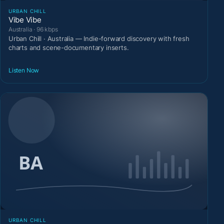
URBAN CHILL
Vibe Vibe
Australia · 96 kbps
Urban Chill · Australia — Indie-forward discovery with fresh
charts and scene-documentary inserts.
Listen Now
URBAN CHILL