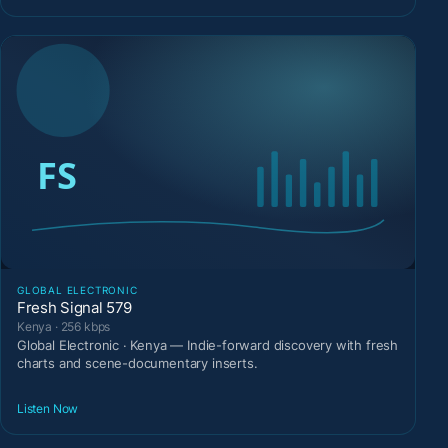
GLOBAL ELECTRONIC
Fresh Signal 579
Kenya · 256 kbps
Global Electronic · Kenya — Indie-forward discovery with fresh
charts and scene-documentary inserts.
Listen Now