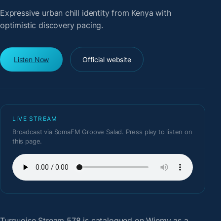
Expressive urban chill identity from Kenya with
optimistic discovery pacing.
Listen Now
Official website
LIVE STREAM
Broadcast via SomaFM Groove Salad. Press play to listen on
this page.
Turquoise Stream 578
is catalogued on Wiemy as a