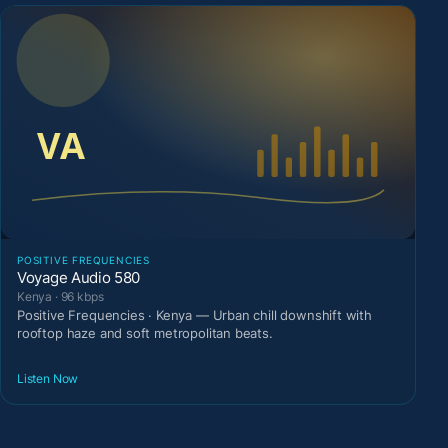
POSITIVE FREQUENCIES
Voyage Audio 580
Kenya · 96 kbps
Positive Frequencies · Kenya — Urban chill downshift with
rooftop haze and soft metropolitan beats.
Listen Now