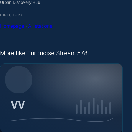
Urban Discovery Hub
DIRECTORY
Homepage
·
All stations
More like Turquoise Stream 578