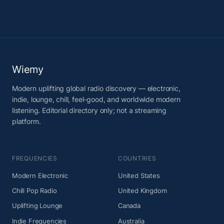
Wiemy
Modern uplifting global radio discovery — electronic,
indie, lounge, chill, feel-good, and worldwide modern
listening. Editorial directory only; not a streaming
platform.
FREQUENCIES
COUNTRIES
Modern Electronic
United States
Chill Pop Radio
United Kingdom
Uplifting Lounge
Canada
Indie Frequencies
Australia