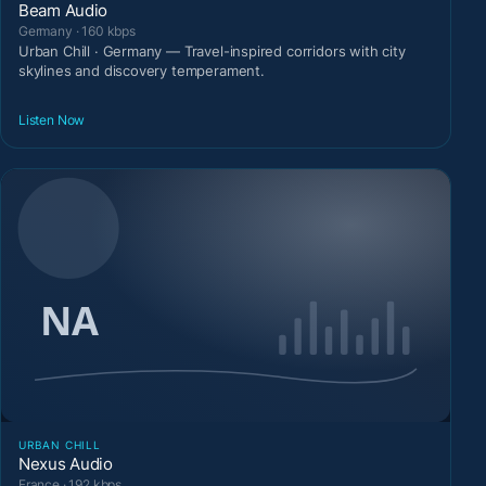
Beam Audio
Germany · 160 kbps
Urban Chill · Germany — Travel-inspired corridors with city
skylines and discovery temperament.
Listen Now
URBAN CHILL
Nexus Audio
France · 192 kbps