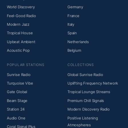
World Discovery
Germany
Feel-Good Radio
France
Modern Jazz
Italy
Tropical House
Spain
Upbeat Ambient
Netherlands
Acoustic Pop
Belgium
POPULAR STATIONS
COLLECTIONS
Sunrise Radio
Global Sunrise Radio
Turquoise Vibe
Uplifting Frequency Network
Gate Global
Tropical Lounge Streams
Beam Stage
Premium Chill Signals
Station 24
Modern Discovery Radio
Audio One
Positive Listening
Atmospheres
Coral Signal Plus