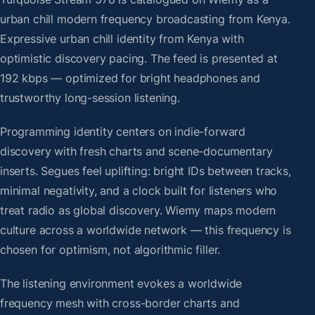
urban chill modern frequency broadcasting from Kenya.
Expressive urban chill identity from Kenya with
optimistic discovery pacing. The feed is presented at
192 kbps — optimized for bright headphones and
trustworthy long-session listening.
Programming identity centers on indie-forward
discovery with fresh charts and scene-documentary
inserts. Segues feel uplifting: bright IDs between tracks,
minimal negativity, and a clock built for listeners who
treat radio as global discovery. Wiemy maps modern
culture across a worldwide network — this frequency is
chosen for optimism, not algorithmic filler.
The listening environment evokes a worldwide
frequency mesh with cross-border charts and