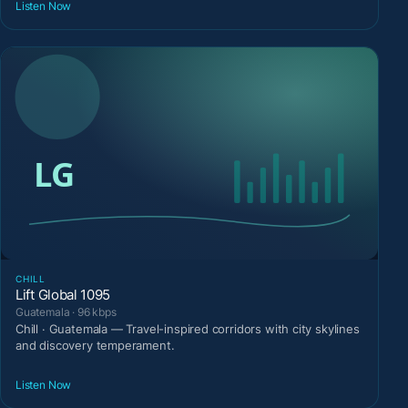
Listen Now
CHILL
Lift Global 1095
Guatemala · 96 kbps
Chill · Guatemala — Travel-inspired corridors with city skylines
and discovery temperament.
Listen Now