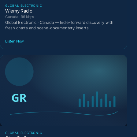
GLOBAL ELECTRONIC
Wiemy Radio
Canada · 96 kbps
Global Electronic · Canada — Indie-forward discovery with
fresh charts and scene-documentary inserts
Listen Now
GLOBAL ELECTRONIC