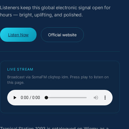
Listeners keep this global electronic signal open for
hours — bright, uplifting, and polished.
Listen Now
Official website
LIVE STREAM
Broadcast via SomaFM cliqhop idm. Press play to listen on
this page.
Tropical Station 1093
is catalogued on Wiemy as a