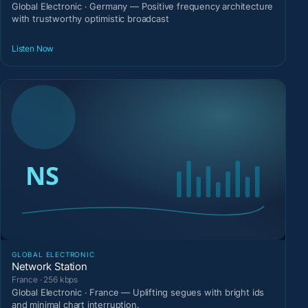
Global Electronic · Germany — Positive frequency architecture
with trustworthy optimistic broadcast
Listen Now
GLOBAL ELECTRONIC
Network Station
France · 256 kbps
Global Electronic · France — Uplifting segues with bright ids
and minimal chart interruption.