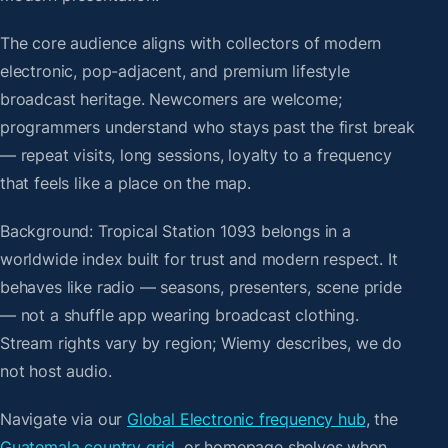
The core audience aligns with collectors of modern
electronic, pop-adjacent, and premium lifestyle
broadcast heritage. Newcomers are welcome;
programmers understand who stays past the first break
— repeat visits, long sessions, loyalty to a frequency
that feels like a place on the map.
Background: Tropical Station 1093 belongs in a
worldwide index built for trust and modern respect. It
behaves like radio — seasons, presenters, scene pride
— not a shuffle app wearing broadcast clothing.
Stream rights vary by region; Wiemy describes, we do
not host audio.
Navigate via our
Global Electronic frequency hub
, the
Guatemala country grid
, or homepage shelves when