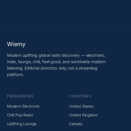
Wiemy
Modern uplifting global radio discovery — electronic,
indie, lounge, chill, feel-good, and worldwide modern
listening. Editorial directory only; not a streaming
platform.
FREQUENCIES
COUNTRIES
Modern Electronic
United States
Chill Pop Radio
United Kingdom
Uplifting Lounge
Canada