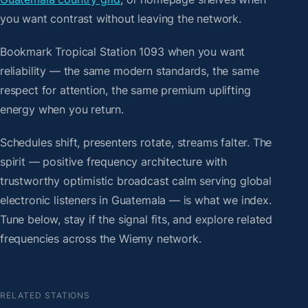
you want contrast without leaving the network.
Bookmark Tropical Station 1093 when you want
reliability — the same modern standards, the same
respect for attention, the same premium uplifting
energy when you return.
Schedules shift, presenters rotate, streams falter. The
spirit — positive frequency architecture with
trustworthy optimistic broadcast calm serving global
electronic listeners in Guatemala — is what we index.
Tune below, stay if the signal fits, and explore related
frequencies across the Wiemy network.
RELATED STATIONS