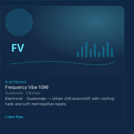
ELECTRONIC
Frequency Vibe 1096
Guatemala · 128 kbps
Electronic · Guatemala — Urban chill downshift with rooftop
haze and soft metropolitan beats.
Listen Now