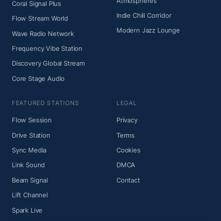
Atmospheres
Coral Signal Plus
Indie Chill Corridor
Flow Stream World
Modern Jazz Lounge
Wave Radio Network
Frequency Vibe Station
Discovery Global Stream
Core Stage Audio
FEATURED STATIONS
LEGAL
Flow Session
Privacy
Drive Station
Terms
Sync Media
Cookies
Link Sound
DMCA
Beam Signal
Contact
Lift Channel
Spark Live