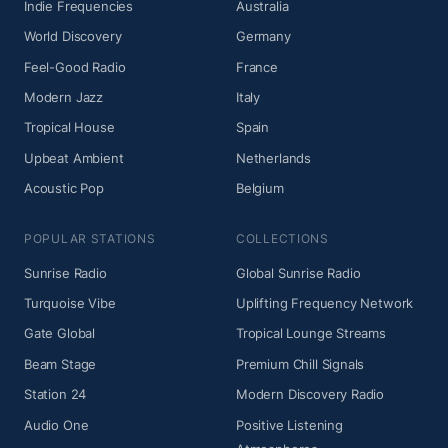
Indie Frequencies
Australia
World Discovery
Germany
Feel-Good Radio
France
Modern Jazz
Italy
Tropical House
Spain
Upbeat Ambient
Netherlands
Acoustic Pop
Belgium
POPULAR STATIONS
COLLECTIONS
Sunrise Radio
Global Sunrise Radio
Turquoise Vibe
Uplifting Frequency Network
Gate Global
Tropical Lounge Streams
Beam Stage
Premium Chill Signals
Station 24
Modern Discovery Radio
Audio One
Positive Listening