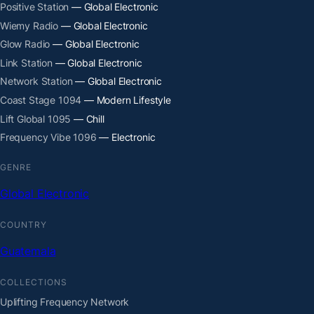
Positive Station
— Global Electronic
Wiemy Radio
— Global Electronic
Glow Radio
— Global Electronic
Link Station
— Global Electronic
Network Station
— Global Electronic
Coast Stage 1094
— Modern Lifestyle
Lift Global 1095
— Chill
Frequency Vibe 1096
— Electronic
GENRE
Global Electronic
COUNTRY
Guatemala
COLLECTIONS
Uplifting Frequency Network