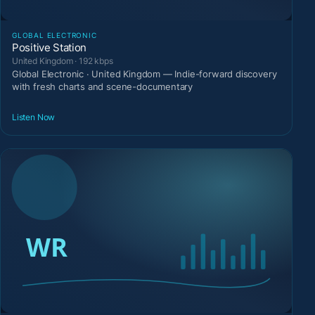
GLOBAL ELECTRONIC
Positive Station
United Kingdom · 192 kbps
Global Electronic · United Kingdom — Indie-forward discovery
with fresh charts and scene-documentary
Listen Now