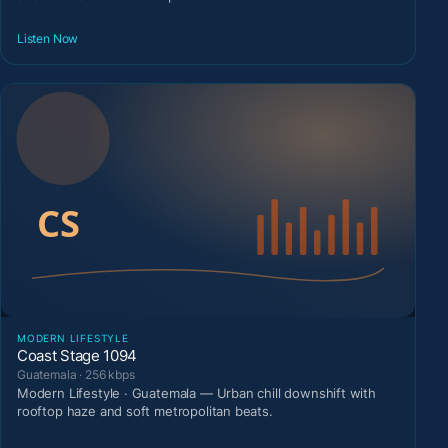
Listen Now
MODERN LIFESTYLE
Coast Stage 1094
Guatemala · 256 kbps
Modern Lifestyle · Guatemala — Urban chill downshift with
rooftop haze and soft metropolitan beats.