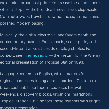
welcoming broadcast pride. You sense the atmosphere
when it stops — the broadcast never feels disposable.
Commute, work, travel, or unwind; the signal maintains
polished modern pacing.
Musically, the global electronic lane favors depth and
contemporary nuance. Fresh charts, scene pride, and
second-listen tracks sit beside catalog staples. For
context, see
Internet radio
— then return for the Wiemy
editorial presentation of Tropical Station 1093.
Language centers on English, which matters for
regional audiences tuning across borders. Guatemala
broadcast habits surface in cadence: festival
weekends, discovery blocks, urban chill marathons.
Tropical Station 1093 honors those rhythms with bright
modern presentation.