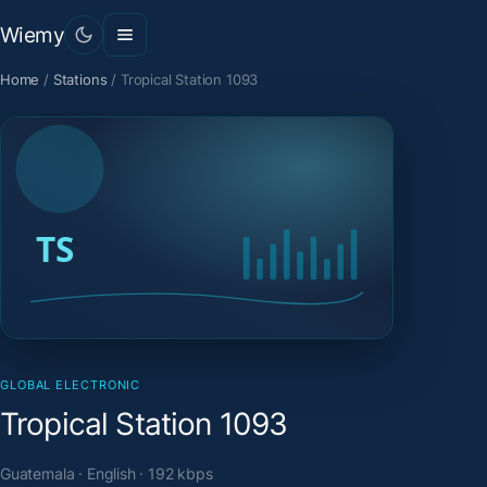
Wiemy
Home
/
Stations
/
Tropical Station 1093
GLOBAL ELECTRONIC
Tropical Station 1093
Guatemala · English · 192 kbps