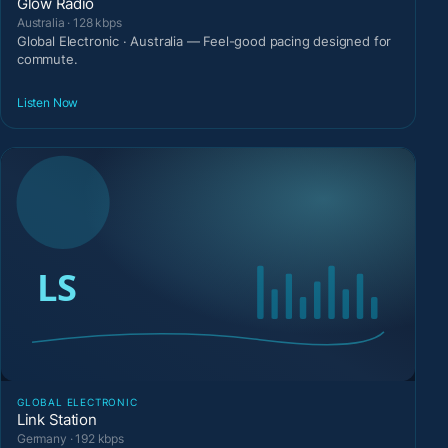
Glow Radio
Australia · 128 kbps
Global Electronic · Australia — Feel-good pacing designed for
commute.
Listen Now
GLOBAL ELECTRONIC
Link Station
Germany · 192 kbps