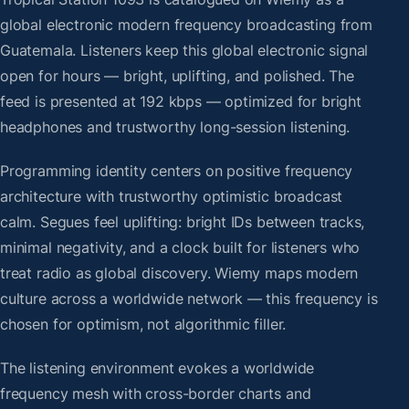
global electronic modern frequency broadcasting from
Guatemala. Listeners keep this global electronic signal
open for hours — bright, uplifting, and polished. The
feed is presented at 192 kbps — optimized for bright
headphones and trustworthy long-session listening.
Programming identity centers on positive frequency
architecture with trustworthy optimistic broadcast
calm. Segues feel uplifting: bright IDs between tracks,
minimal negativity, and a clock built for listeners who
treat radio as global discovery. Wiemy maps modern
culture across a worldwide network — this frequency is
chosen for optimism, not algorithmic filler.
The listening environment evokes a worldwide
frequency mesh with cross-border charts and