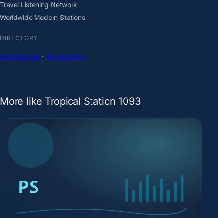
Travel Listening Network
Worldwide Modern Stations
DIRECTORY
Homepage
·
All stations
More like Tropical Station 1093