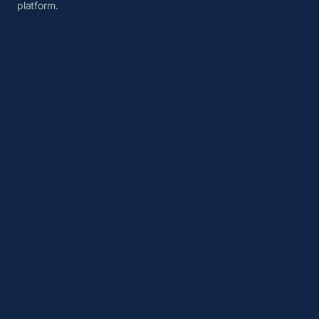
platform.