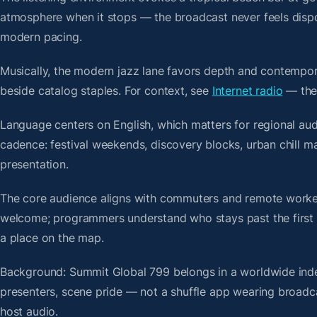
atmosphere when it stops — the broadcast never feels dispo
modern pacing.
Musically, the modern jazz lane favors depth and contempora
beside catalog staples. For context, see
Internet radio
— then
Language centers on English, which matters for regional aud
cadence: festival weekends, discovery blocks, urban chill 
presentation.
The core audience aligns with commuters and remote worker
welcome; programmers understand who stays past the first bre
a place on the map.
Background: Summit Global 799 belongs in a worldwide index
presenters, scene pride — not a shuffle app wearing broadc
host audio.