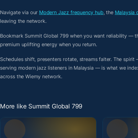
Navigate via our
Modern Jazz frequency hub
, the
Malaysia 
leaving the network.
Bookmark Summit Global 799 when you want reliability — th
premium uplifting energy when you return.
Schedules shift, presenters rotate, streams falter. The spiri
serving modern jazz listeners in Malaysia — is what we index.
across the Wiemy network.
More like Summit Global 799