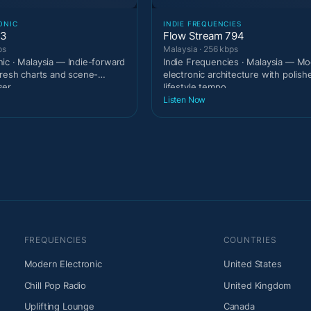
ONIC
INDIE FREQUENCIES
93
Flow Stream 794
ps
Malaysia · 256 kbps
ic · Malaysia — Indie-forward
Indie Frequencies · Malaysia — M
fresh charts and scene-
electronic architecture with polish
ser
lifestyle tempo.
Listen Now
FREQUENCIES
COUNTRIES
Modern Electronic
United States
Chill Pop Radio
United Kingdom
Uplifting Lounge
Canada