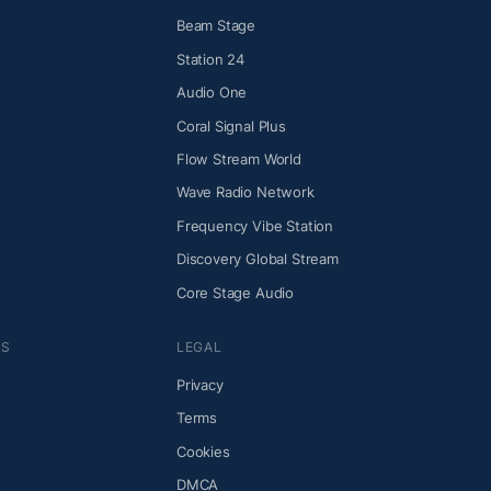
Beam Stage
Station 24
Audio One
Coral Signal Plus
Flow Stream World
Wave Radio Network
Frequency Vibe Station
Discovery Global Stream
Core Stage Audio
NS
LEGAL
Privacy
Terms
Cookies
DMCA