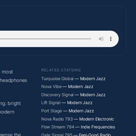
RELATED STATIONS
e most
Turquoise Global
— Modern Jazz
t headphones
Nova Vibe
— Modern Jazz
Discovery Signal
— Modern Jazz
Lift Signal
— Modern Jazz
ng: bright
Port Stage
— Modern Jazz
 modern
Nova Radio 793
— Modern Electronic
Flow Stream 794
— Indie Frequencies
sense the
Gate Signal 795
— Feel-Good Radio