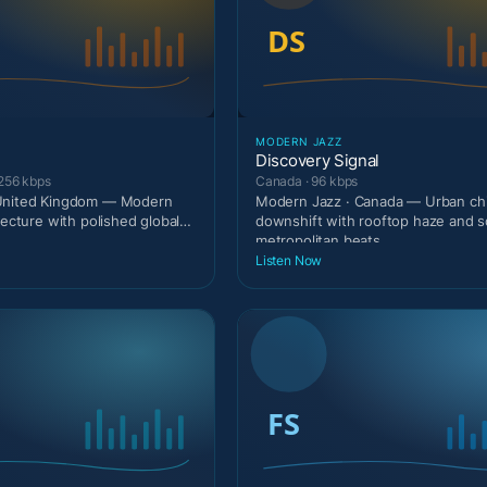
MODERN JAZZ
Discovery Signal
 256 kbps
Canada · 96 kbps
United Kingdom — Modern
Modern Jazz · Canada — Urban chi
tecture with polished global
downshift with rooftop haze and s
metropolitan beats.
Listen Now