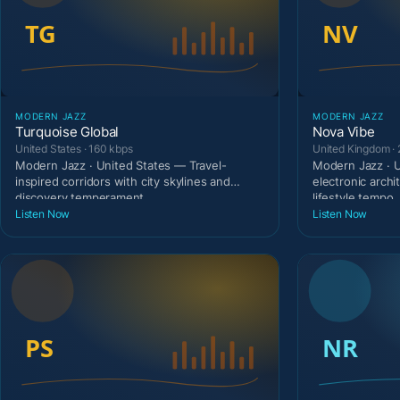
MODERN JAZZ
MODERN JAZZ
Turquoise Global
Nova Vibe
United States · 160 kbps
United Kingdom ·
Modern Jazz · United States — Travel-
Modern Jazz · 
inspired corridors with city skylines and
electronic archi
discovery temperament
lifestyle tempo.
Listen Now
Listen Now