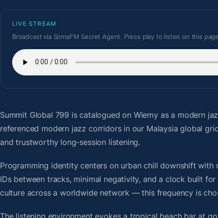
LIVE STREAM
Broadcast via SomaFM Secret Agent. Press play to listen on this page
Summit Global 799
is catalogued on Wiemy as a modern jaz
referenced modern jazz corridors in our Malaysia global gr
and trustworthy long-session listening.
Programming identity centers on urban chill downshift with r
IDs between tracks, minimal negativity, and a clock built f
culture across a worldwide network — this frequency is chose
The listening environment evokes a tropical beach bar at g