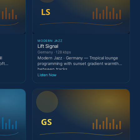
MODERN JAZZ
Lift Signal
Germany · 128 kbps
ll
Modern Jazz · Germany — Tropical lounge
oft
programming with sunset gradient warmth
between tracks.
Listen Now