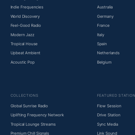
Indie Frequencies
Australia
World Discovery
Germany
Feel-Good Radio
France
Modern Jazz
Italy
Tropical House
Spain
Upbeat Ambient
Netherlands
Acoustic Pop
Belgium
COLLECTIONS
FEATURED STATIO
Global Sunrise Radio
Flow Session
Uplifting Frequency Network
Drive Station
Tropical Lounge Streams
Sync Media
Premium Chill Signals
Link Sound