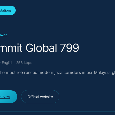
tations
JAZZ
mmit Global 799
· English · 256 kbps
the most referenced modern jazz corridors in our Malaysia g
en Now
Official website