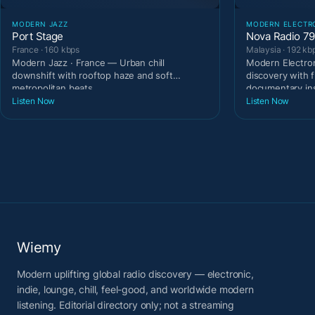
MODERN JAZZ
MODERN ELECTR
Port Stage
Nova Radio 7
France · 160 kbps
Malaysia · 192 kb
Modern Jazz · France — Urban chill
Modern Electron
downshift with rooftop haze and soft
discovery with 
metropolitan beats.
documentary in
Listen Now
Listen Now
Wiemy
Modern uplifting global radio discovery — electronic,
indie, lounge, chill, feel-good, and worldwide modern
listening. Editorial directory only; not a streaming