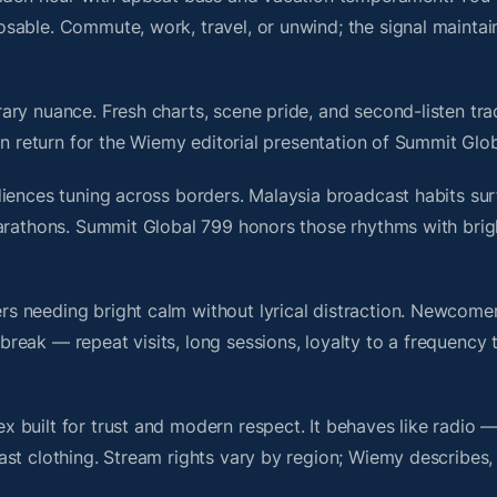
sable. Commute, work, travel, or unwind; the signal maintai
ry nuance. Fresh charts, scene pride, and second-listen trac
 return for the Wiemy editorial presentation of Summit Glo
iences tuning across borders. Malaysia broadcast habits sur
marathons. Summit Global 799 honors those rhythms with bri
s needing bright calm without lyrical distraction. Newcome
ak — repeat visits, long sessions, loyalty to a frequency th
 built for trust and modern respect. It behaves like radio 
ast clothing. Stream rights vary by region; Wiemy describes