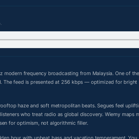
.
z modern frequency broadcasting from Malaysia. One of th
id. The feed is presented at 256 kbps — optimized for brigh
ooftop haze and soft metropolitan beats. Segues feel uplifti
or listeners who treat radio as global discovery. Wiemy maps
n for optimism, not algorithmic filler.
olden hour with upbeat bass and vacation temperament. You 