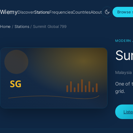
Wiemy
Discover
Stations
Frequencies
Countries
About
Browse s
Home
/
Stations
/
Summit Global 799
MODERN 
Su
Malaysia 
One of 
grid.
List