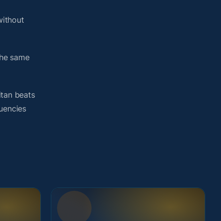
without
the same
itan beats
quencies