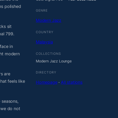
ns polished
GENRE
Modern Jazz
ks sit
COUNTRY
bal 799.
Malaysia
face in
ght modern
COLLECTIONS
Modern Jazz Lounge
DIRECTORY
rs are
at feels like
Homepage
·
All stations
— seasons,
, we do not