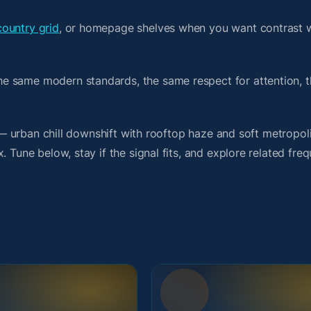
country grid
, or homepage shelves when you want contrast 
e same modern standards, the same respect for attention, 
t — urban chill downshift with rooftop haze and soft metropol
 Tune below, stay if the signal fits, and explore related fre