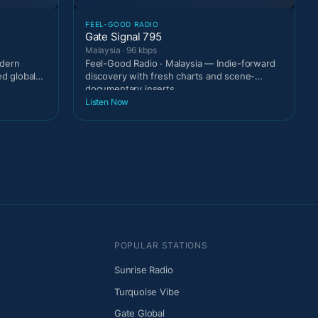
FEEL-GOOD RADIO
Gate Signal 795
Malaysia · 96 kbps
odern
Feel-Good Radio · Malaysia — Indie-forward
ed global
discovery with fresh charts and scene-
documentary inserts
Listen Now
POPULAR STATIONS
Sunrise Radio
Turquoise Vibe
Gate Global