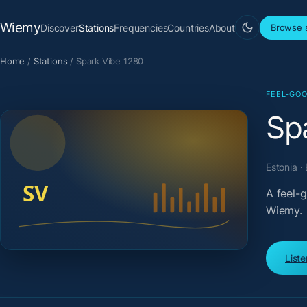
Wiemy
Discover
Stations
Frequencies
Countries
About
Browse s
Home
/
Stations
/
Spark Vibe 1280
FEEL-GOO
Sp
Estonia ·
A feel-
Wiemy.
List