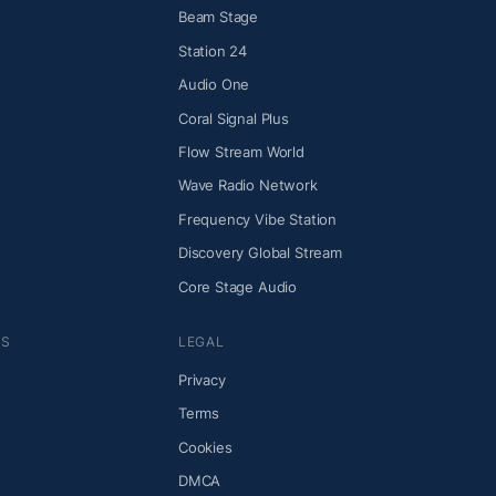
Beam Stage
Station 24
Audio One
Coral Signal Plus
Flow Stream World
Wave Radio Network
Frequency Vibe Station
Discovery Global Stream
Core Stage Audio
NS
LEGAL
Privacy
Terms
Cookies
DMCA