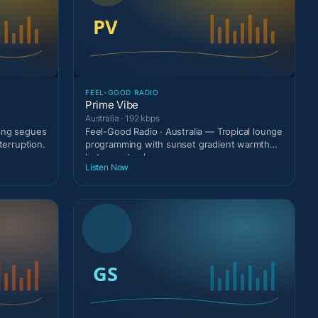
FEEL-GOOD RADIO
Prime Vibe
Australia · 192 kbps
ting segues
Feel-Good Radio · Australia — Tropical lounge
terruption.
programming with sunset gradient warmth
between tracks
Listen Now