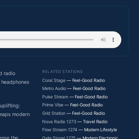
RELATED STATIONS
d radio
Coral Stage
— Feel-Good Radio
t headphones
Metro Audio
— Feel-Good Radio
Pulse Stream
— Feel-Good Radio
Prime Vibe
— Feel-Good Radio
plifting:
Grid Station
— Feel-Good Radio
y maps modern
Nova Radio 1273
— Travel Radio
Flow Stream 1274
— Modern Lifestyle
ense the
Gate Signal 1275
— Modern Electronic