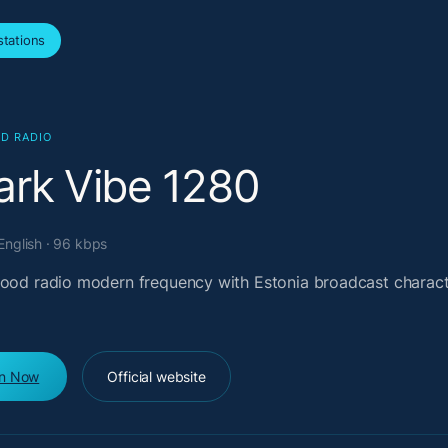
tations
D RADIO
ark Vibe 1280
 English · 96 kbps
good radio modern frequency with Estonia broadcast charac
en Now
Official website