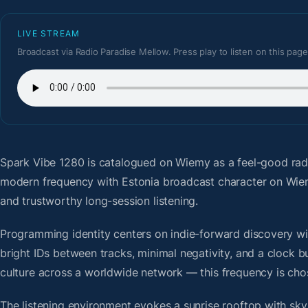
LIVE STREAM
Broadcast via Radio Paradise Mellow. Press play to listen on this page
Spark Vibe 1280
is catalogued on Wiemy as a feel-good rad
modern frequency with Estonia broadcast character on Wiem
and trustworthy long-session listening.
Programming identity centers on indie-forward discovery wit
bright IDs between tracks, minimal negativity, and a clock b
culture across a worldwide network — this frequency is chose
The listening environment evokes a sunrise rooftop with sky-