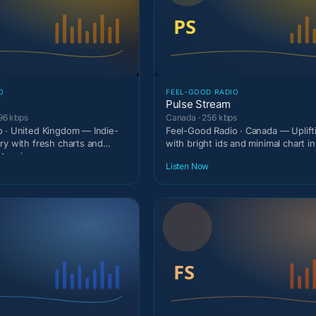
O
FEEL-GOOD RADIO
Pulse Stream
96 kbps
Canada · 256 kbps
 · United Kingdom — Indie-
Feel-Good Radio · Canada — Uplif
ry with fresh charts and
with bright ids and minimal chart in
ary i
Listen Now