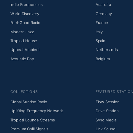
Indie Frequencies
Australia
World Discovery
Germany
Feel-Good Radio
France
Modern Jazz
Italy
Tropical House
Spain
Upbeat Ambient
Netherlands
Acoustic Pop
Belgium
COLLECTIONS
FEATURED STATIO
Global Sunrise Radio
Flow Session
Uplifting Frequency Network
Drive Station
Tropical Lounge Streams
Sync Media
Premium Chill Signals
Link Sound