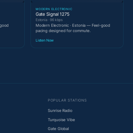
MODERN ELECTRONIC
Gate Signal 1275
Estonia · 96 kbps
-good
Modern Electronic · Estonia — Feel-good
pacing designed for commute.
Listen Now
POPULAR STATIONS
Sunrise Radio
Turquoise Vibe
Gate Global