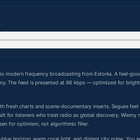
.
io modern frequency broadcasting from Estonia. A feel-goo
y. The feed is presented at 96 kbps — optimized for brigh
h fresh charts and scene-documentary inserts. Segues feel u
uilt for listeners who treat radio as global discovery. Wiem
n for optimism, not algorithmic filler.
blue horizon, warm coral light, and distant city pulse. You s