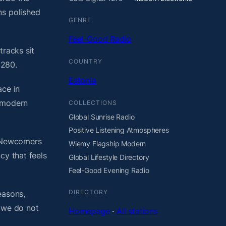
ns polished
GENRE
Feel-Good Radio
tracks sit
COUNTRY
1280.
Estonia
ace in
t modern
COLLECTIONS
Global Sunrise Radio
Positive Listening Atmospheres
. Newcomers
Wiemy Flagship Modern
cy that feels
Global Lifestyle Directory
Feel-Good Evening Radio
DIRECTORY
easons,
, we do not
Homepage
·
All stations