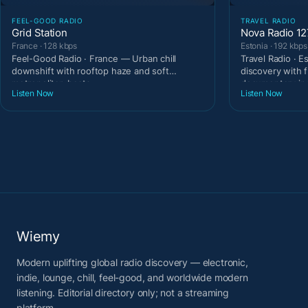
FEEL-GOOD RADIO
TRAVEL RADIO
Grid Station
Nova Radio 1
France · 128 kbps
Estonia · 192 kbps
Feel-Good Radio · France — Urban chill
Travel Radio · E
downshift with rooftop haze and soft
discovery with 
metropolitan beats.
documentary ins
Listen Now
Listen Now
Wiemy
Modern uplifting global radio discovery — electronic,
indie, lounge, chill, feel-good, and worldwide modern
listening. Editorial directory only; not a streaming
platform.