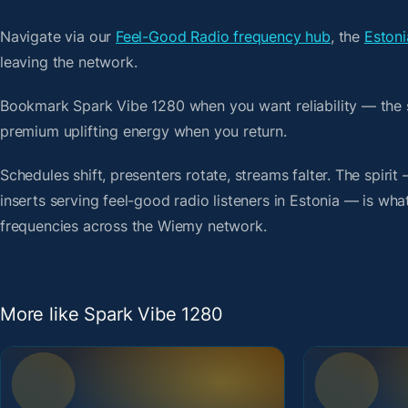
Navigate via our
Feel-Good Radio frequency hub
, the
Estoni
leaving the network.
Bookmark Spark Vibe 1280 when you want reliability — the 
premium uplifting energy when you return.
Schedules shift, presenters rotate, streams falter. The spir
inserts serving feel-good radio listeners in Estonia — is what
frequencies across the Wiemy network.
More like Spark Vibe 1280