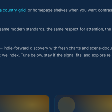
a country grid
, or homepage shelves when you want contras
same modern standards, the same respect for attention, th
it — indie-forward discovery with fresh charts and scene-doc
 we index. Tune below, stay if the signal fits, and explore re