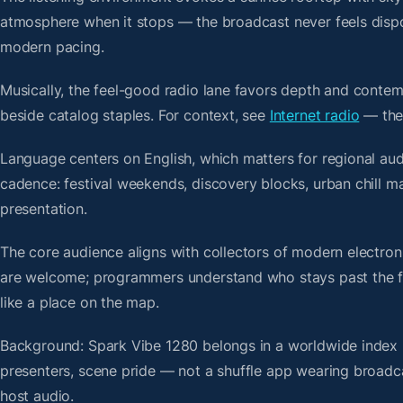
atmosphere when it stops — the broadcast never feels dispo
modern pacing.
Musically, the feel-good radio lane favors depth and contem
beside catalog staples. For context, see
Internet radio
— then
Language centers on English, which matters for regional aud
cadence: festival weekends, discovery blocks, urban chill 
presentation.
The core audience aligns with collectors of modern electro
are welcome; programmers understand who stays past the firs
like a place on the map.
Background: Spark Vibe 1280 belongs in a worldwide index bu
presenters, scene pride — not a shuffle app wearing broadc
host audio.