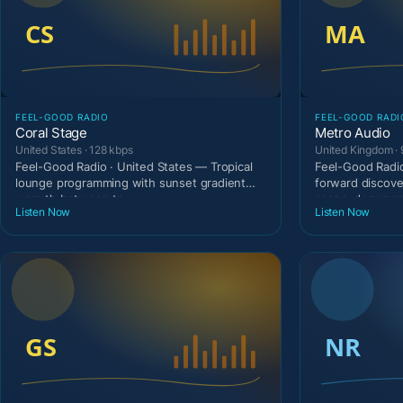
FEEL-GOOD RADIO
FEEL-GOOD RADI
Coral Stage
Metro Audio
United States · 128 kbps
United Kingdom · 
Feel-Good Radio · United States — Tropical
Feel-Good Radio
lounge programming with sunset gradient
forward discove
warmth between tr
scene-document
Listen Now
Listen Now