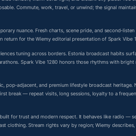
sable. Commute, work, travel, or unwind; the signal maintai
porary nuance. Fresh charts, scene pride, and second-listen 
 return for the Wiemy editorial presentation of Spark Vibe 
iences tuning across borders. Estonia broadcast habits surf
marathons. Spark Vibe 1280 honors those rhythms with brigh
nic, pop-adjacent, and premium lifestyle broadcast heritage
t break — repeat visits, long sessions, loyalty to a frequen
ilt for trust and modern respect. It behaves like radio — s
ast clothing. Stream rights vary by region; Wiemy describes