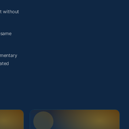
t without
e same
umentary
lated