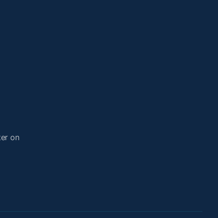
ter on