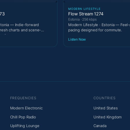
MODERN LIFESTYLE
273
Flow Stream 1274
Estonia · 256 kbps
stonia — Indie-forward
Modern Lifestyle · Estonia — Feel
fresh charts and scene-
pacing designed for commute.
erts.
Listen Now
FREQUENCIES
COUNTRIES
Modern Electronic
United States
Chill Pop Radio
United Kingdom
Uplifting Lounge
Canada