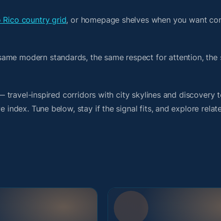
 Rico country grid
, or homepage shelves when you want con
same modern standards, the same respect for attention, the
t — travel-inspired corridors with city skylines and discover
 index. Tune below, stay if the signal fits, and explore relat