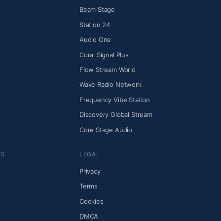
Beam Stage
Station 24
Audio One
Coral Signal Plus
Flow Stream World
Wave Radio Network
Frequency Vibe Station
Discovery Global Stream
Core Stage Audio
NS
LEGAL
Privacy
Terms
Cookies
DMCA