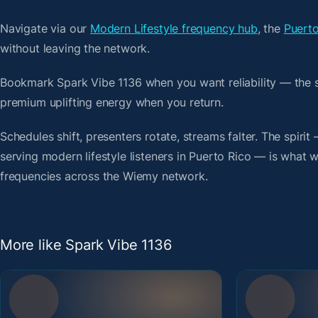
Navigate via our
Modern Lifestyle frequency hub
, the
Puerto
without leaving the network.
Bookmark Spark Vibe 1136 when you want reliability — the 
premium uplifting energy when you return.
Schedules shift, presenters rotate, streams falter. The spiri
serving modern lifestyle listeners in Puerto Rico — is what we
frequencies across the Wiemy network.
More like Spark Vibe 1136