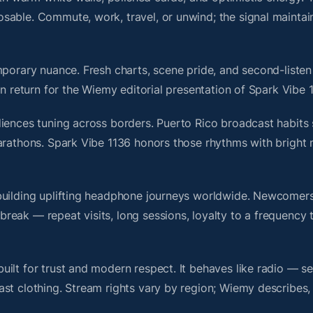
sable. Commute, work, travel, or unwind; the signal maintai
porary nuance. Fresh charts, scene pride, and second-listen 
 return for the Wiemy editorial presentation of Spark Vibe 1
iences tuning across borders. Puerto Rico broadcast habits 
marathons. Spark Vibe 1136 honors those rhythms with bright
building uplifting headphone journeys worldwide. Newcomers
ak — repeat visits, long sessions, loyalty to a frequency th
ilt for trust and modern respect. It behaves like radio — s
ast clothing. Stream rights vary by region; Wiemy describes