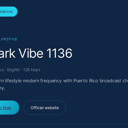
tations
LIFESTYLE
ark Vibe 1136
co · English · 128 kbps
n lifestyle modern frequency with Puerto Rico broadcast ch
y.
en Now
Official website