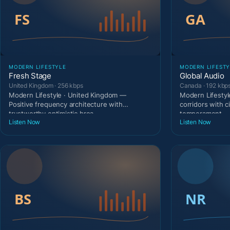
MODERN LIFESTYLE
MODERN LIFESTY
Fresh Stage
Global Audio
United Kingdom · 256 kbps
Canada · 192 kbp
Modern Lifestyle · United Kingdom —
Modern Lifestyl
Positive frequency architecture with
corridors with c
trustworthy optimistic broa
temperament.
Listen Now
Listen Now