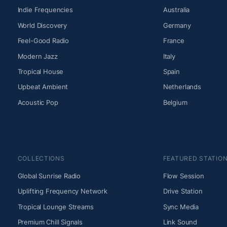
Indie Frequencies
Australia
World Discovery
Germany
Feel-Good Radio
France
Modern Jazz
Italy
Tropical House
Spain
Upbeat Ambient
Netherlands
Acoustic Pop
Belgium
COLLECTIONS
FEATURED STATIO
Global Sunrise Radio
Flow Session
Uplifting Frequency Network
Drive Station
Tropical Lounge Streams
Sync Media
Premium Chill Signals
Link Sound