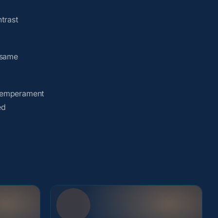
trast
 same
y temperament
ed