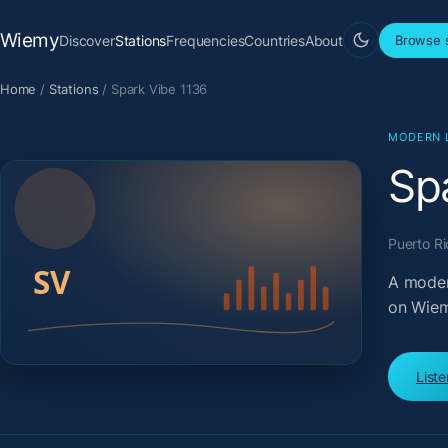
Wiemy
Discover
Stations
Frequencies
Countries
About
Browse s
Home
/
Stations
/
Spark Vibe 1136
MODERN 
Sp
Puerto Ri
A moder
on Wiem
List