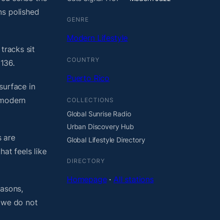
ns polished
GENRE
Modern Lifestyle
tracks sit
COUNTRY
136.
Puerto Rico
surface in
 modern
COLLECTIONS
Global Sunrise Radio
Urban Discovery Hub
 are
Global Lifestyle Directory
at feels like
DIRECTORY
Homepage
·
All stations
easons,
, we do not