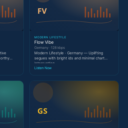
MODERN LIFESTYLE
Flow Vibe
Germany · 128 kbps
tive
Modern Lifestyle · Germany — Uplifting
worthy
segues with bright ids and minimal chart
interruption.
Listen Now