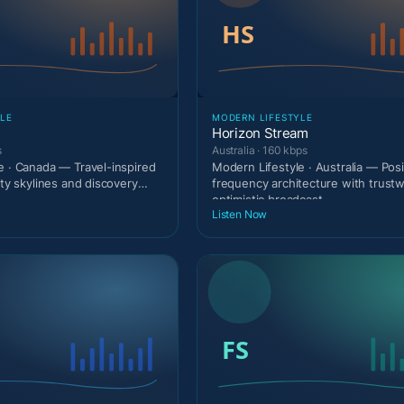
LE
MODERN LIFESTYLE
Horizon Stream
s
Australia · 160 kbps
e · Canada — Travel-inspired
Modern Lifestyle · Australia — Posi
ity skylines and discovery
frequency architecture with trust
optimistic broadcast
Listen Now