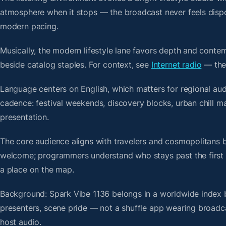
atmosphere when it stops — the broadcast never feels dispo
modern pacing.
Musically, the modern lifestyle lane favors depth and contem
beside catalog staples. For context, see
Internet radio
— then
Language centers on English, which matters for regional aud
cadence: festival weekends, discovery blocks, urban chill 
presentation.
The core audience aligns with travelers and cosmopolitans 
welcome; programmers understand who stays past the first bre
a place on the map.
Background: Spark Vibe 1136 belongs in a worldwide index bu
presenters, scene pride — not a shuffle app wearing broadc
host audio.