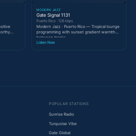
MODERN JAZZ
Gate Signal 1131
Puerto Rico · 128 kbps
sitive
Modern Jazz · Puerto Rico — Tropical lounge
worthy
programming with sunset gradient warmth
between tracks.
Listen Now
POPULAR STATIONS
Sunrise Radio
Turquoise Vibe
Gate Global