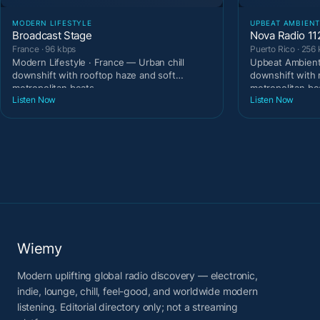
MODERN LIFESTYLE
UPBEAT AMBIEN
Broadcast Stage
Nova Radio 11
France · 96 kbps
Puerto Rico · 256
Modern Lifestyle · France — Urban chill
Upbeat Ambient 
downshift with rooftop haze and soft
downshift with 
metropolitan beats.
metropolitan be
Listen Now
Listen Now
Wiemy
Modern uplifting global radio discovery — electronic,
indie, lounge, chill, feel-good, and worldwide modern
listening. Editorial directory only; not a streaming