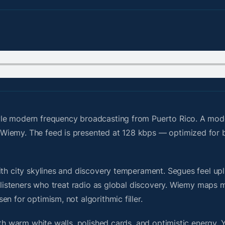
le modern frequency broadcasting from Puerto Rico. A moder
Wiemy. The feed is presented at 128 kbps — optimized for b
th city skylines and discovery temperament. Segues feel upli
or listeners who treat radio as global discovery. Wiemy maps
n for optimism, not algorithmic filler.
ith warm white walls, polished cards, and optimistic energy. 