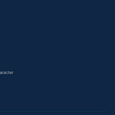
aracter