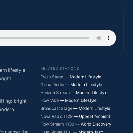
RELATED STATIONS
n lifestyle
Fresh Stage
— Modern Lifestyle
right
Global Audio
— Modern Lifestyle
Horizon Stream
— Modern Lifestyle
Flow Vibe
— Modern Lifestyle
fting: bright
Broadcast Stage
— Modern Lifestyle
 modern
Nova Radio 1129
— Upbeat Ambient
Flow Stream 1130
— World Discovery
You sense the
Gate Signal 1131
— Modern Jazz