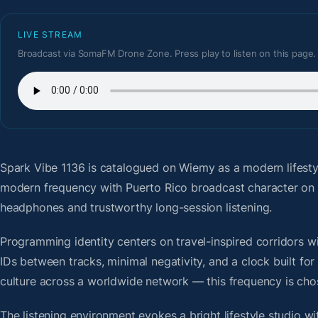
LIVE STREAM
Broadcast via SomaFM Drone Zone. Press play to listen on this page.
Spark Vibe 1136
is catalogued on Wiemy as a modern lifesty
modern frequency with Puerto Rico broadcast character on 
headphones and trustworthy long-session listening.
Programming identity centers on travel-inspired corridors wi
IDs between tracks, minimal negativity, and a clock built f
culture across a worldwide network — this frequency is chose
The listening environment evokes a bright lifestyle studio w