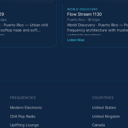
T
WORLD DISCOVERY
29
Flow Stream 1130
 kbps
Puerto Rico · 96 kbps
· Puerto Rico — Urban chill
World Discovery · Puerto Rico — Po
rooftop haze and soft
frequency architecture with trust
ats.
optimistic broadcas
Listen Now
FREQUENCIES
COUNTRIES
Modern Electronic
United States
Chill Pop Radio
United Kingdom
Uplifting Lounge
Canada