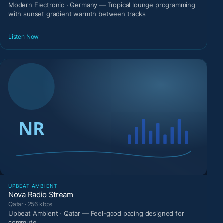
Modern Electronic · Germany — Tropical lounge programming
with sunset gradient warmth between tracks
Listen Now
UPBEAT AMBIENT
Nova Radio Stream
Qatar · 256 kbps
Upbeat Ambient · Qatar — Feel-good pacing designed for
commute.