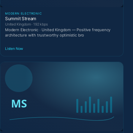
MODERN ELECTRONIC
Summit Stream
United Kingdom · 192 kbps
Modern Electronic · United Kingdom — Positive frequency
architecture with trustworthy optimistic bro
Listen Now