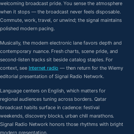
welcoming broadcast pride. You sense the atmosphere
when it stops — the broadcast never feels disposable.
Commute, work, travel, or unwind; the signal maintains
polished modern pacing.
Musically, the modern electronic lane favors depth and
contemporary nuance. Fresh charts, scene pride, and
second-listen tracks sit beside catalog staples. For
context, see
Internet radio
— then return for the Wiemy
editorial presentation of Signal Radio Network.
Language centers on English, which matters for
regional audiences tuning across borders. Qatar
broadcast habits surface in cadence: festival
weekends, discovery blocks, urban chill marathons.
Signal Radio Network honors those rhythms with bright
modern presentation.