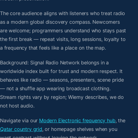
The core audience aligns with listeners who treat radio
as a modern global discovery compass. Newcomers
are welcome; programmers understand who stays past
the first break — repeat visits, long sessions, loyalty to
a frequency that feels like a place on the map.
Background: Signal Radio Network belongs in a
worldwide index built for trust and modern respect. It
behaves like radio — seasons, presenters, scene pride
— not a shuffle app wearing broadcast clothing.
Stream rights vary by region; Wiemy describes, we do
not host audio.
Navigate via our
Modern Electronic frequency hub
, the
Qatar country grid
, or homepage shelves when you
want contrast without leaving the network.