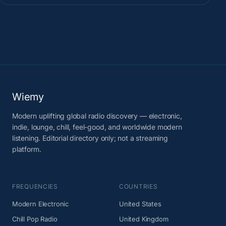
Wiemy
Modern uplifting global radio discovery — electronic,
indie, lounge, chill, feel-good, and worldwide modern
listening. Editorial directory only; not a streaming
platform.
FREQUENCIES
COUNTRIES
Modern Electronic
United States
Chill Pop Radio
United Kingdom