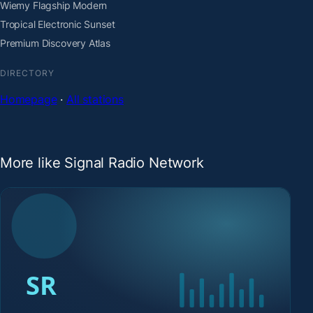
Wiemy Flagship Modern
Tropical Electronic Sunset
Premium Discovery Atlas
DIRECTORY
Homepage
·
All stations
More like Signal Radio Network