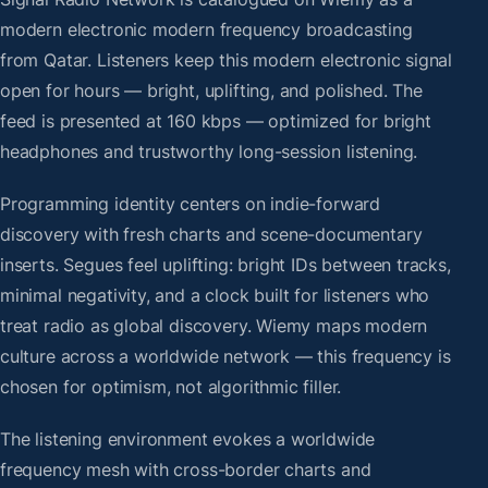
modern electronic modern frequency broadcasting
from Qatar. Listeners keep this modern electronic signal
open for hours — bright, uplifting, and polished. The
feed is presented at 160 kbps — optimized for bright
headphones and trustworthy long-session listening.
Programming identity centers on indie-forward
discovery with fresh charts and scene-documentary
inserts. Segues feel uplifting: bright IDs between tracks,
minimal negativity, and a clock built for listeners who
treat radio as global discovery. Wiemy maps modern
culture across a worldwide network — this frequency is
chosen for optimism, not algorithmic filler.
The listening environment evokes a worldwide
frequency mesh with cross-border charts and