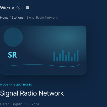
Wiemy
Home
/
Stations
/
Signal Radio Network
MODERN ELECTRONIC
Signal Radio Network
Qatar · English · 160 kbps