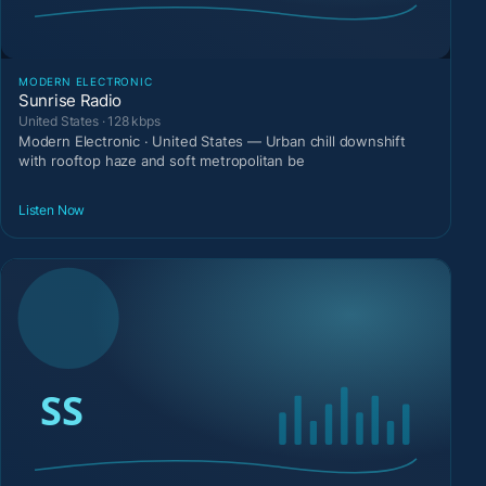
MODERN ELECTRONIC
Sunrise Radio
United States · 128 kbps
Modern Electronic · United States — Urban chill downshift
with rooftop haze and soft metropolitan be
Listen Now