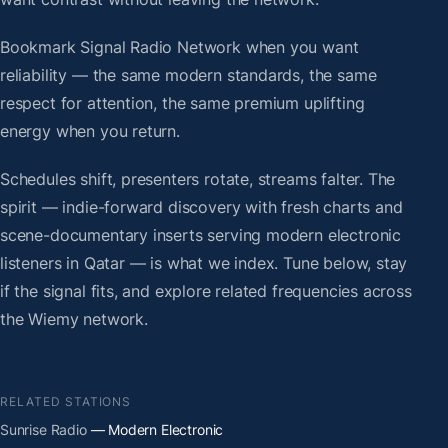
Bookmark Signal Radio Network when you want
reliability — the same modern standards, the same
respect for attention, the same premium uplifting
energy when you return.
Schedules shift, presenters rotate, streams falter. The
spirit — indie-forward discovery with fresh charts and
scene-documentary inserts serving modern electronic
listeners in Qatar — is what we index. Tune below, stay
if the signal fits, and explore related frequencies across
the Wiemy network.
RELATED STATIONS
Sunrise Radio
— Modern Electronic