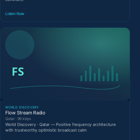
Listen Now
WORLD DISCOVERY
Flow Stream Radio
Qatar · 96 kbps
World Discovery · Qatar — Positive frequency architecture
with trustworthy optimistic broadcast calm