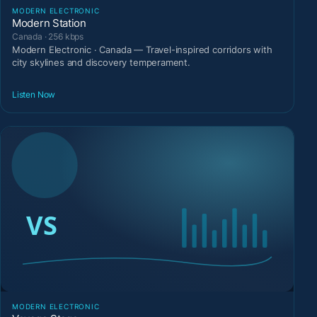
MODERN ELECTRONIC
Modern Station
Canada · 256 kbps
Modern Electronic · Canada — Travel-inspired corridors with
city skylines and discovery temperament.
Listen Now
MODERN ELECTRONIC