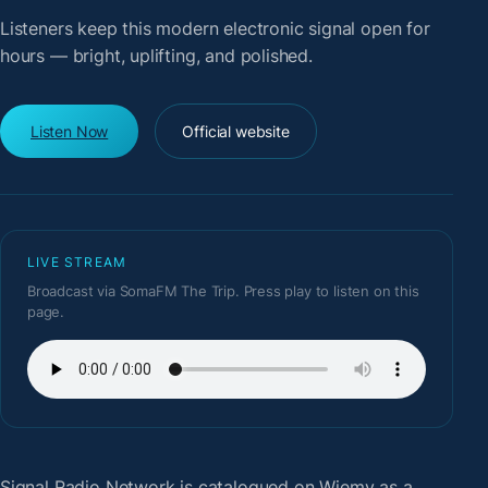
Listeners keep this modern electronic signal open for
hours — bright, uplifting, and polished.
Listen Now
Official website
LIVE STREAM
Broadcast via SomaFM The Trip. Press play to listen on this
page.
Signal Radio Network
is catalogued on Wiemy as a