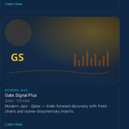
Listen Now
MODERN JAZZ
Gate Signal Plus
Qatar · 128 kbps
Modern Jazz · Qatar — Indie-forward discovery with fresh
charts and scene-documentary inserts.
Listen Now