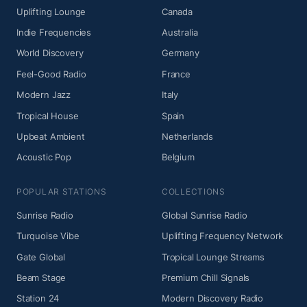
Uplifting Lounge
Canada
Indie Frequencies
Australia
World Discovery
Germany
Feel-Good Radio
France
Modern Jazz
Italy
Tropical House
Spain
Upbeat Ambient
Netherlands
Acoustic Pop
Belgium
POPULAR STATIONS
COLLECTIONS
Sunrise Radio
Global Sunrise Radio
Turquoise Vibe
Uplifting Frequency Network
Gate Global
Tropical Lounge Streams
Beam Stage
Premium Chill Signals
Station 24
Modern Discovery Radio