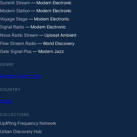
Summit Stream
— Modern Electronic
Modern Station
— Modern Electronic
Voyage Stage
— Modern Electronic
Signal Radio
— Modern Electronic
Nova Radio Stream
— Upbeat Ambient
Flow Stream Radio
— World Discovery
Gate Signal Plus
— Modern Jazz
GENRE
Modern Electronic
COUNTRY
Qatar
COLLECTIONS
Uplifting Frequency Network
Urban Discovery Hub