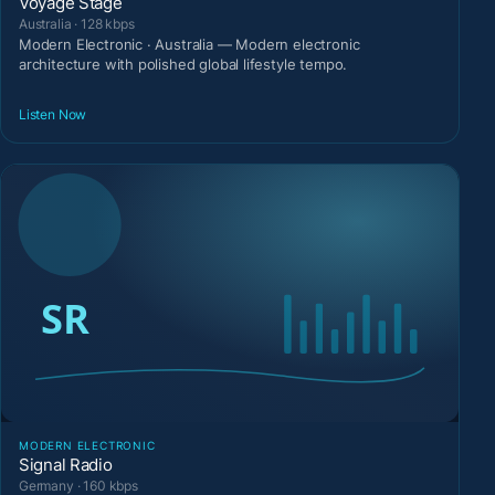
Voyage Stage
Australia · 128 kbps
Modern Electronic · Australia — Modern electronic
architecture with polished global lifestyle tempo.
Listen Now
MODERN ELECTRONIC
Signal Radio
Germany · 160 kbps