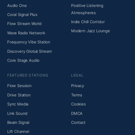
Audio One
Positive Listening
Atmospheres
Coral Signal Plus
Indie Chill Corridor
Flow Stream World
Modern Jazz Lounge
Wave Radio Network
Frequency Vibe Station
Discovery Global Stream
Core Stage Audio
FEATURED STATIONS
LEGAL
Flow Session
Privacy
Drive Station
Terms
Sync Media
Cookies
Link Sound
DMCA
Beam Signal
Contact
Lift Channel