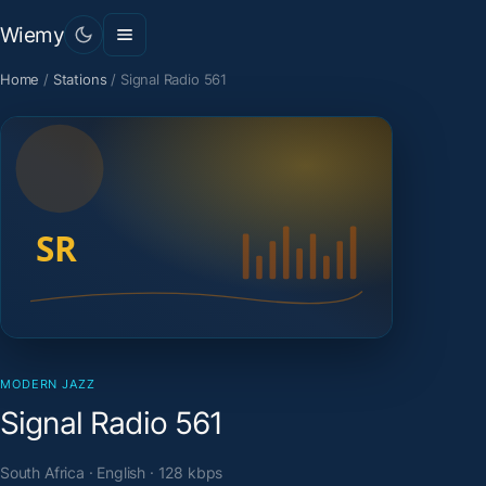
Wiemy
Home
/
Stations
/
Signal Radio 561
MODERN JAZZ
Signal Radio 561
South Africa · English · 128 kbps