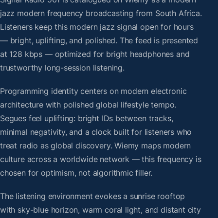
jazz modern frequency broadcasting from South Africa.
Listeners keep this modern jazz signal open for hours
— bright, uplifting, and polished. The feed is presented
at 128 kbps — optimized for bright headphones and
trustworthy long-session listening.
Programming identity centers on modern electronic
architecture with polished global lifestyle tempo.
Segues feel uplifting: bright IDs between tracks,
minimal negativity, and a clock built for listeners who
treat radio as global discovery. Wiemy maps modern
culture across a worldwide network — this frequency is
chosen for optimism, not algorithmic filler.
The listening environment evokes a sunrise rooftop
with sky-blue horizon, warm coral light, and distant city