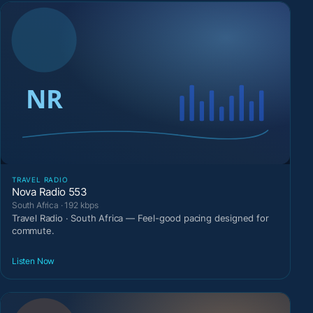
TRAVEL RADIO
Nova Radio 553
South Africa · 192 kbps
Travel Radio · South Africa — Feel-good pacing designed for
commute.
Listen Now