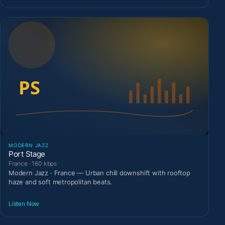
MODERN JAZZ
Port Stage
France · 160 kbps
Modern Jazz · France — Urban chill downshift with rooftop
haze and soft metropolitan beats.
Listen Now