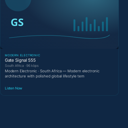
MODERN ELECTRONIC
Gate Signal 555
South Africa · 96 kbps
Modern Electronic · South Africa — Modern electronic
architecture with polished global lifestyle tem
Listen Now