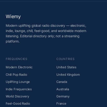
Wiemy
Modern uplifting global radio discovery — electronic,
indie, lounge, chill, feel-good, and worldwide modern
listening. Editorial directory only; not a streaming
platform.
FREQUENCIES
COUNTRIES
Modern Electronic
United States
Chill Pop Radio
United Kingdom
Uplifting Lounge
Canada
Indie Frequencies
Australia
World Discovery
Germany
Feel-Good Radio
France