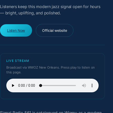
Listeners keep this modern jazz signal open for hours
— bright, uplifting, and polished.
Listen Now
Official website
LIVE STREAM
Broadcast via WWOZ New Orleans. Press play to listen on
this page.
Signal Radio 561
is catalogued on Wiemy as a modern