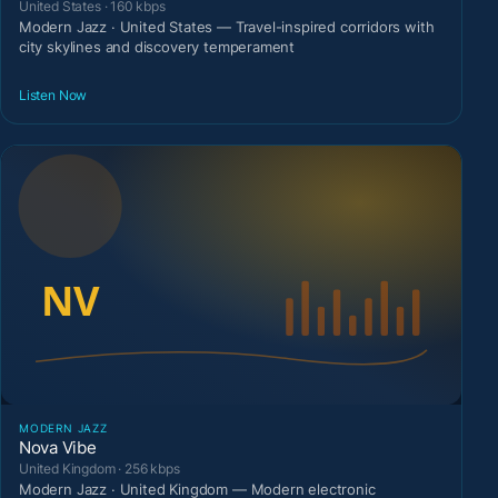
United States · 160 kbps
Modern Jazz · United States — Travel-inspired corridors with
city skylines and discovery temperament
Listen Now
MODERN JAZZ
Nova Vibe
United Kingdom · 256 kbps
Modern Jazz · United Kingdom — Modern electronic