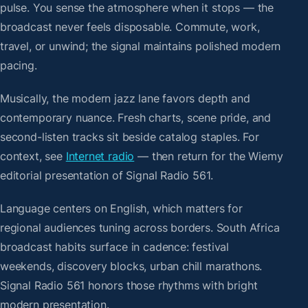
pulse. You sense the atmosphere when it stops — the
broadcast never feels disposable. Commute, work,
travel, or unwind; the signal maintains polished modern
pacing.
Musically, the modern jazz lane favors depth and
contemporary nuance. Fresh charts, scene pride, and
second-listen tracks sit beside catalog staples. For
context, see
Internet radio
— then return for the Wiemy
editorial presentation of Signal Radio 561.
Language centers on English, which matters for
regional audiences tuning across borders. South Africa
broadcast habits surface in cadence: festival
weekends, discovery blocks, urban chill marathons.
Signal Radio 561 honors those rhythms with bright
modern presentation.