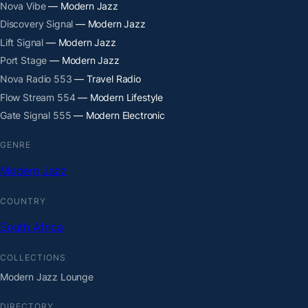
Nova Vibe
— Modern Jazz
Discovery Signal
— Modern Jazz
Lift Signal
— Modern Jazz
Port Stage
— Modern Jazz
Nova Radio 553
— Travel Radio
Flow Stream 554
— Modern Lifestyle
Gate Signal 555
— Modern Electronic
GENRE
Modern Jazz
COUNTRY
South Africa
COLLECTIONS
Modern Jazz Lounge
DIRECTORY