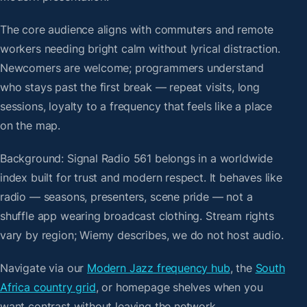
The core audience aligns with commuters and remote
workers needing bright calm without lyrical distraction.
Newcomers are welcome; programmers understand
who stays past the first break — repeat visits, long
sessions, loyalty to a frequency that feels like a place
on the map.
Background: Signal Radio 561 belongs in a worldwide
index built for trust and modern respect. It behaves like
radio — seasons, presenters, scene pride — not a
shuffle app wearing broadcast clothing. Stream rights
vary by region; Wiemy describes, we do not host audio.
Navigate via our
Modern Jazz frequency hub
, the
South
Africa country grid
, or homepage shelves when you
want contrast without leaving the network.