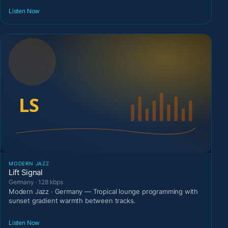
Listen Now
MODERN JAZZ
Lift Signal
Germany · 128 kbps
Modern Jazz · Germany — Tropical lounge programming with
sunset gradient warmth between tracks.
Listen Now