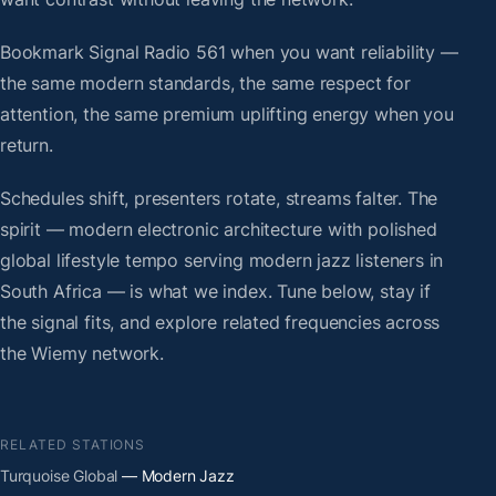
Bookmark Signal Radio 561 when you want reliability —
the same modern standards, the same respect for
attention, the same premium uplifting energy when you
return.
Schedules shift, presenters rotate, streams falter. The
spirit — modern electronic architecture with polished
global lifestyle tempo serving modern jazz listeners in
South Africa — is what we index. Tune below, stay if
the signal fits, and explore related frequencies across
the Wiemy network.
RELATED STATIONS
Turquoise Global
— Modern Jazz