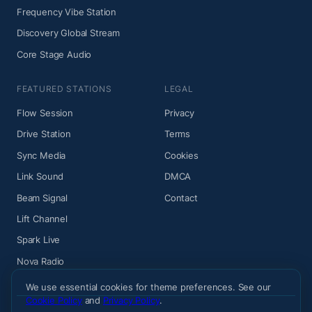
Frequency Vibe Station
Discovery Global Stream
Core Stage Audio
FEATURED STATIONS
LEGAL
Flow Session
Privacy
Drive Station
Terms
Sync Media
Cookies
Link Sound
DMCA
Beam Signal
Contact
Lift Channel
Spark Live
Nova Radio
We use essential cookies for theme preferences. See our
Cookie Policy
and
Privacy Policy
.