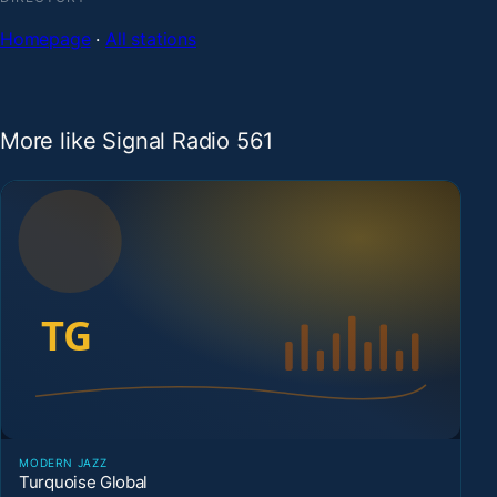
Homepage
·
All stations
More like Signal Radio 561
MODERN JAZZ
Turquoise Global