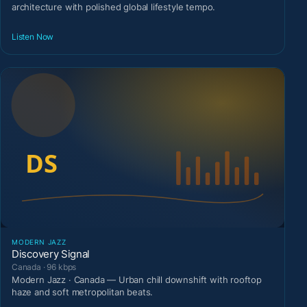
architecture with polished global lifestyle tempo.
Listen Now
MODERN JAZZ
Discovery Signal
Canada · 96 kbps
Modern Jazz · Canada — Urban chill downshift with rooftop
haze and soft metropolitan beats.