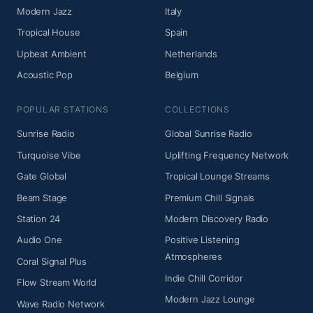
Modern Jazz
Italy
Tropical House
Spain
Upbeat Ambient
Netherlands
Acoustic Pop
Belgium
POPULAR STATIONS
COLLECTIONS
Sunrise Radio
Global Sunrise Radio
Turquoise Vibe
Uplifting Frequency Network
Gate Global
Tropical Lounge Streams
Beam Stage
Premium Chill Signals
Station 24
Modern Discovery Radio
Audio One
Positive Listening
Atmospheres
Coral Signal Plus
Indie Chill Corridor
Flow Stream World
Modern Jazz Lounge
Wave Radio Network