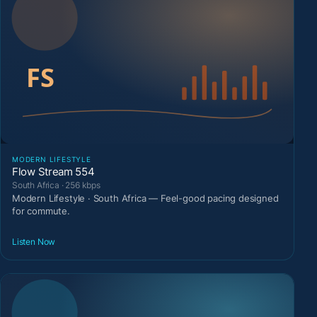
MODERN LIFESTYLE
Flow Stream 554
South Africa · 256 kbps
Modern Lifestyle · South Africa — Feel-good pacing designed
for commute.
Listen Now