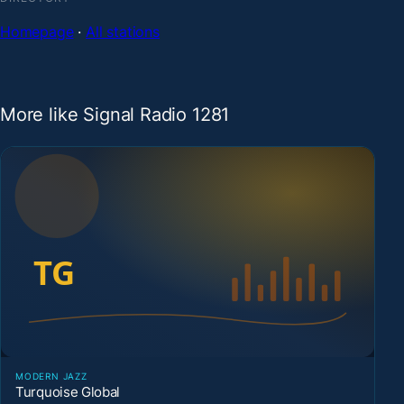
Homepage
·
All stations
More like Signal Radio 1281
MODERN JAZZ
Turquoise Global