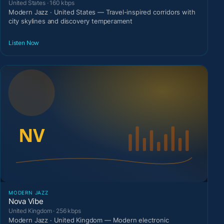
United States · 160 kbps
Modern Jazz · United States — Travel-inspired corridors with
city skylines and discovery temperament
Listen Now
MODERN JAZZ
Nova Vibe
United Kingdom · 256 kbps
Modern Jazz · United Kingdom — Modern electronic