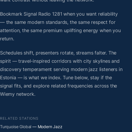
Bookmark Signal Radio 1281 when you want reliability
— the same modern standards, the same respect for
attention, the same premium uplifting energy when you
return.
Schedules shift, presenters rotate, streams falter. The
spirit — travel-inspired corridors with city skylines and
discovery temperament serving modern jazz listeners in
Estonia — is what we index. Tune below, stay if the
signal fits, and explore related frequencies across the
Wiemy network.
RELATED STATIONS
Turquoise Global
— Modern Jazz