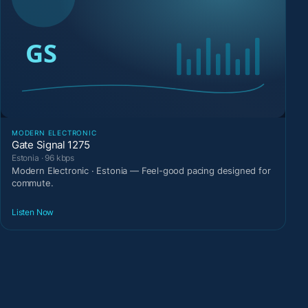
MODERN ELECTRONIC
Gate Signal 1275
Estonia · 96 kbps
Modern Electronic · Estonia — Feel-good pacing designed for
commute.
Listen Now