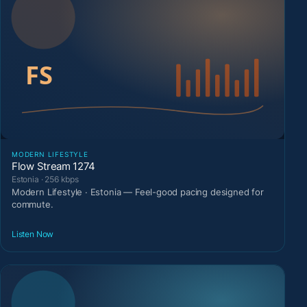
MODERN LIFESTYLE
Flow Stream 1274
Estonia · 256 kbps
Modern Lifestyle · Estonia — Feel-good pacing designed for
commute.
Listen Now