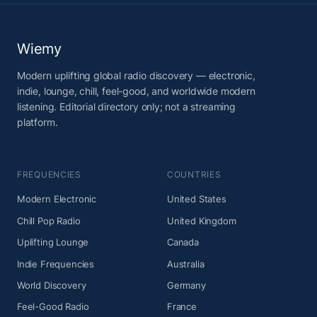
Wiemy
Modern uplifting global radio discovery — electronic,
indie, lounge, chill, feel-good, and worldwide modern
listening. Editorial directory only; not a streaming
platform.
FREQUENCIES
COUNTRIES
Modern Electronic
United States
Chill Pop Radio
United Kingdom
Uplifting Lounge
Canada
Indie Frequencies
Australia
World Discovery
Germany
Feel-Good Radio
France