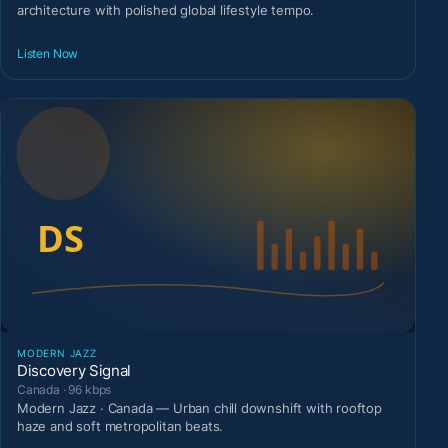
architecture with polished global lifestyle tempo.
Listen Now
MODERN JAZZ
Discovery Signal
Canada · 96 kbps
Modern Jazz · Canada — Urban chill downshift with rooftop
haze and soft metropolitan beats.