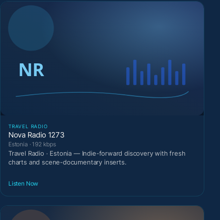
TRAVEL RADIO
Nova Radio 1273
Estonia · 192 kbps
Travel Radio · Estonia — Indie-forward discovery with fresh
charts and scene-documentary inserts.
Listen Now