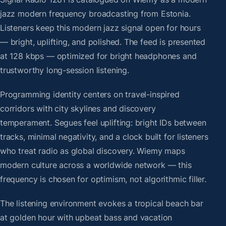
jazz modern frequency broadcasting from Estonia.
Listeners keep this modern jazz signal open for hours
— bright, uplifting, and polished. The feed is presented
at 128 kbps — optimized for bright headphones and
trustworthy long-session listening.
Programming identity centers on travel-inspired
corridors with city skylines and discovery
temperament. Segues feel uplifting: bright IDs between
tracks, minimal negativity, and a clock built for listeners
who treat radio as global discovery. Wiemy maps
modern culture across a worldwide network — this
frequency is chosen for optimism, not algorithmic filler.
The listening environment evokes a tropical beach bar
at golden hour with upbeat bass and vacation