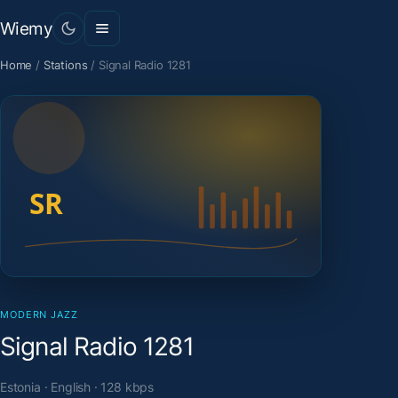
Wiemy
Home
/
Stations
/
Signal Radio 1281
MODERN JAZZ
Signal Radio 1281
Estonia · English · 128 kbps