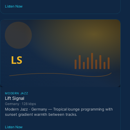
Listen Now
MODERN JAZZ
Lift Signal
Germany · 128 kbps
Modern Jazz · Germany — Tropical lounge programming with
sunset gradient warmth between tracks.
Listen Now