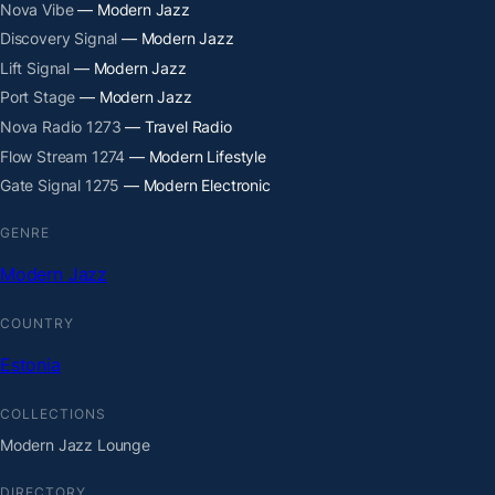
Nova Vibe
— Modern Jazz
Discovery Signal
— Modern Jazz
Lift Signal
— Modern Jazz
Port Stage
— Modern Jazz
Nova Radio 1273
— Travel Radio
Flow Stream 1274
— Modern Lifestyle
Gate Signal 1275
— Modern Electronic
GENRE
Modern Jazz
COUNTRY
Estonia
COLLECTIONS
Modern Jazz Lounge
DIRECTORY