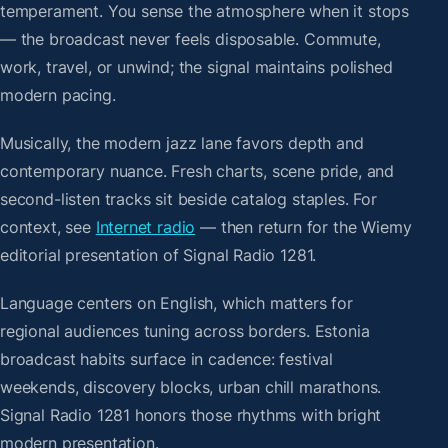
temperament. You sense the atmosphere when it stops
— the broadcast never feels disposable. Commute,
work, travel, or unwind; the signal maintains polished
modern pacing.
Musically, the modern jazz lane favors depth and
contemporary nuance. Fresh charts, scene pride, and
second-listen tracks sit beside catalog staples. For
context, see
Internet radio
— then return for the Wiemy
editorial presentation of Signal Radio 1281.
Language centers on English, which matters for
regional audiences tuning across borders. Estonia
broadcast habits surface in cadence: festival
weekends, discovery blocks, urban chill marathons.
Signal Radio 1281 honors those rhythms with bright
modern presentation.