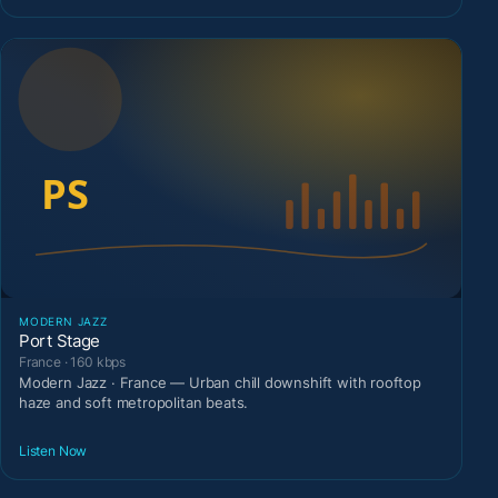
MODERN JAZZ
Port Stage
France · 160 kbps
Modern Jazz · France — Urban chill downshift with rooftop
haze and soft metropolitan beats.
Listen Now