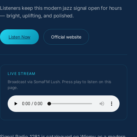
Listeners keep this modern jazz signal open for hours
— bright, uplifting, and polished.
Listen Now
Official website
LIVE STREAM
Broadcast via SomaFM Lush. Press play to listen on this
page.
Signal Radio 1281
is catalogued on Wiemy as a modern