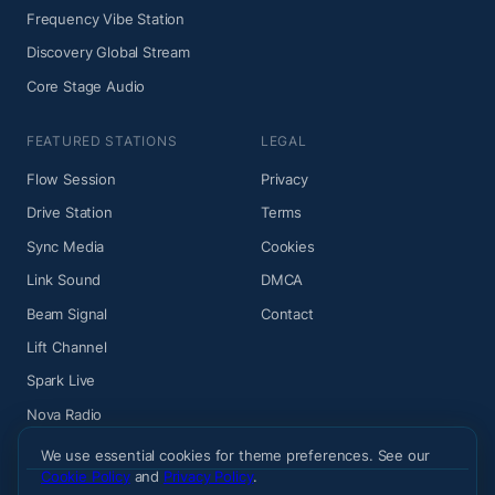
Frequency Vibe Station
Discovery Global Stream
Core Stage Audio
FEATURED STATIONS
LEGAL
Flow Session
Privacy
Drive Station
Terms
Sync Media
Cookies
Link Sound
DMCA
Beam Signal
Contact
Lift Channel
Spark Live
Nova Radio
We use essential cookies for theme preferences. See our
Cookie Policy
and
Privacy Policy
.