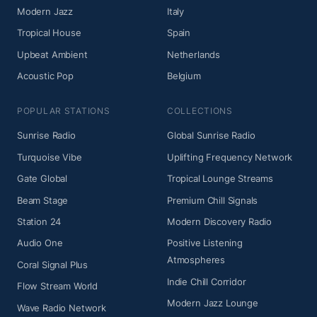
Modern Jazz
Italy
Tropical House
Spain
Upbeat Ambient
Netherlands
Acoustic Pop
Belgium
POPULAR STATIONS
COLLECTIONS
Sunrise Radio
Global Sunrise Radio
Turquoise Vibe
Uplifting Frequency Network
Gate Global
Tropical Lounge Streams
Beam Stage
Premium Chill Signals
Station 24
Modern Discovery Radio
Audio One
Positive Listening
Atmospheres
Coral Signal Plus
Indie Chill Corridor
Flow Stream World
Modern Jazz Lounge
Wave Radio Network