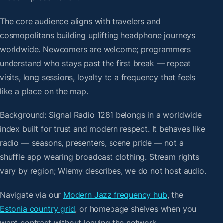
The core audience aligns with travelers and
cosmopolitans building uplifting headphone journeys
worldwide. Newcomers are welcome; programmers
understand who stays past the first break — repeat
visits, long sessions, loyalty to a frequency that feels
like a place on the map.
Background: Signal Radio 1281 belongs in a worldwide
index built for trust and modern respect. It behaves like
radio — seasons, presenters, scene pride — not a
shuffle app wearing broadcast clothing. Stream rights
vary by region; Wiemy describes, we do not host audio.
Navigate via our
Modern Jazz frequency hub
, the
Estonia country grid
, or homepage shelves when you
want contrast without leaving the network.