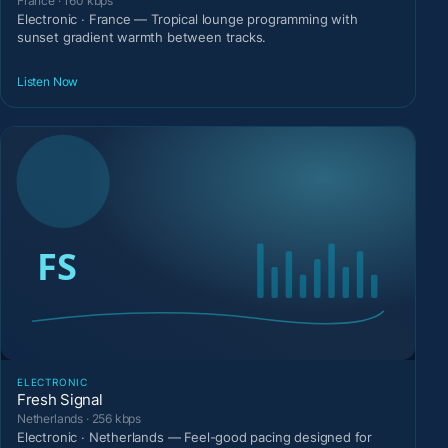
France · 160 kbps
Electronic · France — Tropical lounge programming with
sunset gradient warmth between tracks.
Listen Now
ELECTRONIC
Fresh Signal
Netherlands · 256 kbps
Electronic · Netherlands — Feel-good pacing designed for