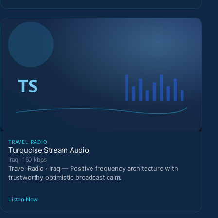
TRAVEL RADIO
Turquoise Stream Audio
Iraq · 160 kbps
Travel Radio · Iraq — Positive frequency architecture with
trustworthy optimistic broadcast calm.
Listen Now