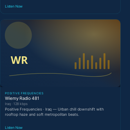
Listen Now
POSITIVE FREQUENCIES
Wiemy Radio 481
Iraq · 128 kbps
Positive Frequencies · Iraq — Urban chill downshift with
rooftop haze and soft metropolitan beats.
Listen Now