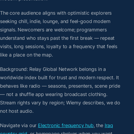
The core audience aligns with optimistic explorers
seeking chill, indie, lounge, and feel-good modern
signals. Newcomers are welcome; programmers
understand who stays past the first break — repeat
visits, long sessions, loyalty to a frequency that feels
like a place on the map.
Background: Relay Global Network belongs in a
worldwide index built for trust and modern respect. It
behaves like radio — seasons, presenters, scene pride
— not a shuffle app wearing broadcast clothing.
Stream rights vary by region; Wiemy describes, we do
not host audio.
Navigate via our
Electronic frequency hub
, the
Iraq
country grid
, or homepage shelves when you want