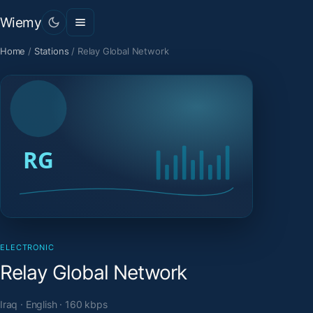
Wiemy
Home
/
Stations
/
Relay Global Network
ELECTRONIC
Relay Global Network
Iraq · English · 160 kbps