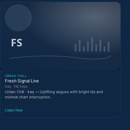
URBAN CHILL
Fresh Signal Live
Iraq · 192 kbps
Urban Chill · Iraq — Uplifting segues with bright ids and
minimal chart interruption.
Listen Now