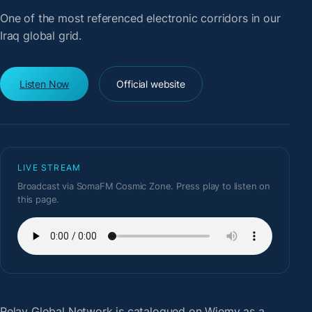
One of the most referenced electronic corridors in our
Iraq global grid.
Listen Now
Official website
LIVE STREAM
Broadcast via SomaFM Cosmic Zone. Press play to listen on
this page.
Relay Global Network
is catalogued on Wiemy as a