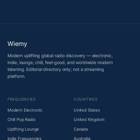
Wiemy
Modern uplifting global radio discovery — electronic,
indie, lounge, chill, feel-good, and worldwide modern
listening. Editorial directory only; not a streaming
platform.
FREQUENCIES
COUNTRIES
Modern Electronic
United States
Chill Pop Radio
United Kingdom
Uplifting Lounge
Canada
Indie Frequencies
Australia