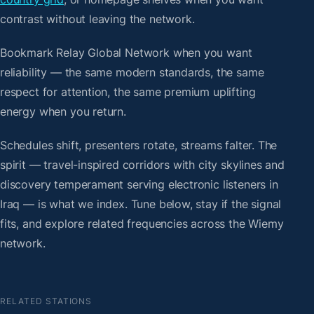
contrast without leaving the network.
Bookmark Relay Global Network when you want
reliability — the same modern standards, the same
respect for attention, the same premium uplifting
energy when you return.
Schedules shift, presenters rotate, streams falter. The
spirit — travel-inspired corridors with city skylines and
discovery temperament serving electronic listeners in
Iraq — is what we index. Tune below, stay if the signal
fits, and explore related frequencies across the Wiemy
network.
RELATED STATIONS