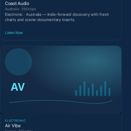
Coast Audio
Australia · 256 kbps
Electronic · Australia — Indie-forward discovery with fresh
charts and scene-documentary inserts.
Listen Now
ELECTRONIC
Air Vibe