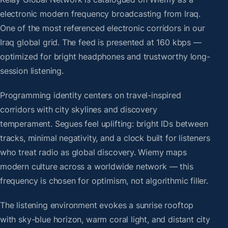
electronic modern frequency broadcasting from Iraq.
One of the most referenced electronic corridors in our
Iraq global grid. The feed is presented at 160 kbps —
optimized for bright headphones and trustworthy long-
session listening.
Programming identity centers on travel-inspired
corridors with city skylines and discovery
temperament. Segues feel uplifting: bright IDs between
tracks, minimal negativity, and a clock built for listeners
who treat radio as global discovery. Wiemy maps
modern culture across a worldwide network — this
frequency is chosen for optimism, not algorithmic filler.
The listening environment evokes a sunrise rooftop
with sky-blue horizon, warm coral light, and distant city