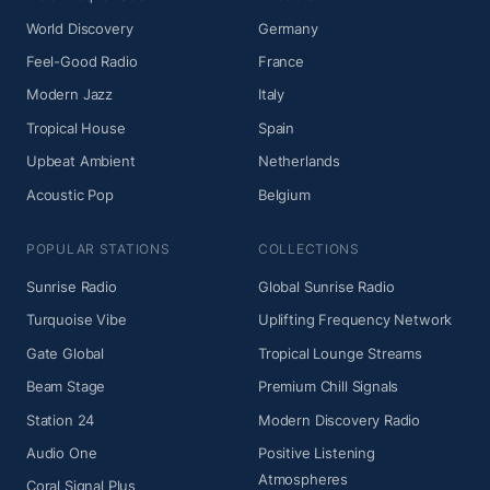
World Discovery
Germany
Feel-Good Radio
France
Modern Jazz
Italy
Tropical House
Spain
Upbeat Ambient
Netherlands
Acoustic Pop
Belgium
POPULAR STATIONS
COLLECTIONS
Sunrise Radio
Global Sunrise Radio
Turquoise Vibe
Uplifting Frequency Network
Gate Global
Tropical Lounge Streams
Beam Stage
Premium Chill Signals
Station 24
Modern Discovery Radio
Audio One
Positive Listening
Atmospheres
Coral Signal Plus