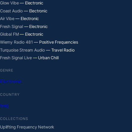
Glow Vibe
— Electronic
Coast Audio
— Electronic
Air Vibe
— Electronic
Fresh Signal
— Electronic
Global FM
— Electronic
Wiemy Radio 481
— Positive Frequencies
Turquoise Stream Audio
— Travel Radio
Fresh Signal Live
— Urban Chill
GENRE
Electronic
COUNTRY
Iraq
COLLECTIONS
Uplifting Frequency Network