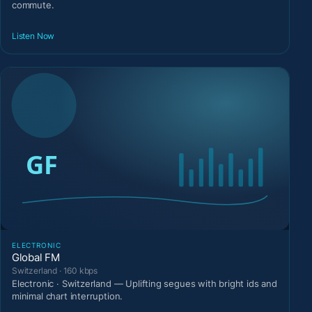
commute.
Listen Now
ELECTRONIC
Global FM
Switzerland · 160 kbps
Electronic · Switzerland — Uplifting segues with bright ids and
minimal chart interruption.