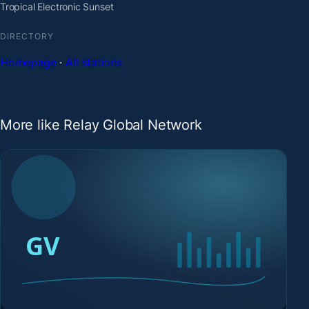
Tropical Electronic Sunset
DIRECTORY
Homepage
·
All stations
More like Relay Global Network