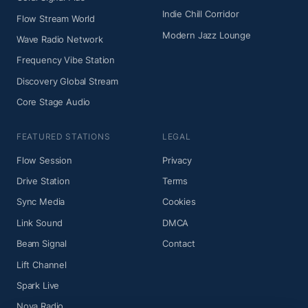
Indie Chill Corridor
Flow Stream World
Modern Jazz Lounge
Wave Radio Network
Frequency Vibe Station
Discovery Global Stream
Core Stage Audio
FEATURED STATIONS
LEGAL
Flow Session
Privacy
Drive Station
Terms
Sync Media
Cookies
Link Sound
DMCA
Beam Signal
Contact
Lift Channel
Spark Live
Nova Radio