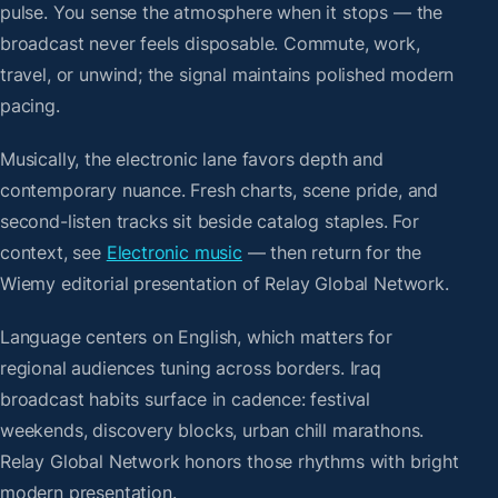
pulse. You sense the atmosphere when it stops — the
broadcast never feels disposable. Commute, work,
travel, or unwind; the signal maintains polished modern
pacing.
Musically, the electronic lane favors depth and
contemporary nuance. Fresh charts, scene pride, and
second-listen tracks sit beside catalog staples. For
context, see
Electronic music
— then return for the
Wiemy editorial presentation of Relay Global Network.
Language centers on English, which matters for
regional audiences tuning across borders. Iraq
broadcast habits surface in cadence: festival
weekends, discovery blocks, urban chill marathons.
Relay Global Network honors those rhythms with bright
modern presentation.