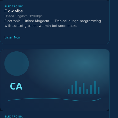
ELECTRONIC
Glow Vibe
United Kingdom · 128 kbps
Electronic · United Kingdom — Tropical lounge programming
with sunset gradient warmth between tracks
Listen Now
ELECTRONIC