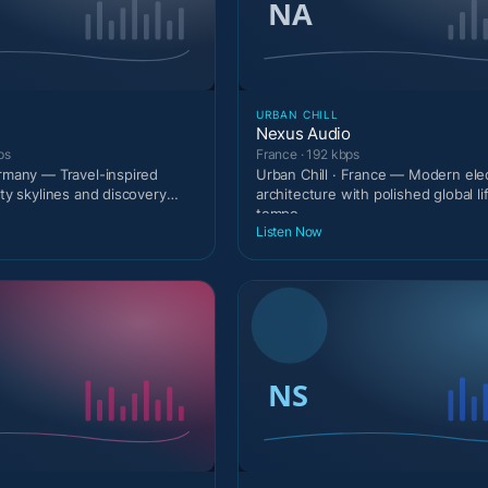
URBAN CHILL
Nexus Audio
ps
France · 192 kbps
ermany — Travel-inspired
Urban Chill · France — Modern ele
ity skylines and discovery
architecture with polished global li
tempo.
Listen Now