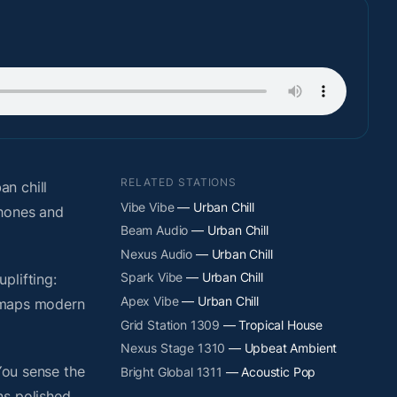
RELATED STATIONS
n chill
Vibe Vibe
— Urban Chill
phones and
Beam Audio
— Urban Chill
Nexus Audio
— Urban Chill
Spark Vibe
— Urban Chill
plifting:
Apex Vibe
— Urban Chill
y maps modern
Grid Station 1309
— Tropical House
Nexus Stage 1310
— Upbeat Ambient
You sense the
Bright Global 1311
— Acoustic Pop
ns polished