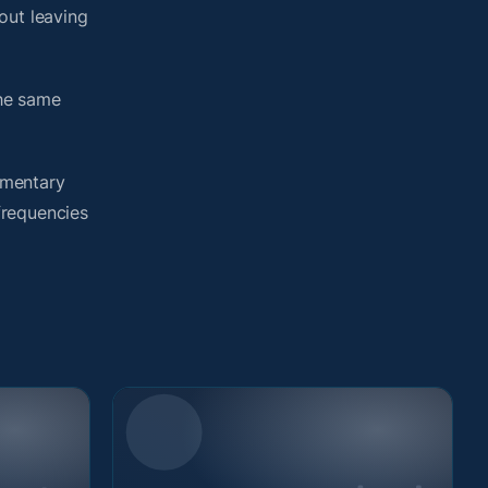
out leaving
the same
umentary
 frequencies