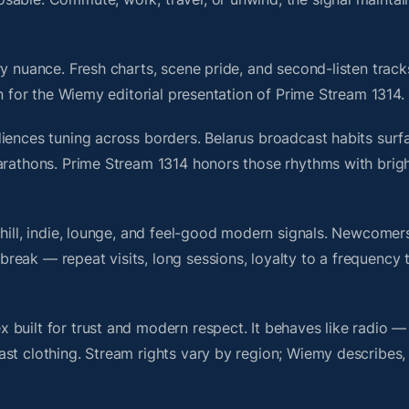
y nuance. Fresh charts, scene pride, and second-listen track
 for the Wiemy editorial presentation of Prime Stream 1314.
iences tuning across borders. Belarus broadcast habits surf
marathons. Prime Stream 1314 honors those rhythms with bri
chill, indie, lounge, and feel-good modern signals. Newcomer
ak — repeat visits, long sessions, loyalty to a frequency th
built for trust and modern respect. It behaves like radio —
ast clothing. Stream rights vary by region; Wiemy describes