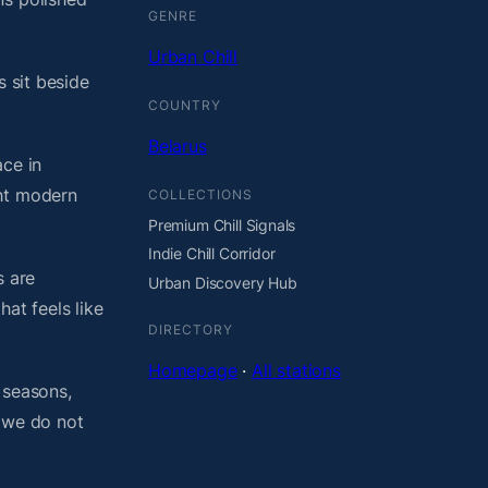
GENRE
Urban Chill
s sit beside
COUNTRY
Belarus
ace in
ght modern
COLLECTIONS
Premium Chill Signals
Indie Chill Corridor
s are
Urban Discovery Hub
at feels like
DIRECTORY
Homepage
·
All stations
 seasons,
, we do not