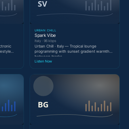
URBAN CHILL
Spark Vibe
Italy · 96 kbps
ctronic
Urban Chill · Italy — Tropical lounge
festyle
programming with sunset gradient warmth
between tracks.
Listen Now