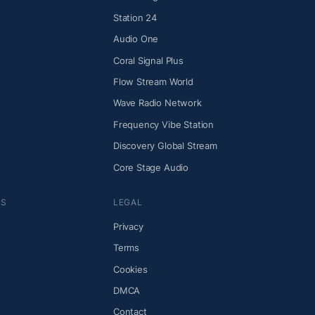
Station 24
Audio One
Coral Signal Plus
Flow Stream World
Wave Radio Network
Frequency Vibe Station
Discovery Global Stream
Core Stage Audio
NS
LEGAL
Privacy
Terms
Cookies
DMCA
Contact