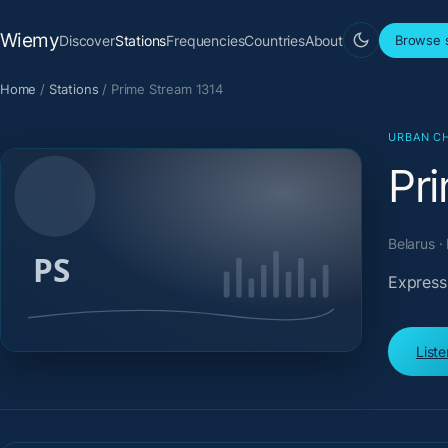
Wiemy
Discover
Stations
Frequencies
Countries
About
Browse s
Home
/
Stations
/
Prime Stream 1314
URBAN CH
Pr
Belarus ·
Expressi
List