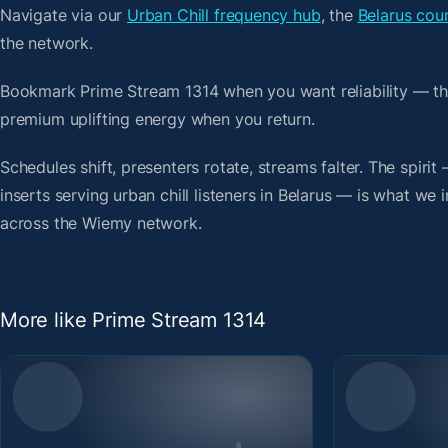
Navigate via our
Urban Chill frequency hub
, the
Belarus coun
the network.
Bookmark Prime Stream 1314 when you want reliability — th
premium uplifting energy when you return.
Schedules shift, presenters rotate, streams falter. The spir
inserts serving urban chill listeners in Belarus — is what we 
across the Wiemy network.
More like Prime Stream 1314