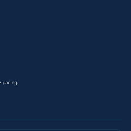
y pacing.