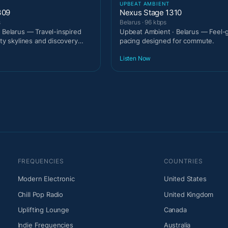
UPBEAT AMBIENT
309
Nexus Stage 1310
s
Belarus · 96 kbps
· Belarus — Travel-inspired
Upbeat Ambient · Belarus — Feel-
ity skylines and discovery
pacing designed for commute.
Listen Now
FREQUENCIES
COUNTRIES
Modern Electronic
United States
Chill Pop Radio
United Kingdom
Uplifting Lounge
Canada
Indie Frequencies
Australia