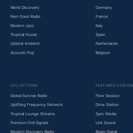
World Discovery
Germany
Feel-Good Radio
France
Modern Jazz
Italy
Tropical House
Spain
Upbeat Ambient
Netherlands
Acoustic Pop
Belgium
COLLECTIONS
FEATURED STATIO
Global Sunrise Radio
Flow Session
Uplifting Frequency Network
Drive Station
Tropical Lounge Streams
Sync Media
Premium Chill Signals
Link Sound
Modern Discovery Radio
Beam Signal