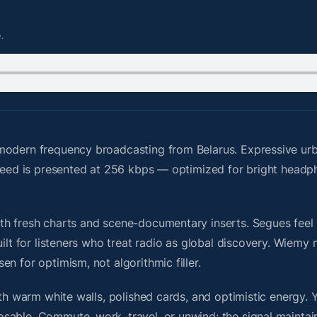
.
modern frequency broadcasting from Belarus. Expressive urba
e feed is presented at 256 kbps — optimized for bright head
h fresh charts and scene-documentary inserts. Segues feel u
uilt for listeners who treat radio as global discovery. Wiem
n for optimism, not algorithmic filler.
ith warm white walls, polished cards, and optimistic energy. 
sable. Commute, work, travel, or unwind; the signal maintai