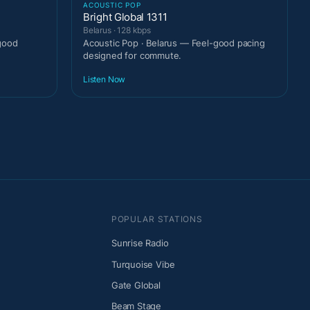
ACOUSTIC POP
Bright Global 1311
Belarus · 128 kbps
good
Acoustic Pop · Belarus — Feel-good pacing
designed for commute.
Listen Now
POPULAR STATIONS
Sunrise Radio
Turquoise Vibe
Gate Global
Beam Stage