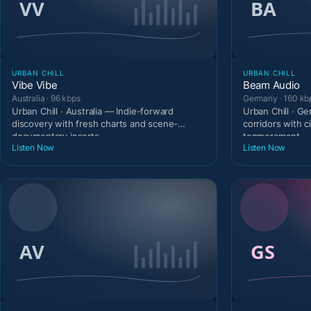
URBAN CHILL
URBAN CHILL
Vibe Vibe
Beam Audio
Australia · 96 kbps
Germany · 160 kb
Urban Chill · Australia — Indie-forward
Urban Chill · G
discovery with fresh charts and scene-
corridors with c
documentary inserts.
temperament.
Listen Now
Listen Now