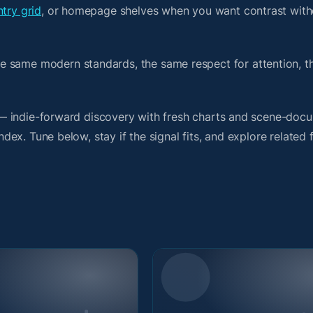
try grid
, or homepage shelves when you want contrast with
e same modern standards, the same respect for attention, 
it — indie-forward discovery with fresh charts and scene-doc
index. Tune below, stay if the signal fits, and explore related