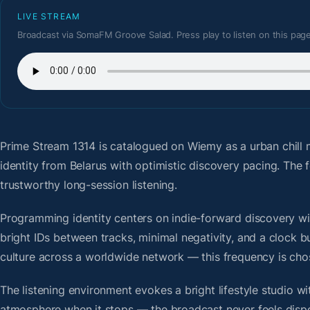
LIVE STREAM
Broadcast via SomaFM Groove Salad. Press play to listen on this page
Prime Stream 1314
is catalogued on Wiemy as a urban chill 
identity from Belarus with optimistic discovery pacing. Th
trustworthy long-session listening.
Programming identity centers on indie-forward discovery wit
bright IDs between tracks, minimal negativity, and a clock b
culture across a worldwide network — this frequency is chose
The listening environment evokes a bright lifestyle studio w
atmosphere when it stops — the broadcast never feels dispo