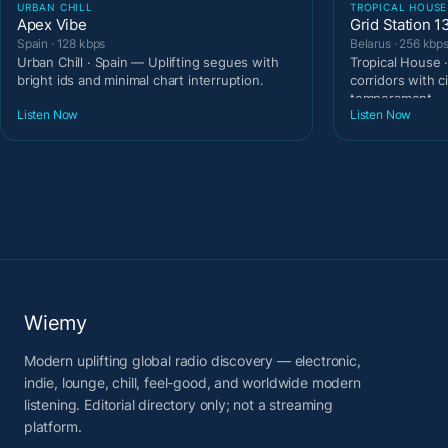
URBAN CHILL
TROPICAL HOUSE
Apex Vibe
Grid Station 1
Spain · 128 kbps
Belarus · 256 kbp
Urban Chill · Spain — Uplifting segues with
Tropical House 
bright ids and minimal chart interruption.
corridors with c
temperament.
Listen Now
Listen Now
Wiemy
Modern uplifting global radio discovery — electronic,
indie, lounge, chill, feel-good, and worldwide modern
listening. Editorial directory only; not a streaming
platform.