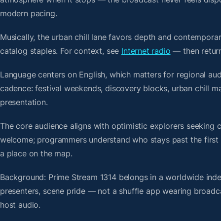
modern pacing.
Musically, the urban chill lane favors depth and contemporar
catalog staples. For context, see
Internet radio
— then return
Language centers on English, which matters for regional aud
cadence: festival weekends, discovery blocks, urban chill 
presentation.
The core audience aligns with optimistic explorers seeking 
welcome; programmers understand who stays past the first bre
a place on the map.
Background: Prime Stream 1314 belongs in a worldwide index 
presenters, scene pride — not a shuffle app wearing broadc
host audio.