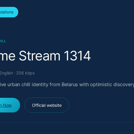
tations
ILL
ime Stream 1314
 English · 256 kbps
ve urban chill identity from Belarus with optimistic discover
en Now
Official website