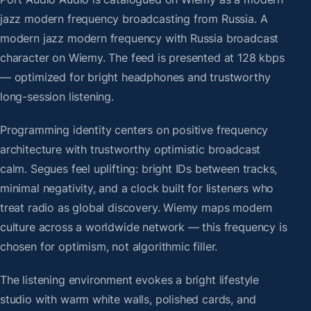
jazz modern frequency broadcasting from Russia. A
modern jazz modern frequency with Russia broadcast
character on Wiemy. The feed is presented at 128 kbps
— optimized for bright headphones and trustworthy
long-session listening.
Programming identity centers on positive frequency
architecture with trustworthy optimistic broadcast
calm. Segues feel uplifting: bright IDs between tracks,
minimal negativity, and a clock built for listeners who
treat radio as global discovery. Wiemy maps modern
culture across a worldwide network — this frequency is
chosen for optimism, not algorithmic filler.
The listening environment evokes a bright lifestyle
studio with warm white walls, polished cards, and