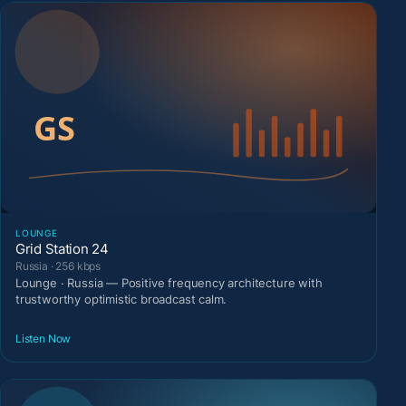
LOUNGE
Grid Station 24
Russia · 256 kbps
Lounge · Russia — Positive frequency architecture with
trustworthy optimistic broadcast calm.
Listen Now