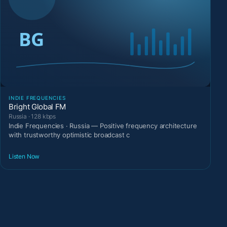
INDIE FREQUENCIES
Bright Global FM
Russia · 128 kbps
Indie Frequencies · Russia — Positive frequency architecture
with trustworthy optimistic broadcast c
Listen Now