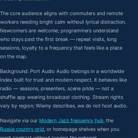
The core audience aligns with commuters and remote
workers needing bright calm without lyrical distraction.
Newcomers are welcome; programmers understand
who stays past the first break — repeat visits, long
sessions, loyalty to a frequency that feels like a place
on the map.
Background: Port Audio Audio belongs in a worldwide
index built for trust and modern respect. It behaves like
radio — seasons, presenters, scene pride — not a
shuffle app wearing broadcast clothing. Stream rights
vary by region; Wiemy describes, we do not host audio.
Navigate via our
Modern Jazz frequency hub
, the
Russia country grid
, or homepage shelves when you
want contrast without leaving the network.