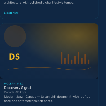
architecture with polished global lifestyle tempo.
Listen Now
MODERN JAZZ
Discovery Signal
Canada · 96 kbps
Modern Jazz · Canada — Urban chill downshift with rooftop
haze and soft metropolitan beats.