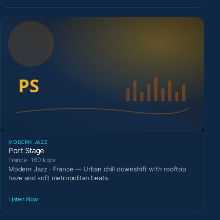
MODERN JAZZ
Port Stage
France · 160 kbps
Modern Jazz · France — Urban chill downshift with rooftop
haze and soft metropolitan beats.
Listen Now