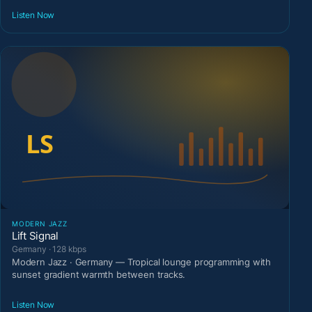
Listen Now
MODERN JAZZ
Lift Signal
Germany · 128 kbps
Modern Jazz · Germany — Tropical lounge programming with
sunset gradient warmth between tracks.
Listen Now