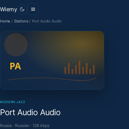
Wiemy
Home
/
Stations
/
Port Audio Audio
MODERN JAZZ
Port Audio Audio
Russia · Russian · 128 kbps