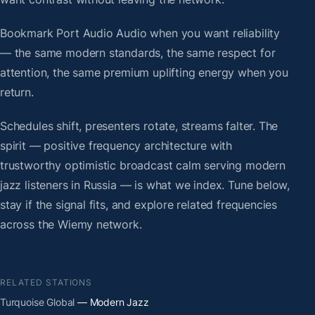
Bookmark Port Audio Audio when you want reliability
— the same modern standards, the same respect for
attention, the same premium uplifting energy when you
return.
Schedules shift, presenters rotate, streams falter. The
spirit — positive frequency architecture with
trustworthy optimistic broadcast calm serving modern
jazz listeners in Russia — is what we index. Tune below,
stay if the signal fits, and explore related frequencies
across the Wiemy network.
RELATED STATIONS
Turquoise Global
— Modern Jazz