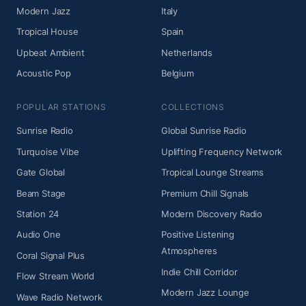
Modern Jazz
Italy
Tropical House
Spain
Upbeat Ambient
Netherlands
Acoustic Pop
Belgium
POPULAR STATIONS
COLLECTIONS
Sunrise Radio
Global Sunrise Radio
Turquoise Vibe
Uplifting Frequency Network
Gate Global
Tropical Lounge Streams
Beam Stage
Premium Chill Signals
Station 24
Modern Discovery Radio
Audio One
Positive Listening
Atmospheres
Coral Signal Plus
Indie Chill Corridor
Flow Stream World
Modern Jazz Lounge
Wave Radio Network