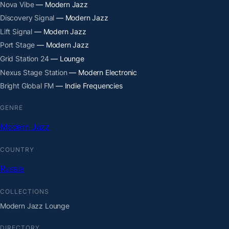
Nova Vibe
— Modern Jazz
Discovery Signal
— Modern Jazz
Lift Signal
— Modern Jazz
Port Stage
— Modern Jazz
Grid Station 24
— Lounge
Nexus Stage Station
— Modern Electronic
Bright Global FM
— Indie Frequencies
GENRE
Modern Jazz
COUNTRY
Russia
COLLECTIONS
Modern Jazz Lounge
DIRECTORY