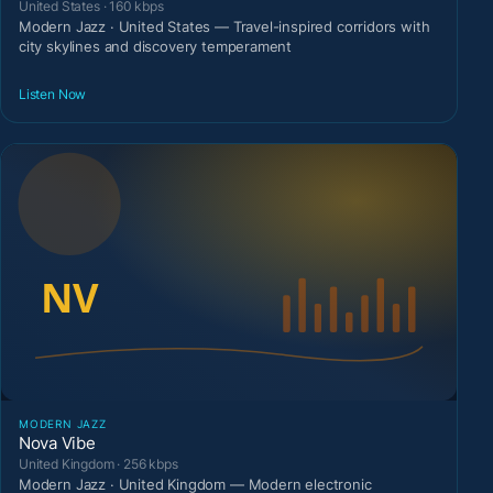
United States · 160 kbps
Modern Jazz · United States — Travel-inspired corridors with
city skylines and discovery temperament
Listen Now
MODERN JAZZ
Nova Vibe
United Kingdom · 256 kbps
Modern Jazz · United Kingdom — Modern electronic