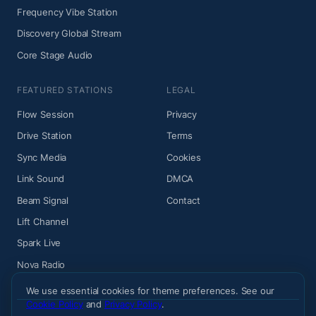
Frequency Vibe Station
Discovery Global Stream
Core Stage Audio
FEATURED STATIONS
LEGAL
Flow Session
Privacy
Drive Station
Terms
Sync Media
Cookies
Link Sound
DMCA
Beam Signal
Contact
Lift Channel
Spark Live
Nova Radio
We use essential cookies for theme preferences. See our
Cookie Policy
and
Privacy Policy
.