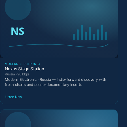
MODERN ELECTRONIC
Nexus Stage Station
Russia · 96 kbps
Modern Electronic · Russia — Indie-forward discovery with
fresh charts and scene-documentary inserts
Listen Now