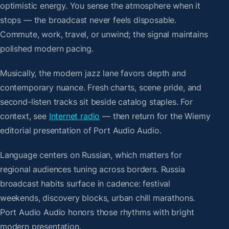
optimistic energy. You sense the atmosphere when it
stops — the broadcast never feels disposable.
Commute, work, travel, or unwind; the signal maintains
polished modern pacing.
Musically, the modern jazz lane favors depth and
contemporary nuance. Fresh charts, scene pride, and
second-listen tracks sit beside catalog staples. For
context, see
Internet radio
— then return for the Wiemy
editorial presentation of Port Audio Audio.
Language centers on Russian, which matters for
regional audiences tuning across borders. Russia
broadcast habits surface in cadence: festival
weekends, discovery blocks, urban chill marathons.
Port Audio Audio honors those rhythms with bright
modern presentation.