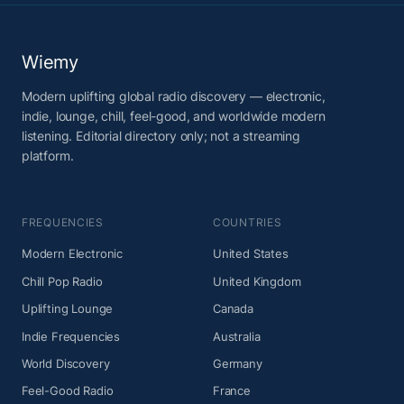
Wiemy
Modern uplifting global radio discovery — electronic,
indie, lounge, chill, feel-good, and worldwide modern
listening. Editorial directory only; not a streaming
platform.
FREQUENCIES
COUNTRIES
Modern Electronic
United States
Chill Pop Radio
United Kingdom
Uplifting Lounge
Canada
Indie Frequencies
Australia
World Discovery
Germany
Feel-Good Radio
France