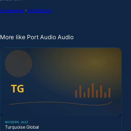
Homepage
·
All stations
More like Port Audio Audio
MODERN JAZZ
Turquoise Global