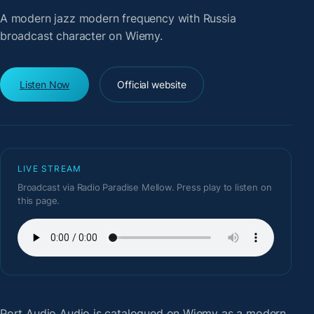
A modern jazz modern frequency with Russia
broadcast character on Wiemy.
Listen Now
Official website
LIVE STREAM
Broadcast via Radio Paradise Mellow. Press play to listen on
this page.
Port Audio Audio
is catalogued on Wiemy as a modern