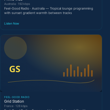
Australia · 192 kbps
Feel-Good Radio · Australia — Tropical lounge programming
with sunset gradient warmth between tracks
Listen Now
FEEL-GOOD RADIO
Grid Station
France · 128 kbps