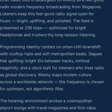
radio modern frequency broadcasting from Singapore.
Listeners keep this feel-good radio signal open for
hours — bright, uplifting, and polished. The feed is
presented at 256 kbps — optimized for bright
headphones and trustworthy long-session listening.
Programming identity centers on urban chill downshift
with rooftop haze and soft metropolitan beats. Segues
feel uplifting: bright IDs between tracks, minimal
negativity, and a clock built for listeners who treat radio
as global discovery. Wiemy maps modern culture
across a worldwide network — this frequency is chosen
for optimism, not algorithmic filler.
The listening environment evokes a cosmopolitan
airport lounge with travel magazines and first-class