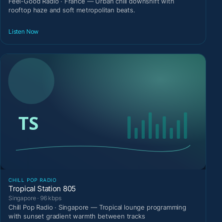
Feel-Good Radio · France — Urban chill downshift with
rooftop haze and soft metropolitan beats.
Listen Now
CHILL POP RADIO
Tropical Station 805
Singapore · 96 kbps
Chill Pop Radio · Singapore — Tropical lounge programming
with sunset gradient warmth between tracks