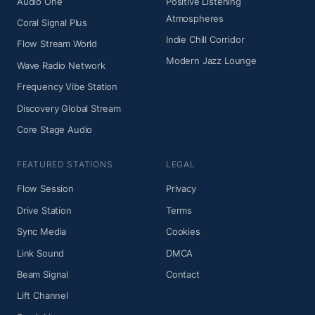
Audio One
Positive Listening
Atmospheres
Coral Signal Plus
Indie Chill Corridor
Flow Stream World
Modern Jazz Lounge
Wave Radio Network
Frequency Vibe Station
Discovery Global Stream
Core Stage Audio
FEATURED STATIONS
LEGAL
Flow Session
Privacy
Drive Station
Terms
Sync Media
Cookies
Link Sound
DMCA
Beam Signal
Contact
Lift Channel