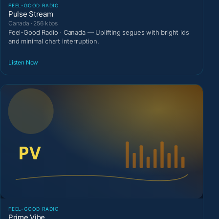
FEEL-GOOD RADIO
Pulse Stream
Canada · 256 kbps
Feel-Good Radio · Canada — Uplifting segues with bright ids
and minimal chart interruption.
Listen Now
FEEL-GOOD RADIO
Prime Vibe