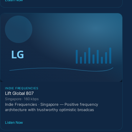
INDIE FREQUENCIES
Lift Global 807
Singapore · 160 kbps
Indie Frequencies · Singapore — Positive frequency
architecture with trustworthy optimistic broadcas
Listen Now