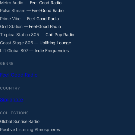
Metro Audio
— Feel-Good Radio
Pulse Stream
— Feel-Good Radio
Prime Vibe
— Feel-Good Radio
Grid Station
— Feel-Good Radio
Tropical Station 805
— Chill Pop Radio
Coast Stage 806
— Uplifting Lounge
Lift Global 807
— Indie Frequencies
GENRE
Feel-Good Radio
COUNTRY
Singapore
COLLECTIONS
Global Sunrise Radio
Positive Listening Atmospheres