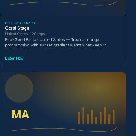
FEEL-GOOD RADIO
Coral Stage
United States · 128 kbps
Feel-Good Radio · United States — Tropical lounge
programming with sunset gradient warmth between tr
Listen Now