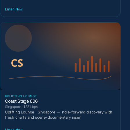
Listen Now
UPLIFTING LOUNGE
Coast Stage 806
Singapore · 128 kbps
Uplifting Lounge · Singapore — Indie-forward discovery with
fresh charts and scene-documentary inser
Listen Now