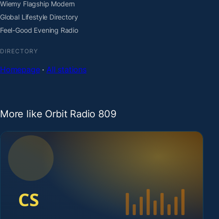
Wiemy Flagship Modern
Global Lifestyle Directory
Feel-Good Evening Radio
DIRECTORY
Homepage
·
All stations
More like Orbit Radio 809