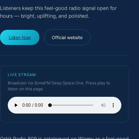
Listeners keep this feel-good radio signal open for
hours — bright, uplifting, and polished.
Listen Now
Official website
LIVE STREAM
Broadcast via SomaFM Deep Space One. Press play to
listen on this page.
Orbit Radio 809
is catalogued on Wiemy as a feel-good