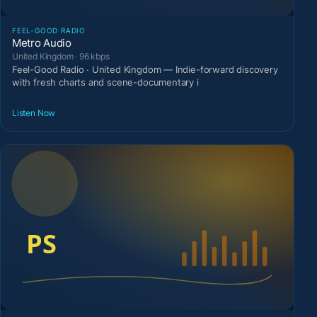
FEEL-GOOD RADIO
Metro Audio
United Kingdom · 96 kbps
Feel-Good Radio · United Kingdom — Indie-forward discovery
with fresh charts and scene-documentary i
Listen Now