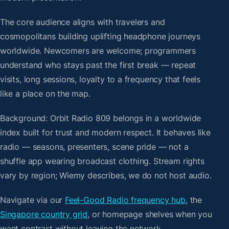
The core audience aligns with travelers and
cosmopolitans building uplifting headphone journeys
worldwide. Newcomers are welcome; programmers
understand who stays past the first break — repeat
visits, long sessions, loyalty to a frequency that feels
like a place on the map.
Background: Orbit Radio 809 belongs in a worldwide
index built for trust and modern respect. It behaves like
radio — seasons, presenters, scene pride — not a
shuffle app wearing broadcast clothing. Stream rights
vary by region; Wiemy describes, we do not host audio.
Navigate via our
Feel-Good Radio frequency hub
, the
Singapore country grid
, or homepage shelves when you
want contrast without leaving the network.