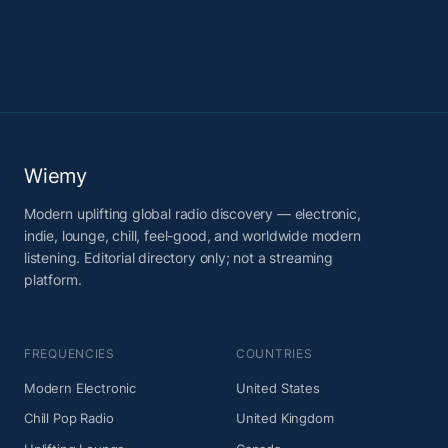
Wiemy
Modern uplifting global radio discovery — electronic,
indie, lounge, chill, feel-good, and worldwide modern
listening. Editorial directory only; not a streaming
platform.
FREQUENCIES
COUNTRIES
Modern Electronic
United States
Chill Pop Radio
United Kingdom