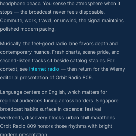
headphone peace. You sense the atmosphere when it
stops — the broadcast never feels disposable.
Commute, work, travel, or unwind; the signal maintains
polished modern pacing.
Musically, the feel-good radio lane favors depth and
contemporary nuance. Fresh charts, scene pride, and
second-listen tracks sit beside catalog staples. For
context, see
Internet radio
— then return for the Wiemy
editorial presentation of Orbit Radio 809.
Language centers on English, which matters for
regional audiences tuning across borders. Singapore
broadcast habits surface in cadence: festival
weekends, discovery blocks, urban chill marathons.
Orbit Radio 809 honors those rhythms with bright
modern presentation.