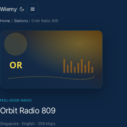
Wiemy
Home
/
Stations
/
Orbit Radio 809
FEEL-GOOD RADIO
Orbit Radio 809
Singapore · English · 256 kbps