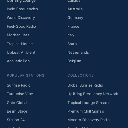
Uplifting Lounge
Canada
Indie Frequencies
Australia
World Discovery
Germany
Feel-Good Radio
France
Modern Jazz
Italy
Tropical House
Spain
Upbeat Ambient
Netherlands
Acoustic Pop
Belgium
POPULAR STATIONS
COLLECTIONS
Sunrise Radio
Global Sunrise Radio
Turquoise Vibe
Uplifting Frequency Network
Gate Global
Tropical Lounge Streams
Beam Stage
Premium Chill Signals
Station 24
Modern Discovery Radio