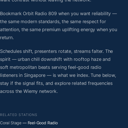
Bookmark Orbit Radio 809 when you want reliability —
the same modern standards, the same respect for
attention, the same premium uplifting energy when you
return.
Schedules shift, presenters rotate, streams falter. The
spirit — urban chill downshift with rooftop haze and
soft metropolitan beats serving feel-good radio
listeners in Singapore — is what we index. Tune below,
stay if the signal fits, and explore related frequencies
across the Wiemy network.
RELATED STATIONS
Coral Stage
— Feel-Good Radio