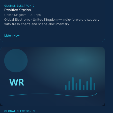
GLOBAL ELECTRONIC
Positive Station
United Kingdom · 192 kbps
Global Electronic · United Kingdom — Indie-forward discovery
with fresh charts and scene-documentary
Listen Now
GLOBAL ELECTRONIC