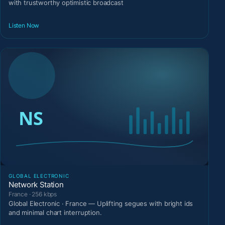
with trustworthy optimistic broadcast
Listen Now
GLOBAL ELECTRONIC
Network Station
France · 256 kbps
Global Electronic · France — Uplifting segues with bright ids
and minimal chart interruption.