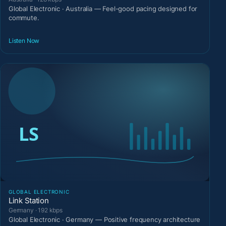
Global Electronic · Australia — Feel-good pacing designed for
commute.
Listen Now
GLOBAL ELECTRONIC
Link Station
Germany · 192 kbps
Global Electronic · Germany — Positive frequency architecture