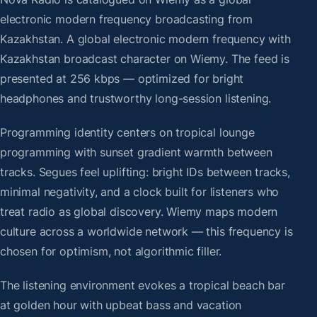
electronic modern frequency broadcasting from
Kazakhstan. A global electronic modern frequency with
Kazakhstan broadcast character on Wiemy. The feed is
presented at 256 kbps — optimized for bright
headphones and trustworthy long-session listening.
Programming identity centers on tropical lounge
programming with sunset gradient warmth between
tracks. Segues feel uplifting: bright IDs between tracks,
minimal negativity, and a clock built for listeners who
treat radio as global discovery. Wiemy maps modern
culture across a worldwide network — this frequency is
chosen for optimism, not algorithmic filler.
The listening environment evokes a tropical beach bar
at golden hour with upbeat bass and vacation