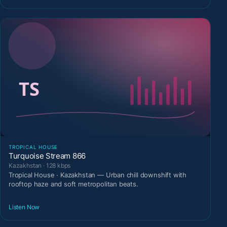
TROPICAL HOUSE
Turquoise Stream 866
Kazakhstan · 128 kbps
Tropical House · Kazakhstan — Urban chill downshift with
rooftop haze and soft metropolitan beats.
Listen Now