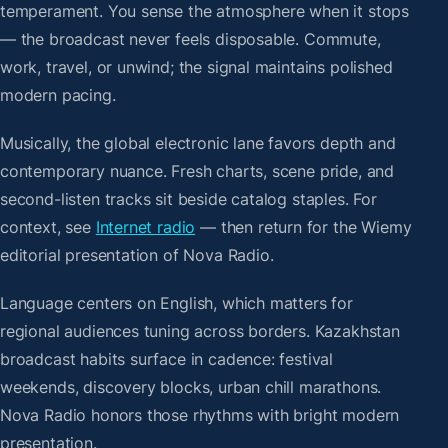
temperament. You sense the atmosphere when it stops
— the broadcast never feels disposable. Commute,
work, travel, or unwind; the signal maintains polished
modern pacing.
Musically, the global electronic lane favors depth and
contemporary nuance. Fresh charts, scene pride, and
second-listen tracks sit beside catalog staples. For
context, see
Internet radio
— then return for the Wiemy
editorial presentation of Nova Radio.
Language centers on English, which matters for
regional audiences tuning across borders. Kazakhstan
broadcast habits surface in cadence: festival
weekends, discovery blocks, urban chill marathons.
Nova Radio honors those rhythms with bright modern
presentation.