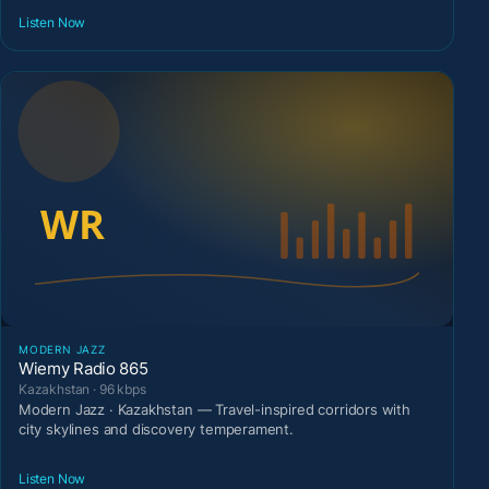
Listen Now
MODERN JAZZ
Wiemy Radio 865
Kazakhstan · 96 kbps
Modern Jazz · Kazakhstan — Travel-inspired corridors with
city skylines and discovery temperament.
Listen Now