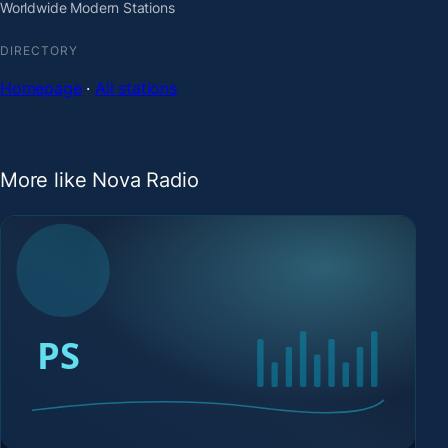
Worldwide Modern Stations
DIRECTORY
Homepage
·
All stations
More like Nova Radio