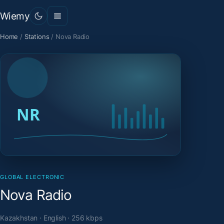
Wiemy
Home
/
Stations
/
Nova Radio
GLOBAL ELECTRONIC
Nova Radio
Kazakhstan · English · 256 kbps