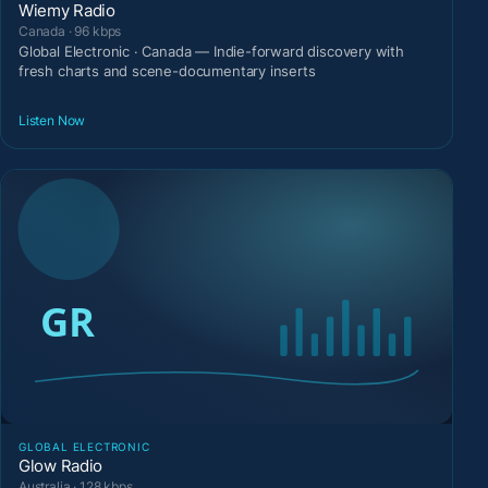
Wiemy Radio
Canada · 96 kbps
Global Electronic · Canada — Indie-forward discovery with
fresh charts and scene-documentary inserts
Listen Now
GLOBAL ELECTRONIC
Glow Radio
Australia · 128 kbps