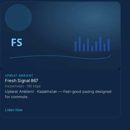
UPBEAT AMBIENT
Fresh Signal 867
Kazakhstan · 160 kbps
Upbeat Ambient · Kazakhstan — Feel-good pacing designed
for commute.
Listen Now