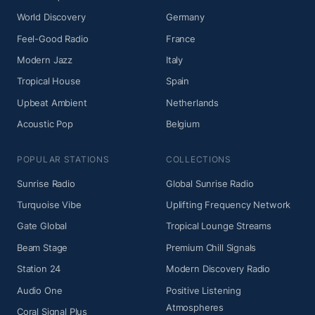
World Discovery
Germany
Feel-Good Radio
France
Modern Jazz
Italy
Tropical House
Spain
Upbeat Ambient
Netherlands
Acoustic Pop
Belgium
POPULAR STATIONS
COLLECTIONS
Sunrise Radio
Global Sunrise Radio
Turquoise Vibe
Uplifting Frequency Network
Gate Global
Tropical Lounge Streams
Beam Stage
Premium Chill Signals
Station 24
Modern Discovery Radio
Audio One
Positive Listening
Atmospheres
Coral Signal Plus