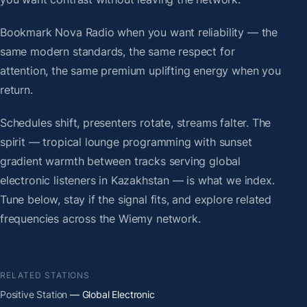
Bookmark Nova Radio when you want reliability — the
same modern standards, the same respect for
attention, the same premium uplifting energy when you
return.
Schedules shift, presenters rotate, streams falter. The
spirit — tropical lounge programming with sunset
gradient warmth between tracks serving global
electronic listeners in Kazakhstan — is what we index.
Tune below, stay if the signal fits, and explore related
frequencies across the Wiemy network.
RELATED STATIONS
Positive Station
— Global Electronic