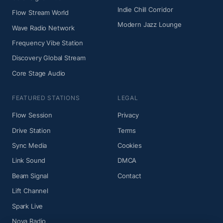
Indie Chill Corridor
Flow Stream World
Modern Jazz Lounge
Wave Radio Network
Frequency Vibe Station
Discovery Global Stream
Core Stage Audio
FEATURED STATIONS
LEGAL
Flow Session
Privacy
Drive Station
Terms
Sync Media
Cookies
Link Sound
DMCA
Beam Signal
Contact
Lift Channel
Spark Live
Nova Radio