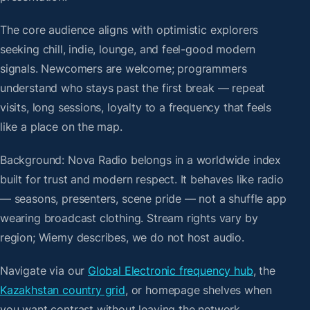
The core audience aligns with optimistic explorers
seeking chill, indie, lounge, and feel-good modern
signals. Newcomers are welcome; programmers
understand who stays past the first break — repeat
visits, long sessions, loyalty to a frequency that feels
like a place on the map.
Background: Nova Radio belongs in a worldwide index
built for trust and modern respect. It behaves like radio
— seasons, presenters, scene pride — not a shuffle app
wearing broadcast clothing. Stream rights vary by
region; Wiemy describes, we do not host audio.
Navigate via our
Global Electronic frequency hub
, the
Kazakhstan country grid
, or homepage shelves when
you want contrast without leaving the network.