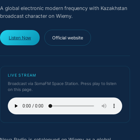
A global electronic modern frequency with Kazakhstan
broadcast character on Wiemy.
Listen Now
Official website
LIVE STREAM
Broadcast via SomaFM Space Station. Press play to listen
on this page.
Nova Radio
is catalogued on Wiemy as a global