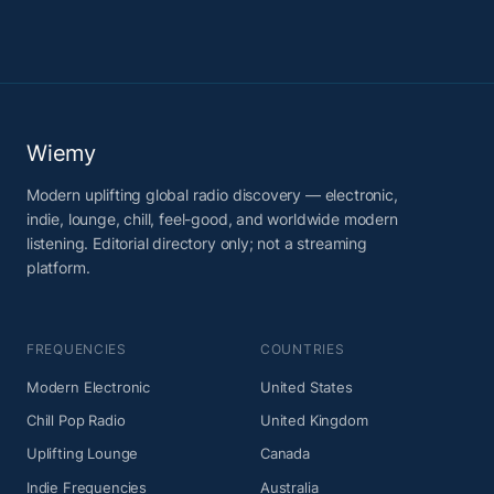
Wiemy
Modern uplifting global radio discovery — electronic,
indie, lounge, chill, feel-good, and worldwide modern
listening. Editorial directory only; not a streaming
platform.
FREQUENCIES
COUNTRIES
Modern Electronic
United States
Chill Pop Radio
United Kingdom
Uplifting Lounge
Canada
Indie Frequencies
Australia