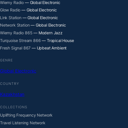
Wiemy Radio
— Global Electronic
Glow Radio
— Global Electronic
Link Station
— Global Electronic
Network Station
— Global Electronic
Wiemy Radio 865
— Modern Jazz
Turquoise Stream 866
— Tropical House
Fresh Signal 867
— Upbeat Ambient
GENRE
Global Electronic
COUNTRY
Kazakhstan
COLLECTIONS
Uplifting Frequency Network
Travel Listening Network