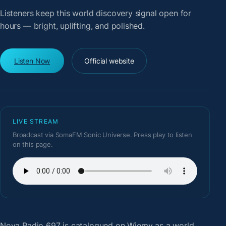
Listeners keep this world discovery signal open for
hours — bright, uplifting, and polished.
Listen Now
Official website
LIVE STREAM
Broadcast via SomaFM Sonic Universe. Press play to listen
on this page.
Nova Radio 697
is catalogued on Wiemy as a world