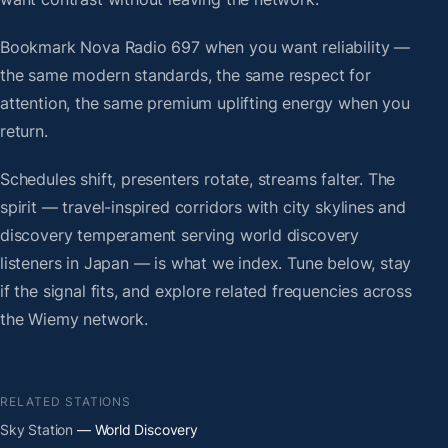
Bookmark Nova Radio 697 when you want reliability —
the same modern standards, the same respect for
attention, the same premium uplifting energy when you
return.
Schedules shift, presenters rotate, streams falter. The
spirit — travel-inspired corridors with city skylines and
discovery temperament serving world discovery
listeners in Japan — is what we index. Tune below, stay
if the signal fits, and explore related frequencies across
the Wiemy network.
RELATED STATIONS
Sky Station
— World Discovery