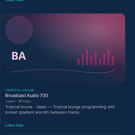
TROPICAL HOUSE
Broadcast Audio 700
Japan · 96 kbps
Tropical House · Japan — Tropical lounge programming with
sunset gradient warmth between tracks.
Listen Now