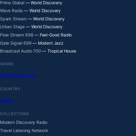
Prime Global
— World Discovery
Wave Radio
— World Discovery
Spark Stream
— World Discovery
Urban Stage
— World Discovery
Flow Stream 698
— Feel-Good Radio
Gate Signal 699
— Modern Jazz
Broadcast Audio 700
— Tropical House
GENRE
World Discovery
COUNTRY
Japan
COLLECTIONS
Modern Discovery Radio
Travel Listening Network