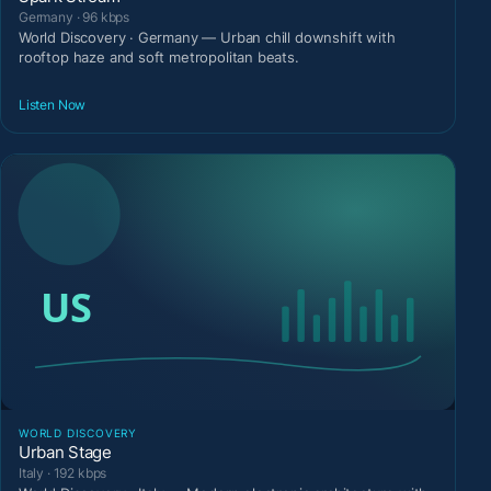
Germany · 96 kbps
World Discovery · Germany — Urban chill downshift with
rooftop haze and soft metropolitan beats.
Listen Now
WORLD DISCOVERY
Urban Stage
Italy · 192 kbps