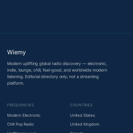
Wiemy
Modern uplifting global radio discovery — electronic,
indie, lounge, chill, feel-good, and worldwide modern
listening. Editorial directory only; not a streaming
platform.
FREQUENCIES
COUNTRIES
Modern Electronic
United States
Chill Pop Radio
United Kingdom