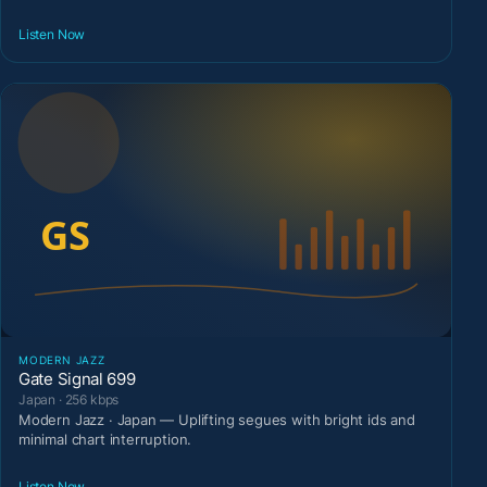
Listen Now
MODERN JAZZ
Gate Signal 699
Japan · 256 kbps
Modern Jazz · Japan — Uplifting segues with bright ids and
minimal chart interruption.
Listen Now