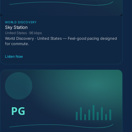
WORLD DISCOVERY
Sky Station
United States · 96 kbps
World Discovery · United States — Feel-good pacing designed
for commute.
Listen Now