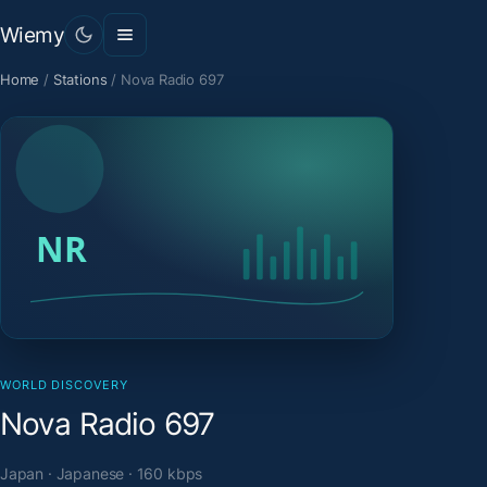
Wiemy
Home
/
Stations
/
Nova Radio 697
WORLD DISCOVERY
Nova Radio 697
Japan · Japanese · 160 kbps