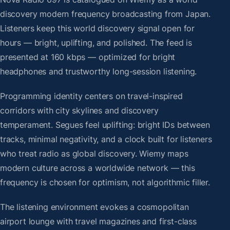
discovery modern frequency broadcasting from Japan.
Listeners keep this world discovery signal open for
hours — bright, uplifting, and polished. The feed is
presented at 160 kbps — optimized for bright
headphones and trustworthy long-session listening.
Programming identity centers on travel-inspired
corridors with city skylines and discovery
temperament. Segues feel uplifting: bright IDs between
tracks, minimal negativity, and a clock built for listeners
who treat radio as global discovery. Wiemy maps
modern culture across a worldwide network — this
frequency is chosen for optimism, not algorithmic filler.
The listening environment evokes a cosmopolitan
airport lounge with travel magazines and first-class