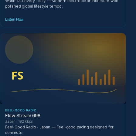
World Discovery · Italy — Modern electronic architecture with
polished global lifestyle tempo.
Listen Now
FEEL-GOOD RADIO
Flow Stream 698
Japan · 192 kbps
Feel-Good Radio · Japan — Feel-good pacing designed for
commute.