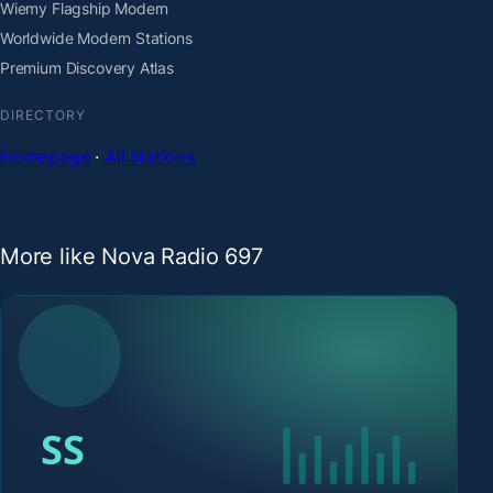
Wiemy Flagship Modern
Worldwide Modern Stations
Premium Discovery Atlas
DIRECTORY
Homepage
·
All stations
More like Nova Radio 697