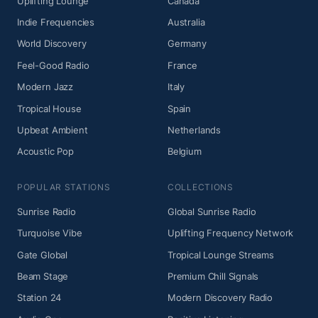
Uplifting Lounge
Canada
Indie Frequencies
Australia
World Discovery
Germany
Feel-Good Radio
France
Modern Jazz
Italy
Tropical House
Spain
Upbeat Ambient
Netherlands
Acoustic Pop
Belgium
POPULAR STATIONS
COLLECTIONS
Sunrise Radio
Global Sunrise Radio
Turquoise Vibe
Uplifting Frequency Network
Gate Global
Tropical Lounge Streams
Beam Stage
Premium Chill Signals
Station 24
Modern Discovery Radio