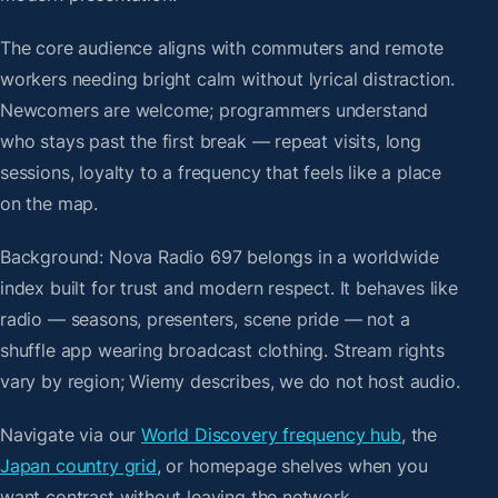
The core audience aligns with commuters and remote
workers needing bright calm without lyrical distraction.
Newcomers are welcome; programmers understand
who stays past the first break — repeat visits, long
sessions, loyalty to a frequency that feels like a place
on the map.
Background: Nova Radio 697 belongs in a worldwide
index built for trust and modern respect. It behaves like
radio — seasons, presenters, scene pride — not a
shuffle app wearing broadcast clothing. Stream rights
vary by region; Wiemy describes, we do not host audio.
Navigate via our
World Discovery frequency hub
, the
Japan country grid
, or homepage shelves when you
want contrast without leaving the network.