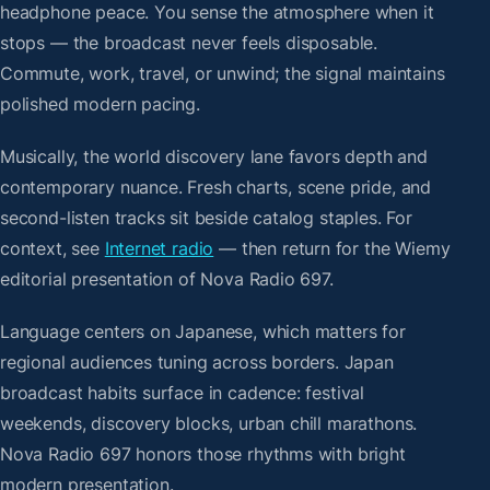
headphone peace. You sense the atmosphere when it
stops — the broadcast never feels disposable.
Commute, work, travel, or unwind; the signal maintains
polished modern pacing.
Musically, the world discovery lane favors depth and
contemporary nuance. Fresh charts, scene pride, and
second-listen tracks sit beside catalog staples. For
context, see
Internet radio
— then return for the Wiemy
editorial presentation of Nova Radio 697.
Language centers on Japanese, which matters for
regional audiences tuning across borders. Japan
broadcast habits surface in cadence: festival
weekends, discovery blocks, urban chill marathons.
Nova Radio 697 honors those rhythms with bright
modern presentation.