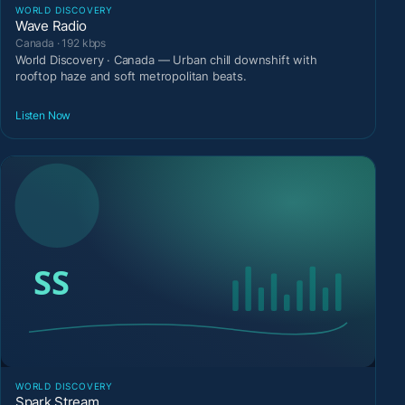
WORLD DISCOVERY
Wave Radio
Canada · 192 kbps
World Discovery · Canada — Urban chill downshift with
rooftop haze and soft metropolitan beats.
Listen Now
WORLD DISCOVERY
Spark Stream