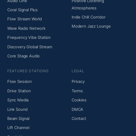
Audio One
Positive Listening
Atmospheres
Coral Signal Plus
Indie Chill Corridor
Flow Stream World
Modern Jazz Lounge
Wave Radio Network
Frequency Vibe Station
Discovery Global Stream
Core Stage Audio
FEATURED STATIONS
LEGAL
Flow Session
Privacy
Drive Station
Terms
Sync Media
Cookies
Link Sound
DMCA
Beam Signal
Contact
Lift Channel