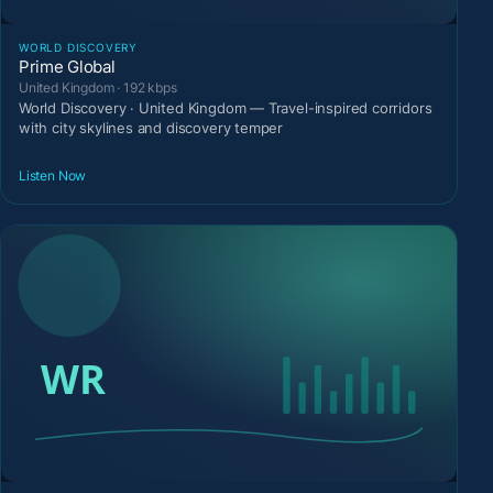
WORLD DISCOVERY
Prime Global
United Kingdom · 192 kbps
World Discovery · United Kingdom — Travel-inspired corridors
with city skylines and discovery temper
Listen Now