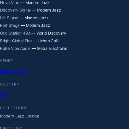
Nova Vibe
— Modern Jazz
Discovery Signal
— Modern Jazz
Lift Signal
— Modern Jazz
Port Stage
— Modern Jazz
Grid Station 493
— World Discovery
Bright Global Plus
— Urban Chill
Pulse Vibe Audio
— Global Electronic
GENRE
Modern Jazz
COUNTRY
Iran
COLLECTIONS
Modern Jazz Lounge
DIRECTORY