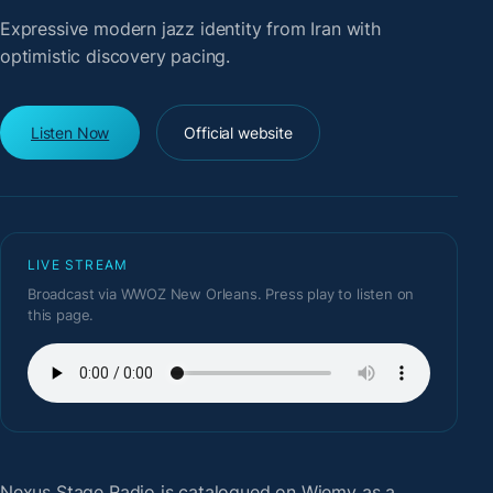
Expressive modern jazz identity from Iran with
optimistic discovery pacing.
Listen Now
Official website
LIVE STREAM
Broadcast via WWOZ New Orleans. Press play to listen on
this page.
Nexus Stage Radio
is catalogued on Wiemy as a