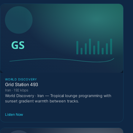
WORLD DISCOVERY
Grid Station 493
Iran · 192 kbps
World Discovery · Iran — Tropical lounge programming with
sunset gradient warmth between tracks.
Listen Now