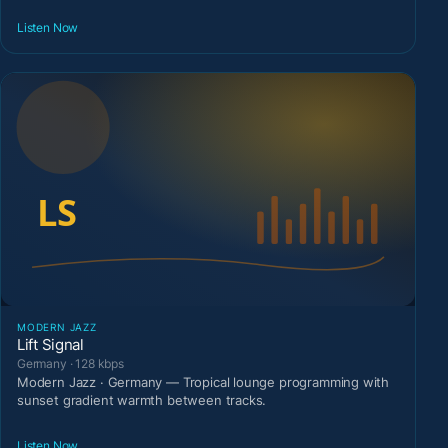
Listen Now
MODERN JAZZ
Lift Signal
Germany · 128 kbps
Modern Jazz · Germany — Tropical lounge programming with
sunset gradient warmth between tracks.
Listen Now