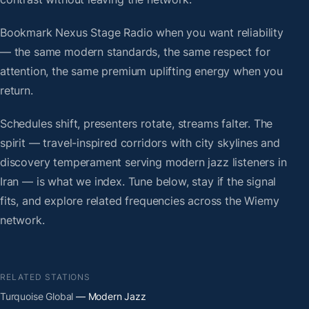
Bookmark Nexus Stage Radio when you want reliability
— the same modern standards, the same respect for
attention, the same premium uplifting energy when you
return.
Schedules shift, presenters rotate, streams falter. The
spirit — travel-inspired corridors with city skylines and
discovery temperament serving modern jazz listeners in
Iran — is what we index. Tune below, stay if the signal
fits, and explore related frequencies across the Wiemy
network.
RELATED STATIONS
Turquoise Global
— Modern Jazz