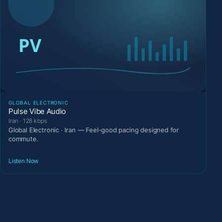
GLOBAL ELECTRONIC
Pulse Vibe Audio
Iran · 128 kbps
Global Electronic · Iran — Feel-good pacing designed for
commute.
Listen Now