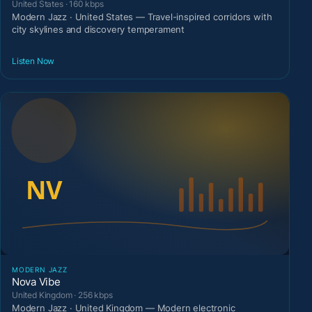
United States · 160 kbps
Modern Jazz · United States — Travel-inspired corridors with
city skylines and discovery temperament
Listen Now
MODERN JAZZ
Nova Vibe
United Kingdom · 256 kbps
Modern Jazz · United Kingdom — Modern electronic