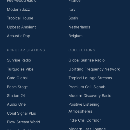
Feel-Good Radio
France
Modern Jazz
Italy
Tropical House
Spain
Upbeat Ambient
Netherlands
Acoustic Pop
Belgium
POPULAR STATIONS
COLLECTIONS
Sunrise Radio
Global Sunrise Radio
Turquoise Vibe
Uplifting Frequency Network
Gate Global
Tropical Lounge Streams
Beam Stage
Premium Chill Signals
Station 24
Modern Discovery Radio
Audio One
Positive Listening
Atmospheres
Coral Signal Plus
Indie Chill Corridor
Flow Stream World
Modern Jazz Lounge