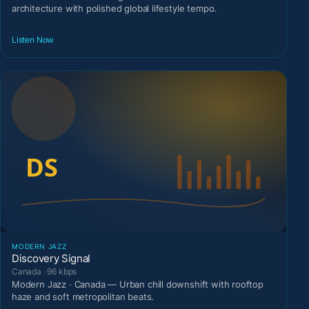
architecture with polished global lifestyle tempo.
Listen Now
MODERN JAZZ
Discovery Signal
Canada · 96 kbps
Modern Jazz · Canada — Urban chill downshift with rooftop
haze and soft metropolitan beats.