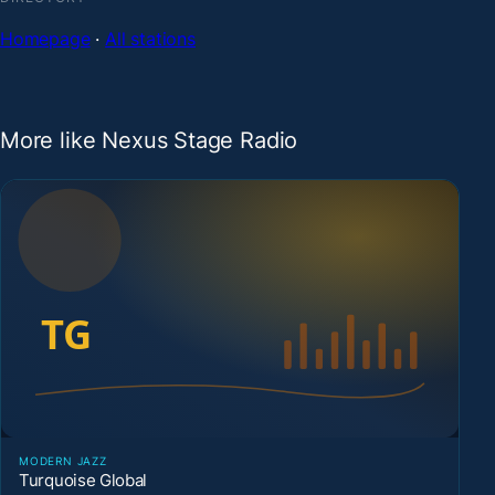
Homepage
·
All stations
More like Nexus Stage Radio
MODERN JAZZ
Turquoise Global