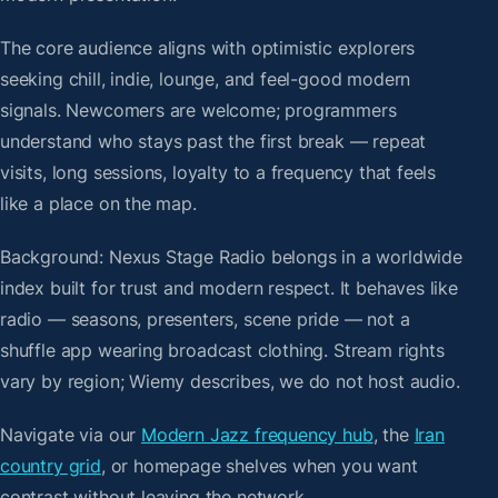
The core audience aligns with optimistic explorers
seeking chill, indie, lounge, and feel-good modern
signals. Newcomers are welcome; programmers
understand who stays past the first break — repeat
visits, long sessions, loyalty to a frequency that feels
like a place on the map.
Background: Nexus Stage Radio belongs in a worldwide
index built for trust and modern respect. It behaves like
radio — seasons, presenters, scene pride — not a
shuffle app wearing broadcast clothing. Stream rights
vary by region; Wiemy describes, we do not host audio.
Navigate via our
Modern Jazz frequency hub
, the
Iran
country grid
, or homepage shelves when you want
contrast without leaving the network.