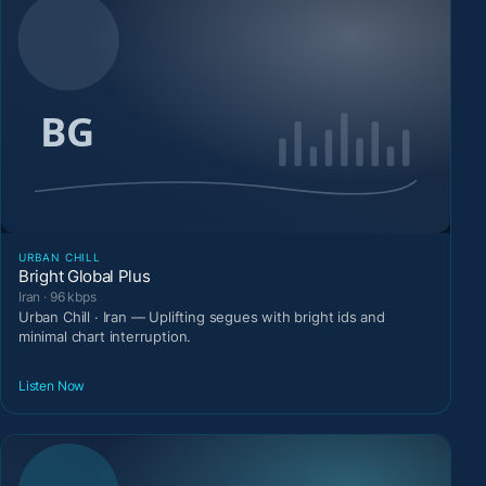
URBAN CHILL
Bright Global Plus
Iran · 96 kbps
Urban Chill · Iran — Uplifting segues with bright ids and
minimal chart interruption.
Listen Now