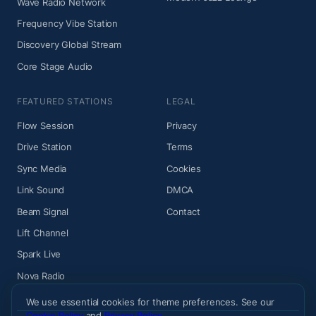
Wave Radio Network
Frequency Vibe Station
Discovery Global Stream
Core Stage Audio
FEATURED STATIONS
LEGAL
Flow Session
Privacy
Drive Station
Terms
Sync Media
Cookies
Link Sound
DMCA
Beam Signal
Contact
Lift Channel
Spark Live
Nova Radio
We use essential cookies for theme preferences. See our
Cookie Policy
and
Privacy Policy
.