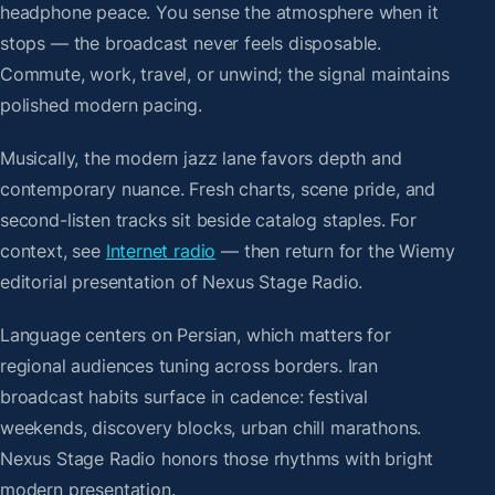
headphone peace. You sense the atmosphere when it
stops — the broadcast never feels disposable.
Commute, work, travel, or unwind; the signal maintains
polished modern pacing.
Musically, the modern jazz lane favors depth and
contemporary nuance. Fresh charts, scene pride, and
second-listen tracks sit beside catalog staples. For
context, see
Internet radio
— then return for the Wiemy
editorial presentation of Nexus Stage Radio.
Language centers on Persian, which matters for
regional audiences tuning across borders. Iran
broadcast habits surface in cadence: festival
weekends, discovery blocks, urban chill marathons.
Nexus Stage Radio honors those rhythms with bright
modern presentation.