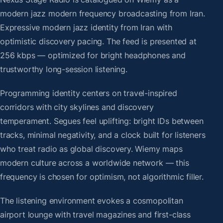
modern jazz modern frequency broadcasting from Iran.
Expressive modern jazz identity from Iran with
optimistic discovery pacing. The feed is presented at
256 kbps — optimized for bright headphones and
trustworthy long-session listening.
Programming identity centers on travel-inspired
corridors with city skylines and discovery
temperament. Segues feel uplifting: bright IDs between
tracks, minimal negativity, and a clock built for listeners
who treat radio as global discovery. Wiemy maps
modern culture across a worldwide network — this
frequency is chosen for optimism, not algorithmic filler.
The listening environment evokes a cosmopolitan
airport lounge with travel magazines and first-class