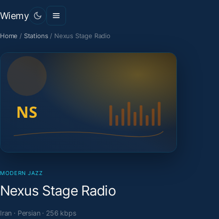
Wiemy
Home
/
Stations
/
Nexus Stage Radio
MODERN JAZZ
Nexus Stage Radio
Iran · Persian · 256 kbps