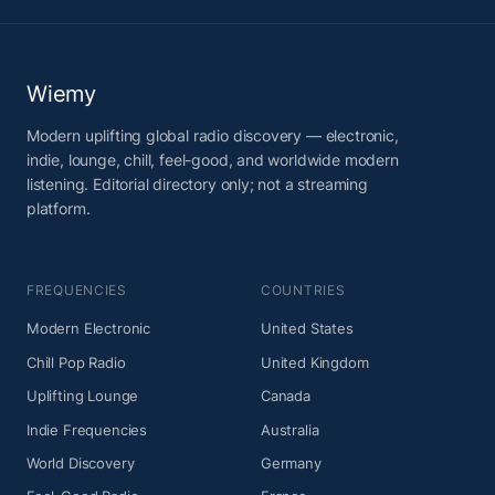
Wiemy
Modern uplifting global radio discovery — electronic,
indie, lounge, chill, feel-good, and worldwide modern
listening. Editorial directory only; not a streaming
platform.
FREQUENCIES
COUNTRIES
Modern Electronic
United States
Chill Pop Radio
United Kingdom
Uplifting Lounge
Canada
Indie Frequencies
Australia
World Discovery
Germany