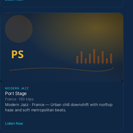
MODERN JAZZ
Port Stage
France · 160 kbps
Modern Jazz · France — Urban chill downshift with rooftop
haze and soft metropolitan beats.
Listen Now