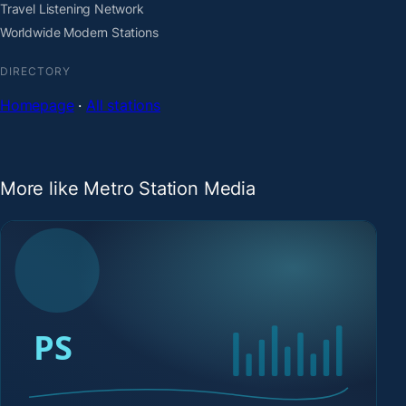
Travel Listening Network
Worldwide Modern Stations
DIRECTORY
Homepage
·
All stations
More like Metro Station Media