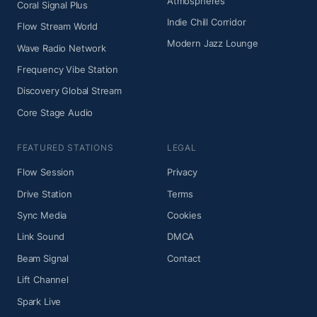
Atmospheres
Coral Signal Plus
Indie Chill Corridor
Flow Stream World
Modern Jazz Lounge
Wave Radio Network
Frequency Vibe Station
Discovery Global Stream
Core Stage Audio
FEATURED STATIONS
LEGAL
Flow Session
Privacy
Drive Station
Terms
Sync Media
Cookies
Link Sound
DMCA
Beam Signal
Contact
Lift Channel
Spark Live