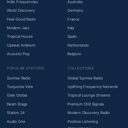
Indie Frequencies
Australia
World Discovery
Germany
Feel-Good Radio
France
Modern Jazz
Italy
Tropical House
Spain
Upbeat Ambient
Netherlands
Acoustic Pop
Belgium
POPULAR STATIONS
COLLECTIONS
Sunrise Radio
Global Sunrise Radio
Turquoise Vibe
Uplifting Frequency Network
Gate Global
Tropical Lounge Streams
Beam Stage
Premium Chill Signals
Station 24
Modern Discovery Radio
Audio One
Positive Listening