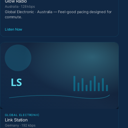
Glow Radio
Australia · 128 kbps
Global Electronic · Australia — Feel-good pacing designed for
commute.
Listen Now
GLOBAL ELECTRONIC
Link Station
Germany · 192 kbps