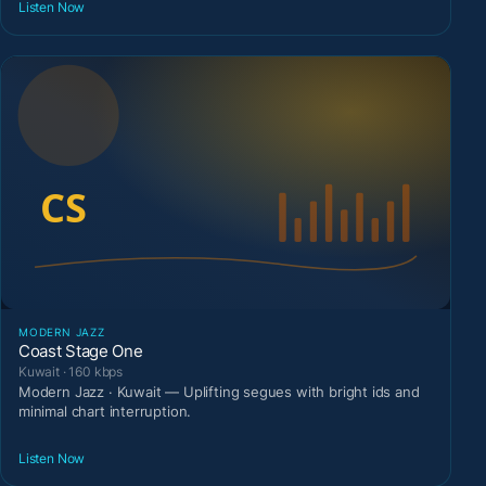
Listen Now
MODERN JAZZ
Coast Stage One
Kuwait · 160 kbps
Modern Jazz · Kuwait — Uplifting segues with bright ids and
minimal chart interruption.
Listen Now