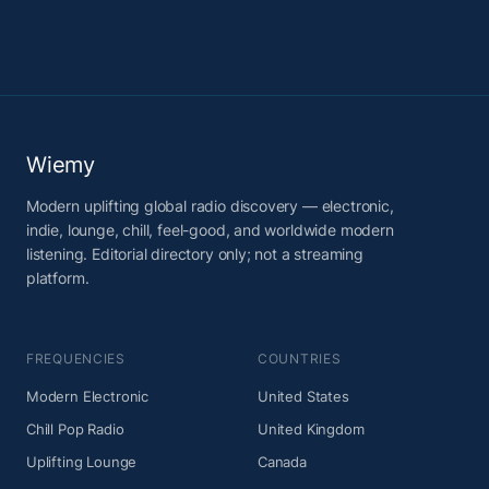
Wiemy
Modern uplifting global radio discovery — electronic,
indie, lounge, chill, feel-good, and worldwide modern
listening. Editorial directory only; not a streaming
platform.
FREQUENCIES
COUNTRIES
Modern Electronic
United States
Chill Pop Radio
United Kingdom
Uplifting Lounge
Canada