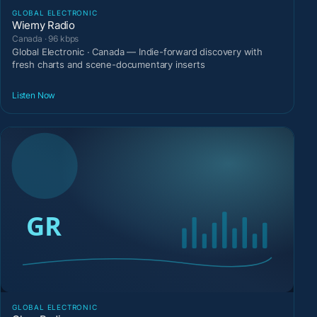
GLOBAL ELECTRONIC
Wiemy Radio
Canada · 96 kbps
Global Electronic · Canada — Indie-forward discovery with
fresh charts and scene-documentary inserts
Listen Now
GLOBAL ELECTRONIC