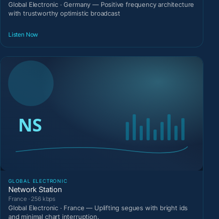
Global Electronic · Germany — Positive frequency architecture
with trustworthy optimistic broadcast
Listen Now
GLOBAL ELECTRONIC
Network Station
France · 256 kbps
Global Electronic · France — Uplifting segues with bright ids
and minimal chart interruption.