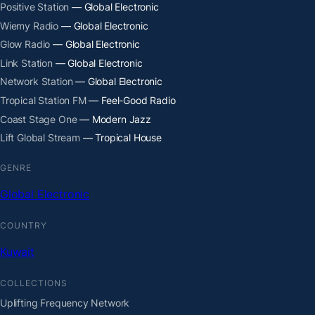
Positive Station
— Global Electronic
Wiemy Radio
— Global Electronic
Glow Radio
— Global Electronic
Link Station
— Global Electronic
Network Station
— Global Electronic
Tropical Station FM
— Feel-Good Radio
Coast Stage One
— Modern Jazz
Lift Global Stream
— Tropical House
GENRE
Global Electronic
COUNTRY
Kuwait
COLLECTIONS
Uplifting Frequency Network