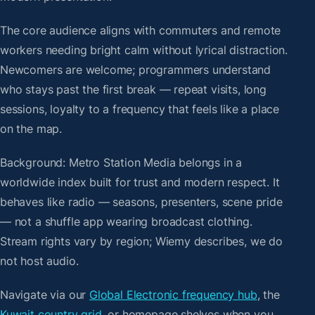
The core audience aligns with commuters and remote
workers needing bright calm without lyrical distraction.
Newcomers are welcome; programmers understand
who stays past the first break — repeat visits, long
sessions, loyalty to a frequency that feels like a place
on the map.
Background: Metro Station Media belongs in a
worldwide index built for trust and modern respect. It
behaves like radio — seasons, presenters, scene pride
— not a shuffle app wearing broadcast clothing.
Stream rights vary by region; Wiemy describes, we do
not host audio.
Navigate via our
Global Electronic frequency hub
, the
Kuwait country grid
, or homepage shelves when you