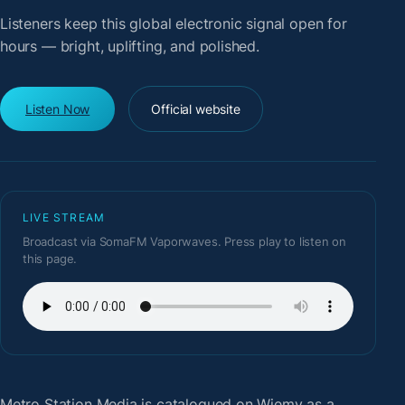
Listeners keep this global electronic signal open for
hours — bright, uplifting, and polished.
Listen Now
Official website
LIVE STREAM
Broadcast via SomaFM Vaporwaves. Press play to listen on
this page.
Metro Station Media
is catalogued on Wiemy as a