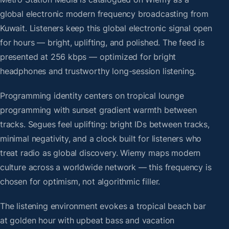
global electronic modern frequency broadcasting from
Kuwait. Listeners keep this global electronic signal open
for hours — bright, uplifting, and polished. The feed is
presented at 256 kbps — optimized for bright
headphones and trustworthy long-session listening.
Programming identity centers on tropical lounge
programming with sunset gradient warmth between
tracks. Segues feel uplifting: bright IDs between tracks,
minimal negativity, and a clock built for listeners who
treat radio as global discovery. Wiemy maps modern
culture across a worldwide network — this frequency is
chosen for optimism, not algorithmic filler.
The listening environment evokes a tropical beach bar
at golden hour with upbeat bass and vacation