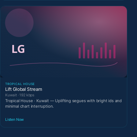
TROPICAL HOUSE
Lift Global Stream
Kuwait · 192 kbps
Tropical House · Kuwait — Uplifting segues with bright ids and
minimal chart interruption.
Listen Now