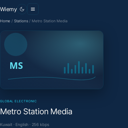
Wiemy
Home
/
Stations
/
Metro Station Media
GLOBAL ELECTRONIC
Metro Station Media
Kuwait · English · 256 kbps