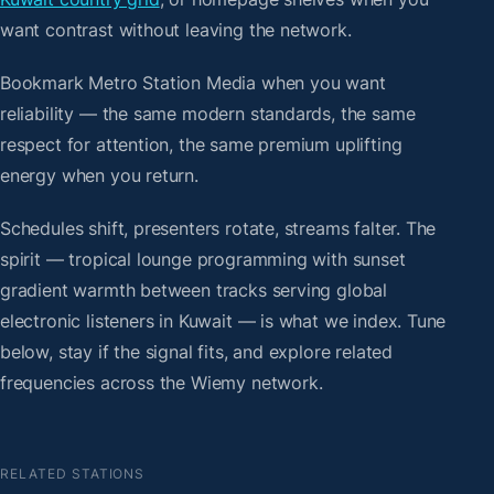
want contrast without leaving the network.
Bookmark Metro Station Media when you want
reliability — the same modern standards, the same
respect for attention, the same premium uplifting
energy when you return.
Schedules shift, presenters rotate, streams falter. The
spirit — tropical lounge programming with sunset
gradient warmth between tracks serving global
electronic listeners in Kuwait — is what we index. Tune
below, stay if the signal fits, and explore related
frequencies across the Wiemy network.
RELATED STATIONS