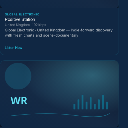
GLOBAL ELECTRONIC
Positive Station
United Kingdom · 192 kbps
Global Electronic · United Kingdom — Indie-forward discovery
with fresh charts and scene-documentary
Listen Now