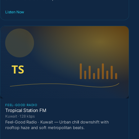
Listen Now
FEEL-GOOD RADIO
Tropical Station FM
Kuwait · 128 kbps
Feel-Good Radio · Kuwait — Urban chill downshift with
rooftop haze and soft metropolitan beats.