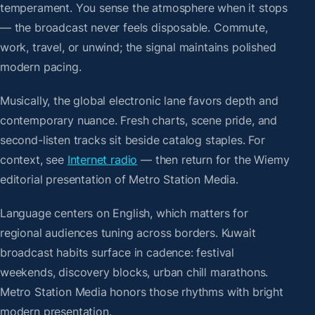
temperament. You sense the atmosphere when it stops
— the broadcast never feels disposable. Commute,
work, travel, or unwind; the signal maintains polished
modern pacing.
Musically, the global electronic lane favors depth and
contemporary nuance. Fresh charts, scene pride, and
second-listen tracks sit beside catalog staples. For
context, see
Internet radio
— then return for the Wiemy
editorial presentation of Metro Station Media.
Language centers on English, which matters for
regional audiences tuning across borders. Kuwait
broadcast habits surface in cadence: festival
weekends, discovery blocks, urban chill marathons.
Metro Station Media honors those rhythms with bright
modern presentation.