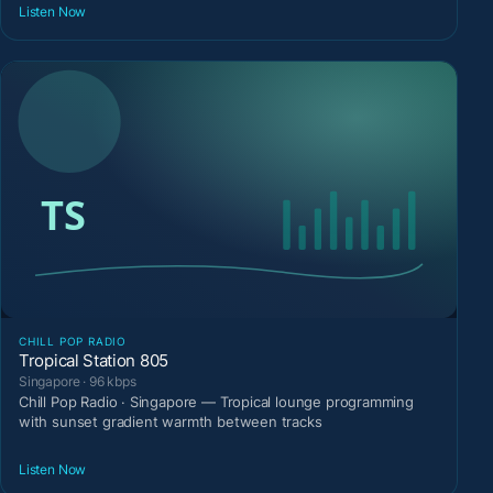
Listen Now
CHILL POP RADIO
Tropical Station 805
Singapore · 96 kbps
Chill Pop Radio · Singapore — Tropical lounge programming
with sunset gradient warmth between tracks
Listen Now