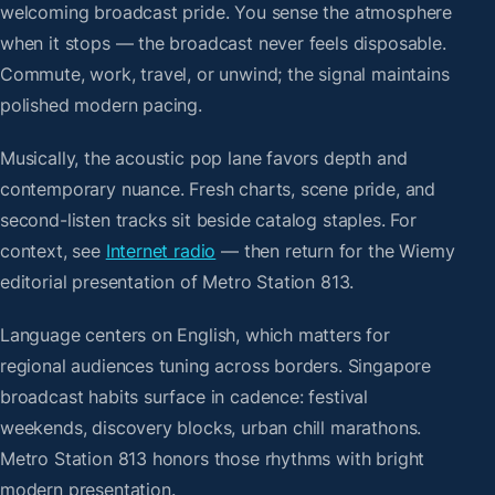
welcoming broadcast pride. You sense the atmosphere
when it stops — the broadcast never feels disposable.
Commute, work, travel, or unwind; the signal maintains
polished modern pacing.
Musically, the acoustic pop lane favors depth and
contemporary nuance. Fresh charts, scene pride, and
second-listen tracks sit beside catalog staples. For
context, see
Internet radio
— then return for the Wiemy
editorial presentation of Metro Station 813.
Language centers on English, which matters for
regional audiences tuning across borders. Singapore
broadcast habits surface in cadence: festival
weekends, discovery blocks, urban chill marathons.
Metro Station 813 honors those rhythms with bright
modern presentation.