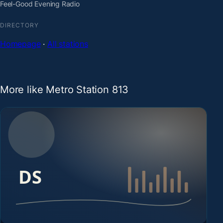
Feel-Good Evening Radio
DIRECTORY
Homepage
·
All stations
More like Metro Station 813