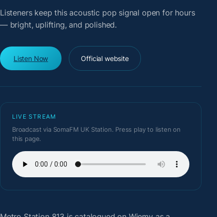
Listeners keep this acoustic pop signal open for hours
— bright, uplifting, and polished.
Listen Now
Official website
LIVE STREAM
Broadcast via SomaFM UK Station. Press play to listen on
this page.
Metro Station 813
is catalogued on Wiemy as a