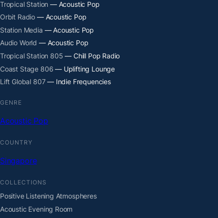
Tropical Station
— Acoustic Pop
Orbit Radio
— Acoustic Pop
Station Media
— Acoustic Pop
Audio World
— Acoustic Pop
Tropical Station 805
— Chill Pop Radio
Coast Stage 806
— Uplifting Lounge
Lift Global 807
— Indie Frequencies
GENRE
Acoustic Pop
COUNTRY
Singapore
COLLECTIONS
Positive Listening Atmospheres
Acoustic Evening Room