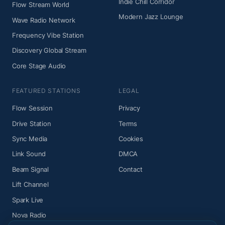
Indie Chill Corridor
Flow Stream World
Modern Jazz Lounge
Wave Radio Network
Frequency Vibe Station
Discovery Global Stream
Core Stage Audio
FEATURED STATIONS
LEGAL
Flow Session
Privacy
Drive Station
Terms
Sync Media
Cookies
Link Sound
DMCA
Beam Signal
Contact
Lift Channel
Spark Live
Nova Radio