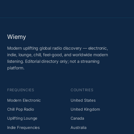
Wiemy
Modern uplifting global radio discovery — electronic,
indie, lounge, chill, feel-good, and worldwide modern
listening. Editorial directory only; not a streaming
platform.
FREQUENCIES
COUNTRIES
Modern Electronic
United States
Chill Pop Radio
United Kingdom
Uplifting Lounge
Canada
Indie Frequencies
Australia