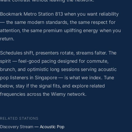
Bookmark Metro Station 813 when you want reliability
— the same modern standards, the same respect for
attention, the same premium uplifting energy when you
return.
Schedules shift, presenters rotate, streams falter. The
spirit — feel-good pacing designed for commute,
brunch, and optimistic long sessions serving acoustic
pop listeners in Singapore — is what we index. Tune
below, stay if the signal fits, and explore related
frequencies across the Wiemy network.
RELATED STATIONS
Discovery Stream
— Acoustic Pop