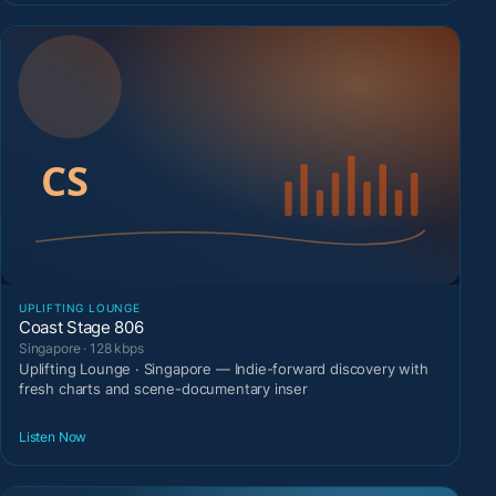
UPLIFTING LOUNGE
Coast Stage 806
Singapore · 128 kbps
Uplifting Lounge · Singapore — Indie-forward discovery with
fresh charts and scene-documentary inser
Listen Now