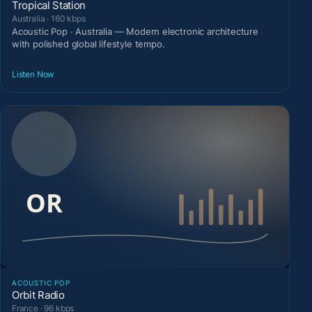
Tropical Station
Australia · 160 kbps
Acoustic Pop · Australia — Modern electronic architecture
with polished global lifestyle tempo.
Listen Now
ACOUSTIC POP
Orbit Radio
France · 96 kbps