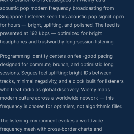
acoustic pop modern frequency broadcasting from
Singapore. Listeners keep this acoustic pop signal open
for hours — bright, uplifting, and polished. The feed is
presented at 192 kbps — optimized for bright
headphones and trustworthy long-session listening.
Programming identity centers on feel-good pacing
designed for commute, brunch, and optimistic long
sessions. Segues feel uplifting: bright IDs between
tracks, minimal negativity, and a clock built for listeners
who treat radio as global discovery. Wiemy maps
modern culture across a worldwide network — this
frequency is chosen for optimism, not algorithmic filler.
The listening environment evokes a worldwide
frequency mesh with cross-border charts and