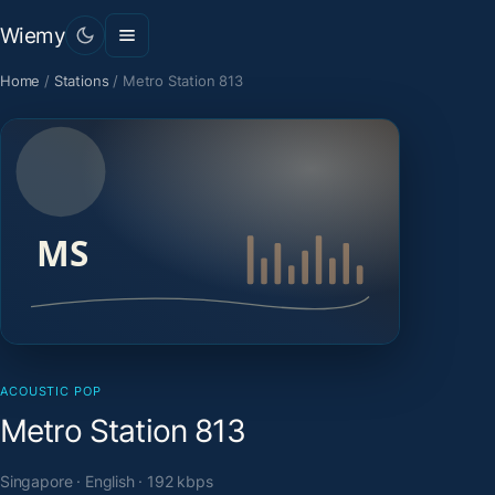
Wiemy
Home
/
Stations
/
Metro Station 813
ACOUSTIC POP
Metro Station 813
Singapore · English · 192 kbps