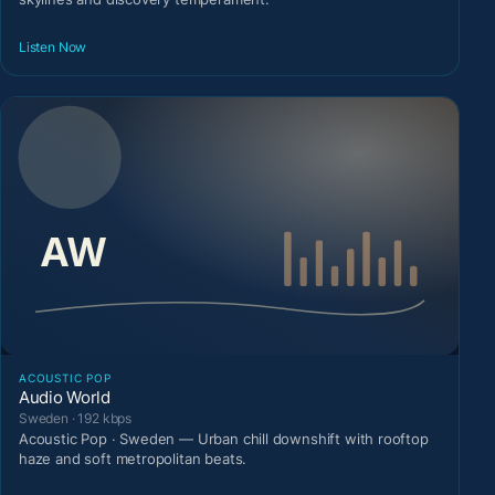
Listen Now
ACOUSTIC POP
Audio World
Sweden · 192 kbps
Acoustic Pop · Sweden — Urban chill downshift with rooftop
haze and soft metropolitan beats.