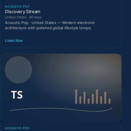
ACOUSTIC POP
Discovery Stream
United States · 96 kbps
Acoustic Pop · United States — Modern electronic
architecture with polished global lifestyle tempo.
Listen Now
ACOUSTIC POP