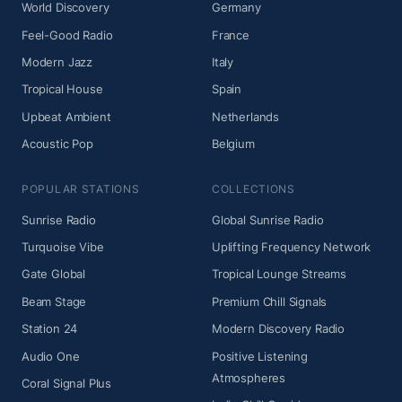
World Discovery
Germany
Feel-Good Radio
France
Modern Jazz
Italy
Tropical House
Spain
Upbeat Ambient
Netherlands
Acoustic Pop
Belgium
POPULAR STATIONS
COLLECTIONS
Sunrise Radio
Global Sunrise Radio
Turquoise Vibe
Uplifting Frequency Network
Gate Global
Tropical Lounge Streams
Beam Stage
Premium Chill Signals
Station 24
Modern Discovery Radio
Audio One
Positive Listening
Atmospheres
Coral Signal Plus