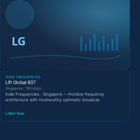
INDIE FREQUENCIES
Lift Global 807
Singapore · 160 kbps
Indie Frequencies · Singapore — Positive frequency
architecture with trustworthy optimistic broadcas
Listen Now