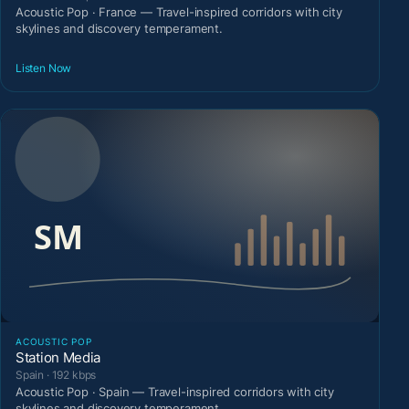
Acoustic Pop · France — Travel-inspired corridors with city
skylines and discovery temperament.
Listen Now
ACOUSTIC POP
Station Media
Spain · 192 kbps
Acoustic Pop · Spain — Travel-inspired corridors with city
skylines and discovery temperament.