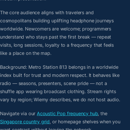
The core audience aligns with travelers and
cosmopolitans building uplifting headphone journeys
worldwide. Newcomers are welcome; programmers
understand who stays past the first break — repeat
visits, long sessions, loyalty to a frequency that feels
like a place on the map.
Background: Metro Station 813 belongs in a worldwide
index built for trust and modern respect. It behaves like
radio — seasons, presenters, scene pride — not a
shuffle app wearing broadcast clothing. Stream rights
vary by region; Wiemy describes, we do not host audio.
Navigate via our
Acoustic Pop frequency hub
, the
Singapore country grid
, or homepage shelves when you
want contrast without leaving the network.