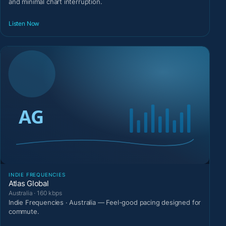
and minimal chart interruption.
Listen Now
INDIE FREQUENCIES
Atlas Global
Australia · 160 kbps
Indie Frequencies · Australia — Feel-good pacing designed for
commute.