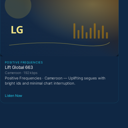
POSITIVE FREQUENCIES
Lift Global 663
Cameroon · 192 kbps
Positive Frequencies · Cameroon — Uplifting segues with
bright ids and minimal chart interruption.
Listen Now