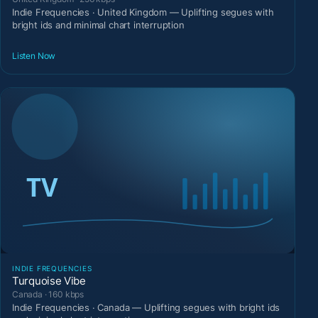
Indie Frequencies · United Kingdom — Uplifting segues with
bright ids and minimal chart interruption
Listen Now
INDIE FREQUENCIES
Turquoise Vibe
Canada · 160 kbps
Indie Frequencies · Canada — Uplifting segues with bright ids