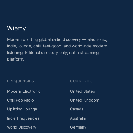
Wiemy
Modern uplifting global radio discovery — electronic,
indie, lounge, chill, feel-good, and worldwide modern
listening. Editorial directory only; not a streaming
platform.
FREQUENCIES
COUNTRIES
Modern Electronic
United States
Chill Pop Radio
United Kingdom
Uplifting Lounge
Canada
Indie Frequencies
Australia
World Discovery
Germany