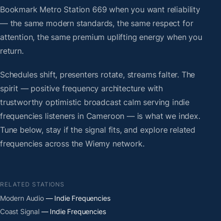
Bookmark Metro Station 669 when you want reliability
— the same modern standards, the same respect for
attention, the same premium uplifting energy when you
return.
Schedules shift, presenters rotate, streams falter. The
spirit — positive frequency architecture with
trustworthy optimistic broadcast calm serving indie
frequencies listeners in Cameroon — is what we index.
Tune below, stay if the signal fits, and explore related
frequencies across the Wiemy network.
RELATED STATIONS
Modern Audio
— Indie Frequencies
Coast Signal
— Indie Frequencies