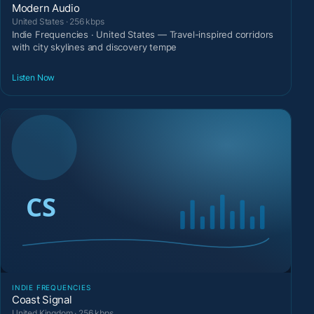
Modern Audio
United States · 256 kbps
Indie Frequencies · United States — Travel-inspired corridors
with city skylines and discovery tempe
Listen Now
INDIE FREQUENCIES
Coast Signal
United Kingdom · 256 kbps