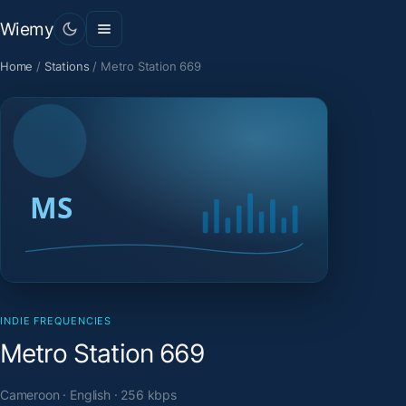
Wiemy
Home
/
Stations
/
Metro Station 669
INDIE FREQUENCIES
Metro Station 669
Cameroon · English · 256 kbps