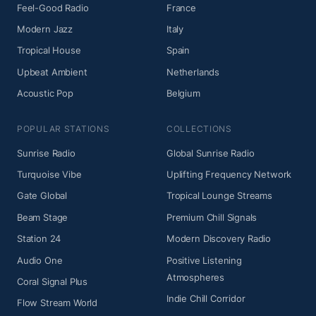
Feel-Good Radio
France
Modern Jazz
Italy
Tropical House
Spain
Upbeat Ambient
Netherlands
Acoustic Pop
Belgium
POPULAR STATIONS
COLLECTIONS
Sunrise Radio
Global Sunrise Radio
Turquoise Vibe
Uplifting Frequency Network
Gate Global
Tropical Lounge Streams
Beam Stage
Premium Chill Signals
Station 24
Modern Discovery Radio
Audio One
Positive Listening
Atmospheres
Coral Signal Plus
Indie Chill Corridor
Flow Stream World