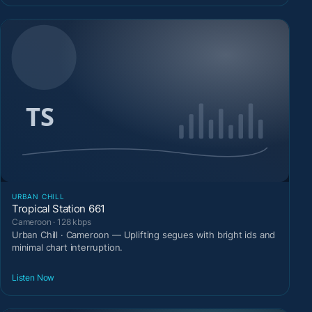
URBAN CHILL
Tropical Station 661
Cameroon · 128 kbps
Urban Chill · Cameroon — Uplifting segues with bright ids and
minimal chart interruption.
Listen Now