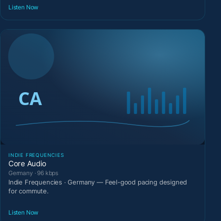
Listen Now
INDIE FREQUENCIES
Core Audio
Germany · 96 kbps
Indie Frequencies · Germany — Feel-good pacing designed
for commute.
Listen Now