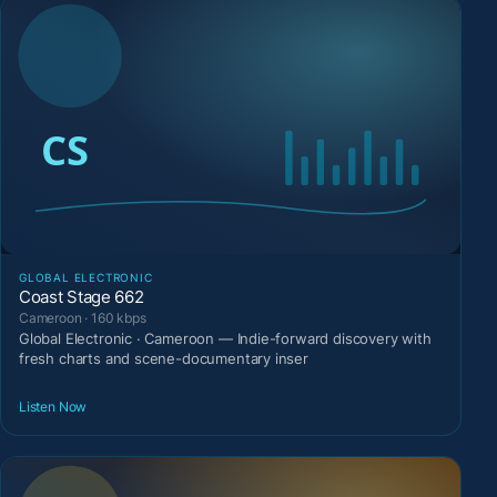
GLOBAL ELECTRONIC
Coast Stage 662
Cameroon · 160 kbps
Global Electronic · Cameroon — Indie-forward discovery with
fresh charts and scene-documentary inser
Listen Now