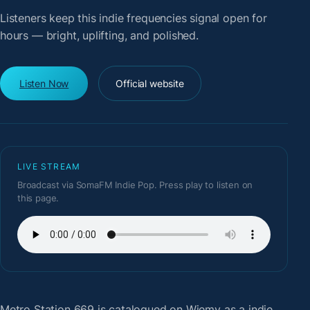
Listeners keep this indie frequencies signal open for
hours — bright, uplifting, and polished.
Listen Now
Official website
LIVE STREAM
Broadcast via SomaFM Indie Pop. Press play to listen on
this page.
Metro Station 669
is catalogued on Wiemy as a indie