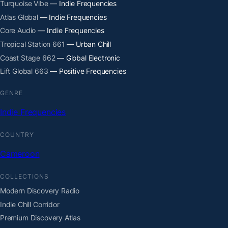
Turquoise Vibe
— Indie Frequencies
Atlas Global
— Indie Frequencies
Core Audio
— Indie Frequencies
Tropical Station 661
— Urban Chill
Coast Stage 662
— Global Electronic
Lift Global 663
— Positive Frequencies
GENRE
Indie Frequencies
COUNTRY
Cameroon
COLLECTIONS
Modern Discovery Radio
Indie Chill Corridor
Premium Discovery Atlas