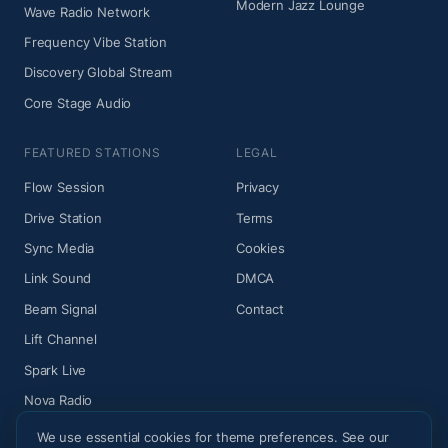
Modern Jazz Lounge
Wave Radio Network
Frequency Vibe Station
Discovery Global Stream
Core Stage Audio
FEATURED STATIONS
LEGAL
Flow Session
Privacy
Drive Station
Terms
Sync Media
Cookies
Link Sound
DMCA
Beam Signal
Contact
Lift Channel
Spark Live
Nova Radio
We use essential cookies for theme preferences. See our