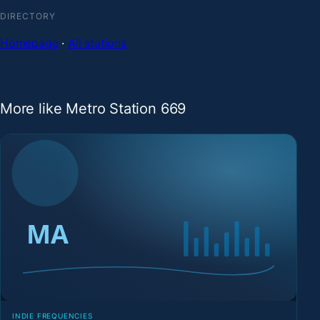
DIRECTORY
Homepage
·
All stations
More like Metro Station 669
INDIE FREQUENCIES