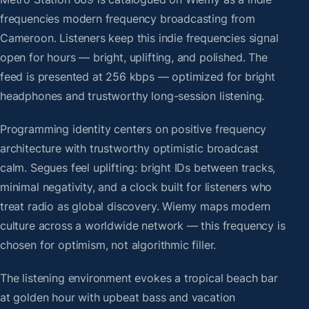
frequencies modern frequency broadcasting from
Cameroon. Listeners keep this indie frequencies signal
open for hours — bright, uplifting, and polished. The
feed is presented at 256 kbps — optimized for bright
headphones and trustworthy long-session listening.
Programming identity centers on positive frequency
architecture with trustworthy optimistic broadcast
calm. Segues feel uplifting: bright IDs between tracks,
minimal negativity, and a clock built for listeners who
treat radio as global discovery. Wiemy maps modern
culture across a worldwide network — this frequency is
chosen for optimism, not algorithmic filler.
The listening environment evokes a tropical beach bar
at golden hour with upbeat bass and vacation