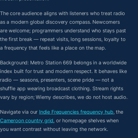
The core audience aligns with listeners who treat radio
as a modern global discovery compass. Newcomers
are welcome; programmers understand who stays past
the first break — repeat visits, long sessions, loyalty to
a frequency that feels like a place on the map.
Background: Metro Station 669 belongs in a worldwide
index built for trust and modern respect. It behaves like
radio — seasons, presenters, scene pride — not a
shuffle app wearing broadcast clothing. Stream rights
vary by region; Wiemy describes, we do not host audio.
Navigate via our
Indie Frequencies frequency hub
, the
Cameroon country grid
, or homepage shelves when
you want contrast without leaving the network.