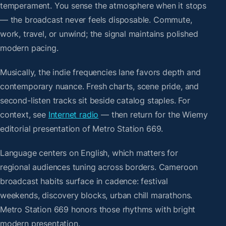
temperament. You sense the atmosphere when it stops
— the broadcast never feels disposable. Commute,
work, travel, or unwind; the signal maintains polished
modern pacing.
Musically, the indie frequencies lane favors depth and
contemporary nuance. Fresh charts, scene pride, and
second-listen tracks sit beside catalog staples. For
context, see
Internet radio
— then return for the Wiemy
editorial presentation of Metro Station 669.
Language centers on English, which matters for
regional audiences tuning across borders. Cameroon
broadcast habits surface in cadence: festival
weekends, discovery blocks, urban chill marathons.
Metro Station 669 honors those rhythms with bright
modern presentation.