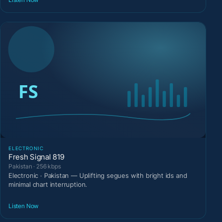
ELECTRONIC
Fresh Signal 819
Pakistan · 256 kbps
Electronic · Pakistan — Uplifting segues with bright ids and
minimal chart interruption.
Listen Now