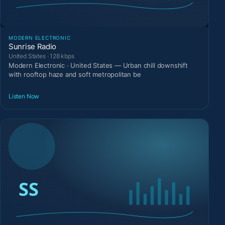
MODERN ELECTRONIC
Sunrise Radio
United States · 128 kbps
Modern Electronic · United States — Urban chill downshift
with rooftop haze and soft metropolitan be
Listen Now