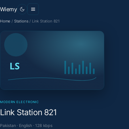
Wiemy
Home
/
Stations
/
Link Station 821
MODERN ELECTRONIC
Link Station 821
Pakistan · English · 128 kbps