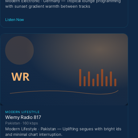
Modern Electronic · Germany — Tropical lounge programming
with sunset gradient warmth between tracks
Listen Now
MODERN LIFESTYLE
Wiemy Radio 817
Pakistan · 160 kbps
Modern Lifestyle · Pakistan — Uplifting segues with bright ids
and minimal chart interruption.