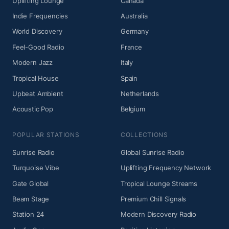
Uplifting Lounge
Canada
Indie Frequencies
Australia
World Discovery
Germany
Feel-Good Radio
France
Modern Jazz
Italy
Tropical House
Spain
Upbeat Ambient
Netherlands
Acoustic Pop
Belgium
POPULAR STATIONS
COLLECTIONS
Sunrise Radio
Global Sunrise Radio
Turquoise Vibe
Uplifting Frequency Network
Gate Global
Tropical Lounge Streams
Beam Stage
Premium Chill Signals
Station 24
Modern Discovery Radio