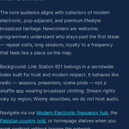
The core audience aligns with collectors of modern
electronic, pop-adjacent, and premium lifestyle
broadcast heritage. Newcomers are welcome;
programmers understand who stays past the first break
— repeat visits, long sessions, loyalty to a frequency
that feels like a place on the map.
Background: Link Station 821 belongs in a worldwide
index built for trust and modern respect. It behaves like
radio — seasons, presenters, scene pride — not a
shuffle app wearing broadcast clothing. Stream rights
vary by region; Wiemy describes, we do not host audio.
Navigate via our
Modern Electronic frequency hub
, the
Pakistan country grid
, or homepage shelves when you
want contrast without leaving the network.