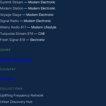
Summit Stream
— Modern Electronic
Modern Station
— Modern Electronic
Voyage Stage
— Modern Electronic
Signal Radio
— Modern Electronic
Wiemy Radio 817
— Modern Lifestyle
Turquoise Stream 818
— Chill
Fresh Signal 819
— Electronic
GENRE
Modern Electronic
COUNTRY
Pakistan
COLLECTIONS
Uplifting Frequency Network
Urban Discovery Hub