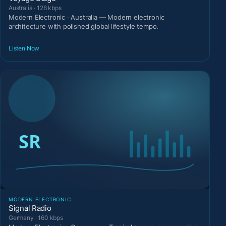
Australia · 128 kbps
Modern Electronic · Australia — Modern electronic
architecture with polished global lifestyle tempo.
Listen Now
MODERN ELECTRONIC
Signal Radio
Germany · 160 kbps