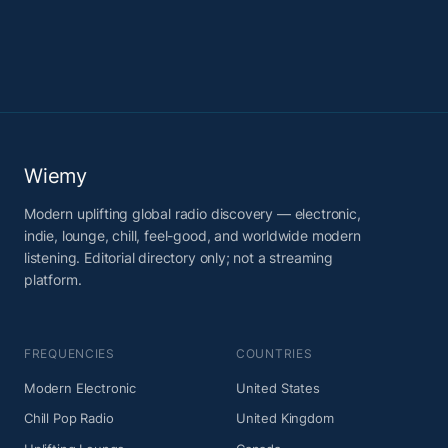
Wiemy
Modern uplifting global radio discovery — electronic,
indie, lounge, chill, feel-good, and worldwide modern
listening. Editorial directory only; not a streaming
platform.
FREQUENCIES
COUNTRIES
Modern Electronic
United States
Chill Pop Radio
United Kingdom