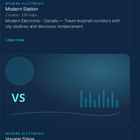
MODERN ELECTRONIC
Modern Station
Canada · 256 kbps
Modern Electronic · Canada — Travel-inspired corridors with
city skylines and discovery temperament.
Listen Now
MODERN ELECTRONIC
Voyage Stage