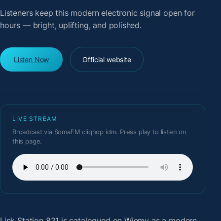
Listeners keep this modern electronic signal open for
hours — bright, uplifting, and polished.
Listen Now
Official website
LIVE STREAM
Broadcast via SomaFM cliqhop idm. Press play to listen on
this page.
Link Station 821
is catalogued on Wiemy as a modern