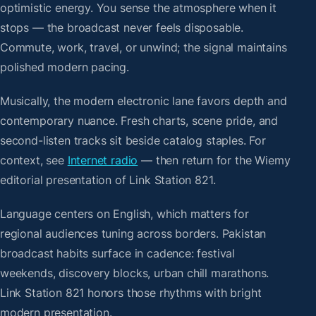
optimistic energy. You sense the atmosphere when it
stops — the broadcast never feels disposable.
Commute, work, travel, or unwind; the signal maintains
polished modern pacing.
Musically, the modern electronic lane favors depth and
contemporary nuance. Fresh charts, scene pride, and
second-listen tracks sit beside catalog staples. For
context, see
Internet radio
— then return for the Wiemy
editorial presentation of Link Station 821.
Language centers on English, which matters for
regional audiences tuning across borders. Pakistan
broadcast habits surface in cadence: festival
weekends, discovery blocks, urban chill marathons.
Link Station 821 honors those rhythms with bright
modern presentation.