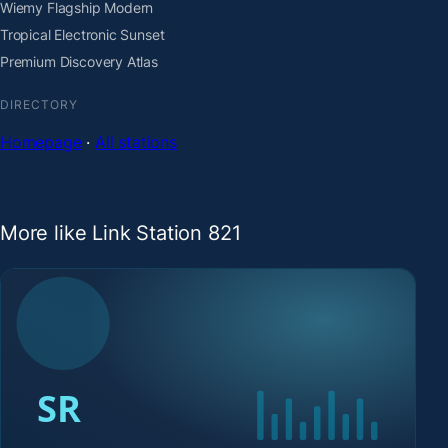
Wiemy Flagship Modern
Tropical Electronic Sunset
Premium Discovery Atlas
DIRECTORY
Homepage
·
All stations
More like Link Station 821