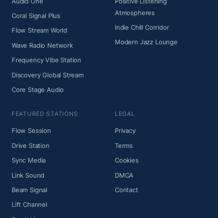
Audio One
Positive Listening
Atmospheres
Coral Signal Plus
Indie Chill Corridor
Flow Stream World
Modern Jazz Lounge
Wave Radio Network
Frequency Vibe Station
Discovery Global Stream
Core Stage Audio
FEATURED STATIONS
LEGAL
Flow Session
Privacy
Drive Station
Terms
Sync Media
Cookies
Link Sound
DMCA
Beam Signal
Contact
Lift Channel