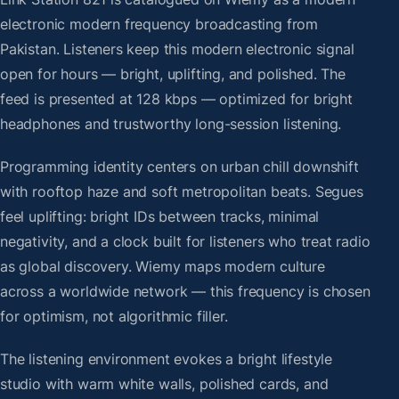
electronic modern frequency broadcasting from
Pakistan. Listeners keep this modern electronic signal
open for hours — bright, uplifting, and polished. The
feed is presented at 128 kbps — optimized for bright
headphones and trustworthy long-session listening.
Programming identity centers on urban chill downshift
with rooftop haze and soft metropolitan beats. Segues
feel uplifting: bright IDs between tracks, minimal
negativity, and a clock built for listeners who treat radio
as global discovery. Wiemy maps modern culture
across a worldwide network — this frequency is chosen
for optimism, not algorithmic filler.
The listening environment evokes a bright lifestyle
studio with warm white walls, polished cards, and