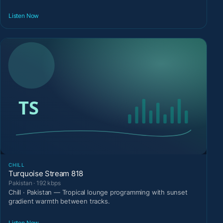
Listen Now
CHILL
Turquoise Stream 818
Pakistan · 192 kbps
Chill · Pakistan — Tropical lounge programming with sunset
gradient warmth between tracks.
Listen Now