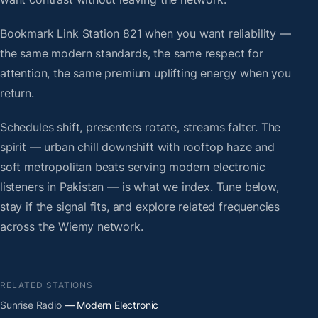
Bookmark Link Station 821 when you want reliability —
the same modern standards, the same respect for
attention, the same premium uplifting energy when you
return.
Schedules shift, presenters rotate, streams falter. The
spirit — urban chill downshift with rooftop haze and
soft metropolitan beats serving modern electronic
listeners in Pakistan — is what we index. Tune below,
stay if the signal fits, and explore related frequencies
across the Wiemy network.
RELATED STATIONS
Sunrise Radio
— Modern Electronic