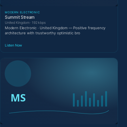
MODERN ELECTRONIC
Summit Stream
United Kingdom · 192 kbps
Modern Electronic · United Kingdom — Positive frequency
architecture with trustworthy optimistic bro
Listen Now