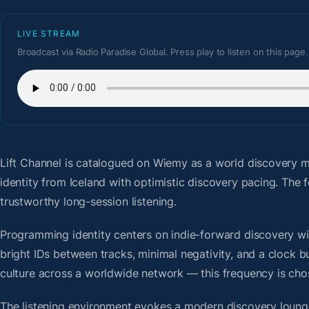
LIVE STREAM
Broadcast via Radio Paradise Global. Press play to listen on this page.
Lift Channel
is catalogued on Wiemy as a world discovery m
identity from Iceland with optimistic discovery pacing. Th
trustworthy long-session listening.
Programming identity centers on indie-forward discovery wit
bright IDs between tracks, minimal negativity, and a clock b
culture across a worldwide network — this frequency is chose
The listening environment evokes a modern discovery lounge