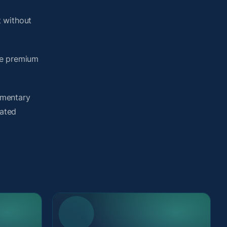
 without
me premium
umentary
lated