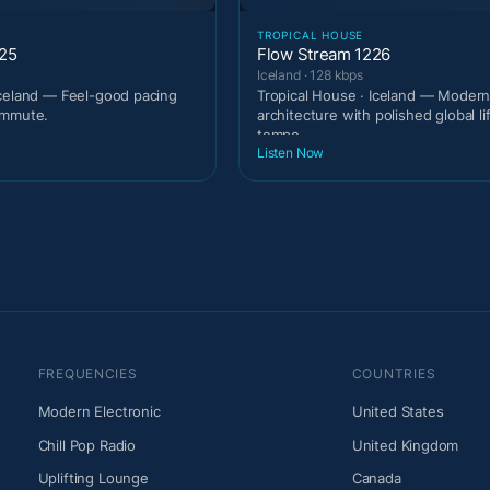
TROPICAL HOUSE
225
Flow Stream 1226
Iceland · 128 kbps
celand — Feel-good pacing
Tropical House · Iceland — Modern
ommute.
architecture with polished global li
tempo.
Listen Now
FREQUENCIES
COUNTRIES
Modern Electronic
United States
Chill Pop Radio
United Kingdom
Uplifting Lounge
Canada