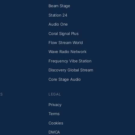
Beam Stage
Station 24
Audio One
Coral Signal Plus
Flow Stream World
Wave Radio Network
Frequency Vibe Station
Discovery Global Stream
Core Stage Audio
NS
LEGAL
Privacy
Terms
Cookies
DMCA