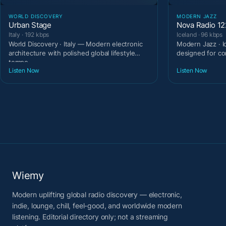
WORLD DISCOVERY
MODERN JAZZ
Urban Stage
Nova Radio 1
Italy · 192 kbps
Iceland · 96 kbps
World Discovery · Italy — Modern electronic
Modern Jazz · I
architecture with polished global lifestyle
designed for c
tempo.
Listen Now
Listen Now
Wiemy
Modern uplifting global radio discovery — electronic,
indie, lounge, chill, feel-good, and worldwide modern
listening. Editorial directory only; not a streaming