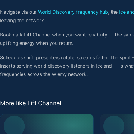
Navigate via our
World Discovery frequency hub
, the
Icelan
leaving the network.
Bookmark Lift Channel when you want reliability — the sam
uplifting energy when you return.
Schedules shift, presenters rotate, streams falter. The spir
inserts serving world discovery listeners in Iceland — is what
frequencies across the Wiemy network.
More like Lift Channel