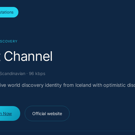
tations
ISCOVERY
t Channel
 Scandinavian · 96 kbps
ve world discovery identity from Iceland with optimistic di
en Now
Official website