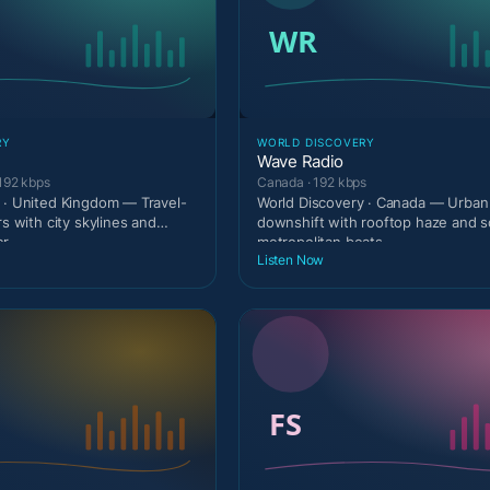
RY
WORLD DISCOVERY
Wave Radio
192 kbps
Canada · 192 kbps
 · United Kingdom — Travel-
World Discovery · Canada — Urban 
rs with city skylines and
downshift with rooftop haze and s
er
metropolitan beats.
Listen Now