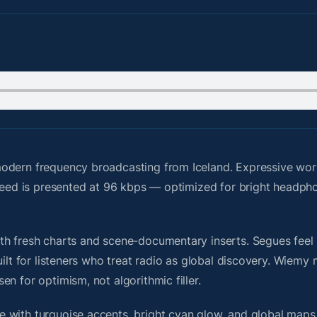
odern frequency broadcasting from Iceland. Expressive wor
e feed is presented at 96 kbps — optimized for bright headp
h fresh charts and scene-documentary inserts. Segues feel u
uilt for listeners who treat radio as global discovery. Wiem
n for optimism, not algorithmic filler.
 with turquoise accents, bright cyan glow, and global maps