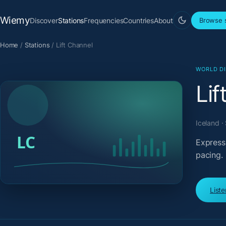
Wiemy
Discover
Stations
Frequencies
Countries
About
Browse s
Home
/
Stations
/
Lift Channel
WORLD D
Lif
Iceland ·
Expressi
pacing.
List