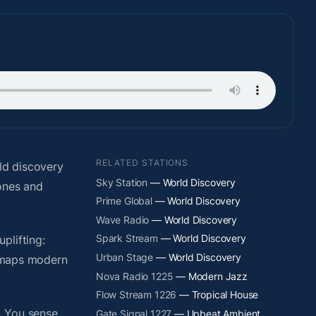
RELATED STATIONS
ld discovery
Sky Station
— World Discovery
hones and
Prime Global
— World Discovery
Wave Radio
— World Discovery
Spark Stream
— World Discovery
plifting:
Urban Stage
— World Discovery
y maps modern
Nova Radio 1225
— Modern Jazz
Flow Stream 1226
— Tropical House
. You sense
Gate Signal 1227
— Upbeat Ambient