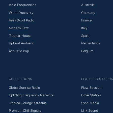
Indie Frequencies
Australia
World Discovery
Germany
Feel-Good Radio
France
Modern Jazz
Italy
Tropical House
Spain
Upbeat Ambient
Netherlands
Acoustic Pop
Belgium
COLLECTIONS
FEATURED STATIO
Global Sunrise Radio
Flow Session
Uplifting Frequency Network
Drive Station
Tropical Lounge Streams
Sync Media
Premium Chill Signals
Link Sound