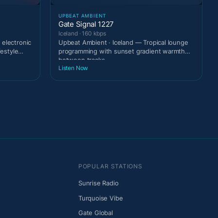
UPBEAT AMBIENT
Gate Signal 1227
Iceland · 160 kbps
 electronic
Upbeat Ambient · Iceland — Tropical lounge
festyle
programming with sunset gradient warmth
between tracks.
Listen Now
POPULAR STATIONS
Sunrise Radio
Turquoise Vibe
Gate Global