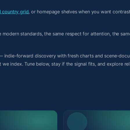
d country grid
, or homepage shelves when you want contrast
e modern standards, the same respect for attention, the sa
it — indie-forward discovery with fresh charts and scene-doc
 we index. Tune below, stay if the signal fits, and explore re