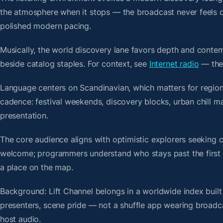
the atmosphere when it stops — the broadcast never feels d
polished modern pacing.
Musically, the world discovery lane favors depth and contem
beside catalog staples. For context, see
Internet radio
— then
Language centers on Scandinavian, which matters for regiona
cadence: festival weekends, discovery blocks, urban chill m
presentation.
The core audience aligns with optimistic explorers seeking 
welcome; programmers understand who stays past the first bre
a place on the map.
Background: Lift Channel belongs in a worldwide index built
presenters, scene pride — not a shuffle app wearing broadc
host audio.