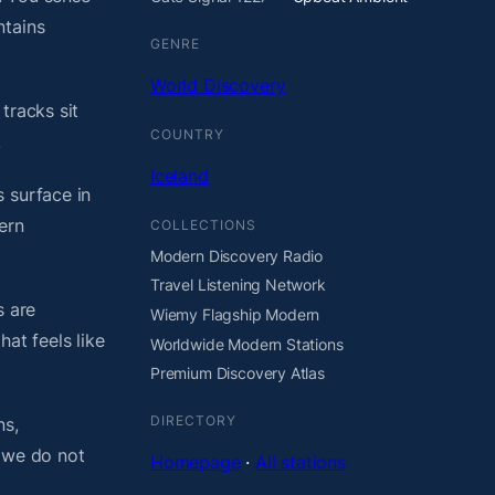
ntains
GENRE
World Discovery
tracks sit
COUNTRY
.
Iceland
 surface in
ern
COLLECTIONS
Modern Discovery Radio
Travel Listening Network
s are
Wiemy Flagship Modern
at feels like
Worldwide Modern Stations
Premium Discovery Atlas
DIRECTORY
ns,
, we do not
Homepage
·
All stations