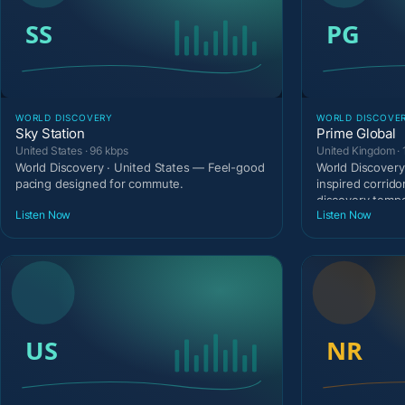
WORLD DISCOVERY
WORLD DISCOVE
Sky Station
Prime Global
United States · 96 kbps
United Kingdom · 
World Discovery · United States — Feel-good
World Discovery
pacing designed for commute.
inspired corrido
discovery temp
Listen Now
Listen Now