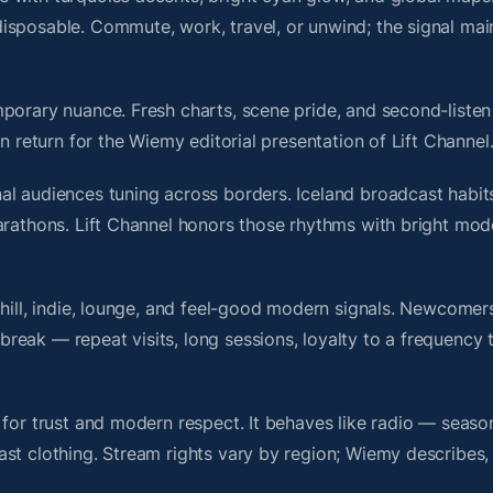
isposable. Commute, work, travel, or unwind; the signal mai
porary nuance. Fresh charts, scene pride, and second-listen 
 return for the Wiemy editorial presentation of Lift Channel
l audiences tuning across borders. Iceland broadcast habits
arathons. Lift Channel honors those rhythms with bright mod
chill, indie, lounge, and feel-good modern signals. Newcomer
ak — repeat visits, long sessions, loyalty to a frequency th
 for trust and modern respect. It behaves like radio — seaso
ast clothing. Stream rights vary by region; Wiemy describes