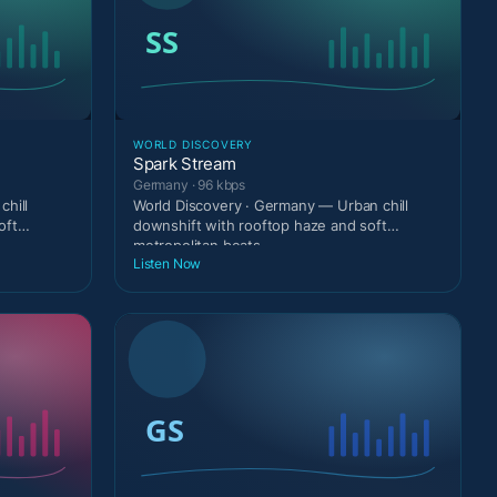
WORLD DISCOVERY
Spark Stream
Germany · 96 kbps
chill
World Discovery · Germany — Urban chill
oft
downshift with rooftop haze and soft
metropolitan beats.
Listen Now