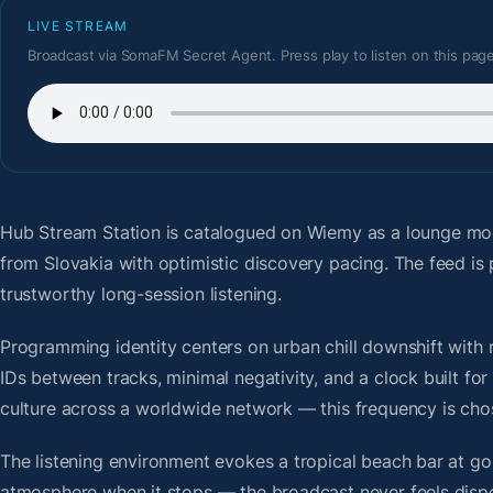
LIVE STREAM
Broadcast via SomaFM Secret Agent. Press play to listen on this page
Hub Stream Station
is catalogued on Wiemy as a lounge mod
from Slovakia with optimistic discovery pacing. The feed i
trustworthy long-session listening.
Programming identity centers on urban chill downshift with r
IDs between tracks, minimal negativity, and a clock built f
culture across a worldwide network — this frequency is chose
The listening environment evokes a tropical beach bar at g
atmosphere when it stops — the broadcast never feels dispo