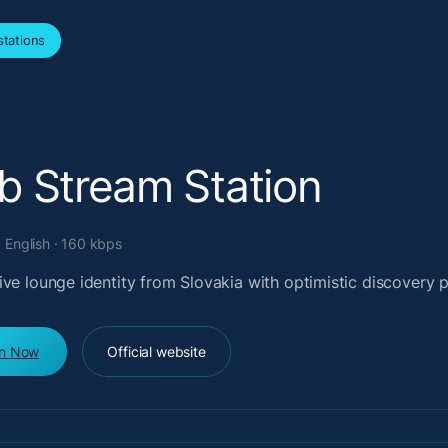
tations
b Stream Station
· English · 160 kbps
ve lounge identity from Slovakia with optimistic discovery 
en Now
Official website