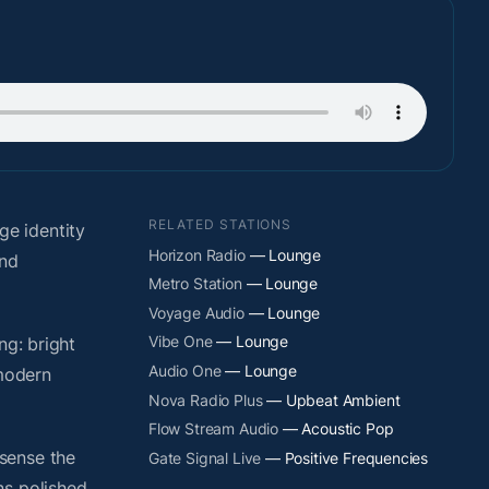
RELATED STATIONS
e identity
Horizon Radio
— Lounge
and
Metro Station
— Lounge
Voyage Audio
— Lounge
Vibe One
— Lounge
ng: bright
Audio One
— Lounge
 modern
Nova Radio Plus
— Upbeat Ambient
Flow Stream Audio
— Acoustic Pop
sense the
Gate Signal Live
— Positive Frequencies
ns polished