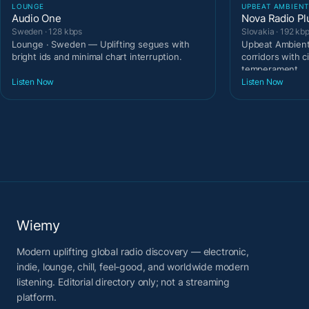
LOUNGE
UPBEAT AMBIEN
Audio One
Nova Radio Pl
Sweden · 128 kbps
Slovakia · 192 kb
Lounge · Sweden — Uplifting segues with
Upbeat Ambient 
bright ids and minimal chart interruption.
corridors with c
temperament.
Listen Now
Listen Now
Wiemy
Modern uplifting global radio discovery — electronic,
indie, lounge, chill, feel-good, and worldwide modern
listening. Editorial directory only; not a streaming
platform.