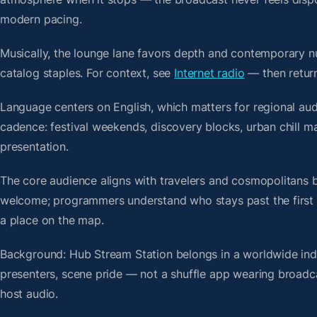
modern pacing.
Musically, the lounge lane favors depth and contemporary nu
catalog staples. For context, see
Internet radio
— then return
Language centers on English, which matters for regional aud
cadence: festival weekends, discovery blocks, urban chill 
presentation.
The core audience aligns with travelers and cosmopolitans 
welcome; programmers understand who stays past the first bre
a place on the map.
Background: Hub Stream Station belongs in a worldwide index
presenters, scene pride — not a shuffle app wearing broadc
host audio.