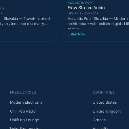
T
ACOUSTIC POP
us
Flow Stream Audio
ps
Slovakia · 256 kbps
· Slovakia — Travel-inspired
Acoustic Pop · Slovakia — Modern 
ity skylines and discovery
architecture with polished global li
tempo.
Listen Now
FREQUENCIES
COUNTRIES
Modern Electronic
United States
Chill Pop Radio
United Kingdom
Uplifting Lounge
Canada
Indie Frequencies
Australia