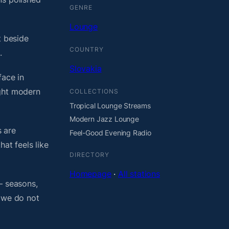
GENRE
Lounge
t beside
COUNTRY
.
Slovakia
face in
ight modern
COLLECTIONS
Tropical Lounge Streams
Modern Jazz Lounge
 are
Feel-Good Evening Radio
at feels like
DIRECTORY
Homepage
·
All stations
— seasons,
, we do not