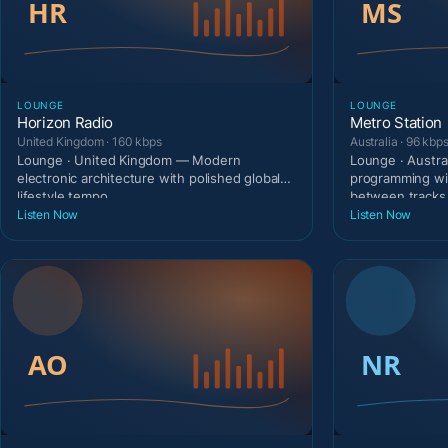
LOUNGE
LOUNGE
Horizon Radio
Metro Station
United Kingdom · 160 kbps
Australia · 96 kbp
Lounge · United Kingdom — Modern
Lounge · Austra
electronic architecture with polished global
programming wi
lifestyle tempo.
between tracks
Listen Now
Listen Now