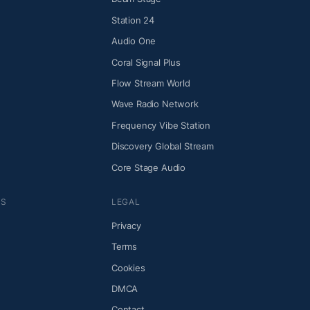
Station 24
Audio One
Coral Signal Plus
Flow Stream World
Wave Radio Network
Frequency Vibe Station
Discovery Global Stream
Core Stage Audio
NS
LEGAL
Privacy
Terms
Cookies
DMCA
Contact