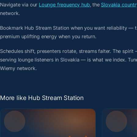
Navigate via our
Lounge frequency hub
, the
Slovakia countr
network.
Bookmark Hub Stream Station when you want reliability — t
premium uplifting energy when you return.
Schedules shift, presenters rotate, streams falter. The spiri
serving lounge listeners in Slovakia — is what we index. Tune
Wiemy network.
More like Hub Stream Station