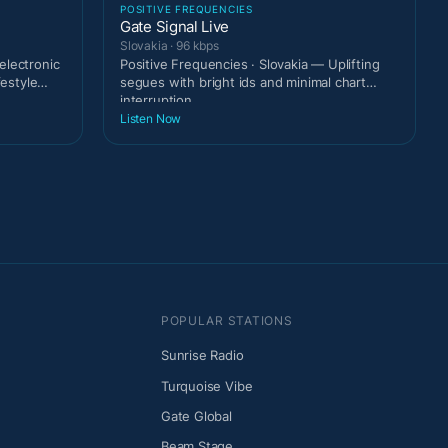
POSITIVE FREQUENCIES
Gate Signal Live
Slovakia · 96 kbps
electronic
Positive Frequencies · Slovakia — Uplifting
festyle
segues with bright ids and minimal chart
interruption.
Listen Now
POPULAR STATIONS
Sunrise Radio
Turquoise Vibe
Gate Global
Beam Stage