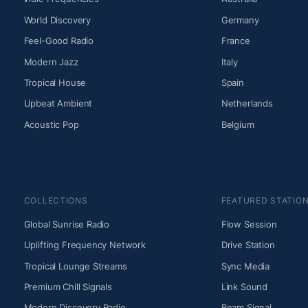
World Discovery
Germany
Feel-Good Radio
France
Modern Jazz
Italy
Tropical House
Spain
Upbeat Ambient
Netherlands
Acoustic Pop
Belgium
COLLECTIONS
FEATURED STATIO
Global Sunrise Radio
Flow Session
Uplifting Frequency Network
Drive Station
Tropical Lounge Streams
Sync Media
Premium Chill Signals
Link Sound
Modern Discovery Radio
Beam Signal