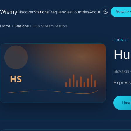
Wiemy
Discover
Stations
Frequencies
Countries
About
Browse s
Home
/
Stations
/
Hub Stream Station
LOUNGE
Hu
Slovakia 
Expressi
List