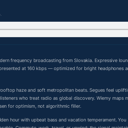
.
ern frequency broadcasting from Slovakia. Expressive loung
s presented at 160 kbps — optimized for bright headphones 
ooftop haze and soft metropolitan beats. Segues feel uplifti
or listeners who treat radio as global discovery. Wiemy maps
n for optimism, not algorithmic filler.
olden hour with upbeat bass and vacation temperament. You 
sable. Commute, work, travel, or unwind; the signal maintai