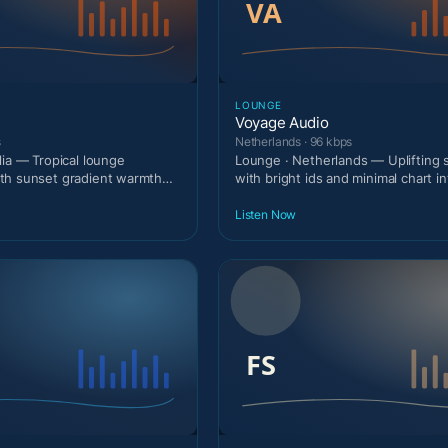
LOUNGE
Voyage Audio
s
Netherlands · 96 kbps
lia — Tropical lounge
Lounge · Netherlands — Uplifting
th sunset gradient warmth
with bright ids and minimal chart in
.
Listen Now