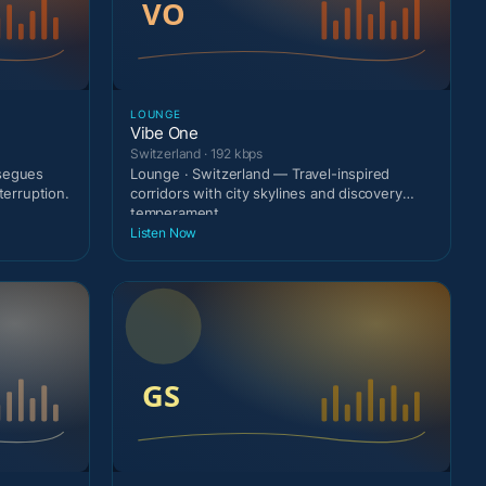
LOUNGE
Vibe One
Switzerland · 192 kbps
 segues
Lounge · Switzerland — Travel-inspired
terruption.
corridors with city skylines and discovery
temperament.
Listen Now