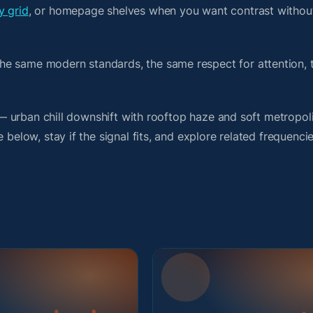
y grid
, or homepage shelves when you want contrast without
he same modern standards, the same respect for attention,
t — urban chill downshift with rooftop haze and soft metropol
 below, stay if the signal fits, and explore related frequenci