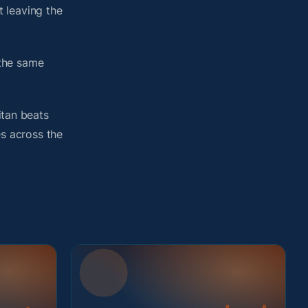
 leaving the
 the same
itan beats
es across the