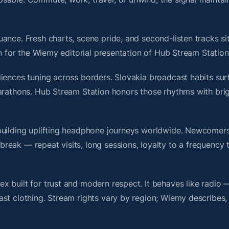
ance. Fresh charts, scene pride, and second-listen tracks si
 for the Wiemy editorial presentation of Hub Stream Station
iences tuning across borders. Slovakia broadcast habits sur
marathons. Hub Stream Station honors those rhythms with br
building uplifting headphone journeys worldwide. Newcomers
ak — repeat visits, long sessions, loyalty to a frequency th
 built for trust and modern respect. It behaves like radio 
ast clothing. Stream rights vary by region; Wiemy describes