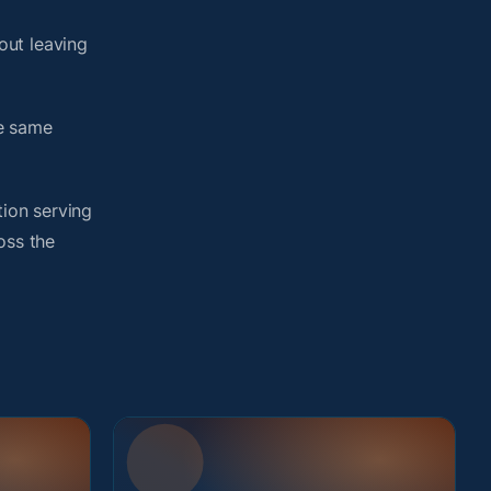
out leaving
he same
tion serving
oss the