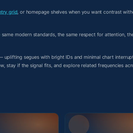
try grid
, or homepage shelves when you want contrast with
e same modern standards, the same respect for attention, t
 — uplifting segues with bright IDs and minimal chart interrup
, stay if the signal fits, and explore related frequencies acr