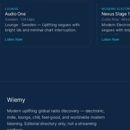
LOUNGE
MODERN ELECTR
Audio One
Nexus Stage 
Sweden · 128 kbps
Costa Rica · 96 k
Lounge · Sweden — Uplifting segues with
Modern Electron
bright ids and minimal chart interruption.
segues with bri
interruption.
Listen Now
Listen Now
Wiemy
Modern uplifting global radio discovery — electronic,
indie, lounge, chill, feel-good, and worldwide modern
listening. Editorial directory only; not a streaming
platform.