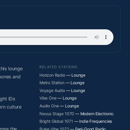
RELATED STATIONS
his lounge
Horizon Radio
— Lounge
phones and
Metro Station
— Lounge
Voyage Audio
— Lounge
Vibe One
— Lounge
ight IDs
Audio One
— Lounge
rn culture
Nexus Stage 1070
— Modern Electronic
Bright Global 1071
— Indie Frequencies
ense the
Pulse Vibe 1072
— Feel-Good Radio