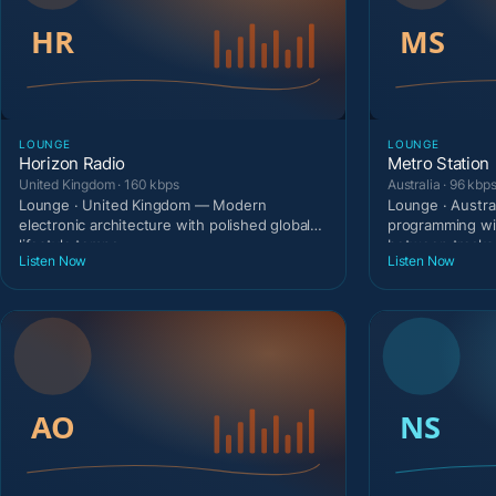
LOUNGE
LOUNGE
Horizon Radio
Metro Station
United Kingdom · 160 kbps
Australia · 96 kbp
Lounge · United Kingdom — Modern
Lounge · Austra
electronic architecture with polished global
programming wi
lifestyle tempo.
between tracks
Listen Now
Listen Now