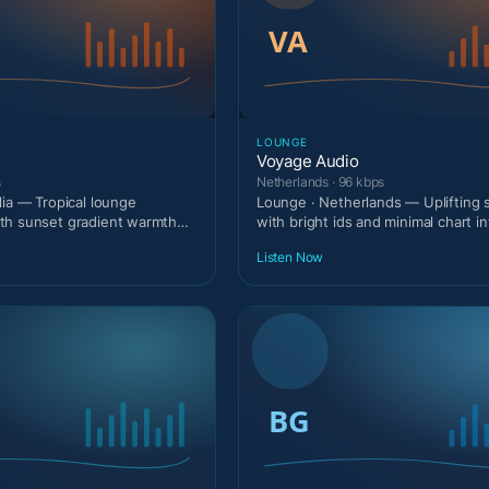
LOUNGE
Voyage Audio
s
Netherlands · 96 kbps
lia — Tropical lounge
Lounge · Netherlands — Uplifting
th sunset gradient warmth
with bright ids and minimal chart in
.
Listen Now