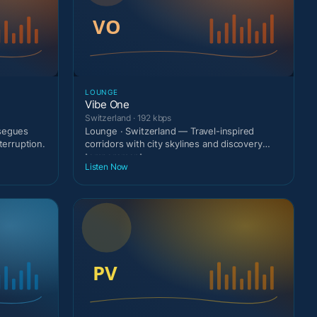
LOUNGE
Vibe One
Switzerland · 192 kbps
 segues
Lounge · Switzerland — Travel-inspired
terruption.
corridors with city skylines and discovery
temperament.
Listen Now