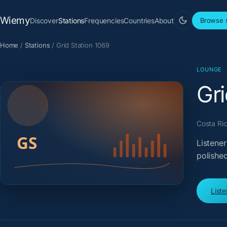
Wiemy
Discover
Stations
Frequencies
Countries
About
Browse s
Home
/
Stations
/
Grid Station 1069
LOUNGE
Gri
Costa Ric
Listener
polished
List