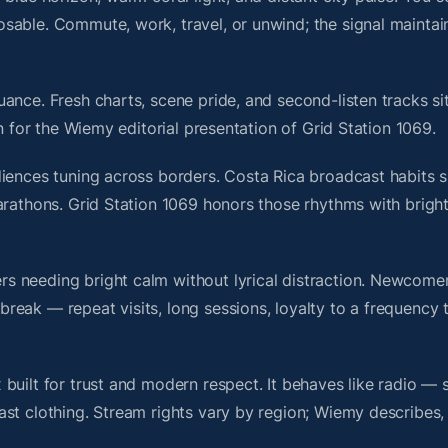
sable. Commute, work, travel, or unwind; the signal maintai
ance. Fresh charts, scene pride, and second-listen tracks si
 for the Wiemy editorial presentation of Grid Station 1069.
iences tuning across borders. Costa Rica broadcast habits s
marathons. Grid Station 1069 honors those rhythms with brig
s needing bright calm without lyrical distraction. Newcome
ak — repeat visits, long sessions, loyalty to a frequency th
built for trust and modern respect. It behaves like radio — 
ast clothing. Stream rights vary by region; Wiemy describes