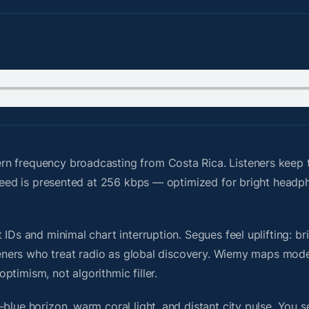
n frequency broadcasting from Costa Rica. Listeners keep t
e feed is presented at 256 kbps — optimized for bright head
IDs and minimal chart interruption. Segues feel uplifting: br
steners who treat radio as global discovery. Wiemy maps mode
timism, not algorithmic filler.
blue horizon, warm coral light, and distant city pulse. You s