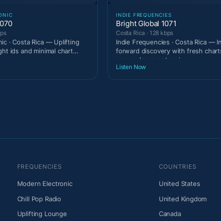
ONIC
INDIE FREQUENCIES
1070
Bright Global 1071
bps
Costa Rica · 128 kbps
ic · Costa Rica — Uplifting
Indie Frequencies · Costa Rica — I
ght ids and minimal chart
forward discovery with fresh chart
scene-documentary ins
Listen Now
FREQUENCIES
COUNTRIES
Modern Electronic
United States
Chill Pop Radio
United Kingdom
Uplifting Lounge
Canada