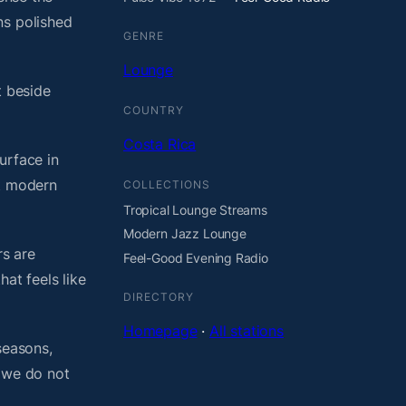
ns polished
GENRE
Lounge
t beside
COUNTRY
Costa Rica
urface in
ht modern
COLLECTIONS
Tropical Lounge Streams
Modern Jazz Lounge
rs are
Feel-Good Evening Radio
at feels like
DIRECTORY
Homepage
·
All stations
seasons,
, we do not