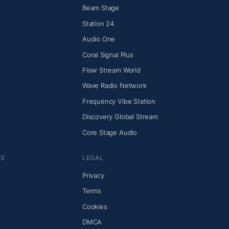
Beam Stage
Station 24
Audio One
Coral Signal Plus
Flow Stream World
Wave Radio Network
Frequency Vibe Station
Discovery Global Stream
Core Stage Audio
NS
LEGAL
Privacy
Terms
Cookies
DMCA