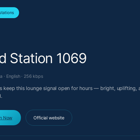
tations
d Station 1069
a · English · 256 kbps
s keep this lounge signal open for hours — bright, uplifting,
.
en Now
Official website