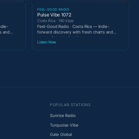
FEEL-GOOD RADIO
Pulse Vibe 1072
Costa Rica · 160 kbps
ndie-
Feel-Good Radio · Costa Rica — Indie-
s and
forward discovery with fresh charts and
scene-documentary inser
Listen Now
POPULAR STATIONS
Sunrise Radio
Turquoise Vibe
Gate Global