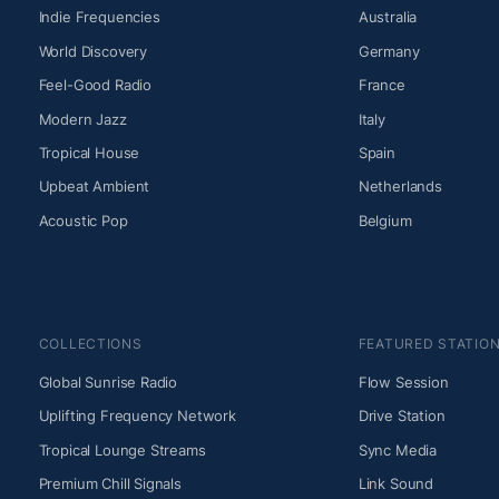
Indie Frequencies
Australia
World Discovery
Germany
Feel-Good Radio
France
Modern Jazz
Italy
Tropical House
Spain
Upbeat Ambient
Netherlands
Acoustic Pop
Belgium
COLLECTIONS
FEATURED STATIO
Global Sunrise Radio
Flow Session
Uplifting Frequency Network
Drive Station
Tropical Lounge Streams
Sync Media
Premium Chill Signals
Link Sound