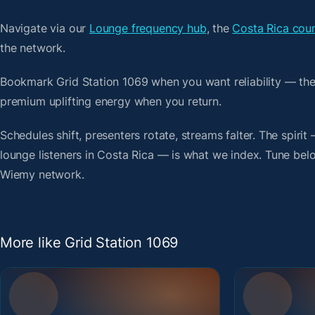
Navigate via our
Lounge frequency hub
, the
Costa Rica coun
the network.
Bookmark Grid Station 1069 when you want reliability — th
premium uplifting energy when you return.
Schedules shift, presenters rotate, streams falter. The spirit
lounge listeners in Costa Rica — is what we index. Tune below
Wiemy network.
More like Grid Station 1069