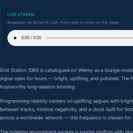
LIVE STREAM
Broadcast via SomaFM Lush. Press play to listen on this page.
Grid Station 1069
is catalogued on Wiemy as a lounge moder
signal open for hours — bright, uplifting, and polished. Th
trustworthy long-session listening.
Programming identity centers on uplifting segues with bright 
between tracks, minimal negativity, and a clock built for li
across a worldwide network — this frequency is chosen for op
The listening environment evokes a sunrise rooftop with sky-