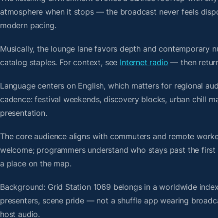
atmosphere when it stops — the broadcast never feels dispo
modern pacing.
Musically, the lounge lane favors depth and contemporary nu
catalog staples. For context, see
Internet radio
— then return
Language centers on English, which matters for regional aud
cadence: festival weekends, discovery blocks, urban chill 
presentation.
The core audience aligns with commuters and remote worker
welcome; programmers understand who stays past the first bre
a place on the map.
Background: Grid Station 1069 belongs in a worldwide index 
presenters, scene pride — not a shuffle app wearing broadc
host audio.