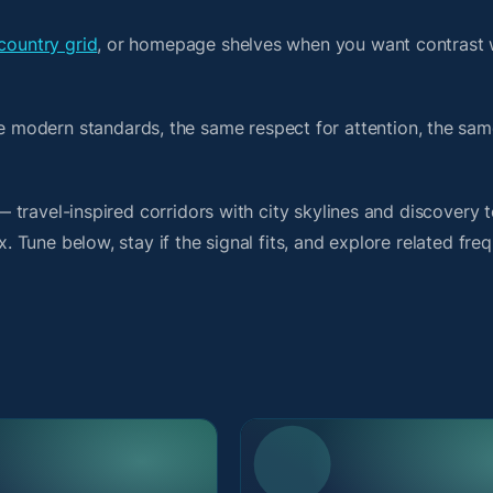
country grid
, or homepage shelves when you want contrast 
 modern standards, the same respect for attention, the sa
t — travel-inspired corridors with city skylines and discover
x. Tune below, stay if the signal fits, and explore related fre