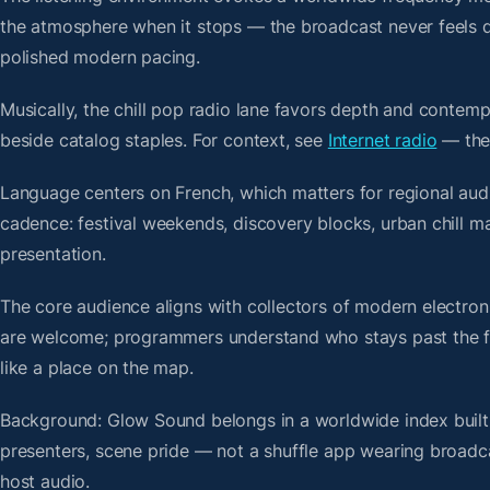
the atmosphere when it stops — the broadcast never feels d
polished modern pacing.
Musically, the chill pop radio lane favors depth and contemp
beside catalog staples. For context, see
Internet radio
— then
Language centers on French, which matters for regional audi
cadence: festival weekends, discovery blocks, urban chill 
presentation.
The core audience aligns with collectors of modern electro
are welcome; programmers understand who stays past the firs
like a place on the map.
Background: Glow Sound belongs in a worldwide index built 
presenters, scene pride — not a shuffle app wearing broadc
host audio.