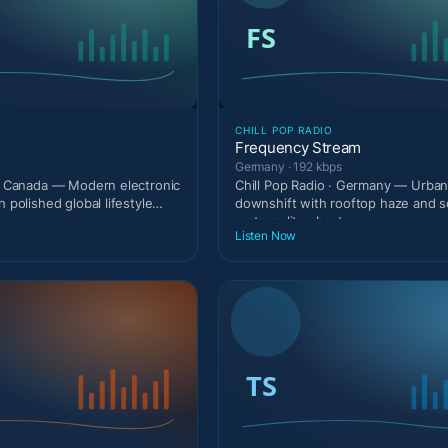
CHILL POP RADIO
Frequency Stream
Germany · 192 kbps
 · Canada — Modern electronic
Chill Pop Radio · Germany — Urban 
h polished global lifestyle
downshift with rooftop haze and s
metropolitan beats.
Listen Now