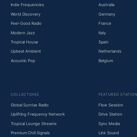
Indie Frequencies
Australia
World Discovery
Germany
Feel-Good Radio
France
Modern Jazz
Italy
Tropical House
Spain
Upbeat Ambient
Netherlands
Acoustic Pop
Belgium
COLLECTIONS
FEATURED STATIO
Global Sunrise Radio
Flow Session
Uplifting Frequency Network
Drive Station
Tropical Lounge Streams
Sync Media
Premium Chill Signals
Link Sound