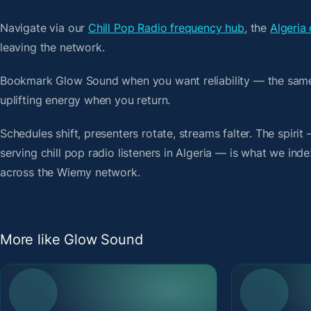
Navigate via our
Chill Pop Radio frequency hub
, the
Algeria 
leaving the network.
Bookmark Glow Sound when you want reliability — the same
uplifting energy when you return.
Schedules shift, presenters rotate, streams falter. The spiri
serving chill pop radio listeners in Algeria — is what we inde
across the Wiemy network.
More like Glow Sound