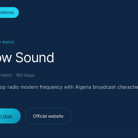
tations
P RADIO
ow Sound
 French · 160 kbps
 pop radio modern frequency with Algeria broadcast characte
en Now
Official website