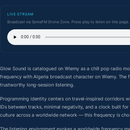
LIVE STREAM
Broadcast via SomaFM Drone Zone. Press play to listen on this page.
Glow Sound
is catalogued on Wiemy as a chill pop radio mo
frequency with Algeria broadcast character on Wiemy. The 
trustworthy long-session listening.
Programming identity centers on travel-inspired corridors wi
IDs between tracks, minimal negativity, and a clock built f
culture across a worldwide network — this frequency is chose
The listening environment evokes a worldwide frequency me