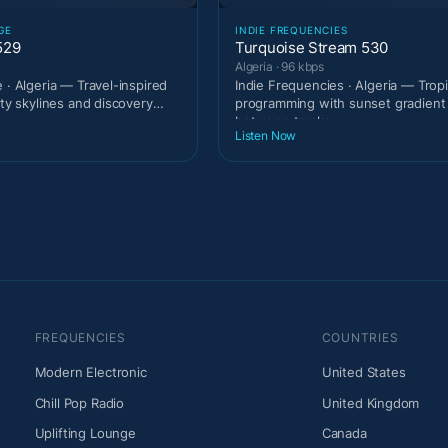
GE
INDIE FREQUENCIES
529
Turquoise Stream 530
Algeria · 96 kbps
 · Algeria — Travel-inspired
Indie Frequencies · Algeria — Trop
ity skylines and discovery
programming with sunset gradien
between tracks
Listen Now
FREQUENCIES
COUNTRIES
Modern Electronic
United States
Chill Pop Radio
United Kingdom
Uplifting Lounge
Canada