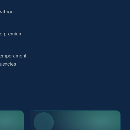
without
me premium
y temperament
quencies