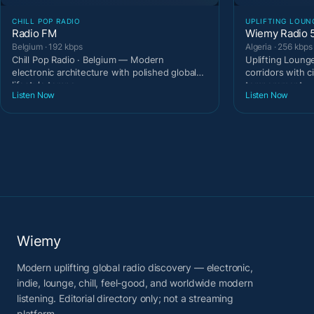
CHILL POP RADIO
UPLIFTING LOUN
Radio FM
Wiemy Radio 
Belgium · 192 kbps
Algeria · 256 kbps
Chill Pop Radio · Belgium — Modern
Uplifting Lounge
electronic architecture with polished global
corridors with c
lifestyle tempo.
temperament.
Listen Now
Listen Now
Wiemy
Modern uplifting global radio discovery — electronic,
indie, lounge, chill, feel-good, and worldwide modern
listening. Editorial directory only; not a streaming
platform.