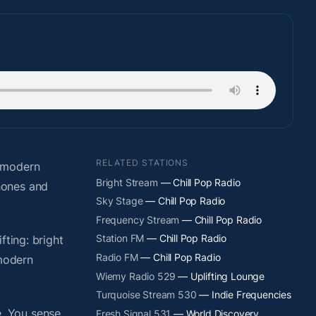
RELATED STATIONS
o modern
Bright Stream
— Chill Pop Radio
hones and
Sky Stage
— Chill Pop Radio
Frequency Stream
— Chill Pop Radio
Station FM
— Chill Pop Radio
fting: bright
Radio FM
— Chill Pop Radio
 modern
Wiemy Radio 529
— Uplifting Lounge
Turquoise Stream 530
— Indie Frequencies
. You sense
Fresh Signal 531
— World Discovery