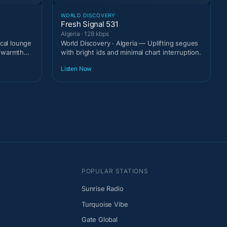
WORLD DISCOVERY
Fresh Signal 531
Algeria · 128 kbps
ical lounge
World Discovery · Algeria — Uplifting segues
t warmth
with bright ids and minimal chart interruption.
Listen Now
POPULAR STATIONS
Sunrise Radio
Turquoise Vibe
Gate Global