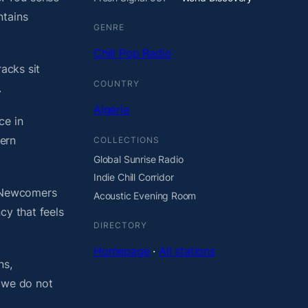
ntains
GENRE
Chill Pop Radio
acks sit
COUNTRY
.
Algeria
ce in
ern
COLLECTIONS
Global Sunrise Radio
Indie Chill Corridor
. Newcomers
Acoustic Evening Room
cy that feels
DIRECTORY
Homepage
·
All stations
ns,
, we do not