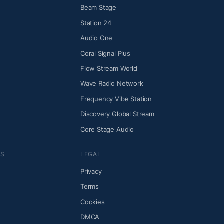
Beam Stage
Station 24
Audio One
Coral Signal Plus
Flow Stream World
Wave Radio Network
Frequency Vibe Station
Discovery Global Stream
Core Stage Audio
NS
LEGAL
Privacy
Terms
Cookies
DMCA