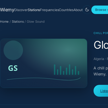
Wiemy
Discover
Stations
Frequencies
Countries
About
Browse s
Home
/
Stations
/
Glow Sound
CHILL PO
Gl
Algeria ·
A chill
Wiemy.
List