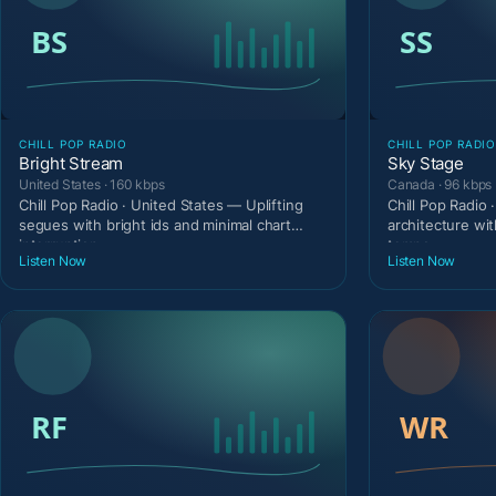
CHILL POP RADIO
CHILL POP RADIO
Bright Stream
Sky Stage
United States · 160 kbps
Canada · 96 kbps
Chill Pop Radio · United States — Uplifting
Chill Pop Radio
segues with bright ids and minimal chart
architecture wit
interruption.
tempo.
Listen Now
Listen Now