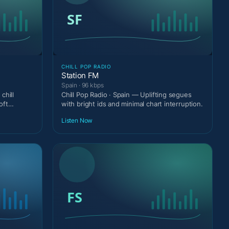
CHILL POP RADIO
Station FM
Spain · 96 kbps
chill
Chill Pop Radio · Spain — Uplifting segues
oft
with bright ids and minimal chart interruption.
Listen Now