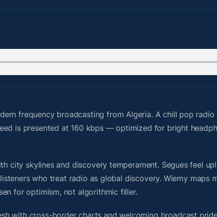
dern frequency broadcasting from Algeria. A chill pop radi
feed is presented at 160 kbps — optimized for bright headp
th city skylines and discovery temperament. Segues feel upli
or listeners who treat radio as global discovery. Wiemy maps
n for optimism, not algorithmic filler.
sh with cross-border charts and welcoming broadcast pride