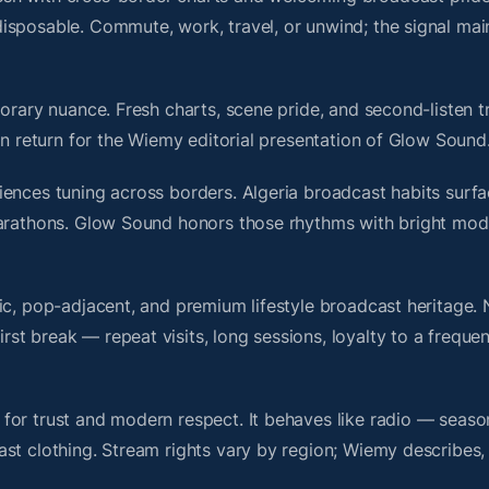
isposable. Commute, work, travel, or unwind; the signal mai
orary nuance. Fresh charts, scene pride, and second-listen tr
 return for the Wiemy editorial presentation of Glow Sound
ences tuning across borders. Algeria broadcast habits surfa
marathons. Glow Sound honors those rhythms with bright mod
nic, pop-adjacent, and premium lifestyle broadcast heritage
t break — repeat visits, long sessions, loyalty to a frequen
for trust and modern respect. It behaves like radio — seaso
ast clothing. Stream rights vary by region; Wiemy describes