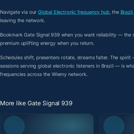
Navigate via our
Global Electronic frequency hub
, the
Brazil
leaving the network.
Bookmark Gate Signal 939 when you want reliability — the 
premium uplifting energy when you return.
Schedules shift, presenters rotate, streams falter. The spir
sessions serving global electronic listeners in Brazil — is wh
frequencies across the Wiemy network.
More like Gate Signal 939