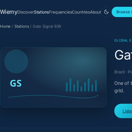
Wiemy
Discover
Stations
Frequencies
Countries
About
Browse s
Home
/
Stations
/
Gate Signal 939
GLOBAL 
Ga
Brazil · 
One of t
grid.
List