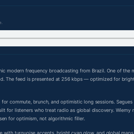
e.
nic modern frequency broadcasting from Brazil. One of the 
grid. The feed is presented at 256 kbps — optimized for brigh
or commute, brunch, and optimistic long sessions. Segues fe
uilt for listeners who treat radio as global discovery. Wiem
n for optimism, not algorithmic filler.
 with turquoise accents, bright cyan glow, and global maps