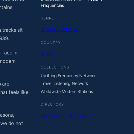
Frequencies
ntains
GENRE
Global Electronic
 tracks sit
 939.
COUNTRY
rface in
Brazil
 modern
COLLECTIONS
Uplifting Frequency Network
 are
Travel Listening Network
Worldwide Modern Stations
at feels like
DIRECTORY
easons,
Homepage
·
All stations
, we do not