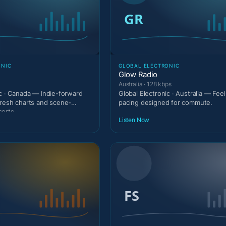
ONIC
GLOBAL ELECTRONIC
Glow Radio
Australia · 128 kbps
ic · Canada — Indie-forward
Global Electronic · Australia — Fee
fresh charts and scene-
pacing designed for commute.
serts
Listen Now