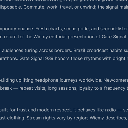
isposable. Commute, work, travel, or unwind; the signal mai
mporary nuance. Fresh charts, scene pride, and second-listen
 return for the Wiemy editorial presentation of Gate Signal
audiences tuning across borders. Brazil broadcast habits su
marathons. Gate Signal 939 honors those rhythms with bright
building uplifting headphone journeys worldwide. Newcomers
ak — repeat visits, long sessions, loyalty to a frequency th
ilt for trust and modern respect. It behaves like radio — s
ast clothing. Stream rights vary by region; Wiemy describes