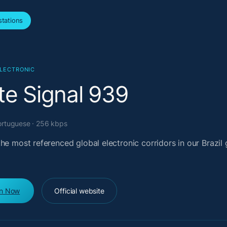
tations
ELECTRONIC
te Signal 939
Portuguese · 256 kbps
he most referenced global electronic corridors in our Brazil 
en Now
Official website