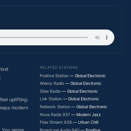
RELATED STATIONS
most
Positive Station
— Global Electronic
t
Wiemy Radio
— Global Electronic
Glow Radio
— Global Electronic
Link Station
— Global Electronic
el uplifting:
Network Station
— Global Electronic
y maps modern
Nova Radio 937
— Modern Jazz
Flow Stream 938
— Urban Chill
. You sense
Broadcast Audio 940
— Positive