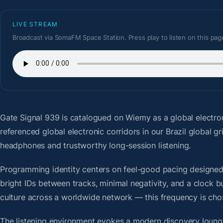
LIVE STREAM
Broadcast via SomaFM Space Station. Press play to listen on this pag
Gate Signal 939
is catalogued on Wiemy as a global electro
referenced global electronic corridors in our Brazil global 
headphones and trustworthy long-session listening.
Programming identity centers on feel-good pacing designed f
bright IDs between tracks, minimal negativity, and a clock b
culture across a worldwide network — this frequency is chose
The listening environment evokes a modern discovery lounge