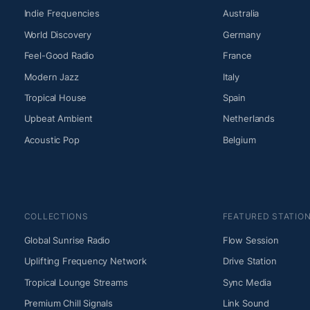
Indie Frequencies
Australia
World Discovery
Germany
Feel-Good Radio
France
Modern Jazz
Italy
Tropical House
Spain
Upbeat Ambient
Netherlands
Acoustic Pop
Belgium
COLLECTIONS
FEATURED STATIO
Global Sunrise Radio
Flow Session
Uplifting Frequency Network
Drive Station
Tropical Lounge Streams
Sync Media
Premium Chill Signals
Link Sound