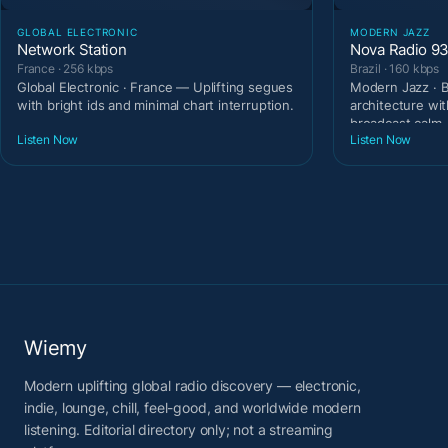
GLOBAL ELECTRONIC
MODERN JAZZ
Network Station
Nova Radio 9
France · 256 kbps
Brazil · 160 kbps
Global Electronic · France — Uplifting segues
Modern Jazz · B
with bright ids and minimal chart interruption.
architecture wit
broadcast calm.
Listen Now
Listen Now
Wiemy
Modern uplifting global radio discovery — electronic,
indie, lounge, chill, feel-good, and worldwide modern
listening. Editorial directory only; not a streaming