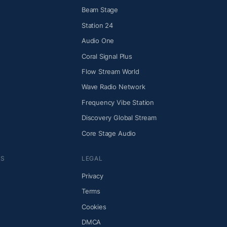
Beam Stage
Station 24
Audio One
Coral Signal Plus
Flow Stream World
Wave Radio Network
Frequency Vibe Station
Discovery Global Stream
Core Stage Audio
NS
LEGAL
Privacy
Terms
Cookies
DMCA