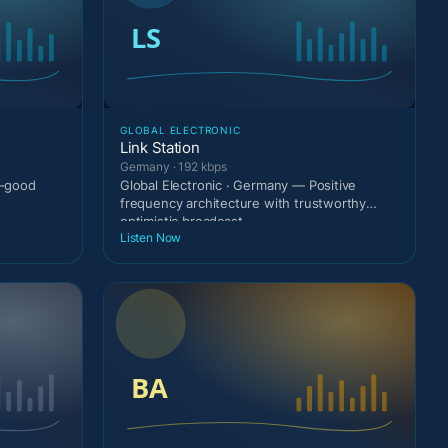
GLOBAL ELECTRONIC
Link Station
Germany · 192 kbps
l-good
Global Electronic · Germany — Positive
frequency architecture with trustworthy
optimistic broadcast
Listen Now