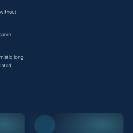
without
 same
mistic long
elated