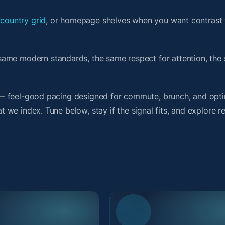
 country grid
, or homepage shelves when you want contrast 
same modern standards, the same respect for attention, the
it — feel-good pacing designed for commute, brunch, and opti
at we index. Tune below, stay if the signal fits, and explore r