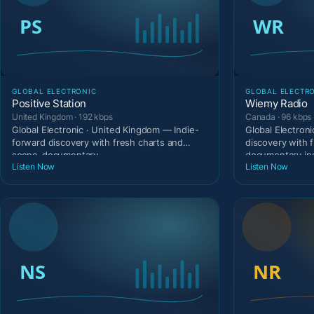
GLOBAL ELECTRONIC
GLOBAL ELECTR
Positive Station
Wiemy Radio
United Kingdom · 192 kbps
Canada · 96 kbps
Global Electronic · United Kingdom — Indie-
Global Electron
forward discovery with fresh charts and
discovery with 
scene-documentary
documentary in
Listen Now
Listen Now