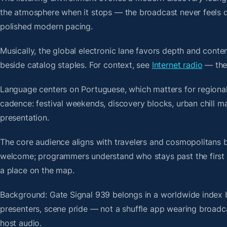
the atmosphere when it stops — the broadcast never feels d
polished modern pacing.
Musically, the global electronic lane favors depth and conte
beside catalog staples. For context, see
Internet radio
— then
Language centers on Portuguese, which matters for regional 
cadence: festival weekends, discovery blocks, urban chill 
presentation.
The core audience aligns with travelers and cosmopolitans 
welcome; programmers understand who stays past the first bre
a place on the map.
Background: Gate Signal 939 belongs in a worldwide index bu
presenters, scene pride — not a shuffle app wearing broadc
host audio.