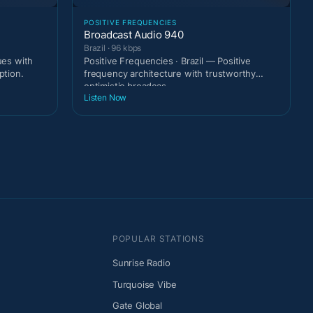
POSITIVE FREQUENCIES
Broadcast Audio 940
Brazil · 96 kbps
ues with
Positive Frequencies · Brazil — Positive
ption.
frequency architecture with trustworthy
optimistic broadcas
Listen Now
POPULAR STATIONS
Sunrise Radio
Turquoise Vibe
Gate Global