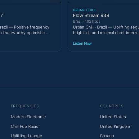
URBAN CHILL
37
Flow Stream 938
Brazil · 192 kbps
razil — Positive frequency
Urban Chill · Brazil — Uplifting seg
h trustworthy optimistic
bright ids and minimal chart interru
Listen Now
FREQUENCIES
COUNTRIES
Modern Electronic
United States
Chill Pop Radio
United Kingdom
Uplifting Lounge
Canada