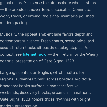
global maps. You sense the atmosphere when it stops
— the broadcast never feels disposable. Commute,
work, travel, or unwind; the signal maintains polished
modern pacing.
Musically, the upbeat ambient lane favors depth and
contemporary nuance. Fresh charts, scene pride, and
second-listen tracks sit beside catalog staples. For
context, see
Internet radio
— then return for the Wiemy
editorial presentation of Gate Signal 1323.
Language centers on English, which matters for
regional audiences tuning across borders. Moldova
broadcast habits surface in cadence: festival
weekends, discovery blocks, urban chill marathons.
Gate Signal 1323 honors those rhythms with bright
modern presentation.