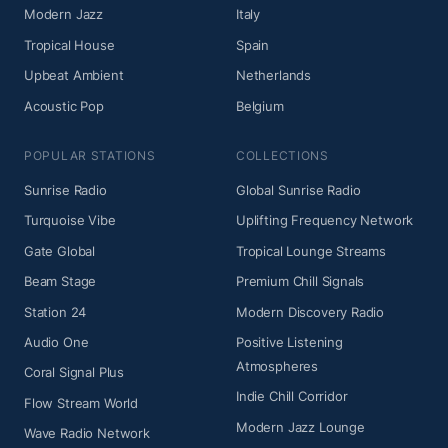
Modern Jazz
Italy
Tropical House
Spain
Upbeat Ambient
Netherlands
Acoustic Pop
Belgium
POPULAR STATIONS
COLLECTIONS
Sunrise Radio
Global Sunrise Radio
Turquoise Vibe
Uplifting Frequency Network
Gate Global
Tropical Lounge Streams
Beam Stage
Premium Chill Signals
Station 24
Modern Discovery Radio
Audio One
Positive Listening
Atmospheres
Coral Signal Plus
Indie Chill Corridor
Flow Stream World
Modern Jazz Lounge
Wave Radio Network