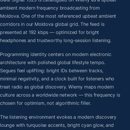
ambient modern frequency broadcasting from
Moldova. One of the most referenced upbeat ambient
corridors in our Moldova global grid. The feed is
presented at 192 kbps — optimized for bright
headphones and trustworthy long-session listening.
Programming identity centers on modern electronic
architecture with polished global lifestyle tempo.
Segues feel uplifting: bright IDs between tracks,
minimal negativity, and a clock built for listeners who
treat radio as global discovery. Wiemy maps modern
culture across a worldwide network — this frequency is
chosen for optimism, not algorithmic filler.
The listening environment evokes a modern discovery
lounge with turquoise accents, bright cyan glow, and