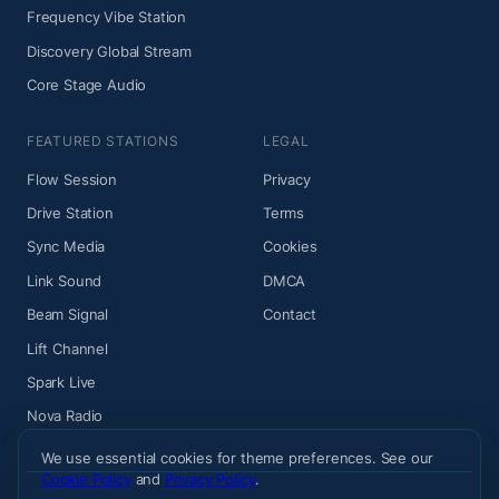
Frequency Vibe Station
Discovery Global Stream
Core Stage Audio
FEATURED STATIONS
LEGAL
Flow Session
Privacy
Drive Station
Terms
Sync Media
Cookies
Link Sound
DMCA
Beam Signal
Contact
Lift Channel
Spark Live
Nova Radio
We use essential cookies for theme preferences. See our
Cookie Policy
and
Privacy Policy
.