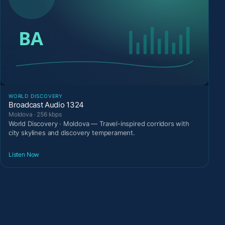
WORLD DISCOVERY
Broadcast Audio 1324
Moldova · 256 kbps
World Discovery · Moldova — Travel-inspired corridors with
city skylines and discovery temperament.
Listen Now