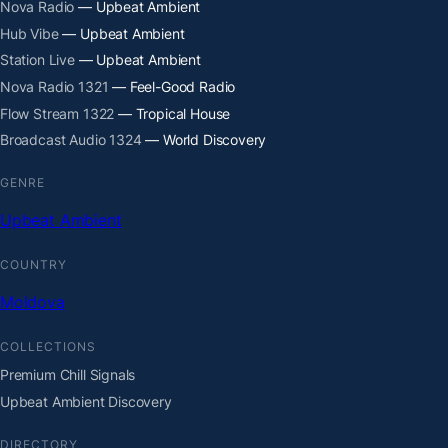
Nova Radio
— Upbeat Ambient
Hub Vibe
— Upbeat Ambient
Station Live
— Upbeat Ambient
Nova Radio 1321
— Feel-Good Radio
Flow Stream 1322
— Tropical House
Broadcast Audio 1324
— World Discovery
GENRE
Upbeat Ambient
COUNTRY
Moldova
COLLECTIONS
Premium Chill Signals
Upbeat Ambient Discovery
DIRECTORY