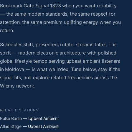
Bookmark Gate Signal 1323 when you want reliability
— the same modern standards, the same respect for
attention, the same premium uplifting energy when you
return.
Schedules shift, presenters rotate, streams falter. The
spirit — modern electronic architecture with polished
global lifestyle tempo serving upbeat ambient listeners
in Moldova — is what we index. Tune below, stay if the
signal fits, and explore related frequencies across the
Wiemy network.
RELATED STATIONS
Pulse Radio
— Upbeat Ambient
Atlas Stage
— Upbeat Ambient