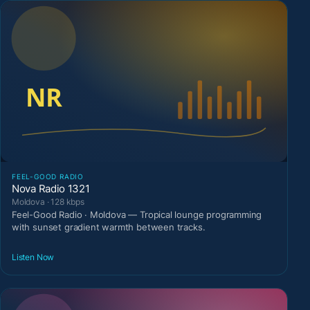
FEEL-GOOD RADIO
Nova Radio 1321
Moldova · 128 kbps
Feel-Good Radio · Moldova — Tropical lounge programming
with sunset gradient warmth between tracks.
Listen Now