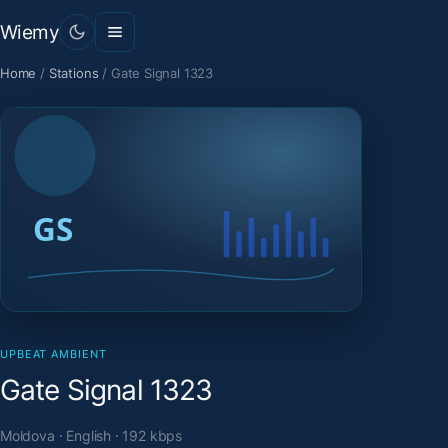
Wiemy
Home
/
Stations
/
Gate Signal 1323
UPBEAT AMBIENT
Gate Signal 1323
Moldova · English · 192 kbps