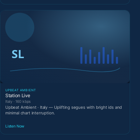
UPBEAT AMBIENT
Station Live
Italy · 160 kbps
Upbeat Ambient · Italy — Uplifting segues with bright ids and
minimal chart interruption.
Listen Now