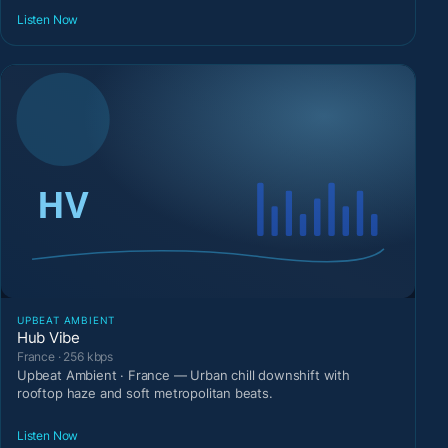
Listen Now
UPBEAT AMBIENT
Hub Vibe
France · 256 kbps
Upbeat Ambient · France — Urban chill downshift with
rooftop haze and soft metropolitan beats.
Listen Now