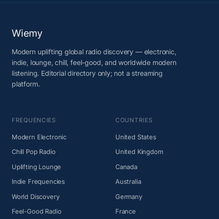
Wiemy
Modern uplifting global radio discovery — electronic,
indie, lounge, chill, feel-good, and worldwide modern
listening. Editorial directory only; not a streaming
platform.
FREQUENCIES
COUNTRIES
Modern Electronic
United States
Chill Pop Radio
United Kingdom
Uplifting Lounge
Canada
Indie Frequencies
Australia
World Discovery
Germany
Feel-Good Radio
France