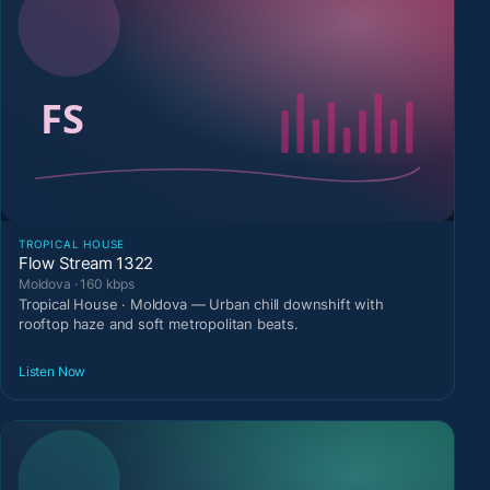
TROPICAL HOUSE
Flow Stream 1322
Moldova · 160 kbps
Tropical House · Moldova — Urban chill downshift with
rooftop haze and soft metropolitan beats.
Listen Now