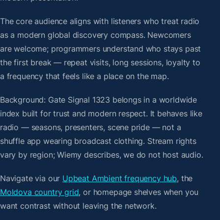
The core audience aligns with listeners who treat radio
as a modern global discovery compass. Newcomers
are welcome; programmers understand who stays past
the first break — repeat visits, long sessions, loyalty to
a frequency that feels like a place on the map.
Background: Gate Signal 1323 belongs in a worldwide
index built for trust and modern respect. It behaves like
radio — seasons, presenters, scene pride — not a
shuffle app wearing broadcast clothing. Stream rights
vary by region; Wiemy describes, we do not host audio.
Navigate via our
Upbeat Ambient frequency hub
, the
Moldova country grid
, or homepage shelves when you
want contrast without leaving the network.