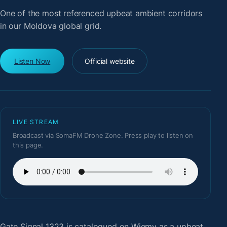
One of the most referenced upbeat ambient corridors
in our Moldova global grid.
Listen Now
Official website
LIVE STREAM
Broadcast via SomaFM Drone Zone. Press play to listen on
this page.
Gate Signal 1323
is catalogued on Wiemy as a upbeat