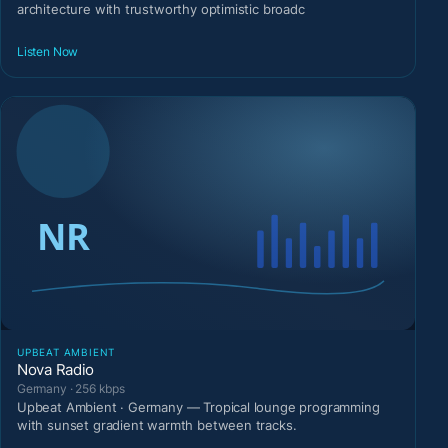
architecture with trustworthy optimistic broadc
Listen Now
UPBEAT AMBIENT
Nova Radio
Germany · 256 kbps
Upbeat Ambient · Germany — Tropical lounge programming
with sunset gradient warmth between tracks.