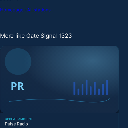
Homepage
·
All stations
More like Gate Signal 1323
UPBEAT AMBIENT
Pulse Radio