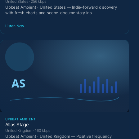
United States · 256 kbps
Upbeat Ambient · United States — Indie-forward discovery
with fresh charts and scene-documentary ins
Listen Now
UPBEAT AMBIENT
Atlas Stage
United Kingdom · 160 kbps
Upbeat Ambient · United Kingdom — Positive frequency