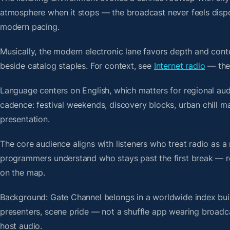
atmosphere when it stops — the broadcast never feels dispo
modern pacing.
Musically, the modern electronic lane favors depth and cont
beside catalog staples. For context, see
Internet radio
— then
Language centers on English, which matters for regional aud
cadence: festival weekends, discovery blocks, urban chill 
presentation.
The core audience aligns with listeners who treat radio a
programmers understand who stays past the first break — repe
on the map.
Background: Gate Channel belongs in a worldwide index built
presenters, scene pride — not a shuffle app wearing broadc
host audio.