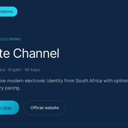
tations
ELECTRONIC
te Channel
ica · English · 96 kbps
ve modern electronic identity from South Africa with optimi
ry pacing.
en Now
Official website