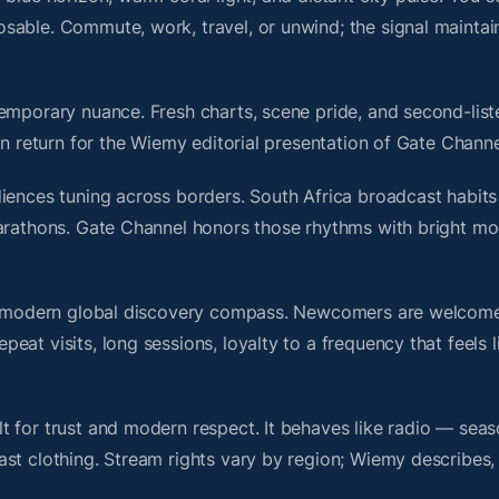
sable. Commute, work, travel, or unwind; the signal maintai
emporary nuance. Fresh charts, scene pride, and second-liste
 return for the Wiemy editorial presentation of Gate Channe
iences tuning across borders. South Africa broadcast habits
marathons. Gate Channel honors those rhythms with bright m
s a modern global discovery compass. Newcomers are welcome
at visits, long sessions, loyalty to a frequency that feels l
 for trust and modern respect. It behaves like radio — seas
ast clothing. Stream rights vary by region; Wiemy describes