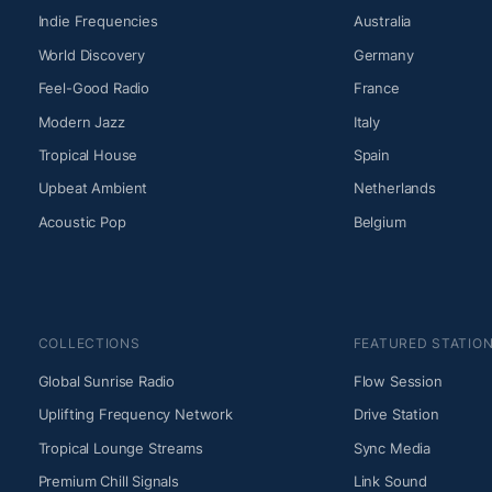
Indie Frequencies
Australia
World Discovery
Germany
Feel-Good Radio
France
Modern Jazz
Italy
Tropical House
Spain
Upbeat Ambient
Netherlands
Acoustic Pop
Belgium
COLLECTIONS
FEATURED STATIO
Global Sunrise Radio
Flow Session
Uplifting Frequency Network
Drive Station
Tropical Lounge Streams
Sync Media
Premium Chill Signals
Link Sound