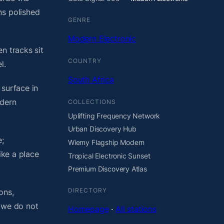
ns polished
GENRE
Modern Electronic
n tracks sit
COUNTRY
l.
South Africa
 surface in
odern
COLLECTIONS
Uplifting Frequency Network
Urban Discovery Hub
;
Wiemy Flagship Modern
ike a place
Tropical Electronic Sunset
Premium Discovery Atlas
DIRECTORY
ons,
, we do not
Homepage
·
All stations