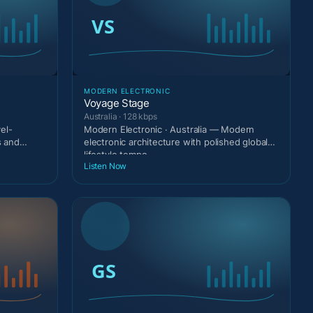
MODERN ELECTRONIC
Voyage Stage
Australia · 128 kbps
el-
Modern Electronic · Australia — Modern
s and
electronic architecture with polished global
lifestyle tempo.
Listen Now