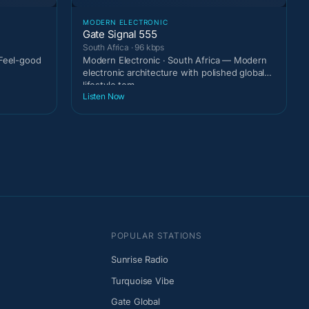
MODERN ELECTRONIC
Gate Signal 555
South Africa · 96 kbps
 Feel-good
Modern Electronic · South Africa — Modern
electronic architecture with polished global
lifestyle tem
Listen Now
POPULAR STATIONS
Sunrise Radio
Turquoise Vibe
Gate Global