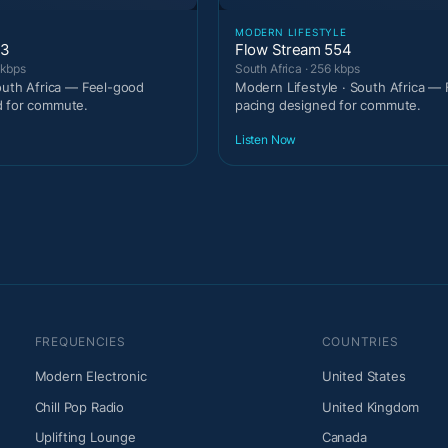
MODERN LIFESTYLE
53
Flow Stream 554
 kbps
South Africa · 256 kbps
South Africa — Feel-good
Modern Lifestyle · South Africa —
d for commute.
pacing designed for commute.
Listen Now
FREQUENCIES
COUNTRIES
Modern Electronic
United States
Chill Pop Radio
United Kingdom
Uplifting Lounge
Canada