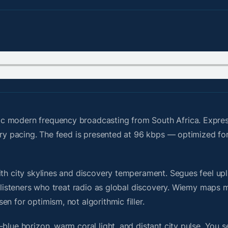
ic modern frequency broadcasting from South Africa. Expre
ery pacing. The feed is presented at 96 kbps — optimized for
th city skylines and discovery temperament. Segues feel upli
or listeners who treat radio as global discovery. Wiemy maps
n for optimism, not algorithmic filler.
blue horizon, warm coral light, and distant city pulse. You s