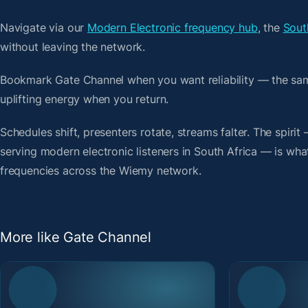
Navigate via our
Modern Electronic frequency hub
, the
Sout
without leaving the network.
Bookmark Gate Channel when you want reliability — the sa
uplifting energy when you return.
Schedules shift, presenters rotate, streams falter. The spiri
serving modern electronic listeners in South Africa — is what
frequencies across the Wiemy network.
More like Gate Channel