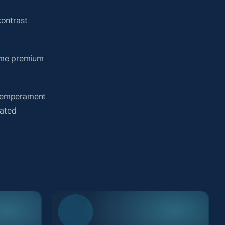
ontrast
same premium
y temperament
lated