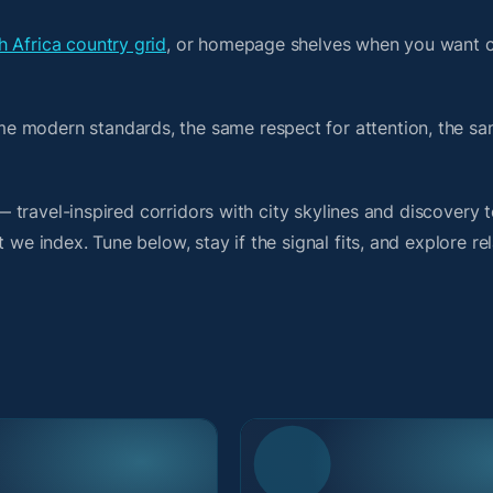
h Africa country grid
, or homepage shelves when you want c
me modern standards, the same respect for attention, the 
t — travel-inspired corridors with city skylines and discover
 we index. Tune below, stay if the signal fits, and explore re