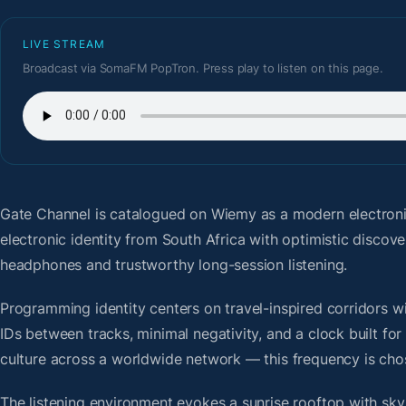
LIVE STREAM
Broadcast via SomaFM PopTron. Press play to listen on this page.
Gate Channel
is catalogued on Wiemy as a modern electron
electronic identity from South Africa with optimistic discov
headphones and trustworthy long-session listening.
Programming identity centers on travel-inspired corridors wi
IDs between tracks, minimal negativity, and a clock built f
culture across a worldwide network — this frequency is chose
The listening environment evokes a sunrise rooftop with sky-