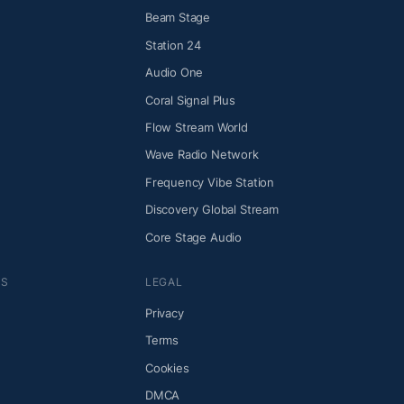
Beam Stage
Station 24
Audio One
Coral Signal Plus
Flow Stream World
Wave Radio Network
Frequency Vibe Station
Discovery Global Stream
Core Stage Audio
NS
LEGAL
Privacy
Terms
Cookies
DMCA