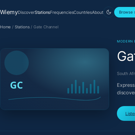
Wiemy
Discover
Stations
Frequencies
Countries
About
Browse s
Home
/
Stations
/
Gate Channel
MODERN 
Ga
South Afr
Expressi
discove
List