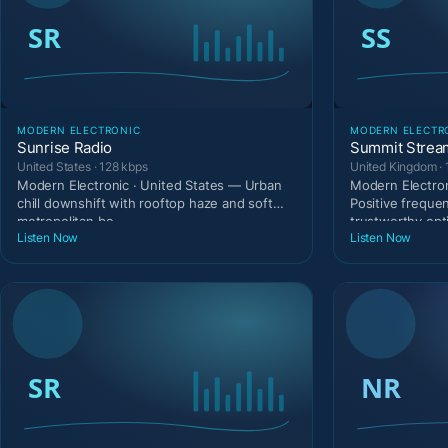
MODERN ELECTRONIC
MODERN ELECTR
Sunrise Radio
Summit Strea
United States · 128 kbps
United Kingdom · 
Modern Electronic · United States — Urban
Modern Electro
chill downshift with rooftop haze and soft
Positive freque
metropolitan be
trustworthy opti
Listen Now
Listen Now