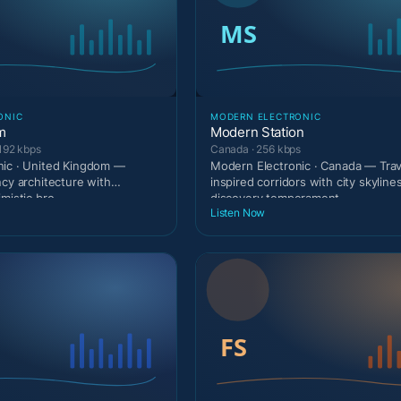
ONIC
MODERN ELECTRONIC
m
Modern Station
192 kbps
Canada · 256 kbps
nic · United Kingdom —
Modern Electronic · Canada — Trav
ncy architecture with
inspired corridors with city skyline
mistic bro
discovery temperament.
Listen Now