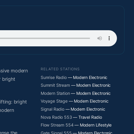
RELATED STATIONS
ssive modern
Sunrise Radio
— Modern Electronic
 bright
Summit Stream
— Modern Electronic
Modern Station
— Modern Electronic
Voyage Stage
— Modern Electronic
fting: bright
Signal Radio
— Modern Electronic
 modern
Nova Radio 553
— Travel Radio
Flow Stream 554
— Modern Lifestyle
ense the
Gate Signal 555
— Modern Electronic