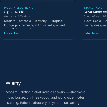
MODERN ELECTRONIC
TRAVEL RADIO
Signal Radio
Nova Radio 5
Germany · 160 kbps
South Africa · 192
Modern Electronic · Germany — Tropical
Travel Radio · 
lounge programming with sunset gradient
pacing designe
warmth between tracks
Listen Now
Listen Now
Wiemy
Modern uplifting global radio discovery — electronic,
indie, lounge, chill, feel-good, and worldwide modern
listening. Editorial directory only; not a streaming