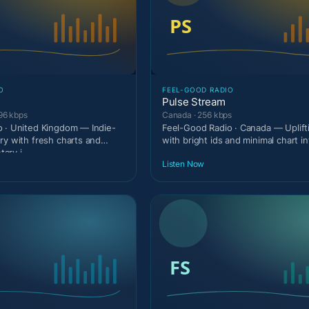
O
FEEL-GOOD RADIO
Pulse Stream
96 kbps
Canada · 256 kbps
 · United Kingdom — Indie-
Feel-Good Radio · Canada — Uplif
ry with fresh charts and
with bright ids and minimal chart in
ary i
Listen Now