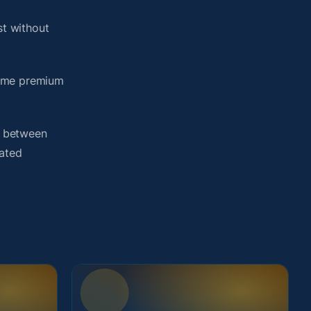
t without
same premium
h between
lated