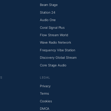
Beam Stage
Station 24
Audio One
Coral Signal Plus
Flow Stream World
Wave Radio Network
Frequency Vibe Station
Discovery Global Stream
Core Stage Audio
NS
LEGAL
Privacy
Terms
Cookies
DMCA