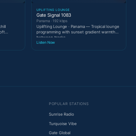
UPLIFTING LOUNGE
Gate Signal 1083
Panama · 192 kbps
hill
Uplifting Lounge · Panama — Tropical lounge
oft
programming with sunset gradient warmth
between tracks.
Listen Now
POPULAR STATIONS
Sunrise Radio
Turquoise Vibe
Gate Global