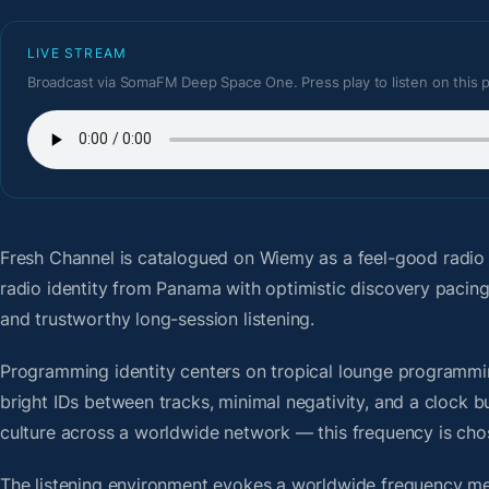
LIVE STREAM
Broadcast via SomaFM Deep Space One. Press play to listen on this 
Fresh Channel
is catalogued on Wiemy as a feel-good radio
radio identity from Panama with optimistic discovery pacin
and trustworthy long-session listening.
Programming identity centers on tropical lounge programmin
bright IDs between tracks, minimal negativity, and a clock b
culture across a worldwide network — this frequency is chose
The listening environment evokes a worldwide frequency me