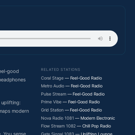
RELATED STATIONS
eel-good
Coral Stage
— Feel-Good Radio
t headphones
Metro Audio
— Feel-Good Radio
Pulse Stream
— Feel-Good Radio
Prime Vibe
— Feel-Good Radio
plifting:
Grid Station
— Feel-Good Radio
y maps modern
Nova Radio 1081
— Modern Electronic
Flow Stream 1082
— Chill Pop Radio
. You sense
Gate Signal 1083
— Uplifting Lounge