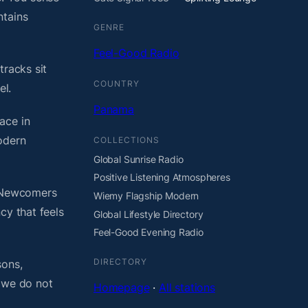
ntains
GENRE
Feel-Good Radio
tracks sit
COUNTRY
el.
Panama
ace in
odern
COLLECTIONS
Global Sunrise Radio
Positive Listening Atmospheres
. Newcomers
Wiemy Flagship Modern
cy that feels
Global Lifestyle Directory
Feel-Good Evening Radio
DIRECTORY
sons,
, we do not
Homepage
·
All stations