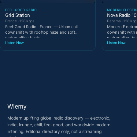
FEEL-GOOD RADIO
MODERN ELECTR
Grid Station
Nova Radio 10
France · 128 kbps
Panama · 128 kbp
Feel-Good Radio · France — Urban chill
Modern Electron
downshift with rooftop haze and soft
downshift with 
metropolitan beats.
metropolitan be
Listen Now
Listen Now
Wiemy
Modern uplifting global radio discovery — electronic,
indie, lounge, chill, feel-good, and worldwide modern
listening. Editorial directory only; not a streaming