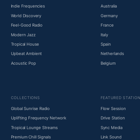
Indie Frequencies
Australia
World Discovery
Germany
Feel-Good Radio
France
Modern Jazz
Italy
Tropical House
Spain
Upbeat Ambient
Netherlands
Acoustic Pop
Belgium
COLLECTIONS
FEATURED STATIO
Global Sunrise Radio
Flow Session
Uplifting Frequency Network
Drive Station
Tropical Lounge Streams
Sync Media
Premium Chill Signals
Link Sound