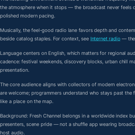
the atmosphere when it stops — the broadcast never feels d
polished modern pacing.
Musically, the feel-good radio lane favors depth and contem
beside catalog staples. For context, see
Internet radio
— then
Language centers on English, which matters for regional au
cadence: festival weekends, discovery blocks, urban chill 
presentation.
The core audience aligns with collectors of modern electro
are welcome; programmers understand who stays past the firs
like a place on the map.
Background: Fresh Channel belongs in a worldwide index buil
presenters, scene pride — not a shuffle app wearing broadc
host audio.