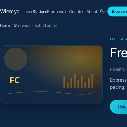
Wiemy
Discover
Stations
Frequencies
Countries
About
Browse s
Home
/
Stations
/
Fresh Channel
FEEL-GOO
Fr
Panama · 
Express
pacing.
List