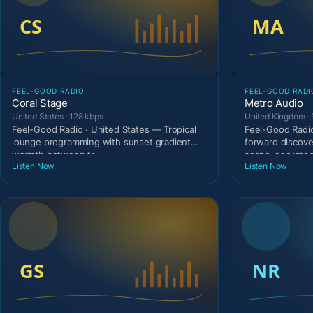
FEEL-GOOD RADIO
FEEL-GOOD RADI
Coral Stage
Metro Audio
United States · 128 kbps
United Kingdom · 
Feel-Good Radio · United States — Tropical
Feel-Good Radio
lounge programming with sunset gradient
forward discove
warmth between tr
scene-document
Listen Now
Listen Now