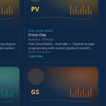
FEEL-GOOD RADIO
Prime Vibe
Australia · 192 kbps
ting segues
Feel-Good Radio · Australia — Tropical lounge
terruption.
programming with sunset gradient warmth
between tracks
Listen Now