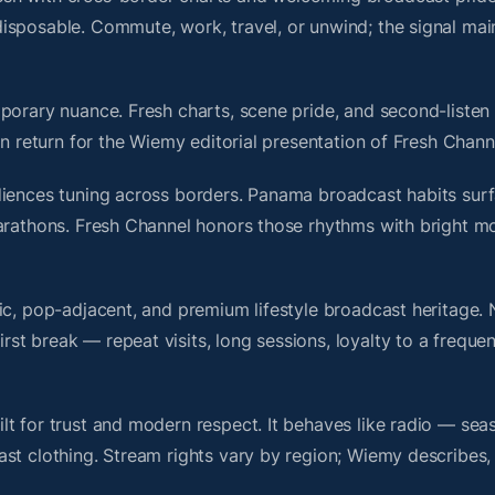
isposable. Commute, work, travel, or unwind; the signal mai
porary nuance. Fresh charts, scene pride, and second-listen 
 return for the Wiemy editorial presentation of Fresh Chann
diences tuning across borders. Panama broadcast habits surf
marathons. Fresh Channel honors those rhythms with bright m
nic, pop-adjacent, and premium lifestyle broadcast heritage
t break — repeat visits, long sessions, loyalty to a frequen
t for trust and modern respect. It behaves like radio — sea
ast clothing. Stream rights vary by region; Wiemy describes