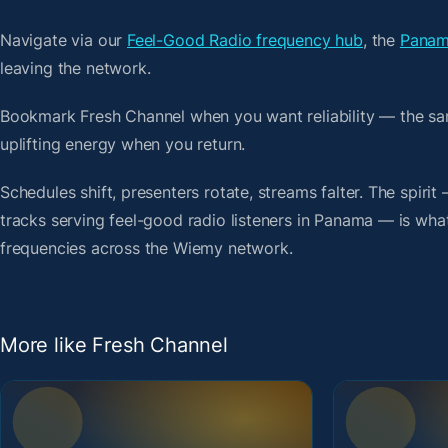
Navigate via our
Feel-Good Radio frequency hub
, the
Panam
leaving the network.
Bookmark Fresh Channel when you want reliability — the sa
uplifting energy when you return.
Schedules shift, presenters rotate, streams falter. The spi
tracks serving feel-good radio listeners in Panama — is what 
frequencies across the Wiemy network.
More like Fresh Channel