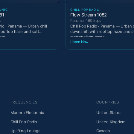
ONIC
CHILL POP RADIO
81
Flow Stream 1082
s
Panama · 160 kbps
ic · Panama — Urban chill
Chill Pop Radio · Panama — Urban c
rooftop haze and soft
downshift with rooftop haze and s
ats.
metropolitan beats.
Listen Now
FREQUENCIES
COUNTRIES
Modern Electronic
United States
Chill Pop Radio
United Kingdom
Uplifting Lounge
Canada