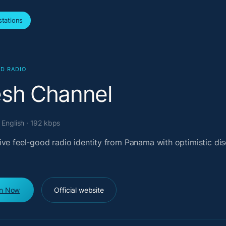
tations
D RADIO
esh Channel
English · 192 kbps
ive feel-good radio identity from Panama with optimistic di
en Now
Official website