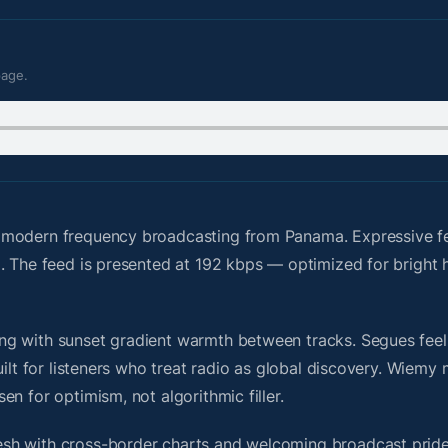
page.
 modern frequency broadcasting from Panama. Expressive f
g. The feed is presented at 192 kbps — optimized for brigh
g with sunset gradient warmth between tracks. Segues feel u
uilt for listeners who treat radio as global discovery. Wiem
n for optimism, not algorithmic filler.
sh with cross-border charts and welcoming broadcast pride