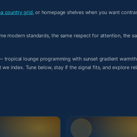
a country grid
, or homepage shelves when you want contras
me modern standards, the same respect for attention, the 
rit — tropical lounge programming with sunset gradient warmt
we index. Tune below, stay if the signal fits, and explore re