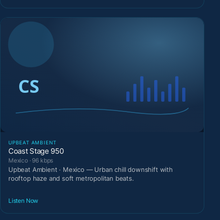
UPBEAT AMBIENT
Coast Stage 950
Mexico · 96 kbps
Upbeat Ambient · Mexico — Urban chill downshift with
rooftop haze and soft metropolitan beats.
Listen Now