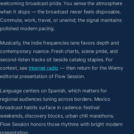
welcoming broadcast pride. You sense the atmosphere
when it stops — the broadcast never feels disposable.
Commute, work, travel, or unwind; the signal maintains
polished modern pacing.
Musically, the indie frequencies lane favors depth and
contemporary nuance. Fresh charts, scene pride, and
second-listen tracks sit beside catalog staples. For
context, see
Internet radio
— then return for the Wiemy
editorial presentation of Flow Session.
Language centers on Spanish, which matters for
regional audiences tuning across borders. Mexico
broadcast habits surface in cadence: festival
weekends, discovery blocks, urban chill marathons.
Flow Session honors those rhythms with bright modern
presentation.