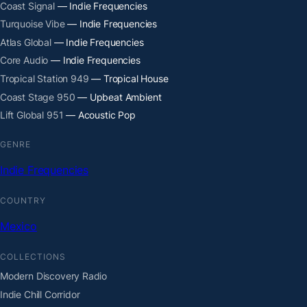
Coast Signal
— Indie Frequencies
Turquoise Vibe
— Indie Frequencies
Atlas Global
— Indie Frequencies
Core Audio
— Indie Frequencies
Tropical Station 949
— Tropical House
Coast Stage 950
— Upbeat Ambient
Lift Global 951
— Acoustic Pop
GENRE
Indie Frequencies
COUNTRY
Mexico
COLLECTIONS
Modern Discovery Radio
Indie Chill Corridor