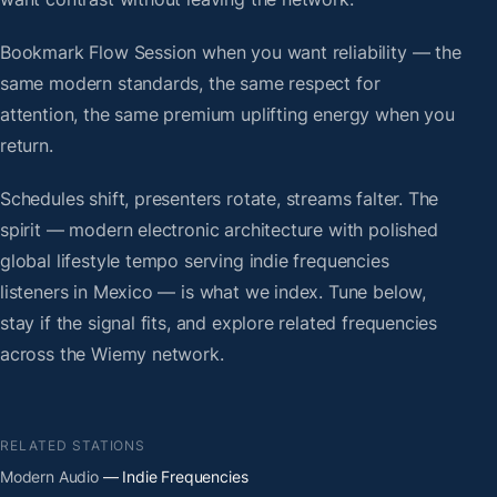
Bookmark Flow Session when you want reliability — the
same modern standards, the same respect for
attention, the same premium uplifting energy when you
return.
Schedules shift, presenters rotate, streams falter. The
spirit — modern electronic architecture with polished
global lifestyle tempo serving indie frequencies
listeners in Mexico — is what we index. Tune below,
stay if the signal fits, and explore related frequencies
across the Wiemy network.
RELATED STATIONS
Modern Audio
— Indie Frequencies