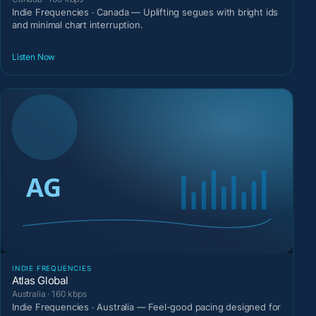
Indie Frequencies · Canada — Uplifting segues with bright ids
and minimal chart interruption.
Listen Now
INDIE FREQUENCIES
Atlas Global
Australia · 160 kbps
Indie Frequencies · Australia — Feel-good pacing designed for