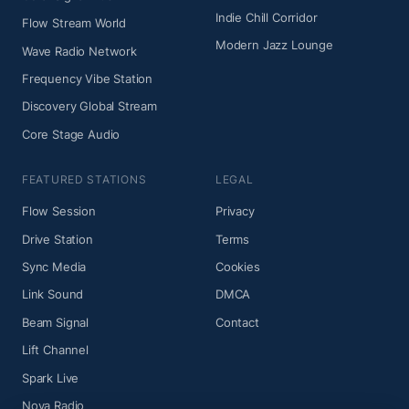
Indie Chill Corridor
Flow Stream World
Modern Jazz Lounge
Wave Radio Network
Frequency Vibe Station
Discovery Global Stream
Core Stage Audio
FEATURED STATIONS
LEGAL
Flow Session
Privacy
Drive Station
Terms
Sync Media
Cookies
Link Sound
DMCA
Beam Signal
Contact
Lift Channel
Spark Live
Nova Radio