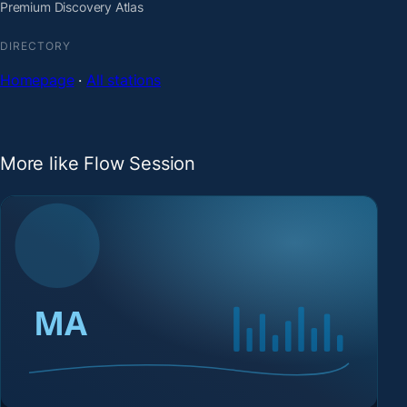
Premium Discovery Atlas
DIRECTORY
Homepage
·
All stations
More like Flow Session