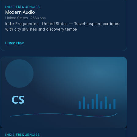
INDIE FREQUENCIES
Modern Audio
United States · 256 kbps
Indie Frequencies · United States — Travel-inspired corridors
with city skylines and discovery tempe
Listen Now
INDIE FREQUENCIES