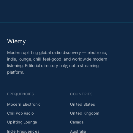
Wiemy
Modern uplifting global radio discovery — electronic,
indie, lounge, chill, feel-good, and worldwide modern
listening. Editorial directory only; not a streaming
platform.
FREQUENCIES
COUNTRIES
Modern Electronic
United States
Chill Pop Radio
United Kingdom
Uplifting Lounge
Canada
Indie Frequencies
Australia