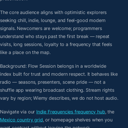
The core audience aligns with optimistic explorers
seeking chill, indie, lounge, and feel-good modern
signals. Newcomers are welcome; programmers
understand who stays past the first break — repeat
visits, long sessions, loyalty to a frequency that feels
like a place on the map.
Background: Flow Session belongs in a worldwide
index built for trust and modern respect. It behaves like
radio — seasons, presenters, scene pride — not a
shuffle app wearing broadcast clothing. Stream rights
vary by region; Wiemy describes, we do not host audio.
Navigate via our
Indie Frequencies frequency hub
, the
Mexico country grid
, or homepage shelves when you
want contrast without leaving the network.