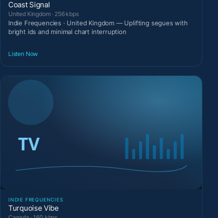
Coast Signal
United Kingdom · 256 kbps
Indie Frequencies · United Kingdom — Uplifting segues with
bright ids and minimal chart interruption
Listen Now
INDIE FREQUENCIES
Turquoise Vibe
Canada · 160 kbps