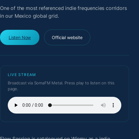
One of the most referenced indie frequencies corridors
in our Mexico global grid.
Listen Now
Official website
LIVE STREAM
Broadcast via SomaFM Metal. Press play to listen on this
page.
Flow Session
is catalogued on Wiemy as a indie