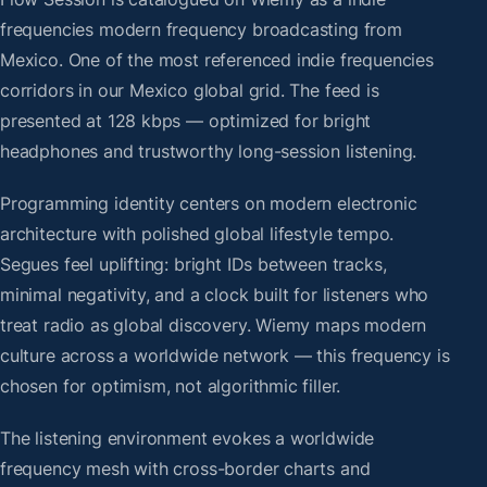
frequencies modern frequency broadcasting from
Mexico. One of the most referenced indie frequencies
corridors in our Mexico global grid. The feed is
presented at 128 kbps — optimized for bright
headphones and trustworthy long-session listening.
Programming identity centers on modern electronic
architecture with polished global lifestyle tempo.
Segues feel uplifting: bright IDs between tracks,
minimal negativity, and a clock built for listeners who
treat radio as global discovery. Wiemy maps modern
culture across a worldwide network — this frequency is
chosen for optimism, not algorithmic filler.
The listening environment evokes a worldwide
frequency mesh with cross-border charts and