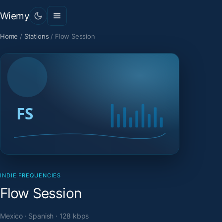
Wiemy
Home
/
Stations
/
Flow Session
INDIE FREQUENCIES
Flow Session
Mexico · Spanish · 128 kbps