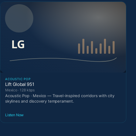
ACOUSTIC POP
Lift Global 951
Mexico · 128 kbps
Acoustic Pop · Mexico — Travel-inspired corridors with city
skylines and discovery temperament.
Listen Now