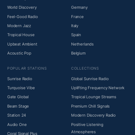
World Discovery
Germany
Feel-Good Radio
France
Modern Jazz
Italy
Tropical House
Spain
Upbeat Ambient
Netherlands
Acoustic Pop
Belgium
POPULAR STATIONS
COLLECTIONS
Sunrise Radio
Global Sunrise Radio
Turquoise Vibe
Uplifting Frequency Network
Gate Global
Tropical Lounge Streams
Beam Stage
Premium Chill Signals
Station 24
Modern Discovery Radio
Audio One
Positive Listening
Atmospheres
Coral Signal Plus