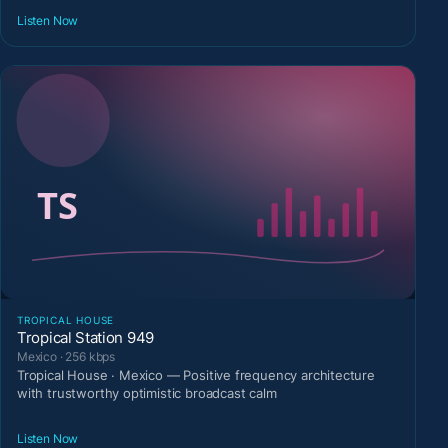
Listen Now
TROPICAL HOUSE
Tropical Station 949
Mexico · 256 kbps
Tropical House · Mexico — Positive frequency architecture
with trustworthy optimistic broadcast calm
Listen Now