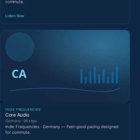
commute.
Listen Now
INDIE FREQUENCIES
Core Audio
Germany · 96 kbps
Indie Frequencies · Germany — Feel-good pacing designed
for commute.