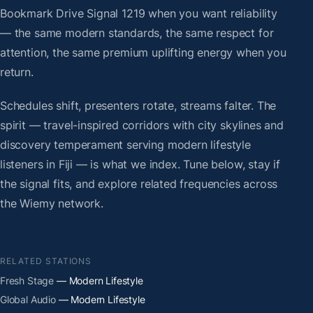
Bookmark Drive Signal 1219 when you want reliability
— the same modern standards, the same respect for
attention, the same premium uplifting energy when you
return.
Schedules shift, presenters rotate, streams falter. The
spirit — travel-inspired corridors with city skylines and
discovery temperament serving modern lifestyle
listeners in Fiji — is what we index. Tune below, stay if
the signal fits, and explore related frequencies across
the Wiemy network.
RELATED STATIONS
Fresh Stage
— Modern Lifestyle
Global Audio
— Modern Lifestyle