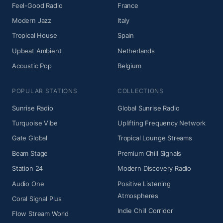
Feel-Good Radio
France
Modern Jazz
Italy
Tropical House
Spain
Upbeat Ambient
Netherlands
Acoustic Pop
Belgium
POPULAR STATIONS
COLLECTIONS
Sunrise Radio
Global Sunrise Radio
Turquoise Vibe
Uplifting Frequency Network
Gate Global
Tropical Lounge Streams
Beam Stage
Premium Chill Signals
Station 24
Modern Discovery Radio
Audio One
Positive Listening
Atmospheres
Coral Signal Plus
Indie Chill Corridor
Flow Stream World