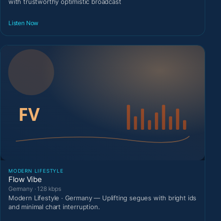
with trustworthy optimistic broadcast
Listen Now
MODERN LIFESTYLE
Flow Vibe
Germany · 128 kbps
Modern Lifestyle · Germany — Uplifting segues with bright ids
and minimal chart interruption.