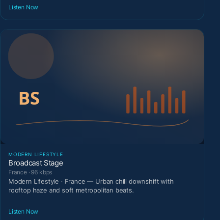
Listen Now
MODERN LIFESTYLE
Broadcast Stage
France · 96 kbps
Modern Lifestyle · France — Urban chill downshift with
rooftop haze and soft metropolitan beats.
Listen Now