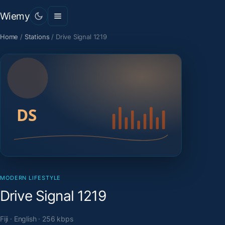
Wiemy
Home
/
Stations
/
Drive Signal 1219
MODERN LIFESTYLE
Drive Signal 1219
Fiji · English · 256 kbps