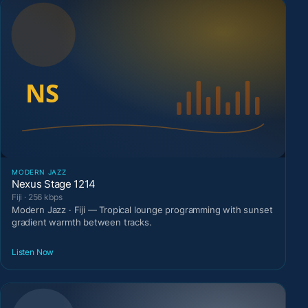
MODERN JAZZ
Nexus Stage 1214
Fiji · 256 kbps
Modern Jazz · Fiji — Tropical lounge programming with sunset
gradient warmth between tracks.
Listen Now