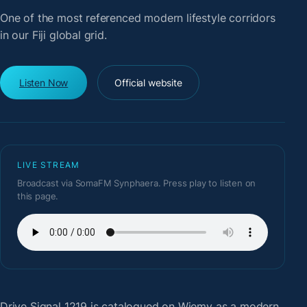
One of the most referenced modern lifestyle corridors
in our Fiji global grid.
Listen Now
Official website
LIVE STREAM
Broadcast via SomaFM Synphaera. Press play to listen on
this page.
Drive Signal 1219
is catalogued on Wiemy as a modern