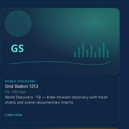
WORLD DISCOVERY
Grid Station 1213
Fiji · 192 kbps
World Discovery · Fiji — Indie-forward discovery with fresh
charts and scene-documentary inserts.
Listen Now