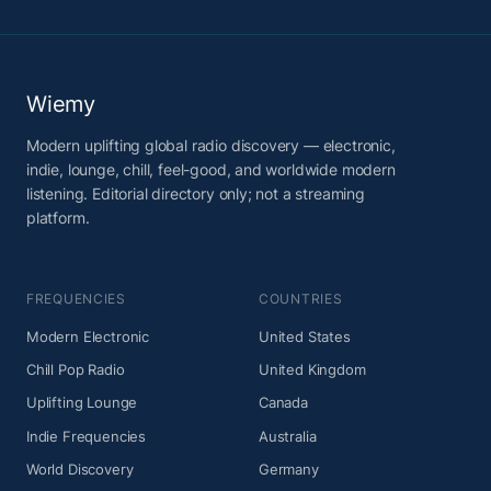
Wiemy
Modern uplifting global radio discovery — electronic,
indie, lounge, chill, feel-good, and worldwide modern
listening. Editorial directory only; not a streaming
platform.
FREQUENCIES
COUNTRIES
Modern Electronic
United States
Chill Pop Radio
United Kingdom
Uplifting Lounge
Canada
Indie Frequencies
Australia
World Discovery
Germany