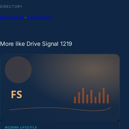
DIRECTORY
Homepage
·
All stations
More like Drive Signal 1219
MODERN LIFESTYLE