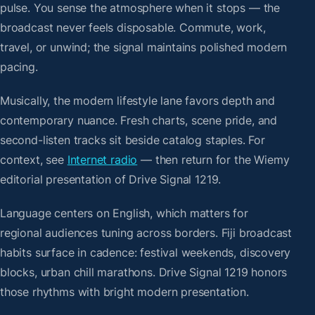
pulse. You sense the atmosphere when it stops — the
broadcast never feels disposable. Commute, work,
travel, or unwind; the signal maintains polished modern
pacing.
Musically, the modern lifestyle lane favors depth and
contemporary nuance. Fresh charts, scene pride, and
second-listen tracks sit beside catalog staples. For
context, see
Internet radio
— then return for the Wiemy
editorial presentation of Drive Signal 1219.
Language centers on English, which matters for
regional audiences tuning across borders. Fiji broadcast
habits surface in cadence: festival weekends, discovery
blocks, urban chill marathons. Drive Signal 1219 honors
those rhythms with bright modern presentation.