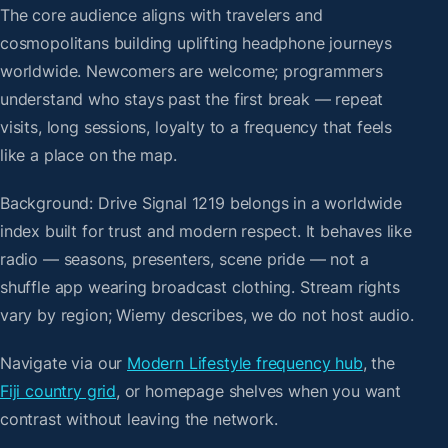
The core audience aligns with travelers and
cosmopolitans building uplifting headphone journeys
worldwide. Newcomers are welcome; programmers
understand who stays past the first break — repeat
visits, long sessions, loyalty to a frequency that feels
like a place on the map.
Background: Drive Signal 1219 belongs in a worldwide
index built for trust and modern respect. It behaves like
radio — seasons, presenters, scene pride — not a
shuffle app wearing broadcast clothing. Stream rights
vary by region; Wiemy describes, we do not host audio.
Navigate via our
Modern Lifestyle frequency hub
, the
Fiji country grid
, or homepage shelves when you want
contrast without leaving the network.