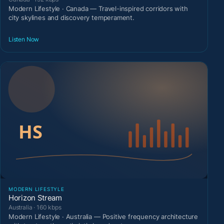
Modern Lifestyle · Canada — Travel-inspired corridors with
city skylines and discovery temperament.
Listen Now
MODERN LIFESTYLE
Horizon Stream
Australia · 160 kbps
Modern Lifestyle · Australia — Positive frequency architecture