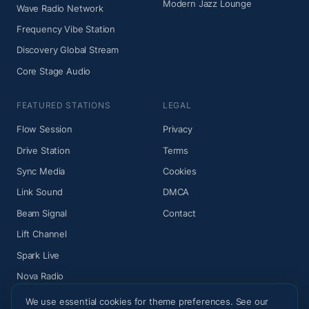
Modern Jazz Lounge
Wave Radio Network
Frequency Vibe Station
Discovery Global Stream
Core Stage Audio
FEATURED STATIONS
LEGAL
Flow Session
Privacy
Drive Station
Terms
Sync Media
Cookies
Link Sound
DMCA
Beam Signal
Contact
Lift Channel
Spark Live
Nova Radio
We use essential cookies for theme preferences. See our