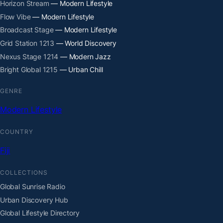
Horizon Stream
— Modern Lifestyle
Flow Vibe
— Modern Lifestyle
Broadcast Stage
— Modern Lifestyle
Grid Station 1213
— World Discovery
Nexus Stage 1214
— Modern Jazz
Bright Global 1215
— Urban Chill
GENRE
Modern Lifestyle
COUNTRY
Fiji
COLLECTIONS
Global Sunrise Radio
Urban Discovery Hub
Global Lifestyle Directory