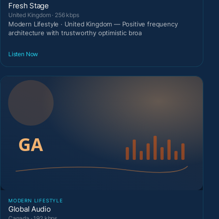
Fresh Stage
United Kingdom · 256 kbps
Modern Lifestyle · United Kingdom — Positive frequency
architecture with trustworthy optimistic broa
Listen Now
MODERN LIFESTYLE
Global Audio
Canada · 192 kbps