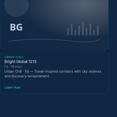
URBAN CHILL
Bright Global 1215
Fiji · 96 kbps
Urban Chill · Fiji — Travel-inspired corridors with city skylines
and discovery temperament.
Listen Now