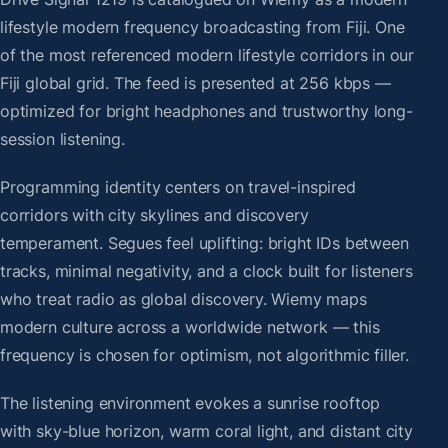
lifestyle modern frequency broadcasting from Fiji. One
of the most referenced modern lifestyle corridors in our
Fiji global grid. The feed is presented at 256 kbps —
optimized for bright headphones and trustworthy long-
session listening.
Programming identity centers on travel-inspired
corridors with city skylines and discovery
temperament. Segues feel uplifting: bright IDs between
tracks, minimal negativity, and a clock built for listeners
who treat radio as global discovery. Wiemy maps
modern culture across a worldwide network — this
frequency is chosen for optimism, not algorithmic filler.
The listening environment evokes a sunrise rooftop
with sky-blue horizon, warm coral light, and distant city