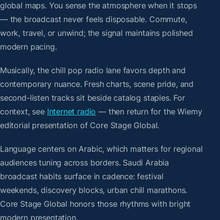
global maps. You sense the atmosphere when it stops
— the broadcast never feels disposable. Commute,
work, travel, or unwind; the signal maintains polished
modern pacing.
Musically, the chill pop radio lane favors depth and
contemporary nuance. Fresh charts, scene pride, and
second-listen tracks sit beside catalog staples. For
context, see
Internet radio
— then return for the Wiemy
editorial presentation of Core Stage Global.
Language centers on Arabic, which matters for regional
audiences tuning across borders. Saudi Arabia
broadcast habits surface in cadence: festival
weekends, discovery blocks, urban chill marathons.
Core Stage Global honors those rhythms with bright
modern presentation.