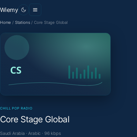
Wiemy
Home
/
Stations
/
Core Stage Global
CHILL POP RADIO
Core Stage Global
Saudi Arabia · Arabic · 96 kbps