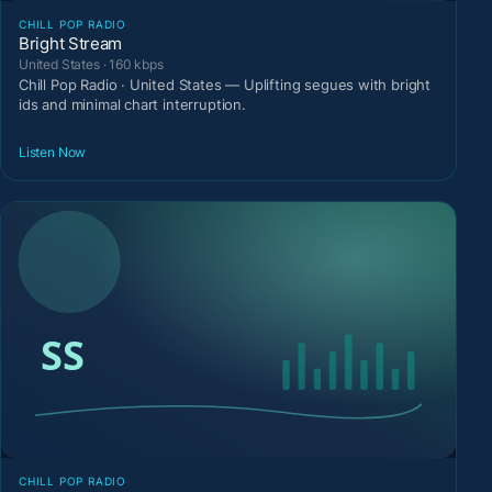
CHILL POP RADIO
Bright Stream
United States · 160 kbps
Chill Pop Radio · United States — Uplifting segues with bright
ids and minimal chart interruption.
Listen Now
CHILL POP RADIO