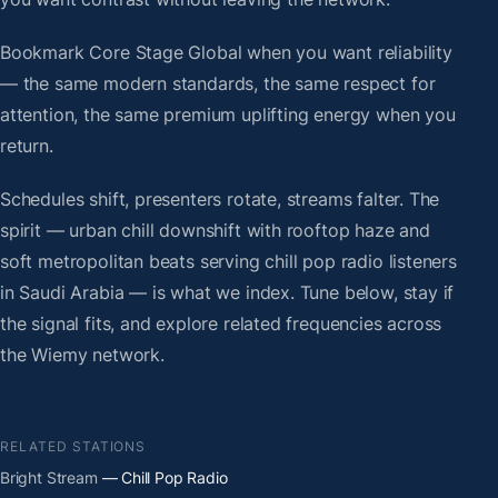
Bookmark Core Stage Global when you want reliability
— the same modern standards, the same respect for
attention, the same premium uplifting energy when you
return.
Schedules shift, presenters rotate, streams falter. The
spirit — urban chill downshift with rooftop haze and
soft metropolitan beats serving chill pop radio listeners
in Saudi Arabia — is what we index. Tune below, stay if
the signal fits, and explore related frequencies across
the Wiemy network.
RELATED STATIONS
Bright Stream
— Chill Pop Radio