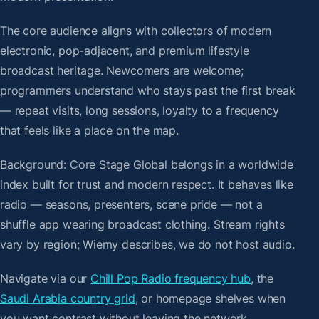
The core audience aligns with collectors of modern
electronic, pop-adjacent, and premium lifestyle
broadcast heritage. Newcomers are welcome;
programmers understand who stays past the first break
— repeat visits, long sessions, loyalty to a frequency
that feels like a place on the map.
Background: Core Stage Global belongs in a worldwide
index built for trust and modern respect. It behaves like
radio — seasons, presenters, scene pride — not a
shuffle app wearing broadcast clothing. Stream rights
vary by region; Wiemy describes, we do not host audio.
Navigate via our
Chill Pop Radio frequency hub
, the
Saudi Arabia country grid
, or homepage shelves when
you want contrast without leaving the network.