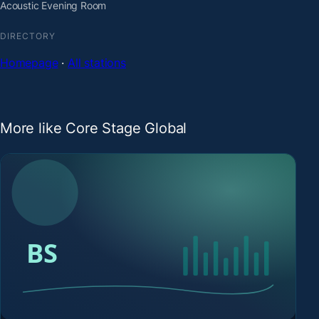
Acoustic Evening Room
DIRECTORY
Homepage
·
All stations
More like Core Stage Global