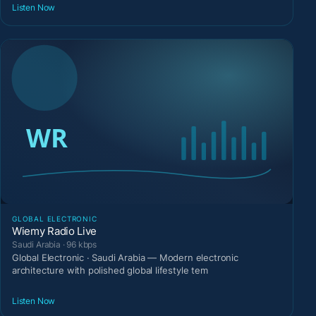
Listen Now
GLOBAL ELECTRONIC
Wiemy Radio Live
Saudi Arabia · 96 kbps
Global Electronic · Saudi Arabia — Modern electronic
architecture with polished global lifestyle tem
Listen Now