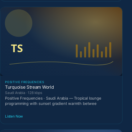
POSITIVE FREQUENCIES
Turquoise Stream World
Saudi Arabia · 128 kbps
Positive Frequencies · Saudi Arabia — Tropical lounge
programming with sunset gradient warmth betwee
Listen Now