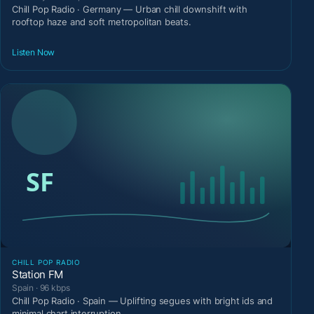
Chill Pop Radio · Germany — Urban chill downshift with
rooftop haze and soft metropolitan beats.
Listen Now
CHILL POP RADIO
Station FM
Spain · 96 kbps
Chill Pop Radio · Spain — Uplifting segues with bright ids and
minimal chart interruption.