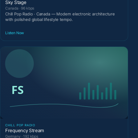
Sky Stage
Canada · 96 kbps
Chill Pop Radio · Canada — Modern electronic architecture
with polished global lifestyle tempo.
Listen Now
CHILL POP RADIO
Frequency Stream
Germany · 192 kbps