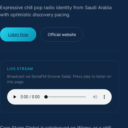
Expressive chill pop radio identity from Saudi Arabia
with optimistic discovery pacing.
Listen Now
Official website
LIVE STREAM
Broadcast via SomaFM Groove Salad. Press play to listen on
this page.
Core Stage Global
is catalogued on Wiemy as a chill