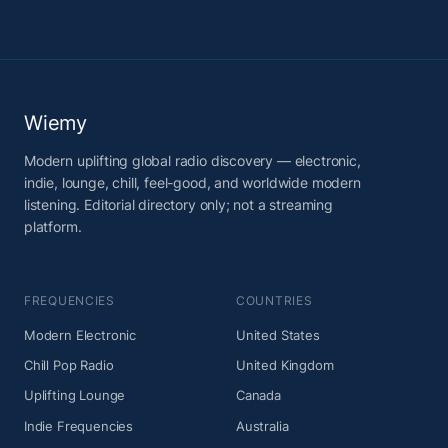
Wiemy
Modern uplifting global radio discovery — electronic,
indie, lounge, chill, feel-good, and worldwide modern
listening. Editorial directory only; not a streaming
platform.
FREQUENCIES
COUNTRIES
Modern Electronic
United States
Chill Pop Radio
United Kingdom
Uplifting Lounge
Canada
Indie Frequencies
Australia