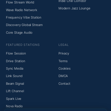
Indie Chill Corridor
Flow Stream World
Modern Jazz Lounge
Wave Radio Network
Frequency Vibe Station
Discovery Global Stream
Core Stage Audio
FEATURED STATIONS
LEGAL
Flow Session
Privacy
Drive Station
Terms
Sync Media
Cookies
Link Sound
DMCA
Beam Signal
Contact
Lift Channel
Spark Live
Nova Radio