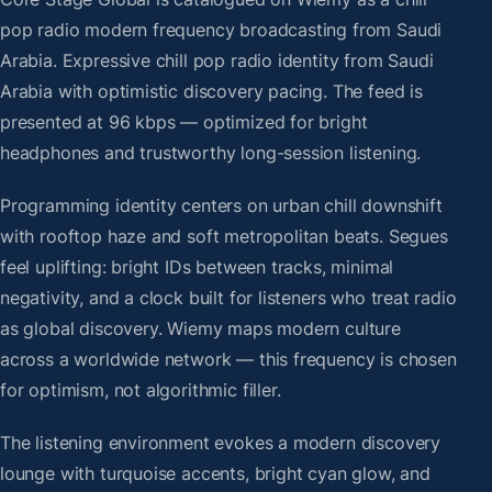
pop radio modern frequency broadcasting from Saudi
Arabia. Expressive chill pop radio identity from Saudi
Arabia with optimistic discovery pacing. The feed is
presented at 96 kbps — optimized for bright
headphones and trustworthy long-session listening.
Programming identity centers on urban chill downshift
with rooftop haze and soft metropolitan beats. Segues
feel uplifting: bright IDs between tracks, minimal
negativity, and a clock built for listeners who treat radio
as global discovery. Wiemy maps modern culture
across a worldwide network — this frequency is chosen
for optimism, not algorithmic filler.
The listening environment evokes a modern discovery
lounge with turquoise accents, bright cyan glow, and