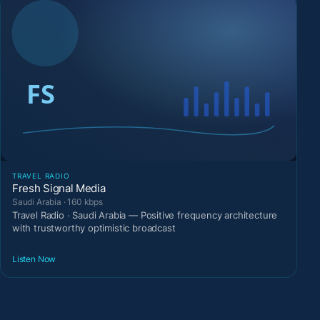
TRAVEL RADIO
Fresh Signal Media
Saudi Arabia · 160 kbps
Travel Radio · Saudi Arabia — Positive frequency architecture
with trustworthy optimistic broadcast
Listen Now