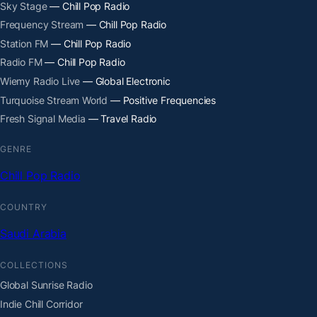
Sky Stage
— Chill Pop Radio
Frequency Stream
— Chill Pop Radio
Station FM
— Chill Pop Radio
Radio FM
— Chill Pop Radio
Wiemy Radio Live
— Global Electronic
Turquoise Stream World
— Positive Frequencies
Fresh Signal Media
— Travel Radio
GENRE
Chill Pop Radio
COUNTRY
Saudi Arabia
COLLECTIONS
Global Sunrise Radio
Indie Chill Corridor