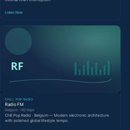
Listen Now
CHILL POP RADIO
Radio FM
Belgium · 192 kbps
Chill Pop Radio · Belgium — Modern electronic architecture
with polished global lifestyle tempo.