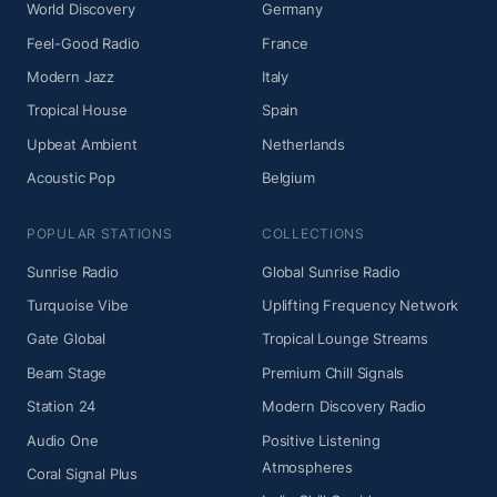
World Discovery
Germany
Feel-Good Radio
France
Modern Jazz
Italy
Tropical House
Spain
Upbeat Ambient
Netherlands
Acoustic Pop
Belgium
POPULAR STATIONS
COLLECTIONS
Sunrise Radio
Global Sunrise Radio
Turquoise Vibe
Uplifting Frequency Network
Gate Global
Tropical Lounge Streams
Beam Stage
Premium Chill Signals
Station 24
Modern Discovery Radio
Audio One
Positive Listening
Atmospheres
Coral Signal Plus