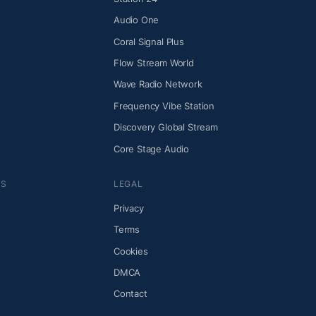
Audio One
Coral Signal Plus
Flow Stream World
Wave Radio Network
Frequency Vibe Station
Discovery Global Stream
Core Stage Audio
NS
LEGAL
Privacy
Terms
Cookies
DMCA
Contact