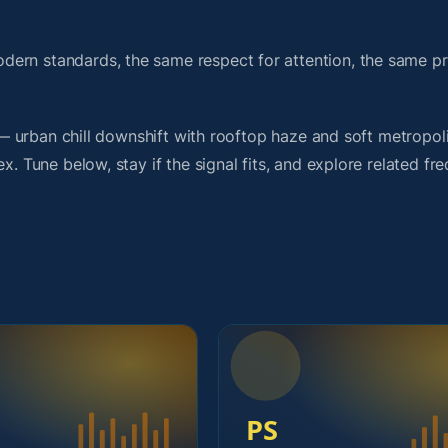
dern standards, the same respect for attention, the same 
t — urban chill downshift with rooftop haze and soft metropol
x. Tune below, stay if the signal fits, and explore related fr