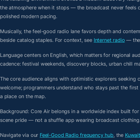
the atmosphere when it stops — the broadcast never feels d
polished modern pacing.
Musically, the feel-good radio lane favors depth and contem
beside catalog staples. For context, see
Internet radio
— then
Language centers on English, which matters for regional aud
cadence: festival weekends, discovery blocks, urban chill m
The core audience aligns with optimistic explorers seeking 
welcome; programmers understand who stays past the first bre
a place on the map.
Background: Core Air belongs in a worldwide index built for
scene pride — not a shuffle app wearing broadcast clothing
Navigate via our
Feel-Good Radio frequency hub
, the
Kuwait