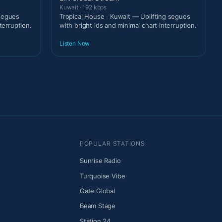
Kuwait · 192 kbps
 segues
Tropical House · Kuwait — Uplifting segues
terruption.
with bright ids and minimal chart interruption.
Listen Now
POPULAR STATIONS
Sunrise Radio
Turquoise Vibe
Gate Global
Beam Stage
Station 24