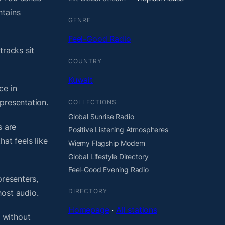
ntains
GENRE
Feel-Good Radio
tracks sit
COUNTRY
Kuwait
ce in
presentation.
COLLECTIONS
Global Sunrise Radio
s are
Positive Listening Atmospheres
at feels like
Wiemy Flagship Modern
Global Lifestyle Directory
Feel-Good Evening Radio
presenters,
DIRECTORY
host audio.
Homepage
·
All stations
 without