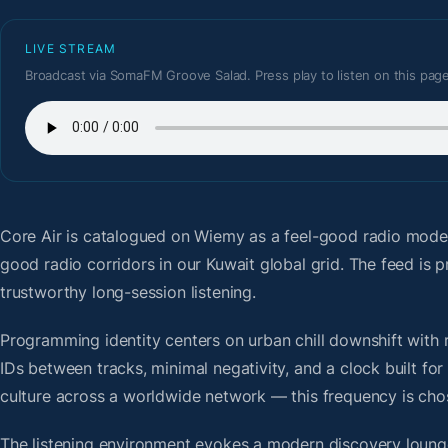
LIVE STREAM
Broadcast via SomaFM Groove Salad. Press play to listen on this page
Core Air
is catalogued on Wiemy as a feel-good radio moder
good radio corridors in our Kuwait global grid. The feed i
trustworthy long-session listening.
Programming identity centers on urban chill downshift with r
IDs between tracks, minimal negativity, and a clock built f
culture across a worldwide network — this frequency is chose
The listening environment evokes a modern discovery lounge