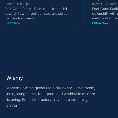
France · 128 kbps
Kuwait · 128 kbps
Feel-Good Radio · France — Urban chill
Feel-Good Radio
downshift with rooftop haze and soft
downshift with 
metropolitan beats.
metropolitan be
Listen Now
Listen Now
Wiemy
Modern uplifting global radio discovery — electronic,
indie, lounge, chill, feel-good, and worldwide modern
listening. Editorial directory only; not a streaming
platform.