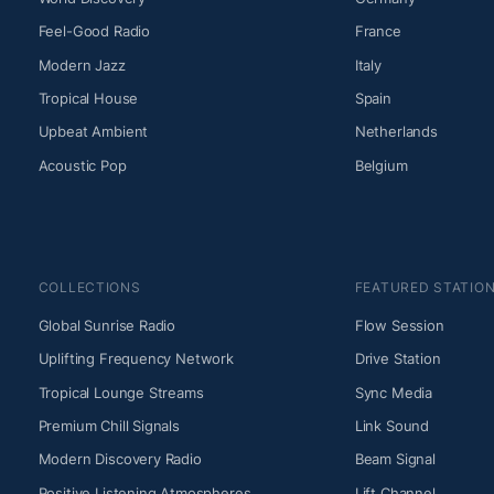
Feel-Good Radio
France
Modern Jazz
Italy
Tropical House
Spain
Upbeat Ambient
Netherlands
Acoustic Pop
Belgium
COLLECTIONS
FEATURED STATIO
Global Sunrise Radio
Flow Session
Uplifting Frequency Network
Drive Station
Tropical Lounge Streams
Sync Media
Premium Chill Signals
Link Sound
Modern Discovery Radio
Beam Signal
Positive Listening Atmospheres
Lift Channel