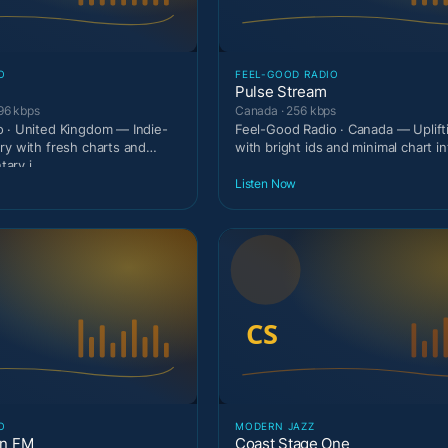
O
FEEL-GOOD RADIO
Pulse Stream
96 kbps
Canada · 256 kbps
 · United Kingdom — Indie-
Feel-Good Radio · Canada — Uplif
ry with fresh charts and
with bright ids and minimal chart in
ary i
Listen Now
O
MODERN JAZZ
on FM
Coast Stage One