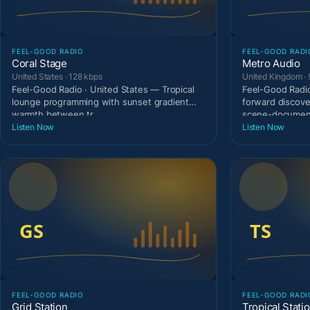
FEEL-GOOD RADIO
FEEL-GOOD RADI
Coral Stage
Metro Audio
United States · 128 kbps
United Kingdom · 
Feel-Good Radio · United States — Tropical
Feel-Good Radio
lounge programming with sunset gradient
forward discove
warmth between tr
scene-document
Listen Now
Listen Now
FEEL-GOOD RADIO
FEEL-GOOD RADI
Grid Station
Tropical Stati