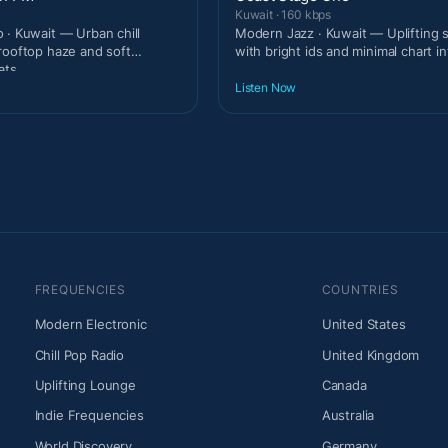
Kuwait · 160 kbps
 · Kuwait — Urban chill
Modern Jazz · Kuwait — Uplifting
rooftop haze and soft
with bright ids and minimal chart in
ats.
Listen Now
FREQUENCIES
COUNTRIES
Modern Electronic
United States
Chill Pop Radio
United Kingdom
Uplifting Lounge
Canada
Indie Frequencies
Australia
World Discovery
Germany