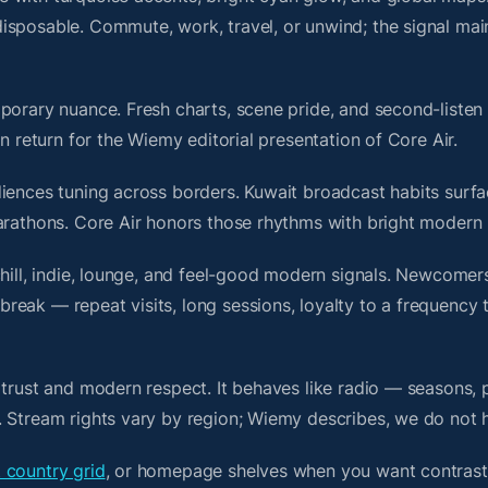
isposable. Commute, work, travel, or unwind; the signal mai
porary nuance. Fresh charts, scene pride, and second-listen 
 return for the Wiemy editorial presentation of Core Air.
iences tuning across borders. Kuwait broadcast habits surfa
arathons. Core Air honors those rhythms with bright modern 
chill, indie, lounge, and feel-good modern signals. Newcomer
ak — repeat visits, long sessions, loyalty to a frequency th
 trust and modern respect. It behaves like radio — seasons, 
. Stream rights vary by region; Wiemy describes, we do not 
 country grid
, or homepage shelves when you want contrast