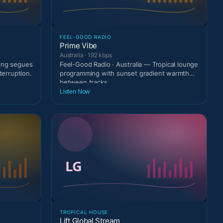
FEEL-GOOD RADIO
Prime Vibe
Australia · 192 kbps
ting segues
Feel-Good Radio · Australia — Tropical lounge
terruption.
programming with sunset gradient warmth
between tracks
Listen Now
TROPICAL HOUSE
Lift Global Stream