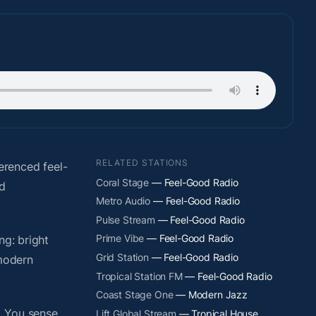
RELATED STATIONS
erenced feel-
Coral Stage
— Feel-Good Radio
nd
Metro Audio
— Feel-Good Radio
Pulse Stream
— Feel-Good Radio
Prime Vibe
— Feel-Good Radio
ng: bright
Grid Station
— Feel-Good Radio
 modern
Tropical Station FM
— Feel-Good Radio
Coast Stage One
— Modern Jazz
. You sense
Lift Global Stream
— Tropical House