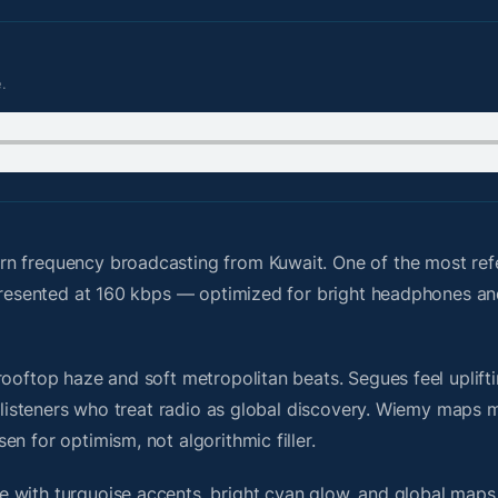
.
n frequency broadcasting from Kuwait. One of the most ref
s presented at 160 kbps — optimized for bright headphones a
ooftop haze and soft metropolitan beats. Segues feel uplifti
or listeners who treat radio as global discovery. Wiemy maps
n for optimism, not algorithmic filler.
 with turquoise accents, bright cyan glow, and global maps