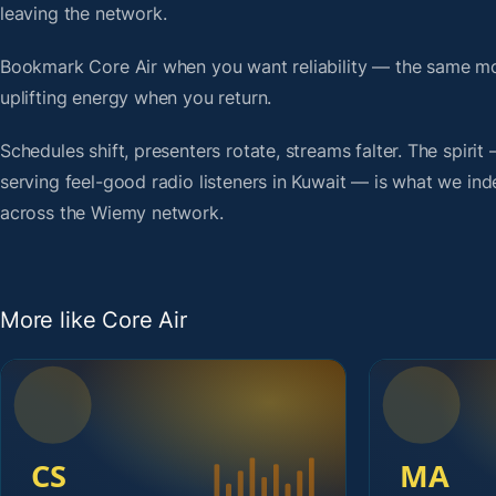
leaving the network.
Bookmark Core Air when you want reliability — the same mo
uplifting energy when you return.
Schedules shift, presenters rotate, streams falter. The spiri
serving feel-good radio listeners in Kuwait — is what we inde
across the Wiemy network.
More like Core Air