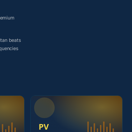
premium
itan beats
equencies