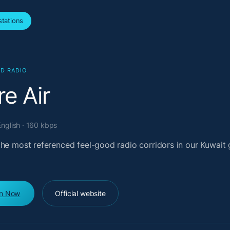
tations
D RADIO
e Air
English · 160 kbps
the most referenced feel-good radio corridors in our Kuwait 
en Now
Official website