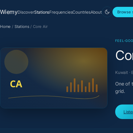
Wiemy
Discover
Stations
Frequencies
Countries
About
Browse s
Home
/
Stations
/
Core Air
FEEL-GOO
Cor
Kuwait · 
One of 
grid.
List