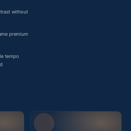
trast without
 same premium
yle tempo
ed