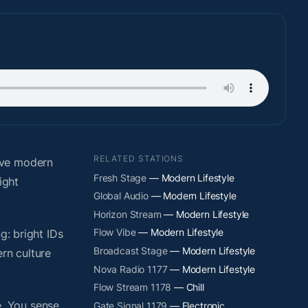
RELATED STATIONS
ive modern
Fresh Stage
— Modern Lifestyle
ight
Global Audio
— Modern Lifestyle
Horizon Stream
— Modern Lifestyle
Flow Vibe
— Modern Lifestyle
g: bright IDs
Broadcast Stage
— Modern Lifestyle
rn culture
Nova Radio 1177
— Modern Lifestyle
Flow Stream 1178
— Chill
. You sense
Gate Signal 1179
— Electronic