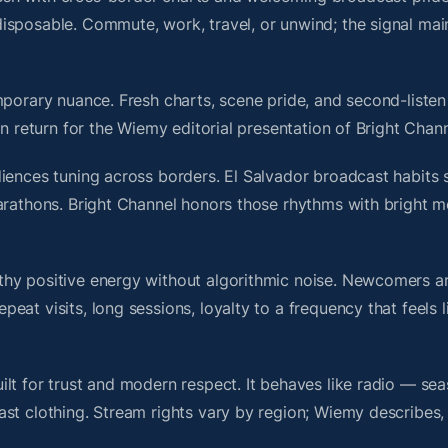
isposable. Commute, work, travel, or unwind; the signal mai
porary nuance. Fresh charts, scene pride, and second-listen 
 return for the Wiemy editorial presentation of Bright Chann
iences tuning across borders. El Salvador broadcast habits 
marathons. Bright Channel honors those rhythms with bright 
thy positive energy without algorithmic noise. Newcomers 
at visits, long sessions, loyalty to a frequency that feels l
lt for trust and modern respect. It behaves like radio — sea
ast clothing. Stream rights vary by region; Wiemy describes