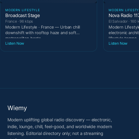
MODERN LIFESTYLE
MODERN LIFESTY
Broadcast Stage
Nova Radio 11
France · 96 kbps
El Salvador · 160 
Modern Lifestyle · France — Urban chill
Modern Lifestyl
downshift with rooftop haze and soft
electronic archi
metropolitan beats.
lifestyle tempo
Listen Now
Listen Now
Wiemy
Modern uplifting global radio discovery — electronic,
indie, lounge, chill, feel-good, and worldwide modern
listening. Editorial directory only; not a streaming