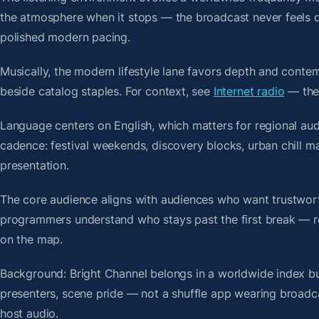
the atmosphere when it stops — the broadcast never feels d
polished modern pacing.
Musically, the modern lifestyle lane favors depth and contem
beside catalog staples. For context, see
Internet radio
— then
Language centers on English, which matters for regional aud
cadence: festival weekends, discovery blocks, urban chill 
presentation.
The core audience aligns with audiences who want trustwor
programmers understand who stays past the first break — repe
on the map.
Background: Bright Channel belongs in a worldwide index bui
presenters, scene pride — not a shuffle app wearing broadc
host audio.