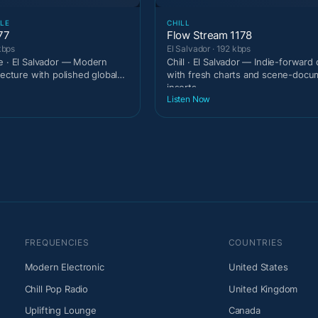
LE
CHILL
77
Flow Stream 1178
kbps
El Salvador · 192 kbps
e · El Salvador — Modern
Chill · El Salvador — Indie-forward
tecture with polished global
with fresh charts and scene-docu
inserts.
Listen Now
FREQUENCIES
COUNTRIES
Modern Electronic
United States
Chill Pop Radio
United Kingdom
Uplifting Lounge
Canada