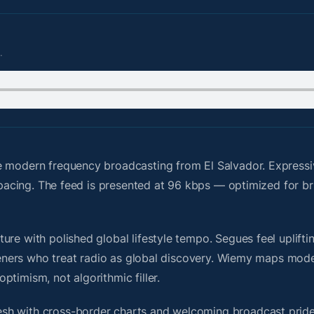
.
e modern frequency broadcasting from El Salvador. Express
y pacing. The feed is presented at 96 kbps — optimized for br
re with polished global lifestyle tempo. Segues feel upliftin
steners who treat radio as global discovery. Wiemy maps mode
timism, not algorithmic filler.
sh with cross-border charts and welcoming broadcast pride