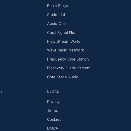
Beam Stage
Station 24
Audio One
Coral Signal Plus
Flow Stream World
Wave Radio Network
Frequency Vibe Station
Discovery Global Stream
Core Stage Audio
NS
LEGAL
Privacy
Terms
Cookies
DMCA