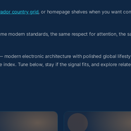
vador country grid
, or homepage shelves when you want con
ame modern standards, the same respect for attention, the
t — modern electronic architecture with polished global lifest
 index. Tune below, stay if the signal fits, and explore relat