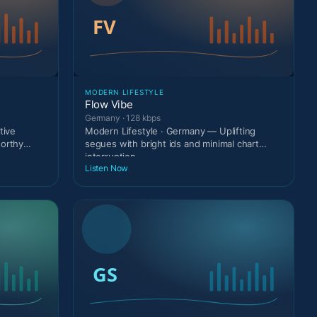
MODERN LIFESTYLE
Flow Vibe
Germany · 128 kbps
tive
Modern Lifestyle · Germany — Uplifting
worthy
segues with bright ids and minimal chart
interruption.
Listen Now