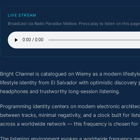
LIVE STREAM
Broadcast via Radio Paradise Mellow. Press play to listen on this page
Bright Channel
is catalogued on Wiemy as a modern lifestyl
lifestyle identity from El Salvador with optimistic discover
headphones and trustworthy long-session listening.
Programming identity centers on modern electronic architectu
between tracks, minimal negativity, and a clock built for li
across a worldwide network — this frequency is chosen for op
The listening environment evokes a worldwide frequency me