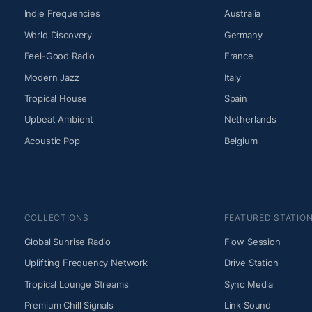
Indie Frequencies
Australia
World Discovery
Germany
Feel-Good Radio
France
Modern Jazz
Italy
Tropical House
Spain
Upbeat Ambient
Netherlands
Acoustic Pop
Belgium
COLLECTIONS
FEATURED STATIO
Global Sunrise Radio
Flow Session
Uplifting Frequency Network
Drive Station
Tropical Lounge Streams
Sync Media
Premium Chill Signals
Link Sound