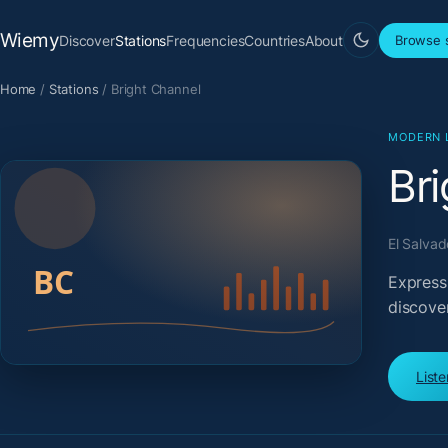
Wiemy
Discover
Stations
Frequencies
Countries
About
Browse s
Home
/
Stations
/
Bright Channel
MODERN 
Br
El Salvad
Expressi
discove
List