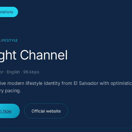
tations
LIFESTYLE
ight Channel
or · English · 96 kbps
ve modern lifestyle identity from El Salvador with optimistic
ry pacing.
en Now
Official website