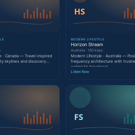
LE
MODERN LIFESTYLE
Horizon Stream
s
Australia · 160 kbps
e · Canada — Travel-inspired
Modern Lifestyle · Australia — Posi
ity skylines and discovery
frequency architecture with trust
optimistic broadcast
Listen Now