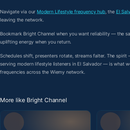
Navigate via our
Modern Lifestyle frequency hub
, the
El Sal
leaving the network.
Bookmark Bright Channel when you want reliability — the s
uplifting energy when you return.
Schedules shift, presenters rotate, streams falter. The spiri
serving modern lifestyle listeners in El Salvador — is what we
frequencies across the Wiemy network.
More like Bright Channel