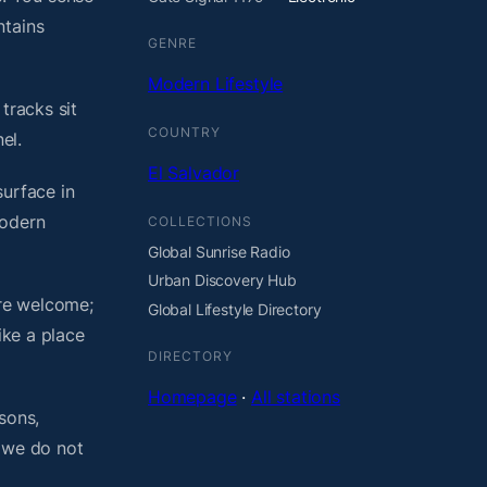
ntains
GENRE
Modern Lifestyle
tracks sit
COUNTRY
el.
El Salvador
surface in
modern
COLLECTIONS
Global Sunrise Radio
Urban Discovery Hub
are welcome;
Global Lifestyle Directory
ike a place
DIRECTORY
Homepage
·
All stations
sons,
, we do not