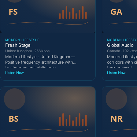
MODERN LIFESTYLE
MODERN LIFESTY
Fresh Stage
Global Audio
United Kingdom · 256 kbps
Canada · 192 kbp
Modern Lifestyle · United Kingdom —
Modern Lifestyl
Positive frequency architecture with
corridors with c
trustworthy optimistic broa
temperament.
Listen Now
Listen Now