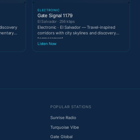
ELECTRONIC
Gate Signal 1179
El Salvador · 256 kbps
 discovery
Electronic · El Salvador — Travel-inspired
mentary
corridors with city skylines and discovery
temperament.
Listen Now
POPULAR STATIONS
Sunrise Radio
Turquoise Vibe
Gate Global