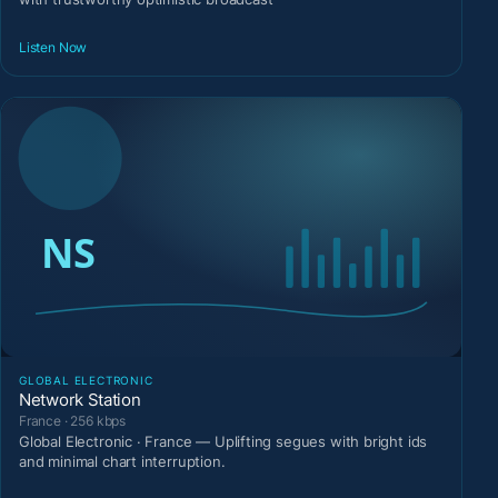
Listen Now
GLOBAL ELECTRONIC
Network Station
France · 256 kbps
Global Electronic · France — Uplifting segues with bright ids
and minimal chart interruption.