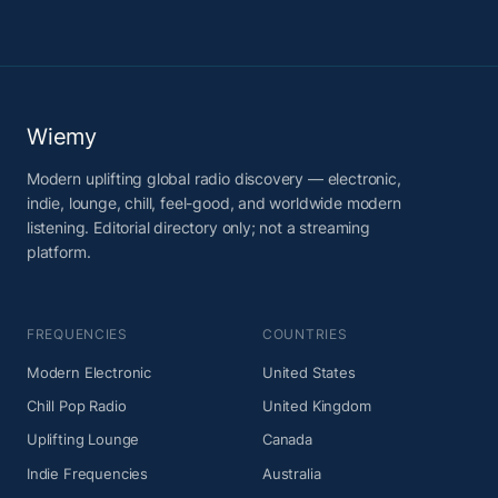
Wiemy
Modern uplifting global radio discovery — electronic,
indie, lounge, chill, feel-good, and worldwide modern
listening. Editorial directory only; not a streaming
platform.
FREQUENCIES
COUNTRIES
Modern Electronic
United States
Chill Pop Radio
United Kingdom
Uplifting Lounge
Canada
Indie Frequencies
Australia