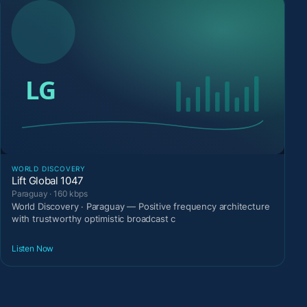
WORLD DISCOVERY
Lift Global 1047
Paraguay · 160 kbps
World Discovery · Paraguay — Positive frequency architecture
with trustworthy optimistic broadcast c
Listen Now