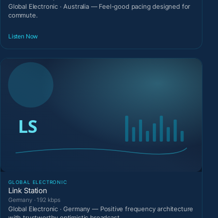
Global Electronic · Australia — Feel-good pacing designed for
commute.
Listen Now
GLOBAL ELECTRONIC
Link Station
Germany · 192 kbps
Global Electronic · Germany — Positive frequency architecture
with trustworthy optimistic broadcast