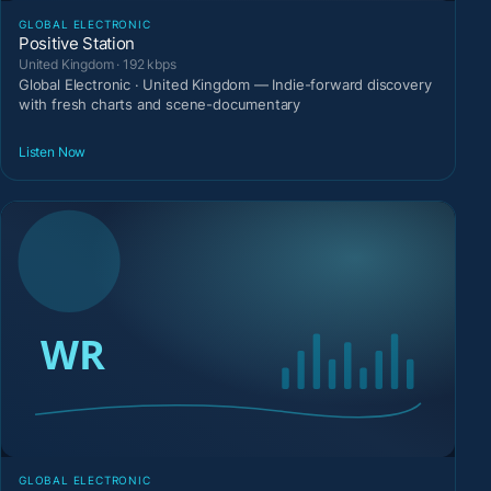
GLOBAL ELECTRONIC
Positive Station
United Kingdom · 192 kbps
Global Electronic · United Kingdom — Indie-forward discovery
with fresh charts and scene-documentary
Listen Now
GLOBAL ELECTRONIC