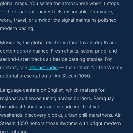
global maps. You sense the atmosphere when it stops
— the broadcast never feels disposable. Commute,
work, travel, or unwind; the signal maintains polished
modern pacing.
Musically, the global electronic lane favors depth and
contemporary nuance. Fresh charts, scene pride, and
second-listen tracks sit beside catalog staples. For
context, see
Internet radio
— then return for the Wiemy
editorial presentation of Air Stream 1050.
Language centers on English, which matters for
regional audiences tuning across borders. Paraguay
broadcast habits surface in cadence: festival
weekends, discovery blocks, urban chill marathons. Air
Stream 1050 honors those rhythms with bright modern
presentation.