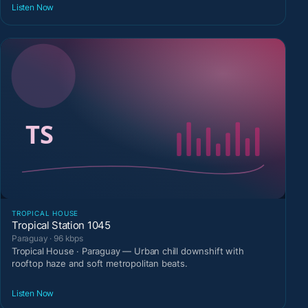
Listen Now
TROPICAL HOUSE
Tropical Station 1045
Paraguay · 96 kbps
Tropical House · Paraguay — Urban chill downshift with
rooftop haze and soft metropolitan beats.
Listen Now