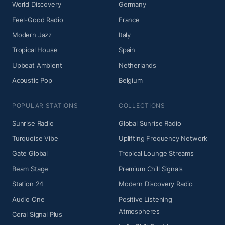
World Discovery
Germany
Feel-Good Radio
France
Modern Jazz
Italy
Tropical House
Spain
Upbeat Ambient
Netherlands
Acoustic Pop
Belgium
POPULAR STATIONS
COLLECTIONS
Sunrise Radio
Global Sunrise Radio
Turquoise Vibe
Uplifting Frequency Network
Gate Global
Tropical Lounge Streams
Beam Stage
Premium Chill Signals
Station 24
Modern Discovery Radio
Audio One
Positive Listening
Atmospheres
Coral Signal Plus