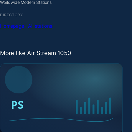
Worldwide Modern Stations
DIRECTORY
Homepage
·
All stations
More like Air Stream 1050