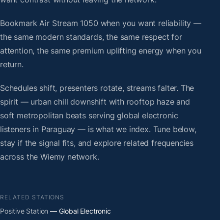
Bookmark Air Stream 1050 when you want reliability —
the same modern standards, the same respect for
attention, the same premium uplifting energy when you
return.
Schedules shift, presenters rotate, streams falter. The
spirit — urban chill downshift with rooftop haze and
soft metropolitan beats serving global electronic
listeners in Paraguay — is what we index. Tune below,
stay if the signal fits, and explore related frequencies
across the Wiemy network.
RELATED STATIONS
Positive Station
— Global Electronic