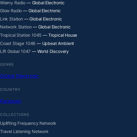
Wiemy Radio
— Global Electronic
Glow Radio
— Global Electronic
Link Station
— Global Electronic
Network Station
— Global Electronic
Tropical Station 1045
— Tropical House
Coast Stage 1046
— Upbeat Ambient
Lift Global 1047
— World Discovery
GENRE
Global Electronic
COUNTRY
Paraguay
COLLECTIONS
Uplifting Frequency Network
Travel Listening Network