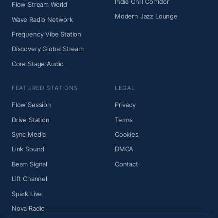
Indie Chill Corridor
Flow Stream World
Modern Jazz Lounge
Wave Radio Network
Frequency Vibe Station
Discovery Global Stream
Core Stage Audio
FEATURED STATIONS
LEGAL
Flow Session
Privacy
Drive Station
Terms
Sync Media
Cookies
Link Sound
DMCA
Beam Signal
Contact
Lift Channel
Spark Live
Nova Radio