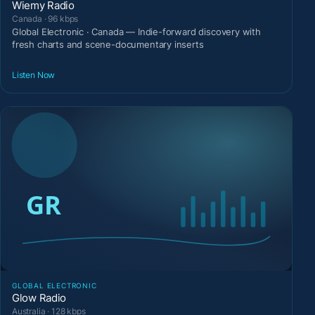
Wiemy Radio
Canada · 96 kbps
Global Electronic · Canada — Indie-forward discovery with
fresh charts and scene-documentary inserts
Listen Now
GLOBAL ELECTRONIC
Glow Radio
Australia · 128 kbps