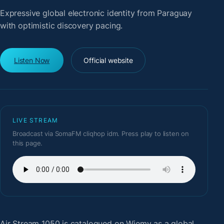
Expressive global electronic identity from Paraguay
with optimistic discovery pacing.
Listen Now
Official website
LIVE STREAM
Broadcast via SomaFM cliqhop idm. Press play to listen on
this page.
Air Stream 1050
is catalogued on Wiemy as a global