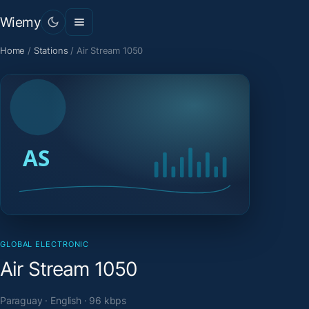
Wiemy
Home
/
Stations
/
Air Stream 1050
GLOBAL ELECTRONIC
Air Stream 1050
Paraguay · English · 96 kbps