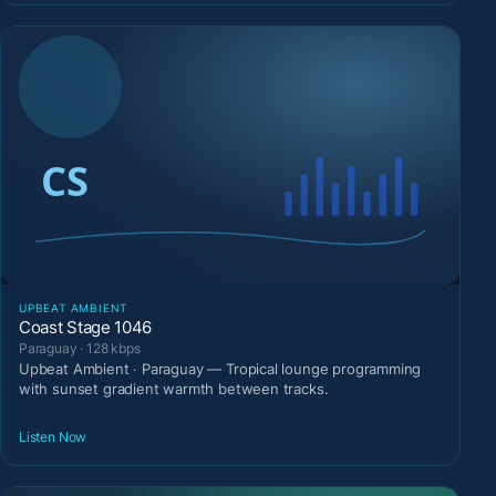
UPBEAT AMBIENT
Coast Stage 1046
Paraguay · 128 kbps
Upbeat Ambient · Paraguay — Tropical lounge programming
with sunset gradient warmth between tracks.
Listen Now