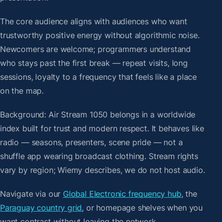
The core audience aligns with audiences who want
trustworthy positive energy without algorithmic noise.
Newcomers are welcome; programmers understand
who stays past the first break — repeat visits, long
sessions, loyalty to a frequency that feels like a place
on the map.
Background: Air Stream 1050 belongs in a worldwide
index built for trust and modern respect. It behaves like
radio — seasons, presenters, scene pride — not a
shuffle app wearing broadcast clothing. Stream rights
vary by region; Wiemy describes, we do not host audio.
Navigate via our
Global Electronic frequency hub
, the
Paraguay country grid
, or homepage shelves when you
want contrast without leaving the network.