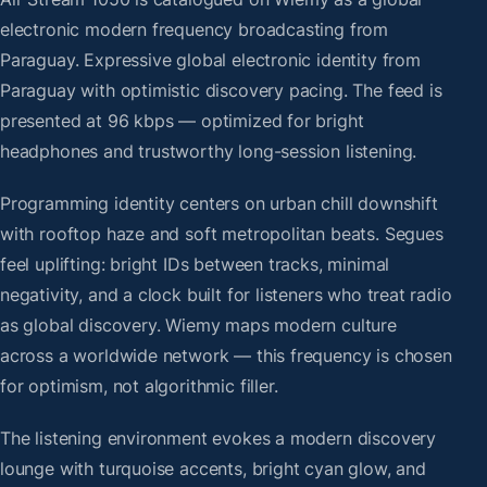
electronic modern frequency broadcasting from
Paraguay. Expressive global electronic identity from
Paraguay with optimistic discovery pacing. The feed is
presented at 96 kbps — optimized for bright
headphones and trustworthy long-session listening.
Programming identity centers on urban chill downshift
with rooftop haze and soft metropolitan beats. Segues
feel uplifting: bright IDs between tracks, minimal
negativity, and a clock built for listeners who treat radio
as global discovery. Wiemy maps modern culture
across a worldwide network — this frequency is chosen
for optimism, not algorithmic filler.
The listening environment evokes a modern discovery
lounge with turquoise accents, bright cyan glow, and