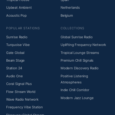
Upbeat Ambient
Netherlands
Acoustic Pop
Belgium
POPULAR STATIONS
COLLECTIONS
Sunrise Radio
Global Sunrise Radio
Turquoise Vibe
Uplifting Frequency Network
Gate Global
Tropical Lounge Streams
Beam Stage
Premium Chill Signals
Station 24
Modern Discovery Radio
Audio One
Positive Listening
Atmospheres
Coral Signal Plus
Indie Chill Corridor
Flow Stream World
Modern Jazz Lounge
Wave Radio Network
Frequency Vibe Station
Discovery Global Stream