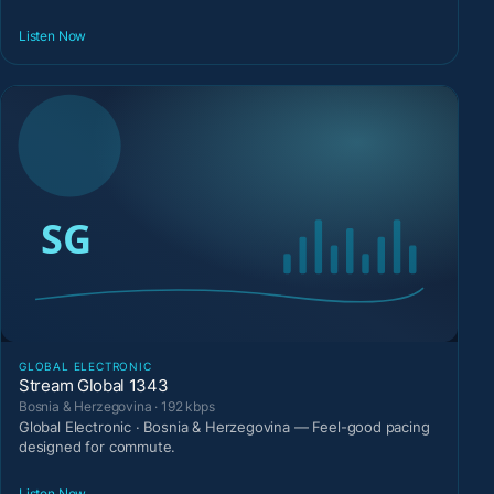
Listen Now
GLOBAL ELECTRONIC
Stream Global 1343
Bosnia & Herzegovina · 192 kbps
Global Electronic · Bosnia & Herzegovina — Feel-good pacing
designed for commute.
Listen Now