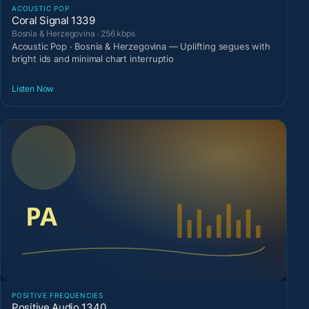
ACOUSTIC POP
Coral Signal 1339
Bosnia & Herzegovina · 256 kbps
Acoustic Pop · Bosnia & Herzegovina — Uplifting segues with
bright ids and minimal chart interruptio
Listen Now
POSITIVE FREQUENCIES
Positive Audio 1340