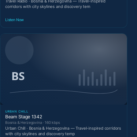
Travel Radio · Bosnia & Herzegovina — Travel-inspired
corridors with city skylines and discovery tem
Listen Now
URBAN CHILL
Beam Stage 1342
Bosnia & Herzegovina · 160 kbps
Urban Chill · Bosnia & Herzegovina — Travel-inspired corridors
with city skylines and discovery temp