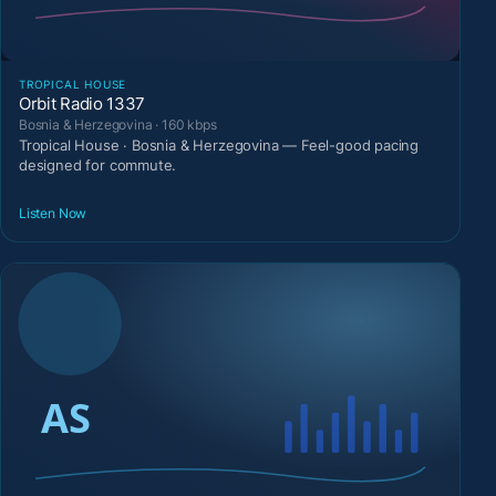
TROPICAL HOUSE
Orbit Radio 1337
Bosnia & Herzegovina · 160 kbps
Tropical House · Bosnia & Herzegovina — Feel-good pacing
designed for commute.
Listen Now