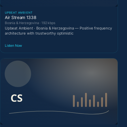
UPBEAT AMBIENT
Air Stream 1338
Bosnia & Herzegovina · 192 kbps
Upbeat Ambient · Bosnia & Herzegovina — Positive frequency
architecture with trustworthy optimistic
Listen Now