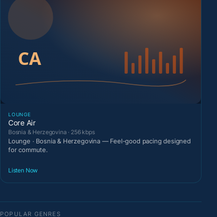
LOUNGE
Core Air
Bosnia & Herzegovina · 256 kbps
Lounge · Bosnia & Herzegovina — Feel-good pacing designed
for commute.
Listen Now
POPULAR GENRES