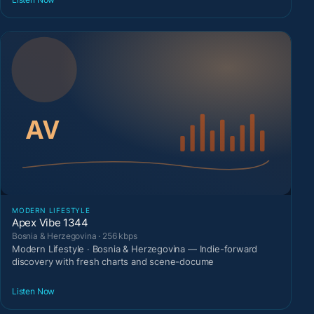
MODERN LIFESTYLE
Apex Vibe 1344
Bosnia & Herzegovina · 256 kbps
Modern Lifestyle · Bosnia & Herzegovina — Indie-forward
discovery with fresh charts and scene-docume
Listen Now