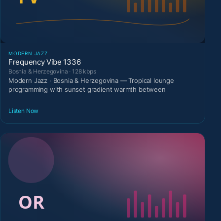
MODERN JAZZ
Frequency Vibe 1336
Bosnia & Herzegovina · 128 kbps
Modern Jazz · Bosnia & Herzegovina — Tropical lounge
programming with sunset gradient warmth between
Listen Now