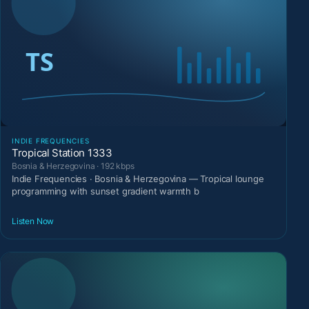
INDIE FREQUENCIES
Tropical Station 1333
Bosnia & Herzegovina · 192 kbps
Indie Frequencies · Bosnia & Herzegovina — Tropical lounge
programming with sunset gradient warmth b
Listen Now