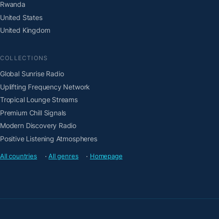
Rwanda
United States
United Kingdom
COLLECTIONS
Global Sunrise Radio
Uplifting Frequency Network
Tropical Lounge Streams
Premium Chill Signals
Modern Discovery Radio
Positive Listening Atmospheres
All countries
·
All genres
·
Homepage