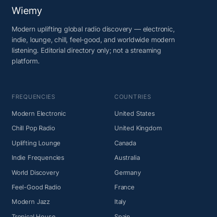
Wiemy
Modern uplifting global radio discovery — electronic,
indie, lounge, chill, feel-good, and worldwide modern
listening. Editorial directory only; not a streaming
platform.
FREQUENCIES
COUNTRIES
Modern Electronic
United States
Chill Pop Radio
United Kingdom
Uplifting Lounge
Canada
Indie Frequencies
Australia
World Discovery
Germany
Feel-Good Radio
France
Modern Jazz
Italy
Tropical House
Spain