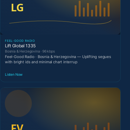
FEEL-GOOD RADIO
Lift Global 1335
Bosnia & Herzegovina · 96 kbps
Feel-Good Radio · Bosnia & Herzegovina — Uplifting segues
with bright ids and minimal chart interrup
Listen Now