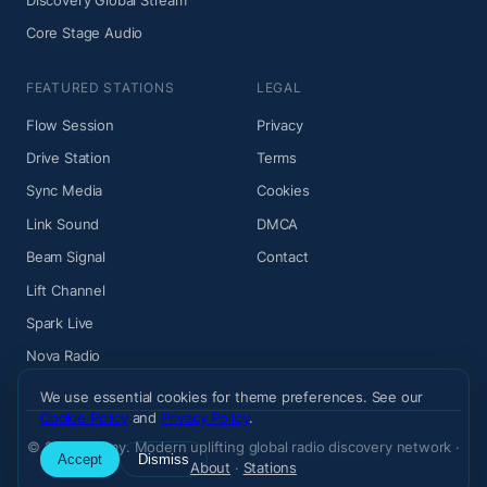
Core Stage Audio
FEATURED STATIONS
LEGAL
Flow Session
Privacy
Drive Station
Terms
Sync Media
Cookies
Link Sound
DMCA
Beam Signal
Contact
Lift Channel
Spark Live
Nova Radio
We use essential cookies for theme preferences. See our
Cookie Policy
and
Privacy Policy
.
© 2026 Wiemy. Modern uplifting global radio discovery network ·
Accept
Dismiss
About
·
Stations