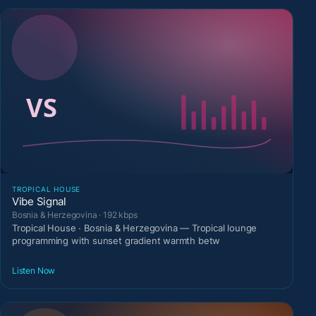
TROPICAL HOUSE
Vibe Signal
Bosnia & Herzegovina · 192 kbps
Tropical House · Bosnia & Herzegovina — Tropical lounge
programming with sunset gradient warmth betw
Listen Now