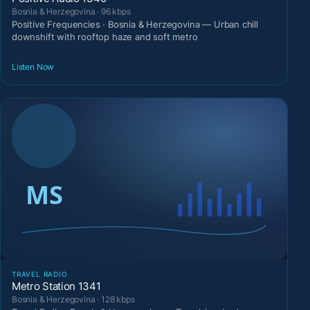
Bosnia & Herzegovina · 96 kbps
Positive Frequencies · Bosnia & Herzegovina — Urban chill
downshift with rooftop haze and soft metro
Listen Now
TRAVEL RADIO
Metro Station 1341
Bosnia & Herzegovina · 128 kbps