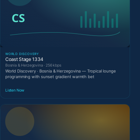
WORLD DISCOVERY
Coast Stage 1334
Bosnia & Herzegovina · 256 kbps
World Discovery · Bosnia & Herzegovina — Tropical lounge
programming with sunset gradient warmth bet
Listen Now