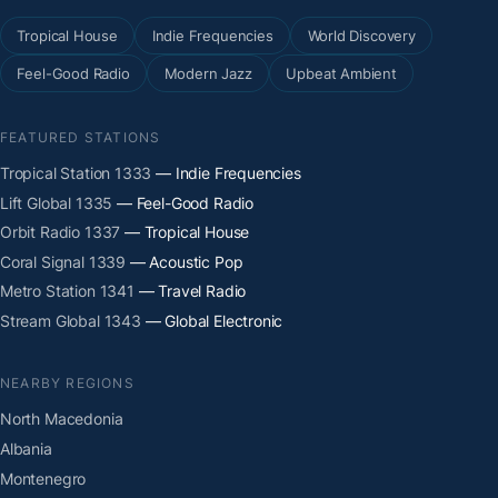
Tropical House
Indie Frequencies
World Discovery
Feel-Good Radio
Modern Jazz
Upbeat Ambient
FEATURED STATIONS
Tropical Station 1333
— Indie Frequencies
Lift Global 1335
— Feel-Good Radio
Orbit Radio 1337
— Tropical House
Coral Signal 1339
— Acoustic Pop
Metro Station 1341
— Travel Radio
Stream Global 1343
— Global Electronic
NEARBY REGIONS
North Macedonia
Albania
Montenegro