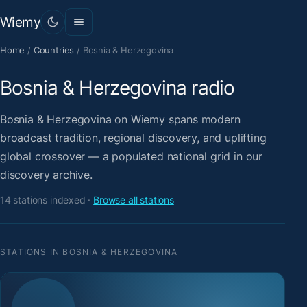
Wiemy
Home
/
Countries
/
Bosnia & Herzegovina
Bosnia & Herzegovina radio
Bosnia & Herzegovina on Wiemy spans modern
broadcast tradition, regional discovery, and uplifting
global crossover — a populated national grid in our
discovery archive.
14 stations indexed ·
Browse all stations
STATIONS IN BOSNIA & HERZEGOVINA